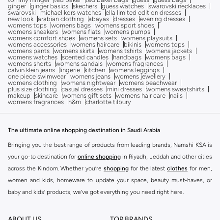
ginger
ginger basics
skechers
guess watches
swarovski necklaces
swarovski
michael kors watches
ella limited edition dresses
new look
arabian clothing
abayas
dresses
evening dresses
womens tops
womens bags
womens sport shoes
womens sneakers
womens flats
womens pumps
womens comfort shoes
womens sets
womens playsuits
womens accessories
womens haircare
bikinis
womens tops
womens pants
womens skirts
womens tshirts
womens jackets
womens watches
scented candles
handbags
womens bags
womens shorts
womens sandals
womens fragrances
calvin klein jeans
lingerie
kitchen
womens leggings
one piece swimwear
womens jeans
womens jewellery
womens clothing
womens nightwear
womens beachwear
plus size clothing
casual dresses
mini dresses
womens sweatshirts
makeup
skincare
womens gift sets
womens hair care
nails
womens fragrances
h&m
charlotte tilbury
The ultimate online shopping destination in Saudi Arabia
Bringing you the best range of products from leading brands, Namshi KSA is
your go-to destination for
online shopping
in Riyadh, Jeddah and other cities
across the Kindom. Whether you’re
shopping
for the latest
clothes
for men,
women and kids, homeware to update your space, beauty must-haves, or
baby and kids’ products, we’ve got everything you need right here.
Find the best brands in Saudi Arabia
ABOUT US
TOP BRANDS