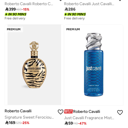
Roberto Cavalli Roberto Cavalli 75 Ml
Roberto Cavalli Just Cavalli Women 75 Ml

399

286
469
-
15
%
IN 90 MINS
IN 90 MINS
Free delivery
Free delivery
PREMIUM
PREMIUM
Roberto Cavalli
Roberto Cavalli
Signature Sweet Ferocious Edp 75Ml
Just Cavalli Fragrance Mist 250Ml - Vibrant Aqua

169

59
225
-
25
%
110
-
47
%