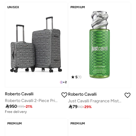
UNISEX
PREMIUM
5
(
1
)
+
2
Roberto Cavalli
Roberto Cavalli
Roberto Cavalli 2-Piece Printed Softshell Luggage Set with Spinner Wheels, TSA Lock - Luxury Designer Travel Collection
Just Cavalli Fragrance Mist 250Ml - Wild Orchard

950

79
1199
-
21
%
110
-
29
%
Free delivery
PREMIUM
PREMIUM