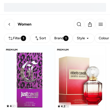
Women
Filter
Sort
Brand
Style
Colour
1
1
PREMIUM
PREMIUM
4
(
2
)
4.2
(
5
)