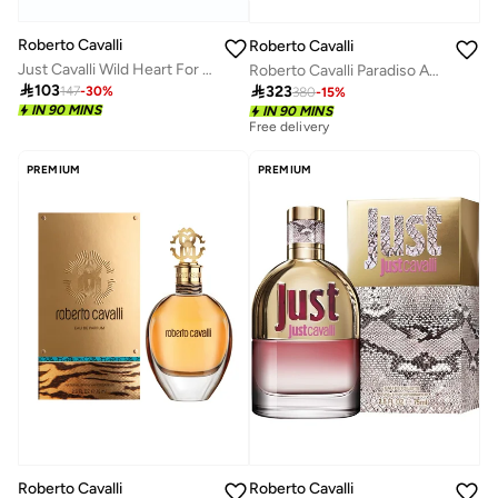
Roberto Cavalli
Roberto Cavalli
Just Cavalli Wild Heart For Her 90Ml
Roberto Cavalli Paradiso Assoluto 50 Ml

103

323
147
-
30
%
380
-
15
%
IN 90 MINS
IN 90 MINS
Free delivery
PREMIUM
PREMIUM
Roberto Cavalli
Roberto Cavalli