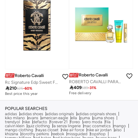
Roberto Cavalli
Roberto Cavalli
ROBERTO CAVALLI PARADISO HOLIDAY GIFT SET
Rc Signature Edp Sweet Ferocious 75Ml

409

210
589
-
31
%
525
-
60
%
Free delivery
Best price this year
Savings with sets
Free delivery
Free delivery
Best price this year
Savings with sets
Free delivery
POPULAR SEARCHES
adidas
adidas shoes
adidas originals
adidas originals shoes
kiko milano
evans
american eagle
ella
puma
puma shoes
trendyol
nike
defacto
forever 21
foreo
vero moda
fila
calvin klein
quiz clothing
la senza lingerie
mac cosmetics
mango
mango clothing
hayas closet
nike air force
nike air jordan
also
khizana
dorothy perkins
reebok
missguided
topshop
tommy hilfiger
ted baker
ted baker bags
guess
guess bags