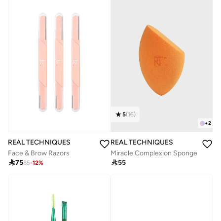
5
(
16
)
+
2
REAL TECHNIQUES
REAL TECHNIQUES
Face & Brow Razors
Miracle Complexion Sponge

75

55
85
-
12
%