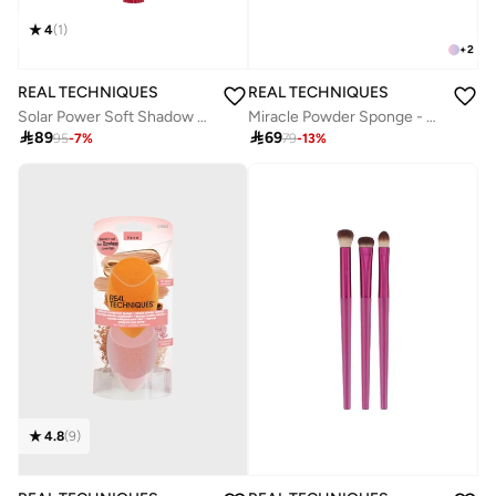
4
(
1
)
+
2
REAL TECHNIQUES
REAL TECHNIQUES
Miracle Powder Sponge - Pack of 2
Solar Power Soft Shadow Contour Brush

69

89
79
-
13
%
95
-
7
%
4.8
(
9
)