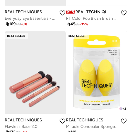
REAL TECHNIQUES
REAL TECHNIQUES
RT Color Pop Blush Brush Vivid
Everyday Eye Essentials - 8 Brushes

45

169
69
-
35
%
179
-
6
%
BESTSELLER
BESTSELLER
+
2
REAL TECHNIQUES
REAL TECHNIQUES
Flawless Base 2.0
Miracle Concealer Sponge 2 Pack