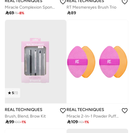
REAL TECHNIQUES
REAL TECHNIQUES
Miracle Complexion Sponge + Powder Sponge
RT Mesmereyes Brush Trio

69

89
75
-
8
%
5
(
1
)
REAL TECHNIQUES
REAL TECHNIQUES
Brush, Blend, Brow​ Kit
Miracle 2-In-1 Powder Puff Duo

99

109
100
-
1
%
110
-
1
%