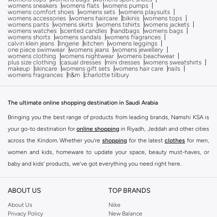
womens sneakers
womens flats
womens pumps
womens comfort shoes
womens sets
womens playsuits
womens accessories
womens haircare
bikinis
womens tops
womens pants
womens skirts
womens tshirts
womens jackets
womens watches
scented candles
handbags
womens bags
womens shorts
womens sandals
womens fragrances
calvin klein jeans
lingerie
kitchen
womens leggings
one piece swimwear
womens jeans
womens jewellery
womens clothing
womens nightwear
womens beachwear
plus size clothing
casual dresses
mini dresses
womens sweatshirts
makeup
skincare
womens gift sets
womens hair care
nails
womens fragrances
h&m
charlotte tilbury
The ultimate online shopping destination in Saudi Arabia
Bringing you the best range of products from leading brands, Namshi KSA is
your go-to destination for
online shopping
in Riyadh, Jeddah and other cities
across the Kindom. Whether you’re
shopping
for the latest
clothes
for men,
women and kids, homeware to update your space, beauty must-haves, or
baby and kids’ products, we’ve got everything you need right here.
Find the best brands in Saudi Arabia
ABOUT US
TOP BRANDS
At Namshi KSA, you’ll find a huge range of leading brands, from fashion to
home. We’ve got clothing, shoes, accessories and more from top brands
About Us
Nike
Privacy Policy
New Balance
including
DeFacto
,
DIESEL
,
Pierre Cardin
,
Tommy Hilfiger
,
River Island
,