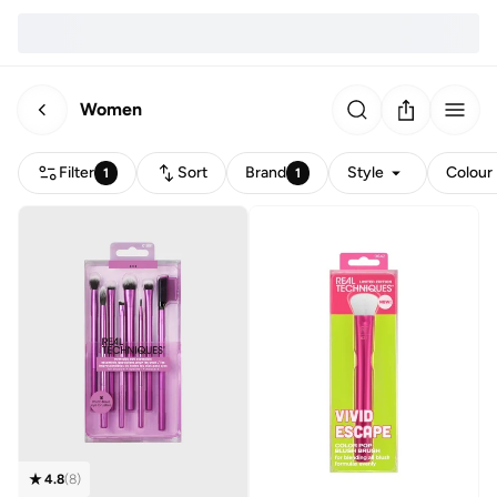
Women
Filter
Sort
Brand
Style
Colour
1
1
4.8
(
8
)