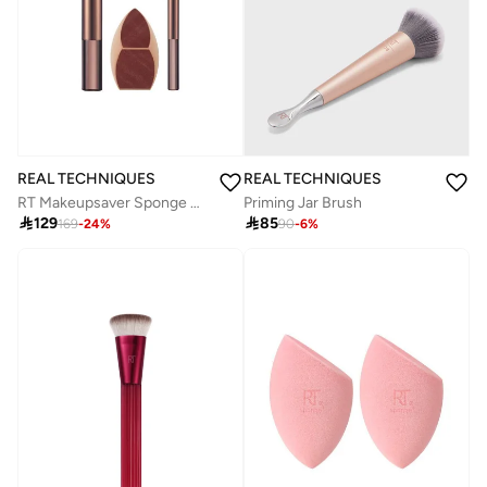
REAL TECHNIQUES
REAL TECHNIQUES
RT Makeupsaver Sponge + Brush TriO
Priming Jar Brush

129

85
169
-
24
%
90
-
6
%