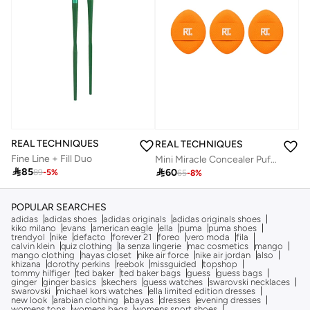
REAL TECHNIQUES
REAL TECHNIQUES
Fine Line + Fill Duo
Mini Miracle Concealer Puff Trio

85

60
89
-
5
%
65
-
8
%
POPULAR SEARCHES
adidas
adidas shoes
adidas originals
adidas originals shoes
kiko milano
evans
american eagle
ella
puma
puma shoes
trendyol
nike
defacto
forever 21
foreo
vero moda
fila
calvin klein
quiz clothing
la senza lingerie
mac cosmetics
mango
mango clothing
hayas closet
nike air force
nike air jordan
also
khizana
dorothy perkins
reebok
missguided
topshop
tommy hilfiger
ted baker
ted baker bags
guess
guess bags
ginger
ginger basics
skechers
guess watches
swarovski necklaces
swarovski
michael kors watches
ella limited edition dresses
new look
arabian clothing
abayas
dresses
evening dresses
womens tops
womens bags
womens sport shoes