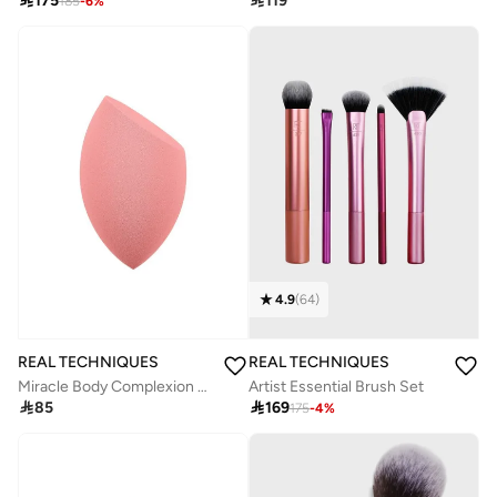

175

119
185
-
6
%
4.9
(
64
)
REAL TECHNIQUES
REAL TECHNIQUES
Miracle Body Complexion Sponge
Artist Essential Brush Set

85

169
175
-
4
%