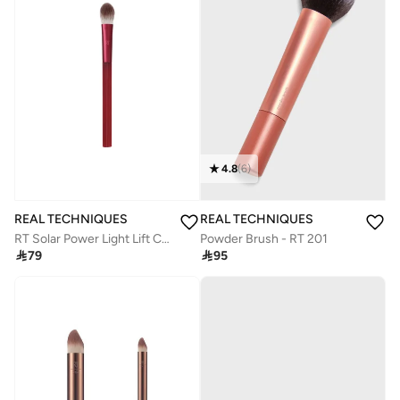
4.8
(
6
)
REAL TECHNIQUES
REAL TECHNIQUES
Powder Brush - RT 201
RT Solar Power Light Lift Concealer Brush

95

79