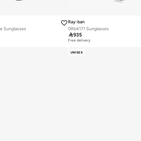
Ray-ban
e Sunglasses
0Rb4171 Sunglasses

935
Free delivery
UNISEX