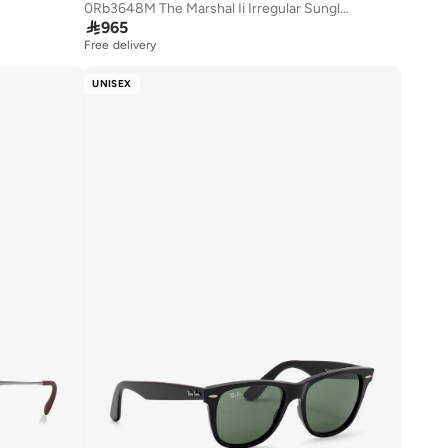
0Rb3648M The Marshal Ii Irregular Sunglasses

965
Free delivery
UNISEX