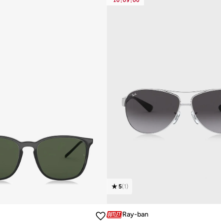
10
:
09
:
00
5
(
1
)
Ray-ban