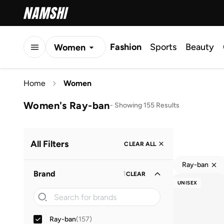
Fashion
Sports
Beauty
Women
Men
Home
Women
Kids
Women's Ray-ban
-
Showing 155 Results
All Filters
CLEAR ALL
Ray-ban
Brand
1
CLEAR
UNISEX
Ray-ban
(
157
)