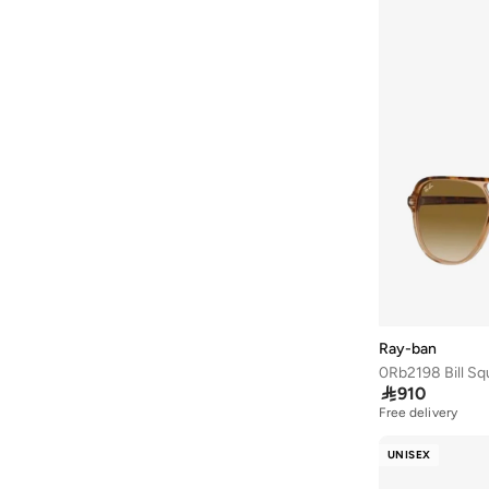
Barbie
(
4
)
Baseball United
(
18
)
Bassam Fattouh
(
12
)
Bata
(
432
)
Bath & Body Works
(
80
)
Bayton
(
310
)
Bcbg
(
251
)
Be Lenka
(
30
)
BE MINE
(
3
)
Beauty Creations
(
95
)
Ray-ban
Beauty Of Joseon
(
20
)
0Rb2198 Bill Sq

910
Beauty Pillow
(
3
)
Free delivery
Beauut
(
37
)
UNISEX
Beira Rio
(
577
)