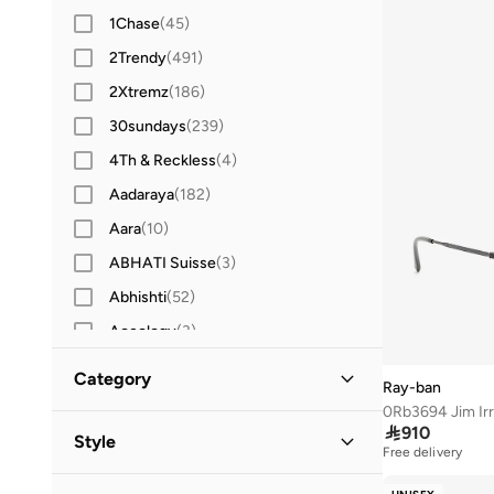
1Chase
(
45
)
2Trendy
(
491
)
2Xtremz
(
186
)
30sundays
(
239
)
4Th & Reckless
(
4
)
Aadaraya
(
182
)
Aara
(
10
)
ABHATI Suisse
(
3
)
Abhishti
(
52
)
Aceology
(
3
)
Actvitta
(
12
)
Category
Ray-ban
Adidas
(
3,417
)
0Rb3694 Jim Irr
All Women
(
157
)

910
Adidas By Stella McCartney
(
38
)
Style
Free delivery
Adidas Originals
(
1,223
)
Accessories
(
157
)
Casual
(
77
)