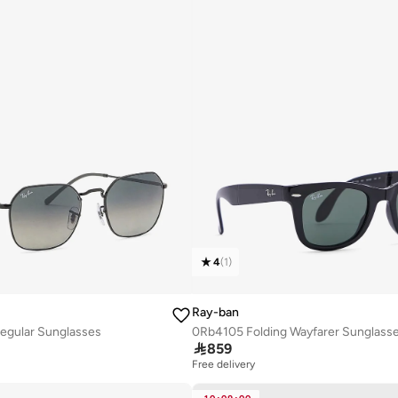
4
(
1
)
Ray-ban
egular Sunglasses
0Rb4105 Folding Wayfarer Sunglass

859
Free delivery