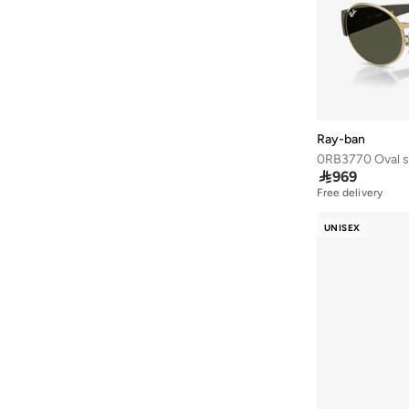
Ardene
(
5
)
Arena
(
37
)
Argento
(
60
)
Armani
(
43
)
Armani Exchange
(
5
)
Ray-ban
0RB3770 Oval s
Aroma360
(
27
)

969
Free delivery
Aromase
(
11
)
Artemea
(
20
)
UNISEX
Ashita Fernandes
(
138
)
Ashri Skin
(
17
)
Asian
(
31
)
Asics
(
332
)
Asobu
(
38
)
Aston Martin
(
22
)