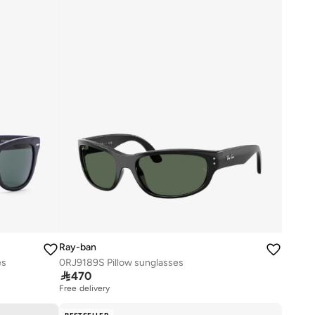
Ray-ban
es
0RJ9189S Pillow sunglasses

470
Free delivery