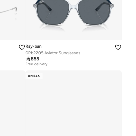
Ray-ban
0Rb2205 Aviator Sunglasses

855
Free delivery
UNISEX