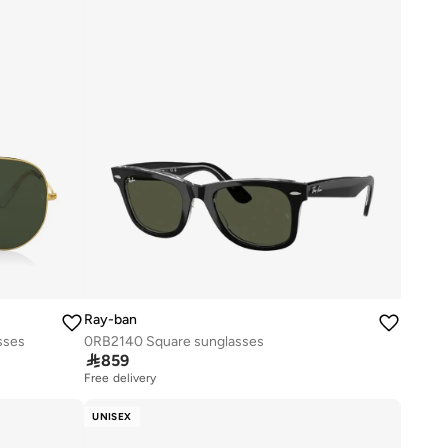
Ray-ban
sses
0RB2140 Square sunglasses

859
Free delivery
UNISEX