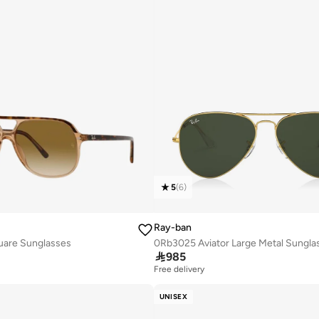
5
(
6
)
Ray-ban
uare Sunglasses
0Rb3025 Aviator Large Metal Sungla

985
Free delivery
UNISEX