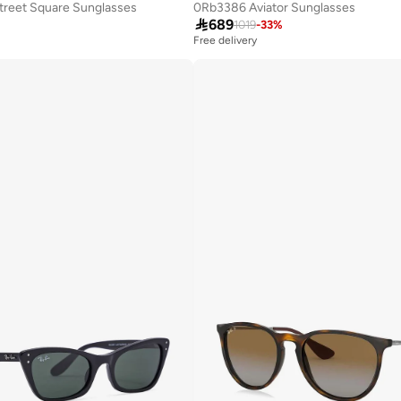
reet Square Sunglasses
0Rb3386 Aviator Sunglasses

689
1019
-
33
%
Free delivery