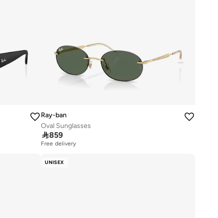
Ray-ban
Oval Sunglasses

859
Free delivery
UNISEX