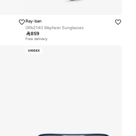
Ray-ban
0Rb2140 Wayfarer Sunglasses

859
Free delivery
UNISEX