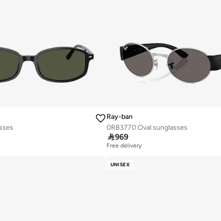
Ray-ban
asses
0RB3770 Oval sunglasses

969
Free delivery
UNISEX