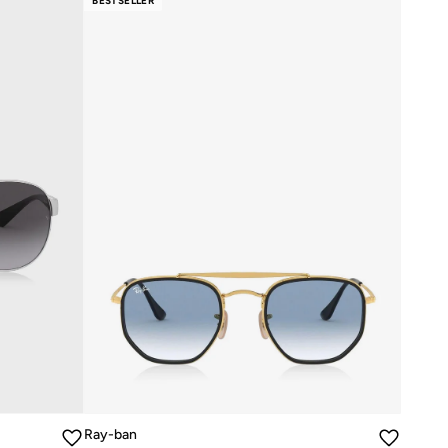
BESTSELLER
Ray-ban