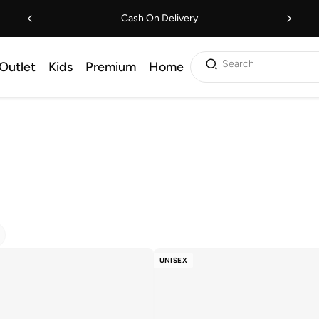
Cash On Delivery
Search
Outlet
Kids
Premium
Home
UNISEX