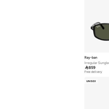
Athena
(
46
)
Aurelia
(
5
)
Aveda
(
106
)
Avenue
(
5
)
Ayrton Senna
(
7
)
Azzaro
(
4
)
B&r
(
3
)
Babaya
(
23
)
Ray-ban
Irregular Sungl
Babolat
(
100
)

859
Babyliss
(
5
)
Free delivery
Bacca Bucci
(
42
)
UNISEX
Bad Bear
(
12
)
Bahe
(
4
)
Balmain Paris Hair Couture
(
25
)
Bangle Up
(
5
)