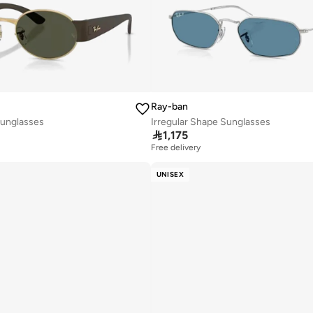
Ray-ban
unglasses
Irregular Shape Sunglasses

1,175
Free delivery
UNISEX