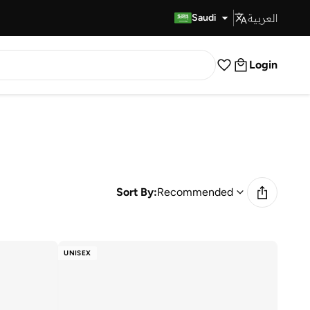
العربية
Fast Delivery
Saudi
Login
Sort By:
Recommended
UNISEX