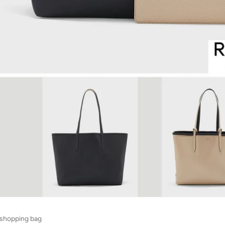
 shopping bag