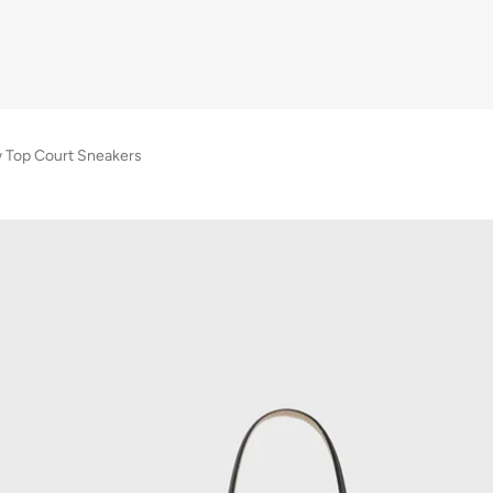
 Top Court Sneakers