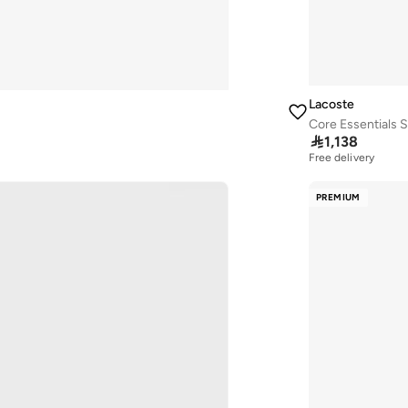
Lacoste
Core Essentials 

1,138
Free delivery
10+ sold recently
Free delivery
PREMIUM
10+ sold recently