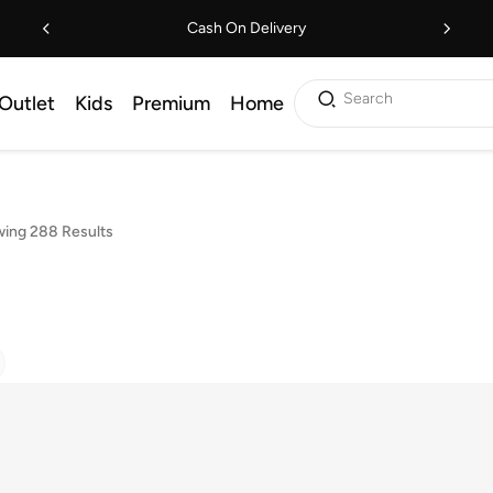
Cash On Delivery
Search
Outlet
Kids
Premium
Home
ing 288 Results