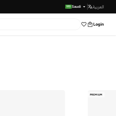
العربية
Fast Delivery
Saudi
Login
PREMIUM