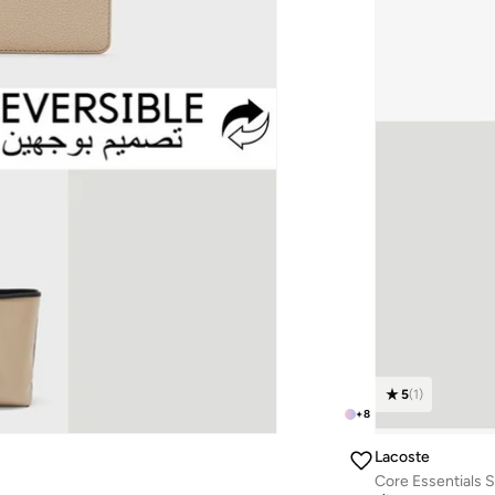
5
(
1
)
+
8
Lacoste
Core Essentials 