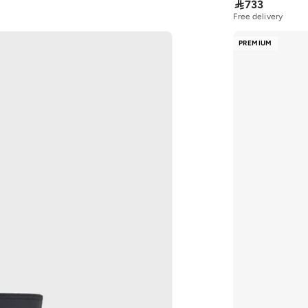

733
Free delivery
10+ sold recently
Free delivery
PREMIUM
10+ sold recently