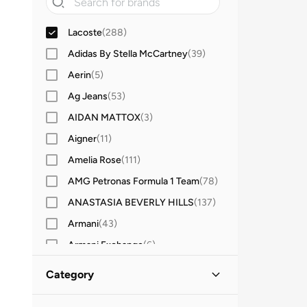
Lacoste
(
288
)
Adidas By Stella McCartney
(
39
)
Aerin
(
5
)
Ag Jeans
(
53
)
AIDAN MATTOX
(
3
)
Aigner
(
11
)
Amelia Rose
(
111
)
AMG Petronas Formula 1 Team
(
78
)
ANASTASIA BEVERLY HILLS
(
137
)
Armani
(
43
)
Armani Exchange
(
6
)
Aroma360
(
27
)
Category
Ashita Fernandes
(
138
)
All Women
(
288
)