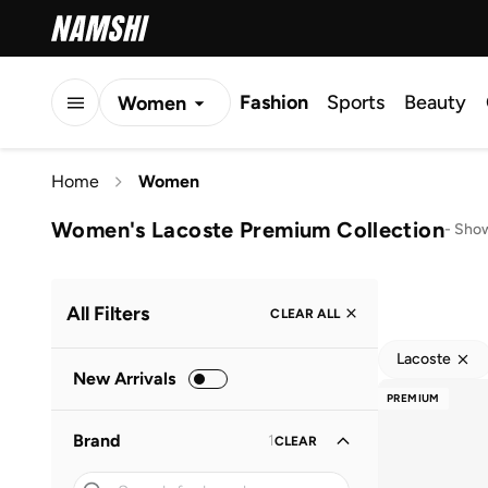
Fashion
Sports
Beauty
Women
Men
Home
Women
Kids
Women's Lacoste Premium Collection
-
Show
All Filters
CLEAR ALL
Lacoste
New Arrivals
PREMIUM
Brand
1
CLEAR