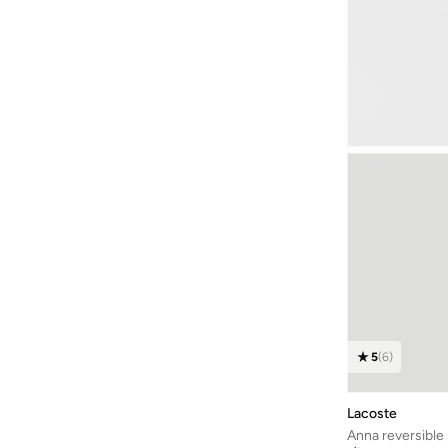
Ecco
(
71
)
ELIE SAAB
(
10
)
Elizabeth Arden
(
121
)
Elliatt
(
4
)
EMPORIO ARMANI
(
11
)
ESTEE LAUDER
(
242
)
Finders Keepers
(
4
)
Florasis
(
11
)
Forest Essentials
(
55
)
Forever New
(
211
)
Formula1
(
26
)
5
(
6
)
Frock And Frill
(
139
)
Furla
(
33
)
Lacoste
Gant
(
206
)
Anna reversible