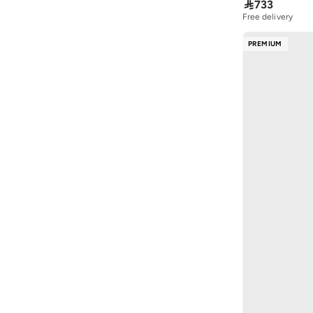

733
Ghd
(
34
)
Free delivery
GUESS BY MARCIANO
(
1
)
30+ sold recently
Free delivery
PREMIUM
Guy Laroche
(
203
)
30+ sold recently
Hoka
(
96
)
Hope & Ivy
(
86
)
Hugo
(
170
)
HUGO BOSS
(
14
)
Hydrogen Watch
(
21
)
Hzmer Jewellery
(
21
)
Izil
(
17
)
Izzue
(
5
)
JANARA JONES
(
131
)
Jeffrey Campbell
(
30
)
Jimmy Choo
(
5
)
Joop
(
2
)