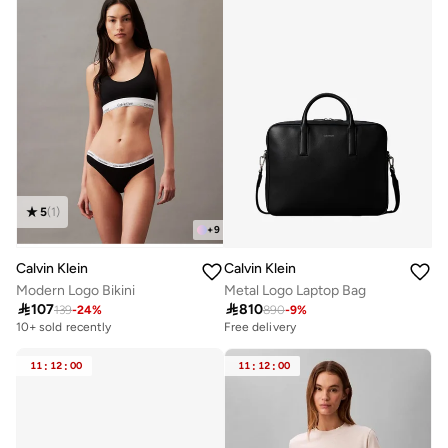
5
(
1
)
+
9
Calvin Klein
Calvin Klein
Metal Logo Laptop Bag
Modern Logo Bikini

810

107
890
-
9
%
139
-
24
%
Free delivery
10+ sold recently
11
:
12
:
00
11
:
12
:
00