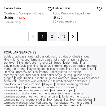
Calvin Klein
Calvin Klein
Contrast Monogram Crossbody Camera Bag
Logo Webbing Espadrilles
Free delivery

269

472
497
-
46
%
30+ sold recently
Free delivery
Free delivery
30+ sold recently
1
2
...
43
POPULAR SEARCHES
adidas
adidas shoes
adidas originals
adidas originals shoes
kiko milano
evans
american eagle
ella
puma
puma shoes
trendyol
nike
defacto
forever 21
foreo
vero moda
fila
calvin klein
quiz clothing
la senza lingerie
mac cosmetics
mango
mango clothing
hayas closet
nike air force
nike air jordan
also
khizana
dorothy perkins
reebok
missguided
topshop
tommy hilfiger
ted baker
ted baker bags
guess
guess bags
ginger
ginger basics
skechers
guess watches
swarovski necklaces
swarovski
michael kors watches
ella limited edition dresses
new look
arabian clothing
abayas
dresses
evening dresses
womens tops
womens bags
womens sport shoes
womens sneakers
womens flats
womens pumps
womens comfort shoes
womens sets
womens playsuits
womens accessories
womens haircare
bikinis
womens tops
womens pants
womens skirts
womens tshirts
womens jackets
womens watches
scented candles
handbags
womens bags
womens shorts
womens sandals
womens fragrances