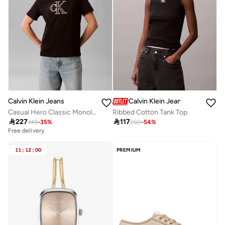
Calvin Klein Jeans
Calvin Klein Jeans
Casual Hero Classic Monologo New Tec
Ribbed Cotton Tank Top

227

117
348
-
35
%
250
-
54
%
Free delivery
11
:
12
:
00
PREMIUM