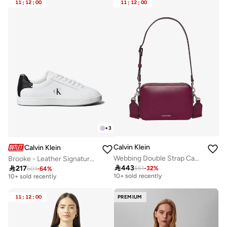
11
:
12
:
00
11
:
12
:
00
+
3
Calvin Klein
Calvin Klein
Webbing Double Strap Camera Bag
Brooke - Leather Signature Logo Trainers
Free delivery
Free delivery

443

217
651
-
32
%
601
-
64
%
10+ sold recently
10+ sold recently
Free delivery
Free delivery
10+ sold recently
10+ sold recently
11
:
12
:
00
PREMIUM