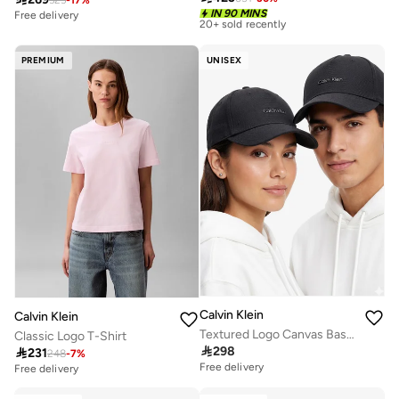
Free delivery
IN 90 MINS
20+ sold recently
Free delivery
Free delivery
20+ sold recently
PREMIUM
UNISEX
Calvin Klein
Calvin Klein
Textured Logo Canvas Baseball Cap
Classic Logo T-Shirt

298

231
248
-
7
%
Free delivery
Free delivery