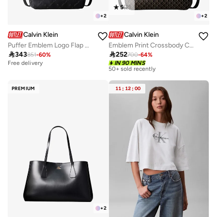
5
(
2
)
+
2
+
2
Calvin Klein
Calvin Klein
Puffer Emblem Logo Flap Crossbody Bag
Emblem Print Crossbody Camera Bag

343

252
851
-
60
%
700
-
64
%
Free delivery
Free delivery
IN 90 MINS
50+ sold recently
Free delivery
50+ sold recently
PREMIUM
11
:
12
:
00
+
2