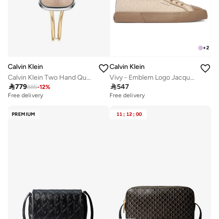
+
2
Calvin Klein
Calvin Klein
Calvin Klein Two Hand Quartz Movement Watch for Women CK ADORE Collection with Gold Colored Stainless Steel Bracelet - 25100134
Vivy - Emblem Logo Jacquard Trainers

779

547
885
-
12
%
Free delivery
Free delivery
PREMIUM
11
:
12
:
00