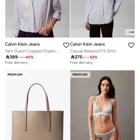
+
4
Calvin Klein Jeans
Calvin Klein Jeans
Yarn Dyed Cropped Poplin Shirt
Casual Relaxed Fit Shirt

389

275
646
-
40
%
567
-
52
%
Free delivery
Free delivery
PREMIUM
PREMIUM