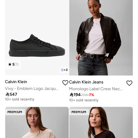
5
(
1
)
+
2
Calvin Klein
Calvin Klein Jeans
Vivy - Emblem Logo Jacquard Trainers
Monologo Label Crew Neck T-Shirt
Free delivery

547

194
208
-
7
%
10+ sold recently
10+ sold recently
Free delivery
10+ sold recently
PREMIUM
PREMIUM