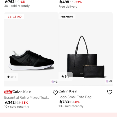

762

498
810
-
6
%
739
-
33
%
30+ sold recently
Free delivery
Free delivery
30+ sold recently
11
:
12
:
00
PREMIUM
5
(
2
)
5
(
1
)
+
3
+
2
Calvin Klein
Calvin Klein
Logo Small Tote Bag
Essential Retro Mixed Texture Trainers
Free delivery
Free delivery

783

342
851
-
8
%
598
-
43
%
10+ sold recently
10+ sold recently
Free delivery
Free delivery
10+ sold recently
10+ sold recently