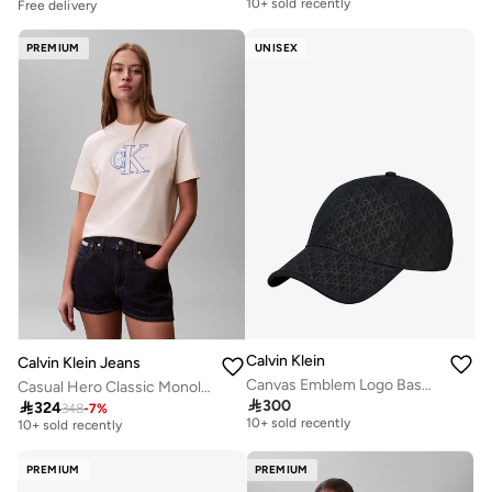
Free delivery
Free delivery
10+ sold recently
PREMIUM
UNISEX
Calvin Klein
Calvin Klein Jeans
Canvas Emblem Logo Baseball Cap
Casual Hero Classic Monologo New Tec
Free delivery
Free delivery

300

324
348
-
7
%
10+ sold recently
10+ sold recently
Free delivery
Free delivery
10+ sold recently
10+ sold recently
PREMIUM
PREMIUM