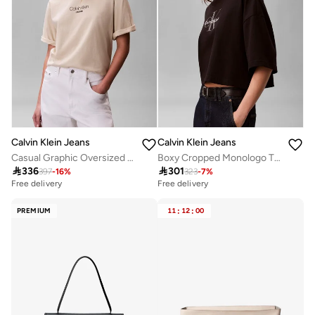
Calvin Klein Jeans
Calvin Klein Jeans
Casual Graphic Oversized T-Shirt
Boxy Cropped Monologo T-Shirt

336

301
397
-
16
%
323
-
7
%
Free delivery
Free delivery
PREMIUM
11
:
12
:
00