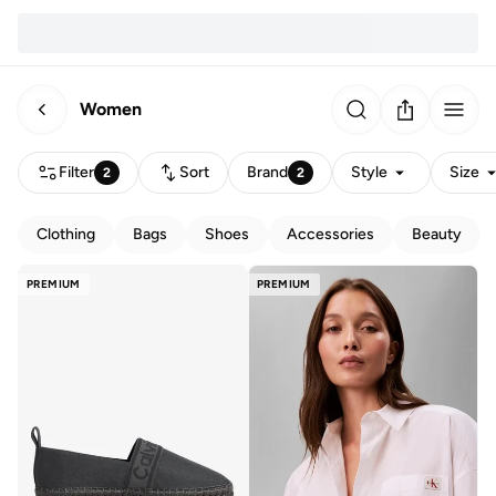
Women
Filter
Sort
Brand
Style
Size
2
2
Clothing
Bags
Shoes
Accessories
Beauty
PREMIUM
PREMIUM