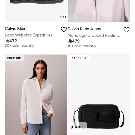
+
3
Calvin Klein
Calvin Klein Jeans
Logo Webbing Espadrilles
Monologo Cropped Poplin Shirt
Free delivery
Free delivery

472

479
30+ sold recently
10+ sold recently
Free delivery
Free delivery
30+ sold recently
10+ sold recently
PREMIUM
11
:
12
:
00
4.3
(
3
)