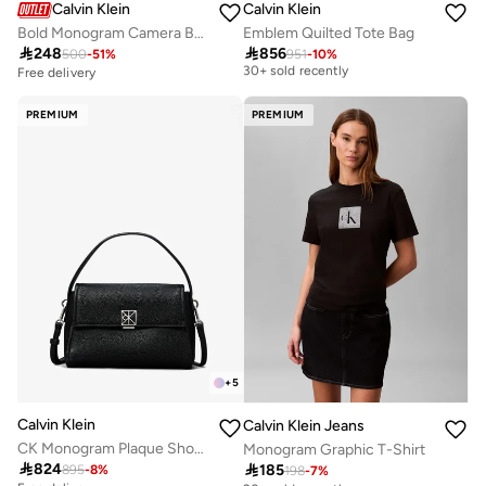
Calvin Klein
Calvin Klein
Bold Monogram Camera Bag
Emblem Quilted Tote Bag
Free delivery

248

856
500
-
51
%
951
-
10
%
30+ sold recently
Free delivery
Free delivery
30+ sold recently
PREMIUM
PREMIUM
+
5
Calvin Klein
Calvin Klein Jeans
CK Monogram Plaque Shoulder Bag
Monogram Graphic T-Shirt

824

185
895
-
8
%
198
-
7
%