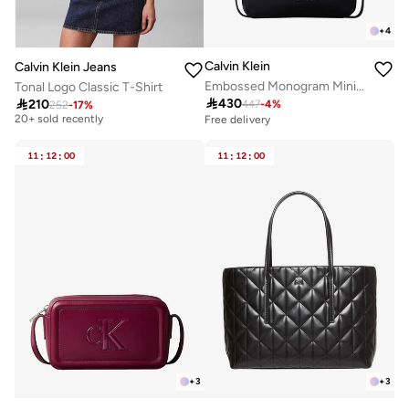
+
4
Calvin Klein
Calvin Klein Jeans
Embossed Monogram Mini Shoulder Bag
Tonal Logo Classic T-Shirt
Free delivery

430

210
447
-
4
%
252
-
17
%
20+ sold recently
Free delivery
Free delivery
20+ sold recently
11
:
12
:
00
11
:
12
:
00
+
3
+
3