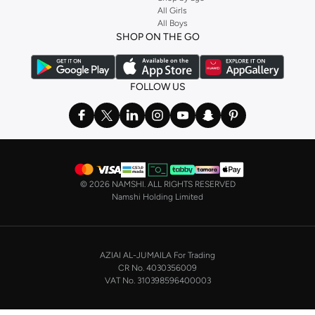
Stock up on underwear with our selection of
lingerie
. Try something lacy like
All Girls
All Boys
a
corset
or set from
La Senza
or keep it simple with multi-packs that cover all
SHOP ON THE GO
the basics. We’ve also got sleepwear. Make sure you always have sweet
dreams with a comfy
night dress for women
. Shop sleepwear sets and more,
with a range of products from brands including
Nayomi
and many others.
FOLLOW US
In the mood to make a splash? Our swimwear range has everything you
need. Our
bikini
range features styles for every shape and size. You’ll also
find one-piece and plenty of other swimwear styles that are perfect for the
beach and pool.
Shop men’s clothing in Saudi Arabia to suit your style
©
2026 NAMSHI. ALL RIGHTS RESERVED
Make sure you always look your best, with a huge range of men’s clothing to
Namshi Holding Limited
suit your style. Our menswear range features essentials from leading brands,
including
Timberland
,
Lacoste
,
GANT
,
GIORDANO
, and others. Look good
from top to toe, whether you’re heading to the office or keeping it casual on
AZIAI AL-JUMAILA For Trading
the weekend.
CR No. 4030356009
In our tops collection, you’ll find a variety of styles. Update your
polo shirt
VAT No. 310398596400003
with colours for every day of the week. Our selection of shirts takes you from
the office to after-hours, with various styles, fits and colours. Add on