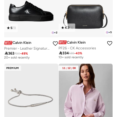
4.3
(
3
)
5
(
1
)
+
5
+
2
Calvin Klein
Calvin Klein
PF26 - CK Accessories
Premier - Leather Signature Trainers
Free delivery
Free delivery

334

363
585
-
43
%
700
-
49
%
10+ sold recently
20+ sold recently
Free delivery
Free delivery
10+ sold recently
20+ sold recently
PREMIUM
11
:
12
:
00