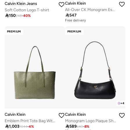
Calvin Klein
Calvin Klein Jeans
All-Over CK Monogram Espadrilles
Soft Cotton Logo T-shirt

547

150
248
-
40
%
Free delivery
PREMIUM
PREMIUM
+
4
Calvin Klein
Calvin Klein
Emblem Print Tote Bag With Pouch
Monogram Logo Plaque Shoulder Bag
Free delivery

1,003

589
1044
-
4
%
640
-
8
%
10+ sold recently