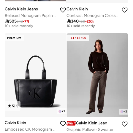
Calvin Klein Jeans
Calvin Klein
Relaxed Monogram Poplin Shirt
Contrast Monogram Crossbody Camera Bag
Free delivery
Free delivery

505

340
542
-
7
%
450
-
25
%
10+ sold recently
10+ sold recently
Free delivery
Free delivery
10+ sold recently
10+ sold recently
PREMIUM
11
:
12
:
00
5
(
3
)
+
2
+
3
Calvin Klein
Calvin Klein Jeans
Embossed CK Monogram Tote Bag
Graphic Pullover Sweater
Free delivery