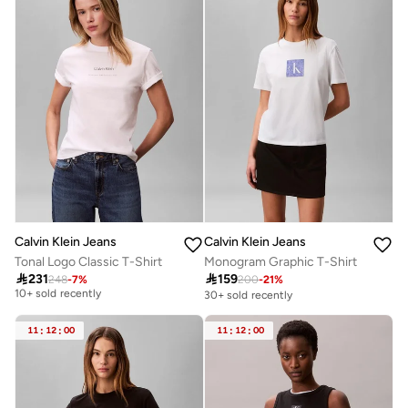
Calvin Klein Jeans
Calvin Klein Jeans
Tonal Logo Classic T-Shirt
Monogram Graphic T-Shirt
Free delivery

231

159
248
-
7
%
200
-
21
%
10+ sold recently
30+ sold recently
Free delivery
10+ sold recently
11
:
12
:
00
11
:
12
:
00