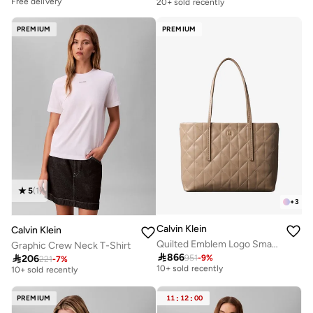
Free delivery
20+ sold recently
PREMIUM
PREMIUM
5
(
1
)
+
3
Calvin Klein
Calvin Klein
Quilted Emblem Logo Small Tote Bag
Graphic Crew Neck T-Shirt
Free delivery
Free delivery

866

206
951
-
9
%
221
-
7
%
10+ sold recently
10+ sold recently
Free delivery
Free delivery
10+ sold recently
10+ sold recently
PREMIUM
11
:
12
:
00