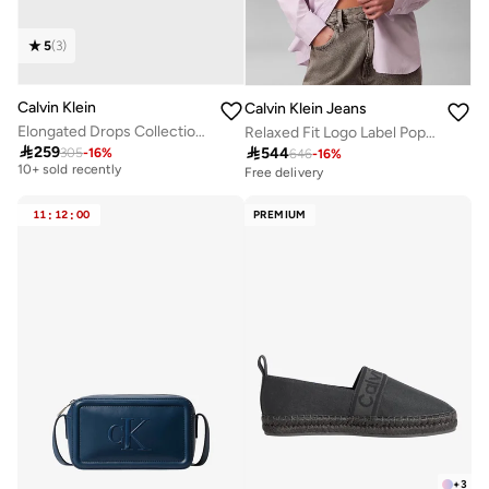
5
(
3
)
Calvin Klein
Calvin Klein Jeans
Elongated Drops Collection Bracelet For Women In Stainless Steel - 35000341
Relaxed Fit Logo Label Poplin Shirt
Free delivery

259

544
305
-
16
%
646
-
16
%
10+ sold recently
Free delivery
Free delivery
10+ sold recently
11
:
12
:
00
PREMIUM
+
3