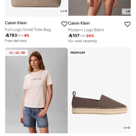
+
3
+
9
Calvin Klein
Calvin Klein
Foil Logo Small Tote Bag
Modern Logo Bikini

783

107
851
-
8
%
139
-
24
%
Free delivery
10+ sold recently
11
:
12
:
00
PREMIUM
+
3