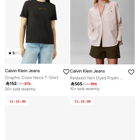
5
(
1
)
Calvin Klein Jeans
Calvin Klein Jeans
Graphic Crew Neck T-Shirt
Relaxed Yarn Dyed Poplin Shirt
Free delivery

152

565
218
-
31
%
696
-
19
%
10+ sold recently
20+ sold recently
Free delivery
10+ sold recently
11
:
12
:
00
11
:
12
:
00