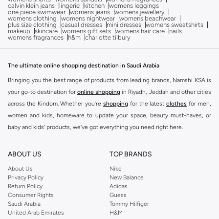
calvin klein jeans
lingerie
kitchen
womens leggings
one piece swimwear
womens jeans
womens jewellery
womens clothing
womens nightwear
womens beachwear
plus size clothing
casual dresses
mini dresses
womens sweatshirts
makeup
skincare
womens gift sets
womens hair care
nails
womens fragrances
h&m
charlotte tilbury
The ultimate online shopping destination in Saudi Arabia
Bringing you the best range of products from leading brands, Namshi KSA is
your go-to destination for
online shopping
in Riyadh, Jeddah and other cities
across the Kindom. Whether you’re
shopping
for the latest
clothes
for men,
women and kids, homeware to update your space, beauty must-haves, or
baby and kids’ products, we’ve got everything you need right here.
Find the best brands in Saudi Arabia
ABOUT US
TOP BRANDS
At Namshi KSA, you’ll find a huge range of leading brands, from fashion to
home. We’ve got clothing, shoes, accessories and more from top brands
About Us
Nike
Privacy Policy
New Balance
including
DeFacto
,
DIESEL
,
Pierre Cardin
,
Tommy Hilfiger
,
River Island
,
Return Policy
Adidas
JOCKEY
,
Lee Cooper
,
Michael Kors
,
Beverly Hills Polo Club
,
American Eagle
,
Consumer Rights
Guess
Calvin Klein
,
POLO Ralph Lauren
,
DKNY
, and plenty of others.
Saudi Arabia
Tommy Hilfiger
United Arab Emirates
H&M
You’ll also find clothing for adults and kids at Namshi KSA from brands such