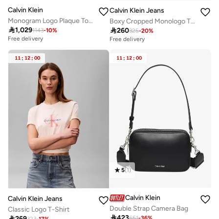
Calvin Klein
Calvin Klein Jeans
Monogram Logo Plaque Tote Bag
Boxy Cropped Monologo T-Shirt

1,029

260
1143
-
10
%
325
-
20
%
Free delivery
Free delivery
11
:
12
:
00
11
:
12
:
00
5
(
1
)
Calvin Klein
Calvin Klein Jeans
Double Strap Camera Bag
Classic Logo T-Shirt

423

269
651
-
36
%
323
-
17
%