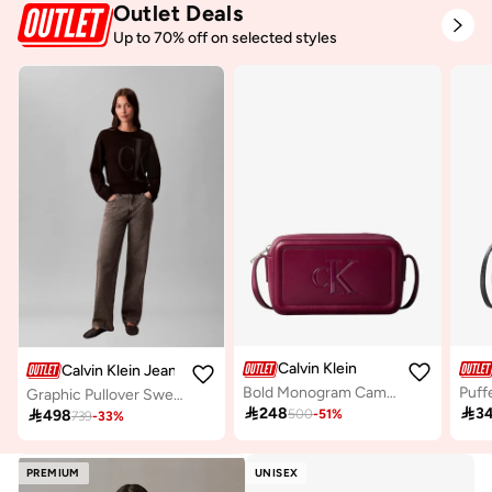
Outlet Deals
Up to 70% off on selected styles
Calvin Klein
Calvin Klein Jeans
Bold Monogram Camera Bag
Graphic Pullover Sweater

248

3

498
500
-
51
%
739
-
33
%
PREMIUM
UNISEX