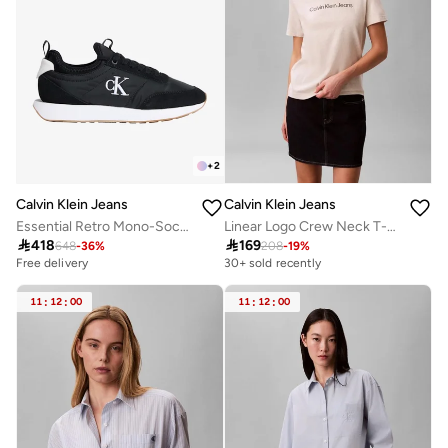
+
2
Calvin Klein Jeans
Calvin Klein Jeans
Essential Retro Mono-Sock Fit Trainers
Linear Logo Crew Neck T-Shirt

418

169
648
-
36
%
208
-
19
%
Free delivery
30+ sold recently
11
:
12
:
00
11
:
12
:
00