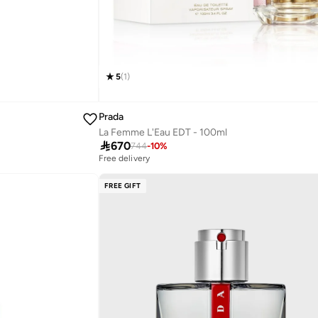
5
(
1
)
Prada
La Femme L'Eau EDT - 100ml

670
744
-
10
%
Free delivery
FREE GIFT