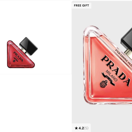
FREE GIFT
4.2
(
5
)