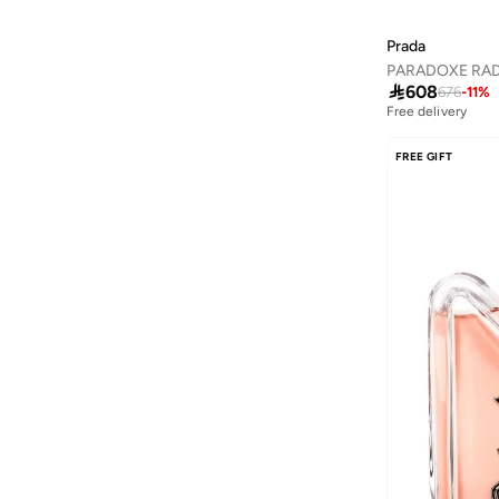
Amirah
(
780
)
Ammarzo
(
29
)
Prada
Amorxe
(
12
)

608
676
-
11
%
Free delivery
Ampm
(
4
)
ANASTASIA BEVERLY HILLS
(
140
)
FREE GIFT
Anaya With Love
(
26
)
Andarina
(
4
)
Anita's
(
79
)
Ann Summers
(
430
)
ANNE KLEIN
(
117
)
Anne Michelle
(
14
)
Anta
(
390
)
Anua
(
9
)
ARABIAN CLOSET
(
482
)
ARCTIC HUNTER
(
46
)