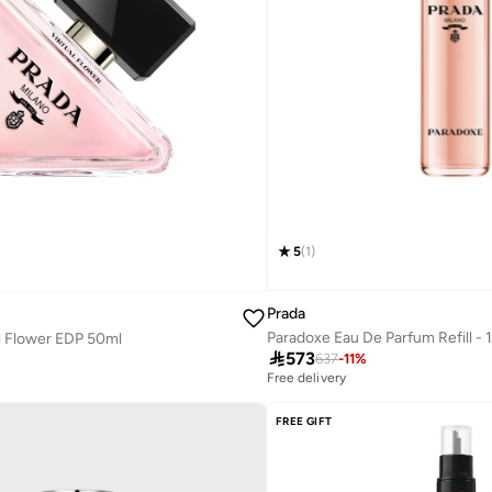
5
(
1
)
Prada
Paradoxe Eau De Parfum Refill -
l Flower EDP 50ml

573
637
-
11
%
Free delivery
FREE GIFT