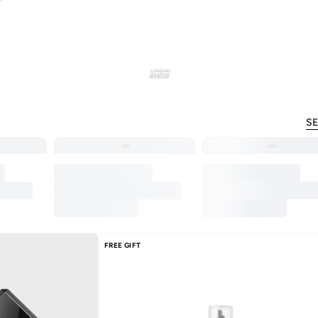
SE
FREE GIFT