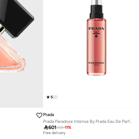
5
(
2
)
Prada
Prada Paradoxe Intense By Prada Eau De Parfum Refill 3.3 Fl.Oz /100Ml

601
668
-
11
%
Free delivery