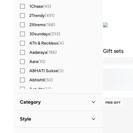
1Chase
(
45
)
2Trendy
(
491
)
2Xtremz
(
168
)
30sundays
(
253
)
4Th & Reckless
(
4
)
Gift sets
Aadaraya
(
186
)
Aara
(
10
)
ABHATI Suisse
(
3
)
Abhishti
(
50
)
Actvitta
(
13
)
Adidas
(
3,422
)
Category
FREE GIFT
Adidas By Stella McCartney
(
42
)
All Women
(
30
)
Adidas Originals
(
1,216
)
Style
Adl
(
17
)
Beauty
(
30
)
Casual
(
10
)