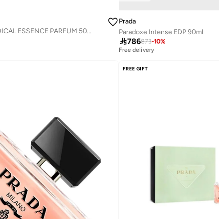
Prada
PARADOXE RADICAL ESSENCE PARFUM 50ML
Paradoxe Intense EDP 90ml

786
873
-
10
%
Free delivery
FREE GIFT