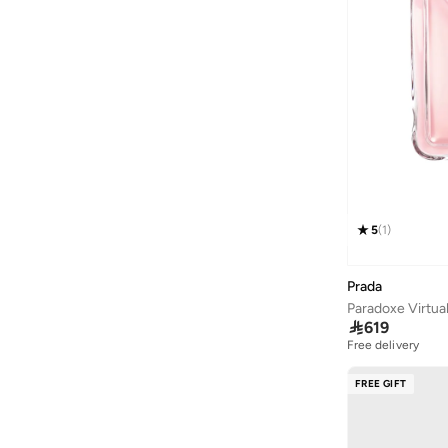
Athena
(
48
)
Aurelia
(
7
)
Aveda
(
105
)
Avenue
(
5
)
Ayrton Senna
(
7
)
Azzaro
(
5
)
B&r
(
3
)
Babaya
(
23
)
5
(
1
)
Babolat
(
86
)
Prada
Babyliss
(
5
)
Paradoxe Virtua
Bacca Bucci
(
43
)

619
Free delivery
Bad Bear
(
13
)
Bahe
(
4
)
FREE GIFT
Balmain Paris Hair Couture
(
23
)
Bangle Up
(
5
)