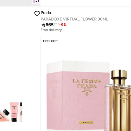
+
2
Prada
PARADOXE VIRTUAL FLOWER 90ML

665
729
-
9
%
Free delivery
FREE GIFT