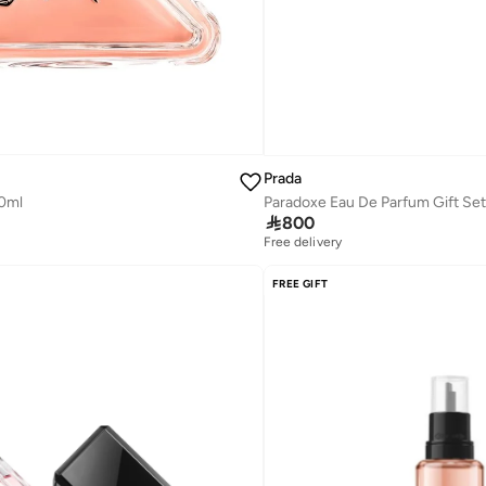
Prada
0ml
Paradoxe Eau De Parfum Gift Set

800
Free delivery
Savings with sets
Free delivery
FREE GIFT
Savings with sets