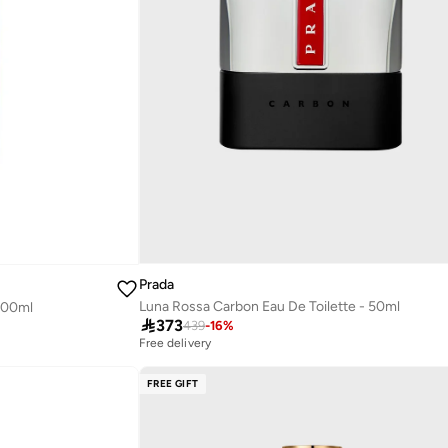
Prada
Luna Rossa Carbon Eau De Toilette - 50ml
 100ml

373
439
-
16
%
Free delivery
FREE GIFT