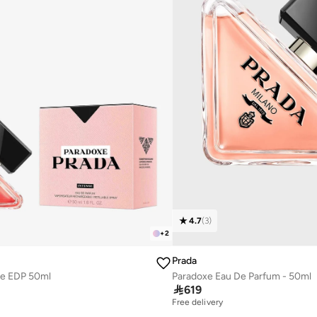
4.7
(
3
)
+
2
Prada
se EDP 50ml
Paradoxe Eau De Parfum - 50ml

619
Free delivery