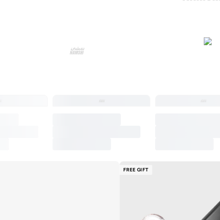
FREE GIFT