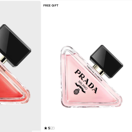
FREE GIFT
5
(
2
)