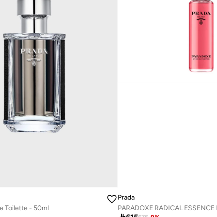
Prada
Toilette - 50ml