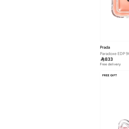
Ardene
(
5
)
Arena
(
37
)
Argento
(
60
)
Armani
(
42
)
Armani Exchange
(
5
)
Prada
Aroma360
(
23
)
Paradoxe EDP 9

833
Aromase
(
10
)
Free delivery
Artemea
(
20
)
FREE GIFT
Ashita Fernandes
(
138
)
Ashri Skin
(
17
)
Asian
(
31
)
Asics
(
331
)
Asobu
(
43
)
Aston Martin
(
21
)