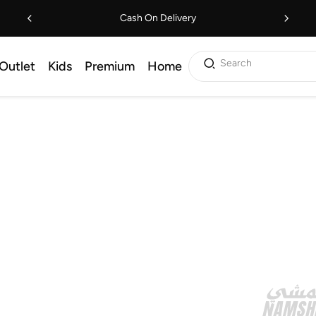
Cash On Delivery
Search
Outlet
Kids
Premium
Home