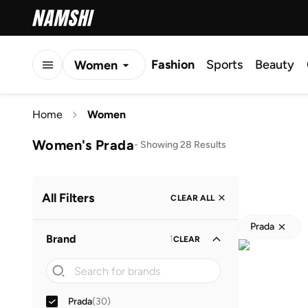
Fashion
Sports
Beauty
Women
Men
Home
Women
Kids
Women's Prada
-
Showing 28 Results
All Filters
CLEAR ALL
Prada
Brand
1
CLEAR
Prada
(
30
)