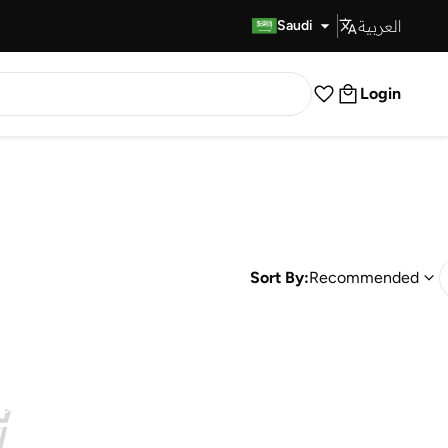
العربية
Fast Delivery
Saudi
Login
Sort By:
Recommended