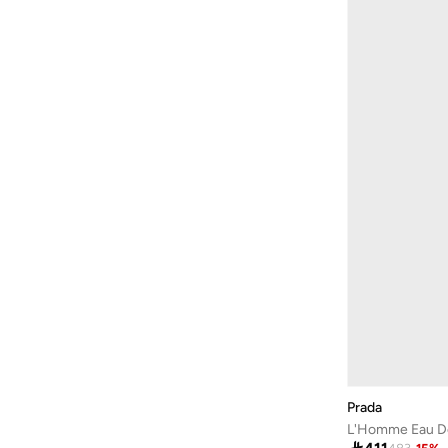
Barbie
(
4
)
Baseball United
(
18
)
Bassam Fattouh
(
16
)
Bata
(
434
)
Bath & Body Works
(
82
)
Bayton
(
310
)
Bcbg
(
247
)
Be Lenka
(
30
)
BE MINE
(
3
)
Beauty Creations
(
98
)
Beauty Of Joseon
(
22
)
Beauty Pillow
(
3
)
Beauut
(
38
)
Prada
L'Homme Eau De 
Beira Rio
(
583
)