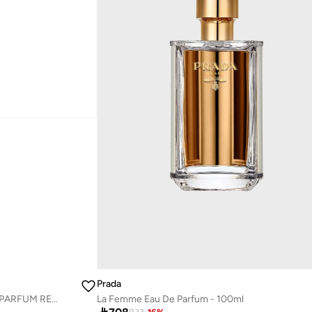
Prada
PARADOXE RADICAL ESSENCE PARFUM REFILL 100ML
La Femme Eau De Parfum - 100ml