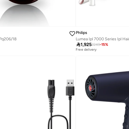
Philips
 Pq206/18

1,925
2249
-
15
%
Free delivery