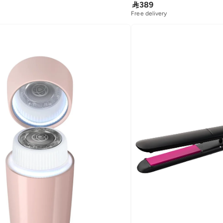

389
Free delivery