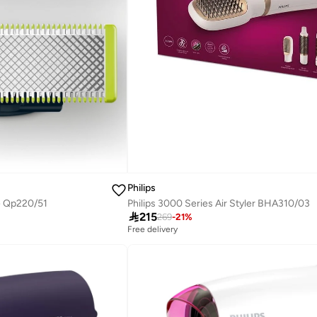
Philips
Philips 3000 Series Air Styler BHA310/03
e Qp220/51

215
269
-
21
%
Free delivery