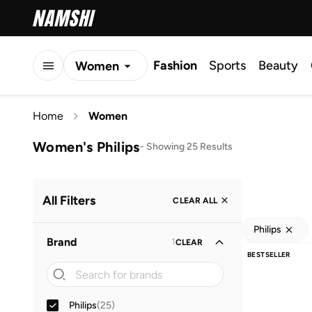
Fashion
Sports
Beauty
Women
Men
Home
Women
Kids
Women's Philips
-
Showing 25 Results
All Filters
CLEAR ALL
Philips
Brand
1
CLEAR
BESTSELLER
Philips
(
25
)