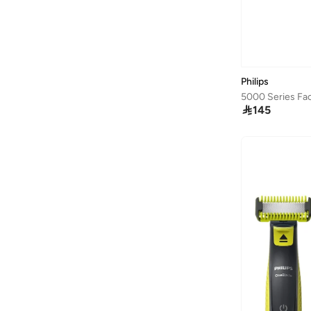
Alaya
(
750
)
Albdah Oud
(
6
)
Aldakheeloud
(
39
)
Aldo
(
367
)
Philips
5000 Series Fa
Allbirds
(
59
)

145
ALP OCEAN
(
6
)
Altra
(
4
)
Ambra
(
17
)
Amelia Rose
(
110
)
American Eagle
(
453
)
AMERICAN FLYER
(
40
)
AMG Petronas Formula 1 Team
(
78
)
Amica
(
108
)
Amirah
(
806
)