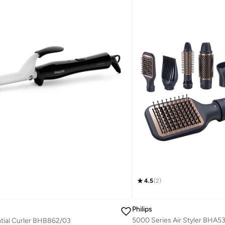
4.5
(
2
)
Philips
5000 Series Air Styler BHA5
tial Curler BHB862/03