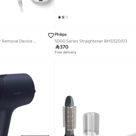
5
(
1
)
Philips
Lumea Ipl 7000 Series Ipl Hair Removal Device Bri921/60
5000 Series Straightener BHS520/03

370
Free delivery