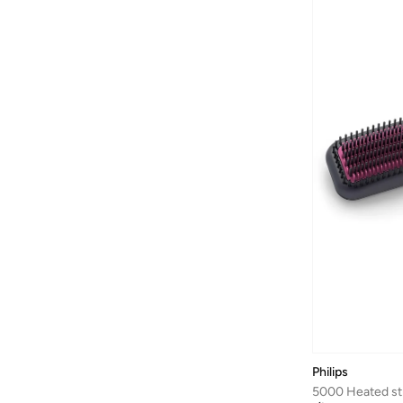
Arena
(
37
)
Argento
(
60
)
Armani
(
42
)
Armani Exchange
(
6
)
Aroma360
(
25
)
Aromase
(
10
)
Artemea
(
20
)
Ashita Fernandes
(
138
)
Ashri Skin
(
17
)
Asian
(
31
)
Asics
(
330
)
Asobu
(
43
)
Aston Martin
(
21
)
Philips
Athena
(
50
)
5000 Heated st