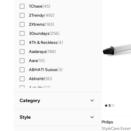
1Chase
(
45
)
2Trendy
(
492
)
2Xtremz
(
165
)
30sundays
(
256
)
4Th & Reckless
(
4
)
Aadaraya
(
186
)
Aara
(
10
)
ABHATI Suisse
(
3
)
Abhishti
(
50
)
Actvitta
(
13
)
Adidas
(
3,427
)
Category
Adidas By Stella McCartney
(
39
)
5
(
1
)
All Women
(
25
)
Adidas Originals
(
1,217
)
Style
Philips
Adl
(
17
)
Beauty
(
25
)
StyleCare Essen
Casual
(
21
)