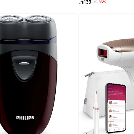

139
215
-
36
%