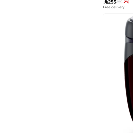

255
259
-
2
%
Aurelia
(
6
)
Free delivery
Aveda
(
105
)
Avenue
(
4
)
Ayrton Senna
(
7
)
Azzaro
(
5
)
B&r
(
3
)
Babaya
(
23
)
Babolat
(
101
)
Babyliss
(
5
)
Bacca Bucci
(
42
)
Bad Bear
(
13
)
Bahe
(
4
)
Balmain Paris Hair Couture
(
22
)
Bangle Up
(
5
)
Barbie
(
4
)