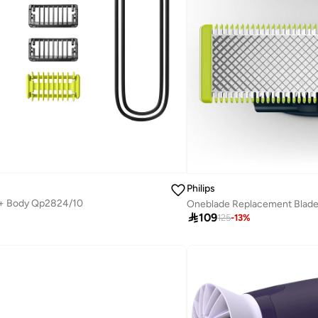
Philips
 + Body Qp2824/10
Oneblade Replacement Blad

109
125
-
13
%