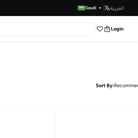
العربية
Fast Delivery
Saudi
Login
Sort By:
Recomme