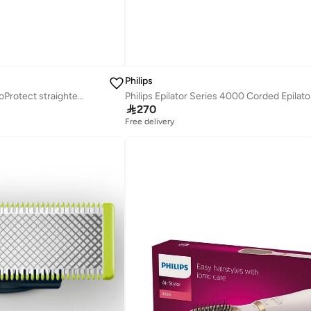
Philips
StraightCare Essential ThermoProtect straightener BHS375/03

270
Free delivery