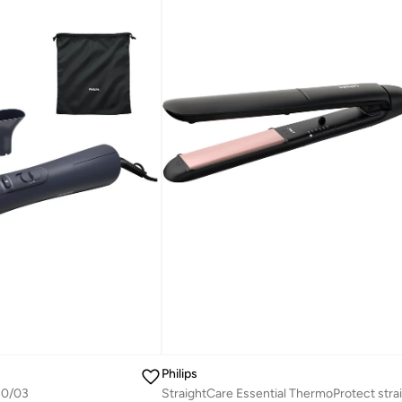
Philips
30/03