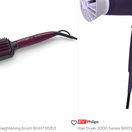
Philips
raightening brush BHH730/03
Hair Dryer 3000 Series BHD