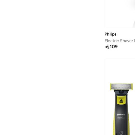
Baseball United
(
18
)
Bassam Fattouh
(
18
)
Bata
(
434
)
Philips
Bath & Body Works
(
82
)
Electric Shaver

109
Bayton
(
310
)
Bcbg
(
259
)
Be Lenka
(
30
)
BE MINE
(
3
)
Beauty Creations
(
99
)
Beauty Of Joseon
(
23
)
Beauty Pillow
(
3
)
Beauut
(
38
)
Beira Rio
(
580
)
Bella Barnett
(
184
)