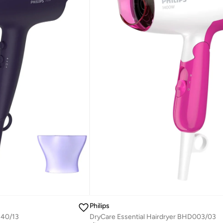
Philips
340/13
DryCare Essential Hairdryer BHD003/03