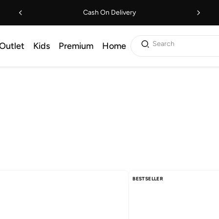
Cash On Delivery
Search
Outlet
Kids
Premium
Home
BESTSELLER