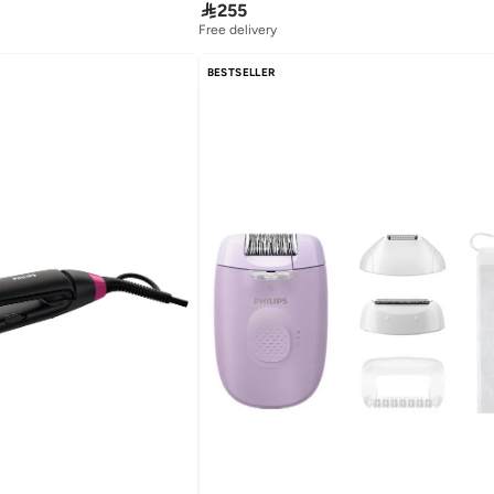

255
Free delivery
BESTSELLER