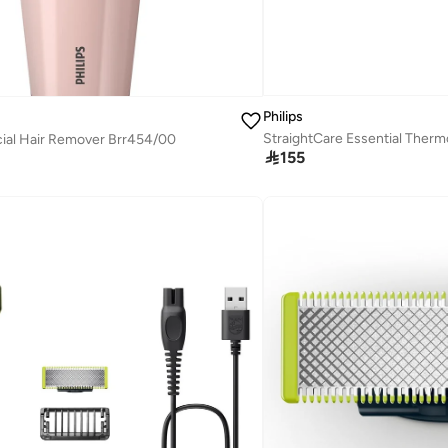
Philips
cial Hair Remover Brr454/00

155