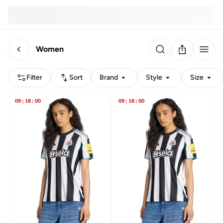
Women
Filter
Sort
Brand
Style
Size
09
:
18
:
00
09
:
18
:
00