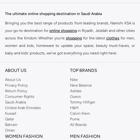
The ultimate online shopping destination in Saudi Arabia
Bringing you the best range of products from leading brands, Namshi KSA is
your go-to destination for
online shopping
in Riyadh, Jeddah and other cities
across the Kindom. Whether you’re
shopping
for the latest
clothes
for men,
women and kids, homeware to update your space, beauty must-haves, or
baby and kids’ products, we’ve got everything you need right here.
Find the best brands in Saudi Arabia
ABOUT US
TOP BRANDS
At Namshi KSA, you’ll find a huge range of leading brands, from fashion to
home. We’ve got clothing, shoes, accessories and more from top brands
About Us
Nike
Privacy Policy
New Balance
including
DeFacto
,
DIESEL
,
Pierre Cardin
,
Tommy Hilfiger
,
River Island
,
Return Policy
Adidas
JOCKEY
,
Lee Cooper
,
Michael Kors
,
Beverly Hills Polo Club
,
American Eagle
,
Consumer Rights
Guess
Calvin Klein
,
POLO Ralph Lauren
,
DKNY
, and plenty of others.
Saudi Arabia
Tommy Hilfiger
United Arab Emirates
H&M
You’ll also find clothing for adults and kids at Namshi KSA from brands such
Kuwait
Calvin Klein
as
Reserved
, along with kids’ brands such as
Cars
and babies’ brands such as
Qatar
Puma
Bahrain
All Brands
Mothercare
. Give your space an instant update with a wide variety of on-
Oman
trend decor from
Riva Home
and many other brands.
WOMEN FASHION
MEN FASHION