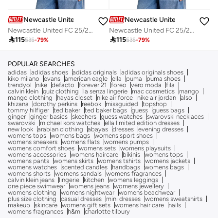
Newcastle United FC
Newcastle United FC
Newcastle United FC 25/26 Home Jersey
Newcastle United FC 25/26 Home Jersey

115

115
535
-
79
%
535
-
79
%
POPULAR SEARCHES
adidas
adidas shoes
adidas originals
adidas originals shoes
kiko milano
evans
american eagle
ella
puma
puma shoes
trendyol
nike
defacto
forever 21
foreo
vero moda
fila
calvin klein
quiz clothing
la senza lingerie
mac cosmetics
mango
mango clothing
hayas closet
nike air force
nike air jordan
also
khizana
dorothy perkins
reebok
missguided
topshop
tommy hilfiger
ted baker
ted baker bags
guess
guess bags
ginger
ginger basics
skechers
guess watches
swarovski necklaces
swarovski
michael kors watches
ella limited edition dresses
new look
arabian clothing
abayas
dresses
evening dresses
womens tops
womens bags
womens sport shoes
womens sneakers
womens flats
womens pumps
womens comfort shoes
womens sets
womens playsuits
womens accessories
womens haircare
bikinis
womens tops
womens pants
womens skirts
womens tshirts
womens jackets
womens watches
scented candles
handbags
womens bags
womens shorts
womens sandals
womens fragrances
calvin klein jeans
lingerie
kitchen
womens leggings
one piece swimwear
womens jeans
womens jewellery
womens clothing
womens nightwear
womens beachwear
plus size clothing
casual dresses
mini dresses
womens sweatshirts
makeup
skincare
womens gift sets
womens hair care
nails
womens fragrances
h&m
charlotte tilbury