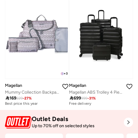
+
3
Magellan
Magellan
Mummy Collection Backpack Baby Gear 2Pc Set Diaper Bag 16" + Organizer 7" From Magellan 199MA202/2P
Magellan ABS Trolley 4 Piece Luggage Set HK093-4P Expandable Hard Shell Suitcase Set 12 20 24 28 Inch with TSA Lock & 4 Double Spinner Wheels

169

699
229
-
27
%
999
-
31
%
Best price this year
Free delivery
Outlet Deals
Up to 70% off on selected styles