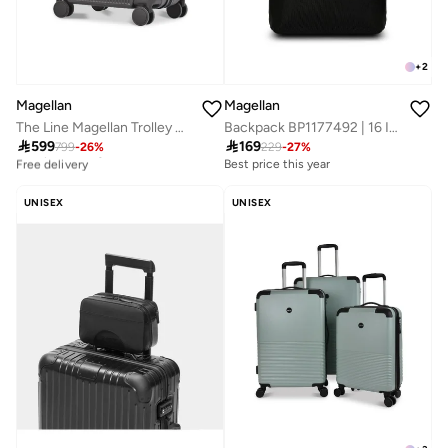
+
2
Magellan
Magellan
The Line Magellan Trolley Bag 17 Inch PC Hard Shell Cabin Luggage with USB Port
Backpack BP1177492 | 16 Inch Slim Laptop Backpack with Type-C USB Port | Lightweight Travel, Office & Daily Use Bag

599

169
799
-
26
%
229
-
27
%
Best price this year
Free delivery
Best price this year
Best price this year
Free delivery
UNISEX
UNISEX