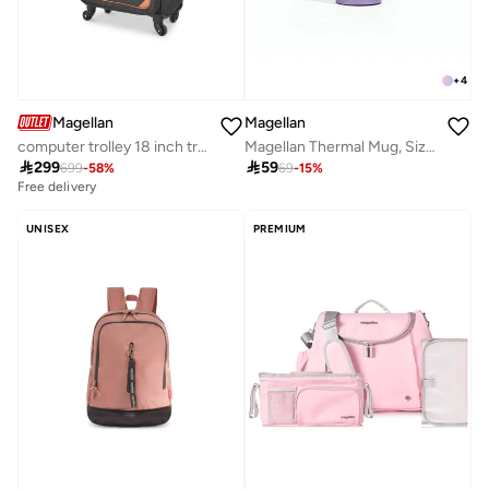
+
4
Magellan
Magellan
computer trolley 18 inch travel bag luggage from magellan
Magellan Thermal Mug, Size 6.5, Purple

299

59
699
-
58
%
69
-
15
%
Free delivery
UNISEX
PREMIUM