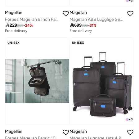
+
3
Magellan
Magellan
Forbes Magellan 9 Inch Fabric Toiletry Bag Compact Travel Organizer Essentials
Magellan ABS Luggage Set Travel Bag Suitcase Trolley for All Trips 20/24/28 Inch

229

699
299
-
24
%
999
-
31
%
Free delivery
Free delivery
UNISEX
UNISEX
+
3
Magellan
Magellan
Forbes Magellan Fabric 10 Inch Toiletry Bag
Magellan Luggage sets 4 Piece Soft Fabric Lieghtweight Trolley Travel Bag Suitcase Size 14/20/24/28 Inch