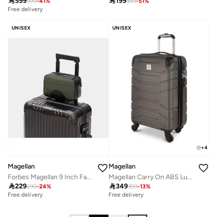

599

199
999
-
41
%
399
-
51
%
Free delivery
UNISEX
UNISEX
+
4
Magellan
Magellan
Forbes Magellan 9 Inch Fabric Toiletry Bag Compact Travel Organizer Essentials
Magellan Carry On ABS Luggage Trolley Travel Bag 1Pc HK092-20

229

349
299
-
24
%
399
-
13
%
Free delivery
Free delivery