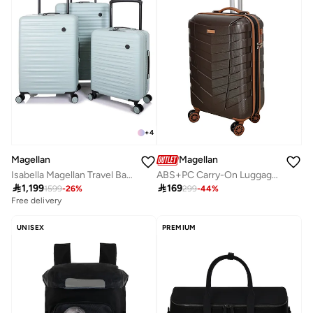
+
4
Magellan
Magellan
Isabella Magellan Travel Bag PC Trolley Luggage Set 3Pc Hard-Shell Expandable Luggage
ABS+PC Carry-On Luggage Trolley 20 Inch HK091-20 Hard Shell Cabin Suitcase Expandable with TSA Lock 4 Double Spinner Wheels

1,199

169
1599
-
26
%
299
-
44
%
Free delivery
UNISEX
PREMIUM