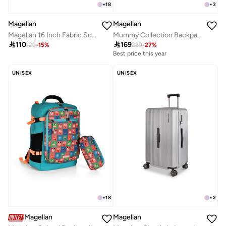
+
18
+
3
Magellan
Magellan
Magellan 16 Inch Fabric School Backpack Durable and Lightweight
Mummy Collection Backpack Baby Gear 2Pc Set Diaper Bag 16" + Organizer 7" From Magellan 199MA202/2P-Pink

110

169
129
-
15
%
229
-
27
%
Best price this year
UNISEX
UNISEX
+
2
+
18
Magellan
Magellan