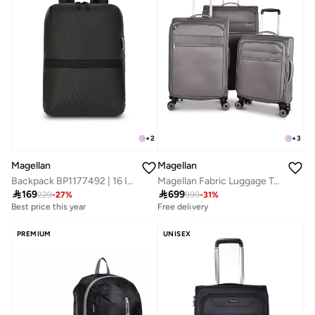
+
2
+
3
Magellan
Magellan
Backpack BP1177492 | 16 Inch Slim Laptop Backpack with Type-C USB Port | Lightweight Travel, Office & Daily Use Bag
Magellan Fabric Luggage Trolley Travel Bag 3Pc Set Size 20/24/28 Inch Grey

169

699
229
-
27
%
999
-
31
%
Best price this year
Free delivery
PREMIUM
UNISEX