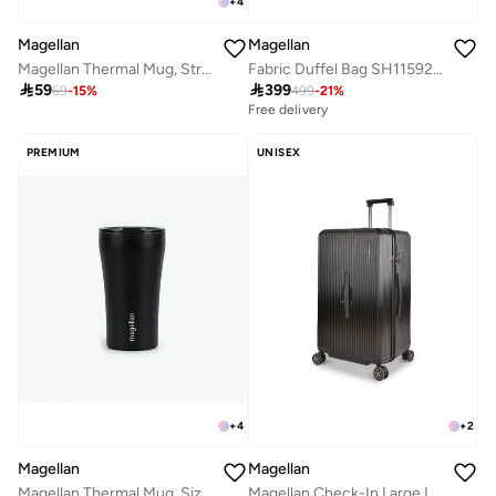
+
4
Magellan
Magellan
Magellan Thermal Mug, Streamlined Design, Size 6.5
Fabric Duffel Bag SH115926 17 Inch Travel Duffle Bag Lightweight Gym & Weekend Bag

59

399
69
-
15
%
499
-
21
%
Free delivery
PREMIUM
UNISEX
+
4
+
2
Magellan
Magellan
Magellan Thermal Mug, Size 6.5, Black
Magellan Check-In Large Luggage 29 inch Travel Bag Trunk Trolley