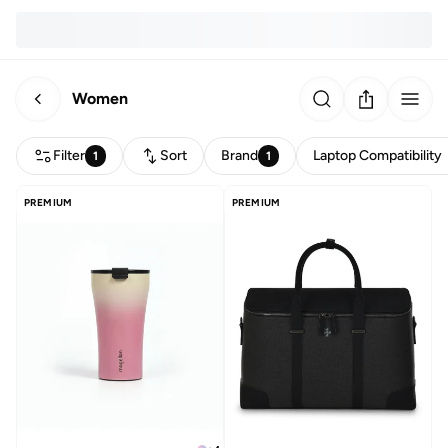
Women
Filter
Sort
Brand
Laptop Compatibility
1
1
PREMIUM
PREMIUM