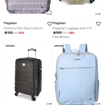
+
3
+
3
Magellan
Magellan
Magellan Luggage sets 4 Piece Soft Fabric Lieghtweight Trolley Travel Bag Suitcase Size 14/20/24/28 Inch
Mommy One Step Collection Outdoor Portable Baby Bed Backpack 15 Inch From Magellan 239MA500-white

999

189
1599
-
38
%
249
-
25
%
Free delivery
UNISEX
UNISEX
+
4
+
3