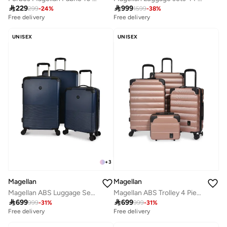

229

999
299
-
24
%
1599
-
38
%
Free delivery
Free delivery
UNISEX
UNISEX
+
3
Magellan
Magellan
Magellan ABS Luggage Set Travel Bag Suitcase Trolley for All Trips 20/24/28 Inch
Magellan ABS Trolley 4 Piece Luggage Set HK093-4P Expandable Hard Shell Suitcase Set 12 20 24 28 Inch with TSA Lock & 4 Double Spinner Wheels

699

699
999
-
31
%
999
-
31
%
Free delivery
Free delivery