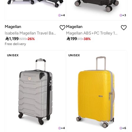
+
4
+
3
Magellan
Magellan
Isabella Magellan Travel Bag PC Trolley Luggage Set 3Pc Hard-Shell Expandable Luggage
Magellan ABS+PC Trolley 1Pc 220331-20 (1p)

1,199

199
1599
-
26
%
319
-
38
%
Free delivery
UNISEX
UNISEX
+
4
+
6