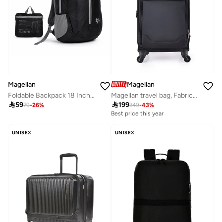
Magellan
Magellan
Foldable Backpack 18 Inch â€“ Lightweight Packable Travel Backpack with Multiple Pockets â€“ Compact Foldable Daypack for Travel, Hiking & Daily Use â€“ 18.5 x 10.25 x 10 Inch
Magellan travel bag, Fabric practical bag (1P) 20 inch,Black

59

199
79
-
26
%
349
-
43
%
Best price this year
UNISEX
UNISEX