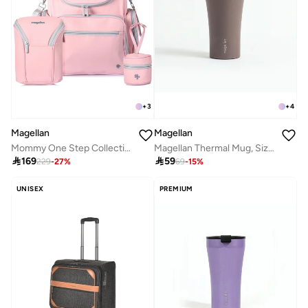
+
3
+
4
Magellan
Magellan
Mommy One Step Collection Baby Gear Diaper Backpack 12 Inch Nursing Bottle Bag 9 Inch and Pacifier Bag 3 Inch From Magellan 199MA203/3P-Pink
Magellan Thermal Mug, Size 6.5

169

59
229
-
27
%
69
-
15
%
UNISEX
PREMIUM