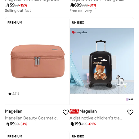

59

699
69
-
15
%
999
-
31
%
Best price this year
Free delivery
Selling out fast
Best price this year
Free delivery
PREMIUM
UNISEX
4
(
1
)
+
4
Magellan
Magellan
Magellan Beauty Cosmetic Bag TC2501179 Travel Makeup Organizer Toiletry Bag for Women
A distinctive children's travel bag with eye-catching graphics, size 20 inches, 2314-20

69

199
99
-
31
%
499
-
61
%
PREMIUM
UNISEX