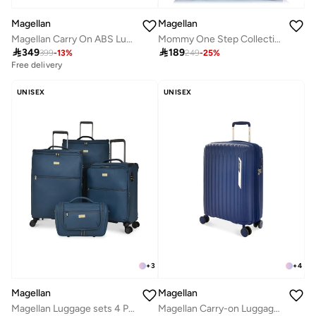
Magellan
Magellan
Magellan Carry On ABS Luggage Trolley Travel Bag 1Pc HK092-20
Mommy One Step Collection Outdoor Portable Baby Bed Backpack 15 Inch From Magellan 239MA500-Blue

349

189
399
-
13
%
249
-
25
%
Free delivery
UNISEX
UNISEX
+
3
+
4
Magellan
Magellan
Magellan Luggage sets 4 Piece Soft Fabric Lieghtweight Trolley Travel Bag Suitcase Size 14/20/24/28 Inch
Magellan Carry-on Luggage PP Material Expandable Lightweight Trolley Travel Bag Color Navy