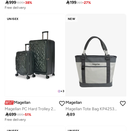

999

199
1599
-
38
%
269
-
27
%
Free delivery
UNISEX
NEW
+
3
Magellan
Magellan
Magellan PC Hard Trolley 2Pc Set
Magellan Tote Bag KP425323 15 Inch PU/PVC Women's Shoulder Tote Bag for Work, Travel & Everyday Use

699

89
1399
-
51
%
Free delivery
UNISEX
UNISEX