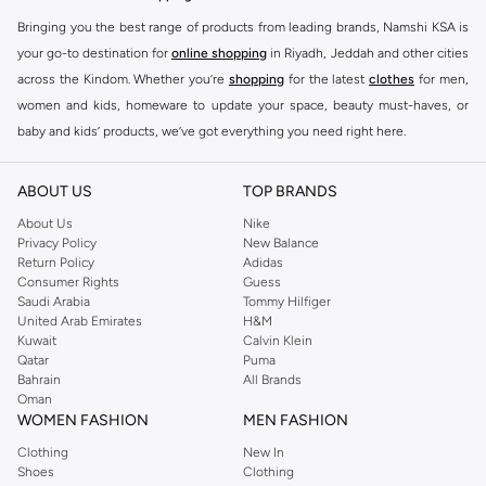
Bringing you the best range of products from leading brands, Namshi KSA is
your go-to destination for
online shopping
in Riyadh, Jeddah and other cities
across the Kindom. Whether you’re
shopping
for the latest
clothes
for men,
women and kids, homeware to update your space, beauty must-haves, or
baby and kids’ products, we’ve got everything you need right here.
Find the best brands in Saudi Arabia
ABOUT US
TOP BRANDS
At Namshi KSA, you’ll find a huge range of leading brands, from fashion to
home. We’ve got clothing, shoes, accessories and more from top brands
About Us
Nike
Privacy Policy
New Balance
including
DeFacto
,
DIESEL
,
Pierre Cardin
,
Tommy Hilfiger
,
River Island
,
Return Policy
Adidas
JOCKEY
,
Lee Cooper
,
Michael Kors
,
Beverly Hills Polo Club
,
American Eagle
,
Consumer Rights
Guess
Calvin Klein
,
POLO Ralph Lauren
,
DKNY
, and plenty of others.
Saudi Arabia
Tommy Hilfiger
United Arab Emirates
H&M
You’ll also find clothing for adults and kids at Namshi KSA from brands such
Kuwait
Calvin Klein
as
Reserved
, along with kids’ brands such as
Cars
and babies’ brands such as
Qatar
Puma
Bahrain
All Brands
Mothercare
. Give your space an instant update with a wide variety of on-
Oman
trend decor from
Riva Home
and many other brands.
WOMEN FASHION
MEN FASHION
Shop women’s clothing in Saudi Arabia to stay on trend
Clothing
New In
Shoes
Clothing
Whether you’re looking for the latest trends, seasonal essentials for your