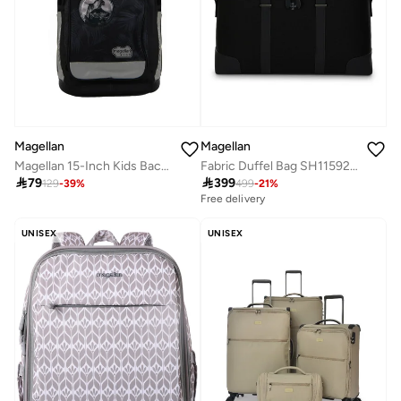
Magellan
Magellan
Magellan 15-Inch Kids Backpack with multiple pockets and a premium, universal design
Fabric Duffel Bag SH115926 17 Inch Travel Duffle Bag Lightweight Gym & Weekend Bag

79

399
129
-
39
%
499
-
21
%
Free delivery
UNISEX
UNISEX