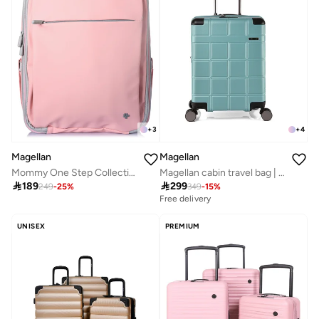
+
3
+
4
Magellan
Magellan
Mommy One Step Collection Outdoor Portable Baby Bed Backpack 15 Inch From Magellan 239MA500-Pink
Magellan cabin travel bag | Size 20 18816-20

189

299
249
-
25
%
349
-
15
%
Free delivery
UNISEX
PREMIUM