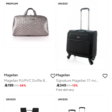
PREMIUM
UNISEX
Magellan
Magellan
Magellan PU/PVC Duffle Bag ZYA1291-19.5 19.5 Inch Travel Duffel Bag with Spacious Main Compartment
Signature Magellan 17-inch suitcase, with front opening and lightweight seal

199

349
299
-
34
%
399
-
13
%
Free delivery
UNISEX
UNISEX