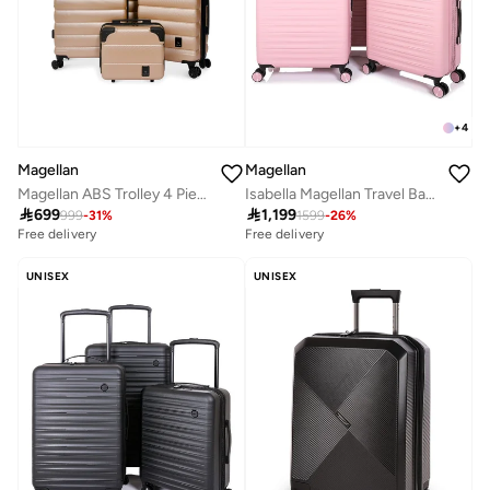
+
4
Magellan
Magellan
Magellan ABS Trolley 4 Piece Luggage Set HK093-4P Expandable Hard Shell Suitcase Set 12 20 24 28 Inch with TSA Lock & 4 Double Spinner Wheels
Isabella Magellan Travel Bag PC Trolley Luggage Set 3Pc Hard-Shell Expandable Luggage

699

1,199
999
-
31
%
1599
-
26
%
Free delivery
Free delivery
UNISEX
UNISEX