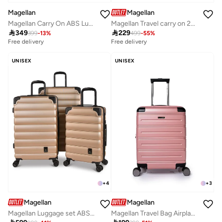
Magellan
Magellan
Magellan Carry On ABS Luggage Trolley Travel Bag 1Pc HK092-20
Magellan Travel carry on 20 inch new collection

349

229
399
-
13
%
499
-
55
%
Free delivery
Free delivery
UNISEX
UNISEX
+
4
+
3
Magellan
Magellan
Magellan Luggage set ABS Trolley Travel Bag 3Pc HK093/3P
Magellan Travel Bag Airplane Size 20 Inch