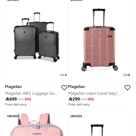
+
3
+
4
Magellan
Magellan
Magellan ABS Luggage Set Travel Bag Suitcase Trolley for All Trips 20/24/28 Inch
Magellan cabin travel bag | Size 20 18816-20

699

299
999
-
31
%
349
-
15
%
Free delivery
Free delivery
UNISEX
UNISEX