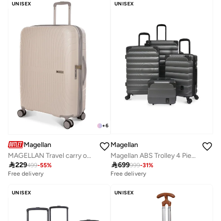
UNISEX
UNISEX
+
6
Magellan
Magellan
Magellan ABS Trolley 4 Piece Luggage Set HK093-4P Expandable Hard Shell Suitcase Set 12 20 24 28 Inch with TSA Lock & 4 Double Spinner Wheels
MAGELLAN Travel carry on 20 inch new collection

699

229
999
-
31
%
499
-
55
%
Free delivery
Free delivery
UNISEX
UNISEX