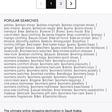
1
2
POPULAR SEARCHES
adidas
adidas shoes
adidas originals
adidas originals shoes
kiko milano
evans
american eagle
ella
puma
puma shoes
trendyol
nike
defacto
forever 21
foreo
vero moda
fila
calvin klein
quiz clothing
la senza lingerie
mac cosmetics
mango
mango clothing
hayas closet
nike air force
nike air jordan
also
khizana
dorothy perkins
reebok
missguided
topshop
tommy hilfiger
ted baker
ted baker bags
guess
guess bags
ginger
ginger basics
skechers
guess watches
swarovski necklaces
swarovski
michael kors watches
ella limited edition dresses
new look
arabian clothing
abayas
dresses
evening dresses
womens tops
womens bags
womens sport shoes
womens sneakers
womens flats
womens pumps
womens comfort shoes
womens sets
womens playsuits
womens accessories
womens haircare
bikinis
womens tops
womens pants
womens skirts
womens tshirts
womens jackets
womens watches
scented candles
handbags
womens bags
womens shorts
womens sandals
womens fragrances
calvin klein jeans
lingerie
kitchen
womens leggings
one piece swimwear
womens jeans
womens jewellery
womens clothing
womens nightwear
womens beachwear
plus size clothing
casual dresses
mini dresses
womens sweatshirts
makeup
skincare
womens gift sets
womens hair care
nails
womens fragrances
h&m
charlotte tilbury
The ultimate online shopping destination in Saudi Arabia