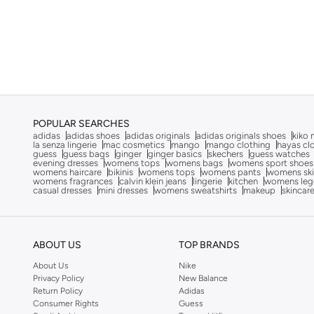
Adrianna Papell
(
36
)
Aerie
(
658
)
Aerin
(
4
)
Afnan
(
8
)
Ag Jeans
(
53
)
Ahmed Al Maghribi
(
5
)
POPULAR SEARCHES
Ahmed Al Maghribi Perfumes
(
9
)
adidas
adidas shoes
adidas originals
adidas originals shoes
kiko 
la senza lingerie
mac cosmetics
mango
mango clothing
hayas cl
guess
guess bags
ginger
ginger basics
skechers
guess watches
Aigner
(
11
)
evening dresses
womens tops
womens bags
womens sport shoes
womens haircare
bikinis
womens tops
womens pants
womens ski
Aina
(
31
)
womens fragrances
calvin klein jeans
lingerie
kitchen
womens leg
casual dresses
mini dresses
womens sweatshirts
makeup
skincar
Aire
(
9
)
Ajmal
(
49
)
Akadia Fashion
(
3
)
ABOUT US
TOP BRANDS
Aks
(
277
)
About Us
Nike
Privacy Policy
New Balance
AL BENT AL SHARQIEH
(
270
)
Return Policy
Adidas
Consumer Rights
Guess
Alaya
(
824
)