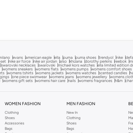
milano
evans
american eagle
ella
puma
puma shoes
trendyol
nike
def
oset
nike air force
nike air jordan
also
khizana
dorothy perkins
reebok
m
swarovski necklaces
swarovski
michael kors watches
ella limited edition 
womens sneakers
womens flats
womens pumps
womens comfort shoes
rts
womens tshirts
womens jackets
womens watches
scented candles
h
gings
one piece swimwear
womens jeans
womens jewellery
womens clot
e
womens gift sets
womens hair care
nails
womens fragrances
h&m
char
WOMEN FASHION
MEN FASHION
B
Clothing
New In
Ne
Shoes
Clothing
Ma
Accessories
Shoes
Fr
Bags
Bags
Ha