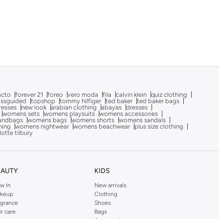
acto
forever 21
foreo
vero moda
fila
calvin klein
quiz clothing
issguided
topshop
tommy hilfiger
ted baker
ted baker bags
dresses
new look
arabian clothing
abayas
dresses
womens sets
womens playsuits
womens accessories
andbags
womens bags
womens shorts
womens sandals
hing
womens nightwear
womens beachwear
plus size clothing
lotte tilbury
EAUTY
KIDS
w In
New arrivals
keup
Clothing
agrance
Shoes
ir care
Bags