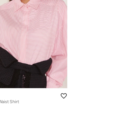
aist Shirt