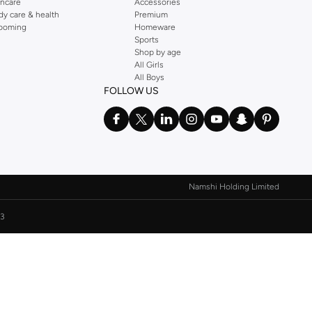
incare
Accessories
dy care & health
Premium
ooming
Homeware
Sports
Shop by age
All Girls
All Boys
FOLLOW US
Namshi Holding Limited
3