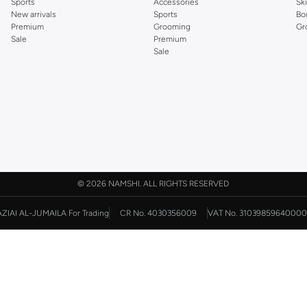
Sports
Accessories
Sk
New arrivals
Sports
Bo
Premium
Grooming
Gr
Sale
Premium
Sale
©
2026 NAMSHI. ALL RIGHTS RESERVED
AZIAI AL-JUMAILA For Trading
CR No. 4030356009
VAT No. 31039859640000