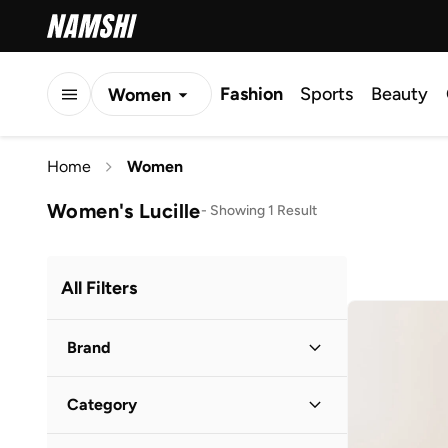
Fashion
Sports
Beauty
Women
Men
Home
Women
Kids
Women's Lucille
-
Showing 1 Result
All Filters
Brand
Category
1Chase
(
45
)