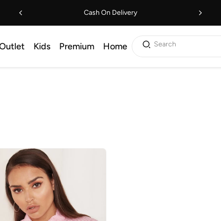
Cash On Delivery
Search
Outlet
Kids
Premium
Home