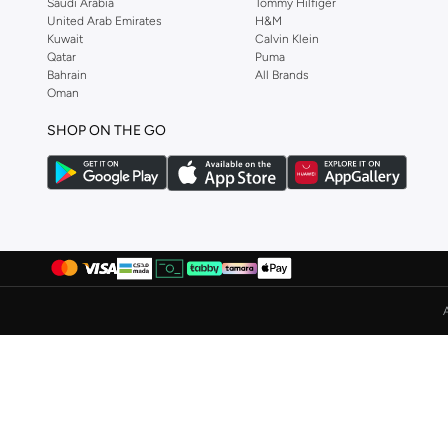
Saudi Arabia
Tommy Hilfiger
United Arab Emirates
H&M
Albdah Oud
(
6
)
Kuwait
Calvin Klein
Aldakheeloud
(
39
)
Qatar
Puma
Bahrain
All Brands
Aldo
(
365
)
Oman
Allbirds
(
59
)
SHOP ON THE GO
ALP OCEAN
(
6
)
Altra
(
4
)
Ambra
(
17
)
Amelia Rose
(
110
)
American Eagle
(
457
)
AMERICAN FLYER
(
40
)
AMG Petronas Formula 1 Team
(
78
)
Amica
(
108
)
Amirah
(
812
)
Ammarzo
(
29
)