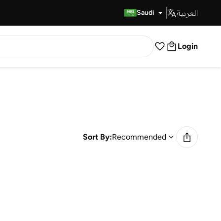
العربية
Fast Delivery
Saudi
Login
Sort By:
Recommended