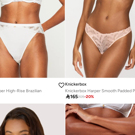
Knickerbox
er High-Rise Brazilian

165
205
-
20
%