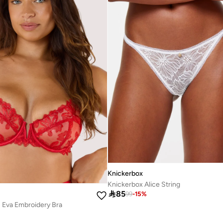
Knickerbox
Knickerbox Alice String

85
99
-
15
%
s Eva Embroidery Bra