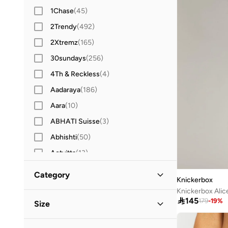
1Chase
(
45
)
2Trendy
(
492
)
2Xtremz
(
165
)
30sundays
(
256
)
4Th & Reckless
(
4
)
Aadaraya
(
186
)
Aara
(
10
)
ABHATI Suisse
(
3
)
Abhishti
(
50
)
Actvitta
(
13
)
Adidas
(
3,430
)
Category
Knickerbox
Adidas By Stella McCartney
(
39
)
Knickerbox Alic
All Women
(
161
)
Adidas Originals
(
1,216
)

145
179
-
19
%
Size
Adl
(
17
)
Clothing
(
161
)
Clothing Size
STANDARD
:
ALPHA