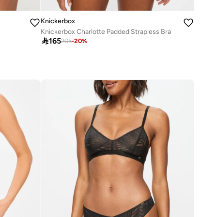
Knickerbox
Knickerbox Charlotte Padded Strapless Bra

165
205
-
20
%