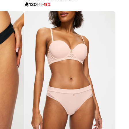

120
145
-
18
%