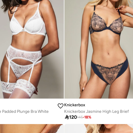
Knickerbox
e Padded Plunge Bra White
Knickerbox Jasmine High Leg Brief

120
145
-
18
%