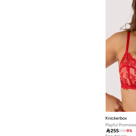
Baseball United
(
18
)
Bassam Fattouh
(
18
)
Bata
(
434
)
Bath & Body Works
(
82
)
Bayton
(
310
)
Bcbg
(
259
)
Be Lenka
(
30
)
BE MINE
(
3
)
Beauty Creations
(
99
)
Beauty Of Joseon
(
23
)
Beauty Pillow
(
3
)
Beauut
(
38
)
Knickerbox
Beira Rio
(
582
)
Playful Promise

255
279
-
9
%
Bella Barnett
(
183
)