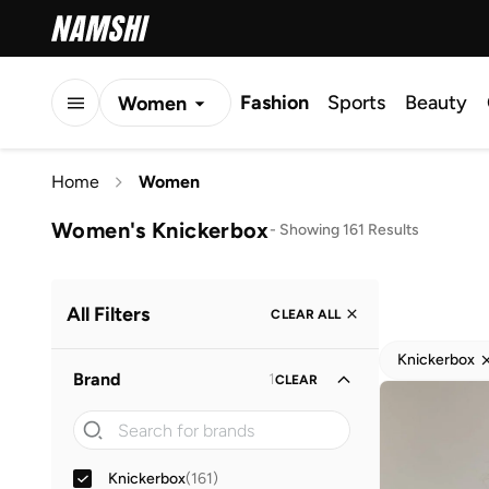
Fashion
Sports
Beauty
Women
Men
Home
Women
Kids
Women's Knickerbox
-
Showing 161 Results
All Filters
CLEAR ALL
Knickerbox
Brand
1
CLEAR
Knickerbox
(
161
)