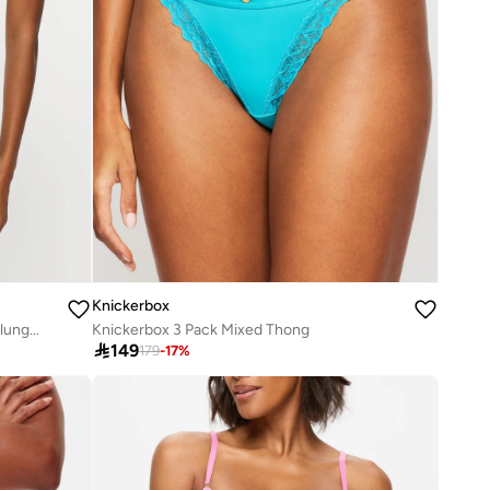
Knickerbox
Knickerbox Harper Smooth Padded Plunge Bra
Knickerbox 3 Pack Mixed Thong

149
179
-
17
%