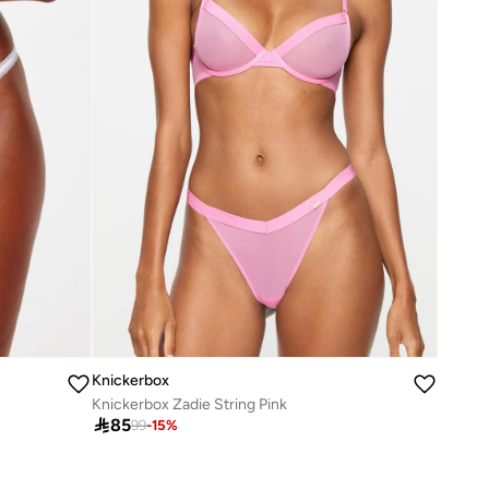
Knickerbox
Knickerbox Zadie String Pink

85
99
-
15
%