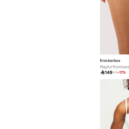
Arena
(
37
)
Argento
(
60
)
Armani
(
42
)
Armani Exchange
(
6
)
Aroma360
(
25
)
Aromase
(
10
)
Knickerbox
Artemea
(
20
)
Ashita Fernandes
(
138
)

149
179
-
17
%
Ashri Skin
(
17
)
Asian
(
31
)
Asics
(
331
)
Asobu
(
43
)
Aston Martin
(
21
)
Athena
(
48
)