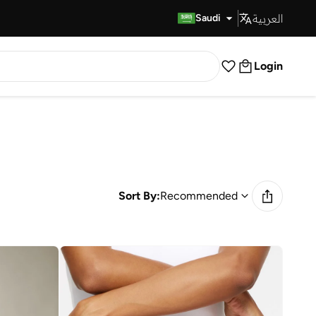
العربية
Fast Delivery
Saudi
Login
Sort By:
Recommended