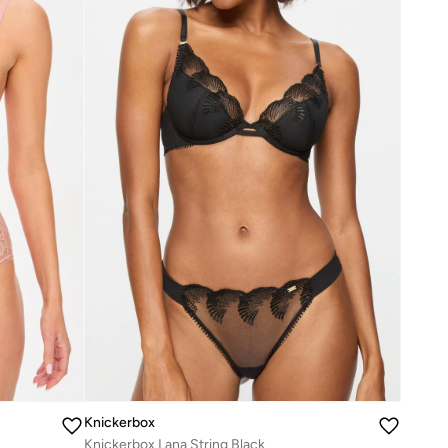
Knickerbox
Knickerbox Lana String Black