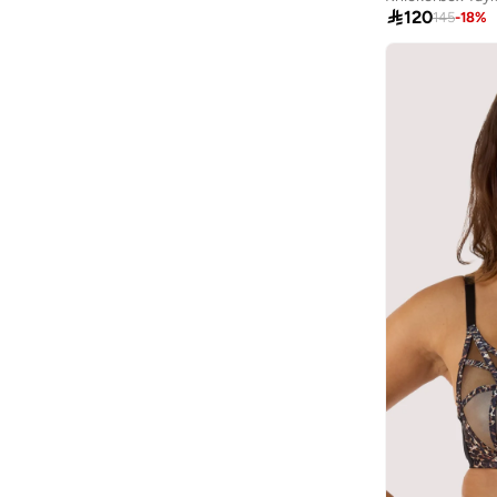
80C
(
35
)

120
145
-
18
%
Alaya
(
750
)
75D
(
34
)
Albdah Oud
(
6
)
85C
(
34
)
Aldakheeloud
(
39
)
70C
(
22
)
Aldo
(
366
)
75E
(
9
)
Allbirds
(
59
)
75F
(
9
)
ALP OCEAN
(
6
)
80E
(
9
)
Altra
(
4
)
85E
(
9
)
Ambra
(
17
)
85F
(
9
)
Amelia Rose
(
110
)
80F
(
6
)
American Eagle
(
454
)
AMERICAN FLYER
(
40
)
AMG Petronas Formula 1 Team
(
78
)
Amica
(
108
)
Amirah
(
806
)