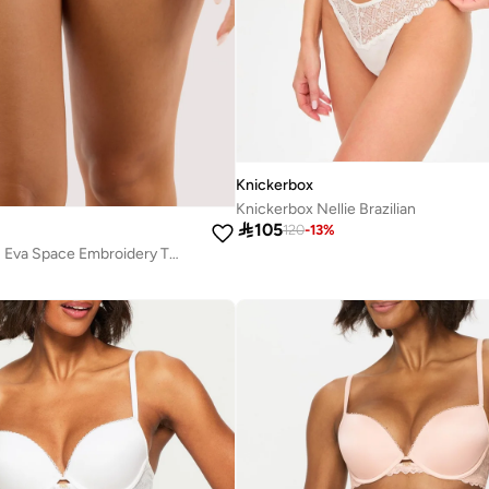
Knickerbox
Knickerbox Nellie Brazilian

105
120
-
13
%
Playful Promises Eva Space Embroidery Thong