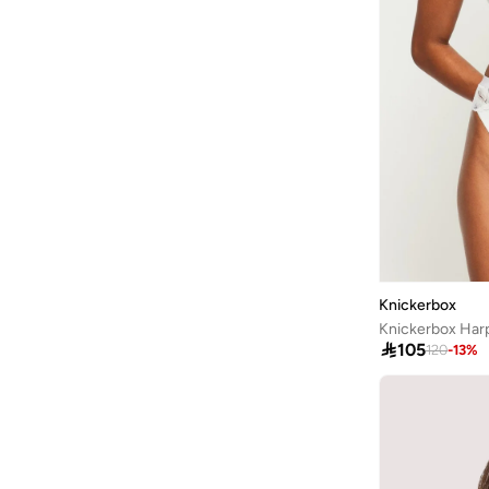
Aurelia
(
6
)
Aveda
(
105
)
Avenue
(
4
)
Ayrton Senna
(
7
)
Azzaro
(
5
)
B&r
(
3
)
Babaya
(
23
)
Babolat
(
101
)
Babyliss
(
5
)
Knickerbox
Bacca Bucci
(
42
)
Knickerbox Harp

105
120
-
13
%
Bad Bear
(
13
)
Bahe
(
4
)
Balmain Paris Hair Couture
(
22
)
Bangle Up
(
5
)
Barbie
(
4
)