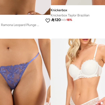
Knickerbox
Knickerbox Taylor Brazilian

120
145
-
18
%
Playful Promises Ramona Leopard Plunge Bra