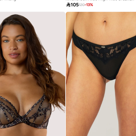

105
120
-
13
%