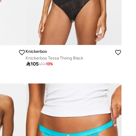
Knickerbox
Knickerbox Tessa Thong Black

105
120
-
13
%