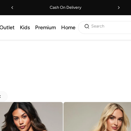
Cash On Delivery
Search
Outlet
Kids
Premium
Home