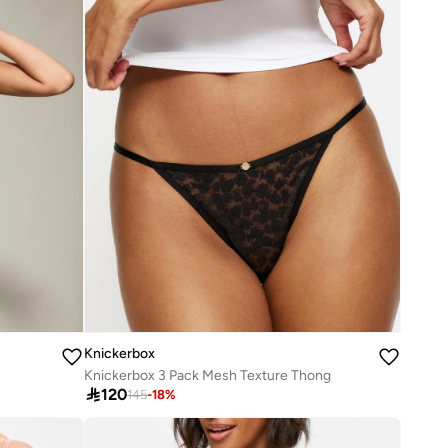
Knickerbox
Knickerbox 3 Pack Mesh Texture Thong

120
145
-
18
%