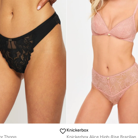
Knickerbox
or Thong
Knickerbox Alice High-Rise Brazilian