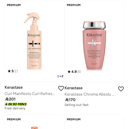
PREMIUM
PREMIUM
5
(
2
)
4.9
(
8
)
+
2
Kerastase
Kerastase
Curl Manifesto Curl Refreshing and Restyling Spray 190 ML
Kerastase Chroma Absolu Bain Chroma Respect Hydrating Protective Shampoo For For Sensitised or Damaged Color-Treated Hair - 250ml

201

170
IN 90 MINS
Selling out fast
Free delivery
PREMIUM
PREMIUM