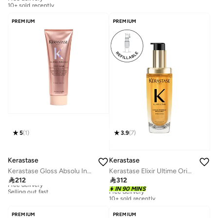
10+ sold recently
Free delivery
10+ sold recently
PREMIUM
PREMIUM
5
(
1
)
3.9
(
7
)
Kerastase
Kerastase
Kerastase Gloss Absolu Insta-Glaze Conditioner 250ml
Kerastase Elixir Ultime Original Refillable Hair Oil, 75ml

212

312
Free delivery
Selling out fast
Free delivery
IN 90 MINS
10+ sold recently
Free delivery
Selling out fast
Free delivery
10+ sold recently
PREMIUM
PREMIUM