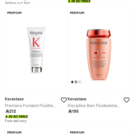
Selling out fast
IN 90 MINS
Free delivery
Selling out fast
PREMIUM
PREMIUM
5
(
4
)
Kerastase
Kerastase
Premiere Fondant Fluidite Reparateur Conditioner, 200ml
Discipline Bain Fluidealiste Shampoo 250ml

212

195
IN 90 MINS
Free delivery
PREMIUM
PREMIUM