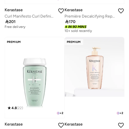
Kerastase
Kerastase
Curl Manifesto Curl Defining Gel-Cream 150 ML
Première Decalcifying Repairing Shampoo 250ml

201

170
Free delivery
IN 90 MINS
10+ sold recently
PREMIUM
PREMIUM
4.8
(
22
)
+
2
+
2
Kerastase
Kerastase