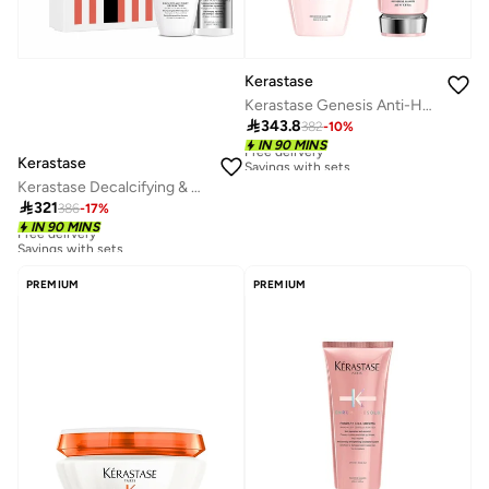
Kerastase
Kerastase Genesis Anti-Hair Fall 2-Step Routine

343.8
382
-
10
%
Free delivery
IN 90 MINS
Savings with sets
Kerastase
Free delivery
Kerastase Decalcifying & Repairing Première Routine for Damaged Hair
Savings with sets

321
386
-
17
%
Free delivery
IN 90 MINS
Savings with sets
Free delivery
Savings with sets
PREMIUM
PREMIUM