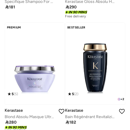
Specifique Shampoo For Oily Scalp
Kerastase Gloss Absolu Hydra-Glaze Shampoo 500ml

181

290
IN 90 MINS
Free delivery
PREMIUM
BESTSELLER
5
(
5
)
5
(
2
)
+
2
Kerastase
Kerastase
Blond Absolu Masque Ultra-Violet Purple Hair Mask 200ml
Bain Régénérant Revitalizing Shampoo 250ml

280

182
Free delivery
IN 90 MINS