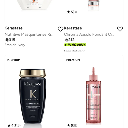
5
(
3
)
Kerastase
Kerastase
Nutritive Masquintense Riche Hair Mask for Thick Dry Hair 200ml
Chroma Absolu Fondant Cica Conditioner

315

212
Free delivery
IN 90 MINS
Free delivery
10+ sold recently
Selling out fast
PREMIUM
PREMIUM
Free delivery
10+ sold recently
Selling out fast
4.7
(
3
)
5
(
8
)