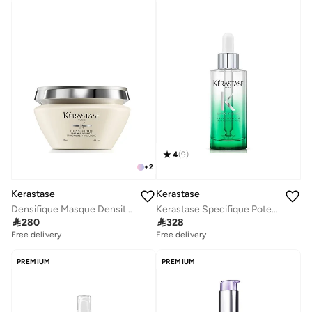
4
(
9
)
+
2
Kerastase
Kerastase
Densifique Masque Densité Hair Mask 200ml
Kerastase Specifique Potentialiste Hair and Scalp Serum - 90ml

280

328
Free delivery
Free delivery
PREMIUM
PREMIUM