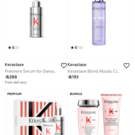
5
(
2
)
5
(
15
)
Kerastase
Kerastase
Premiere Serum for Damaged Hair, 90ml
Kerastase Blond Absolu Cicaplasme Hair Cream Blonde & Highlighted Hair - 150ml

288

193
Free delivery
PREMIUM
BUNDLE