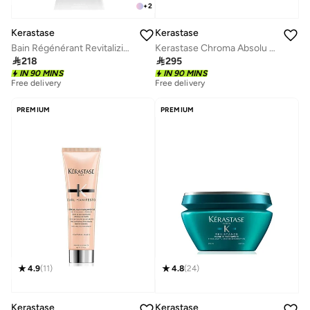
+
2
Kerastase
Kerastase
Bain Régénérant Revitalizing Shampoo 250ml
Kerastase Chroma Absolu Resurfacing High Shine Rinse Treatment Fluid For Sensitised or Damaged Color-Treated Hair - 210ml

218

295
IN 90 MINS
IN 90 MINS
Free delivery
Free delivery
PREMIUM
PREMIUM
4.9
(
11
)
4.8
(
24
)
Kerastase
Kerastase