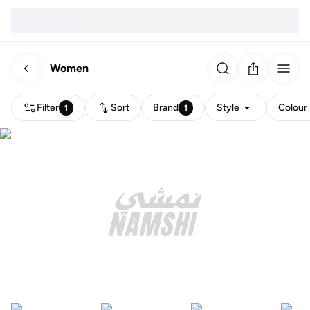
Women
Filter
Sort
Brand
Style
Colour
1
1