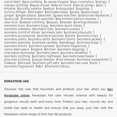
calvin klein
quiz clothing
la senza lingerie
mac cosmetics
mango
mango clothing
hayas closet
nike air force
nike air jordan
also
khizana
dorothy perkins
reebok
missguided
topshop
tommy hilfiger
ted baker
ted baker bags
guess
guess bags
ginger
ginger basics
skechers
guess watches
swarovski necklaces
swarovski
michael kors watches
ella limited edition dresses
new look
arabian clothing
abayas
dresses
evening dresses
womens tops
womens bags
womens sport shoes
womens sneakers
womens flats
womens pumps
womens comfort shoes
womens sets
womens playsuits
womens accessories
womens haircare
bikinis
womens tops
womens pants
womens skirts
womens tshirts
womens jackets
womens watches
scented candles
handbags
womens bags
womens shorts
womens sandals
womens fragrances
calvin klein jeans
lingerie
kitchen
womens leggings
one piece swimwear
womens jeans
womens jewellery
womens clothing
womens nightwear
womens beachwear
plus size clothing
casual dresses
mini dresses
womens sweatshirts
makeup
skincare
womens gift sets
womens hair care
nails
womens fragrances
h&m
charlotte tilbury
KERASTASE UAE
Discover hair care that nourishes and protects your hair when you
buy
Kerastase online
. Kerastase hair care infuses science with beauty for
gorgeous results each and every time. Protect your hair, nourish dry and
brittle hair back to health and ensure that you keep your hair with the
Kerastase online range of Anti-hair fall products.