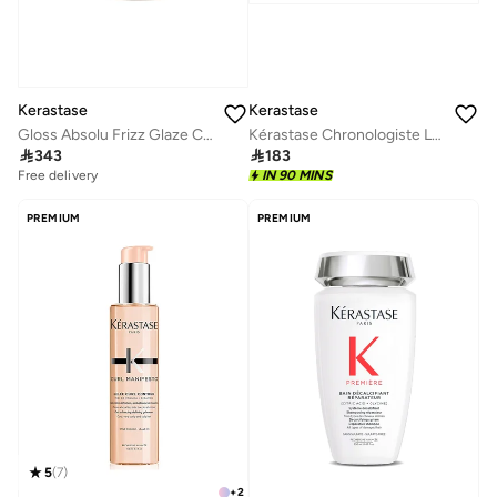
Kerastase
Kerastase
Gloss Absolu Frizz Glaze Cream 240ml
Kérastase Chronologiste L'huile Hair Oil for Rejuvenation 30ml

343

183
Free delivery
IN 90 MINS
PREMIUM
PREMIUM
5
(
7
)
+
2