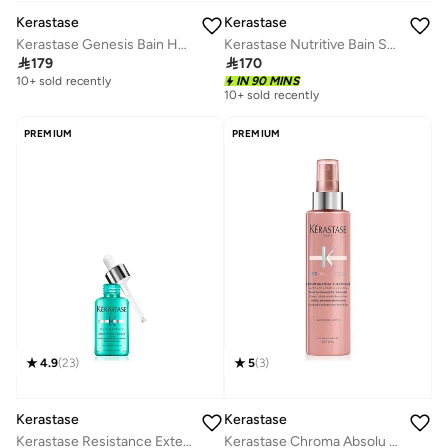
Kerastase
Kerastase
Kerastase Genesis Bain Hydra-Fortifiant Anti-Hair Fall Shampoo For Normal to Oily Hair - 250ml
Kerastase Nutritive Bain Satin Hydrating Shampoo for Dry Hair - 250 ml

179

170
10+ sold recently
IN 90 MINS
10+ sold recently
PREMIUM
PREMIUM
4.9
(
23
)
5
(
3
)
Kerastase
Kerastase
Kerastase Resistance Extentioniste Scalp & Hair Serum For Damaged Hair- 50ml
Kerastase Chroma Absolu Anti-frizz Thermic Leave-in Serum For Sensitised or Damaged Color-Treated Hair - 150ml