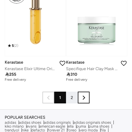
5
(
2
)
Kerastase
Kerastase
Specifique Hair Clay Mask For Oily Scalp
Kerastase Elixir Ultime Original Hair Oil Refill, 75ml

310

255
Free delivery
Free delivery
1
2
POPULAR SEARCHES
adidas
adidas shoes
adidas originals
adidas originals shoes
kiko milano
evans
american eagle
ella
puma
puma shoes
trendyol
nike
defacto
forever 21
foreo
vero moda
fila