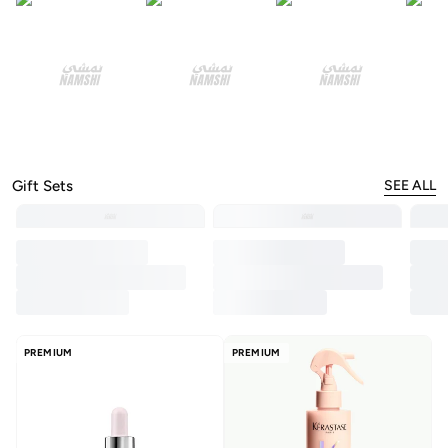
Gift Sets
SEE ALL
PREMIUM
PREMIUM