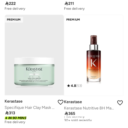

222

211
Free delivery
Free delivery
PREMIUM
PREMIUM
4.8
(
53
)
Kerastase
Kerastase
Specifique Hair Clay Mask for Oily Scalp 250 ML
Kerastase Nutritive 8H Magic Night Serum for Dry Hair - 90ml

313

365
Free delivery
30+ sold recently
IN 90 MINS
Free delivery
Free delivery
30+ sold recently