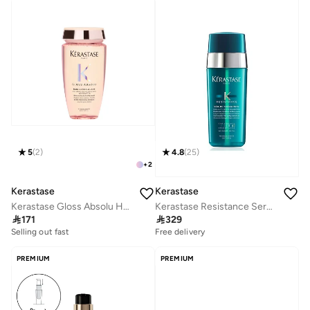
5
(
2
)
4.8
(
25
)
+
2
Kerastase
Kerastase
Kerastase Gloss Absolu Hydra-Glaze Shampoo 250ml
Kerastase Resistance Serum Therapiste Repairing Serum For Very Damaged, Over-Processed Hair - 30ml

171

329
Selling out fast
Free delivery
PREMIUM
PREMIUM