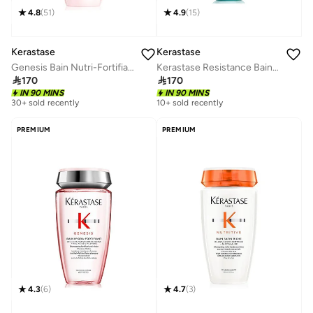
4.8
(
51
)
4.9
(
15
)
Kerastase
Kerastase
Genesis Bain Nutri-Fortifiant Anti Hair-Fall Fortifying Shampoo - 250ml
Kerastase Resistance Bain Force Architecte Reconstructing Shampoo For Weak & Damaged Hair - 250ml

170

170
IN 90 MINS
IN 90 MINS
30+ sold recently
10+ sold recently
PREMIUM
PREMIUM
4.3
(
6
)
4.7
(
3
)