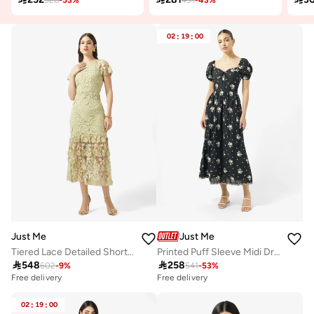
02
:
19
:
00
Just Me
Just Me
Tiered Lace Detailed Short Sleeve Midi Dress
Printed Puff Sleeve Midi Dress

548

258
602
-
9
%
541
-
53
%
Free delivery
Free delivery
02
:
19
:
00