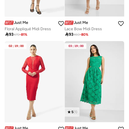
Just Me
Just Me
Floral Appliqué Midi Dress
Lace Bow Midi Dress

93

93
470
-
81
%
460
-
80
%
02
:
19
:
00
03
:
19
:
00
5
(
1
)
Just Me
Just Me