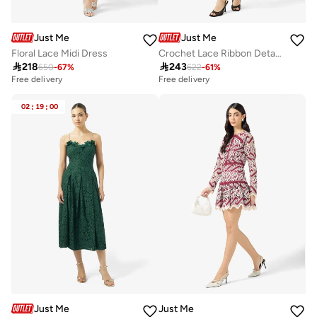
Just Me
Just Me
Floral Lace Midi Dress
Crochet Lace Ribbon Detailed Midi Dress

218

243
650
-
67
%
622
-
61
%
Free delivery
Free delivery
02
:
19
:
00
Just Me
Just Me