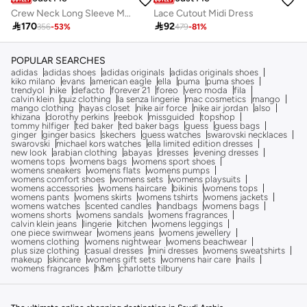
Crew Neck Long Sleeve Midi Dress
Lace Cutout Midi Dress

170

92
356
-
53
%
479
-
81
%
POPULAR SEARCHES
adidas
adidas shoes
adidas originals
adidas originals shoes
kiko milano
evans
american eagle
ella
puma
puma shoes
trendyol
nike
defacto
forever 21
foreo
vero moda
fila
calvin klein
quiz clothing
la senza lingerie
mac cosmetics
mango
mango clothing
hayas closet
nike air force
nike air jordan
also
khizana
dorothy perkins
reebok
missguided
topshop
tommy hilfiger
ted baker
ted baker bags
guess
guess bags
ginger
ginger basics
skechers
guess watches
swarovski necklaces
swarovski
michael kors watches
ella limited edition dresses
new look
arabian clothing
abayas
dresses
evening dresses
womens tops
womens bags
womens sport shoes
womens sneakers
womens flats
womens pumps
womens comfort shoes
womens sets
womens playsuits
womens accessories
womens haircare
bikinis
womens tops
womens pants
womens skirts
womens tshirts
womens jackets
womens watches
scented candles
handbags
womens bags
womens shorts
womens sandals
womens fragrances
calvin klein jeans
lingerie
kitchen
womens leggings
one piece swimwear
womens jeans
womens jewellery
womens clothing
womens nightwear
womens beachwear
plus size clothing
casual dresses
mini dresses
womens sweatshirts
makeup
skincare
womens gift sets
womens hair care
nails
womens fragrances
h&m
charlotte tilbury