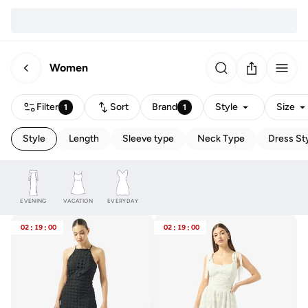
Women
Filter
Sort
Brand
Style
Size
1
1
Style
Length
Sleeve type
Neck Type
Dress St
EVENING
VACATION
EVERYDAY
02
:
19
:
00
02
:
19
:
00