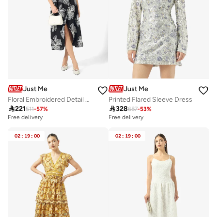
Just Me
Just Me
Floral Embroidered Detail Halter Neck Midi Dress
Printed Flared Sleeve Dress

221

328
511
-
57
%
687
-
53
%
Free delivery
Free delivery
02
:
19
:
00
02
:
19
:
00