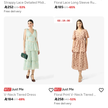
Strappy Lace Detailed Midi Dress
Floral Lace Long Sleeve Ruffle Hem Mini Dress

252

185
528
-
53
%
525
-
65
%
Free delivery
02
:
19
:
00
Just Me
Just Me
V-Neck Tiered Dress
Floral Print V-Neck Tiered Dress

184

258
577
-
69
%
540
-
53
%
Free delivery