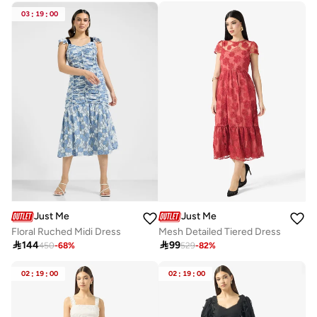
03
:
19
:
00
Just Me
Just Me
Floral Ruched Midi Dress
Mesh Detailed Tiered Dress

144

99
450
-
68
%
529
-
82
%
02
:
19
:
00
02
:
19
:
00