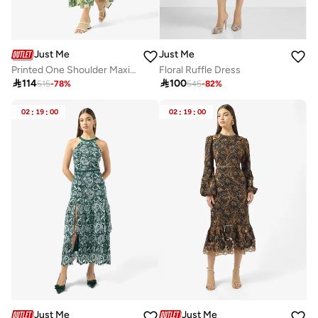
Just Me
Just Me
Printed One Shoulder Maxi Dress
Floral Ruffle Dress

114

100
515
-
78
%
545
-
82
%
02
:
19
:
00
02
:
19
:
00
Just Me
Just Me