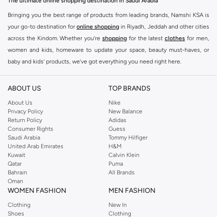
The ultimate online shopping destination in Saudi Arabia
Bringing you the best range of products from leading brands, Namshi KSA is
your go-to destination for
online shopping
in Riyadh, Jeddah and other cities
across the Kindom. Whether you’re
shopping
for the latest
clothes
for men,
women and kids, homeware to update your space, beauty must-haves, or
baby and kids’ products, we’ve got everything you need right here.
Find the best brands in Saudi Arabia
ABOUT US
TOP BRANDS
At Namshi KSA, you’ll find a huge range of leading brands, from fashion to
home. We’ve got clothing, shoes, accessories and more from top brands
About Us
Nike
Privacy Policy
New Balance
including
DeFacto
,
DIESEL
,
Pierre Cardin
,
Tommy Hilfiger
,
River Island
,
Return Policy
Adidas
JOCKEY
,
Lee Cooper
,
Michael Kors
,
Beverly Hills Polo Club
,
American Eagle
,
Consumer Rights
Guess
Calvin Klein
,
POLO Ralph Lauren
,
DKNY
, and plenty of others.
Saudi Arabia
Tommy Hilfiger
United Arab Emirates
H&M
You’ll also find clothing for adults and kids at Namshi KSA from brands such
Kuwait
Calvin Klein
as
Reserved
, along with kids’ brands such as
Cars
and babies’ brands such as
Qatar
Puma
Bahrain
All Brands
Mothercare
. Give your space an instant update with a wide variety of on-
Oman
trend decor from
Riva Home
and many other brands.
WOMEN FASHION
MEN FASHION
Shop women’s clothing in Saudi Arabia to stay on trend
Clothing
New In
Shoes
Clothing
Whether you’re looking for the latest trends, seasonal essentials for your