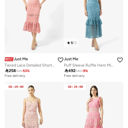
5
(
1
)
Just Me
Just Me
Tiered Lace Detailed Short Sleeve Midi Dress
Puff Sleeve Ruffle Hem Midi Dress

258

492
541
-
53
%
540
-
9
%
Free delivery
Free delivery
02
:
19
:
00
02
:
19
:
00