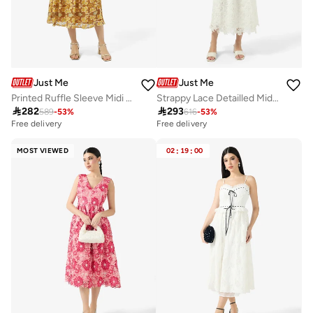
Just Me
Just Me
Printed Ruffle Sleeve Midi Dress
Strappy Lace Detailled Midi Dress

282

293
589
-
53
%
616
-
53
%
Free delivery
Free delivery
MOST VIEWED
02
:
19
:
00