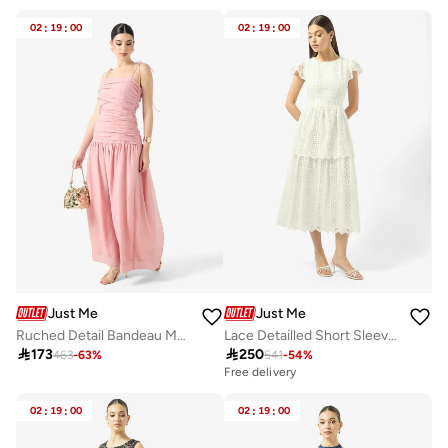
02
:
19
:
00
02
:
19
:
00
Just Me
Just Me
Ruched Detail Bandeau Maxi Dress
Lace Detailled Short Sleeve Midi Dress

173

250
463
-
63
%
541
-
54
%
Free delivery
02
:
19
:
00
02
:
19
:
00