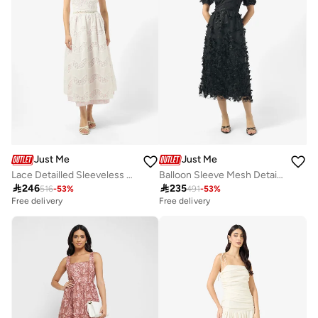
Just Me
Just Me
Lace Detailled Sleeveless Midi Dress
Balloon Sleeve Mesh Detailed Dress

246

235
516
-
53
%
491
-
53
%
Free delivery
Free delivery