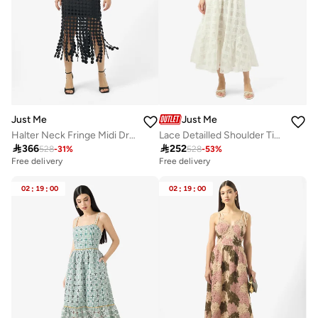
Just Me
Just Me
Halter Neck Fringe Midi Dress
Lace Detailled Shoulder Tie Midi Dress

366

252
528
-
31
%
528
-
53
%
Free delivery
Free delivery
02
:
19
:
00
02
:
19
:
00