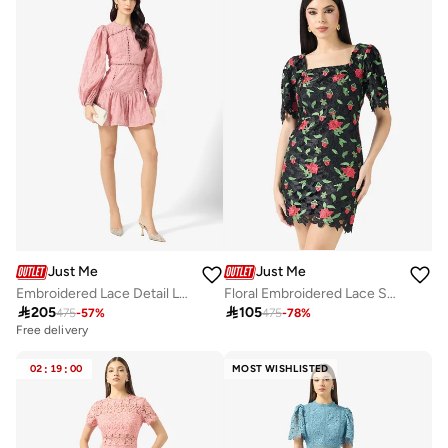
Just Me
Just Me
Embroidered Lace Detail Long Sleeve Mini Dress
Floral Embroidered Lace Square Neck Flared Sleeve Scalloped Hem Mini Dress

205

105
475
-
57
%
475
-
78
%
Free delivery
02
:
19
:
00
MOST WISHLISTED