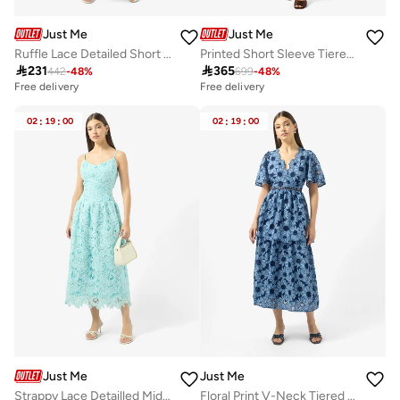
Just Me
Just Me
Ruffle Lace Detailed Short Sleeve Midi Dress
Printed Short Sleeve Tiered Dress

231

365
442
-
48
%
699
-
48
%
Free delivery
Free delivery
02
:
19
:
00
02
:
19
:
00
Just Me
Just Me
Strappy Lace Detailled Midi Dress
Floral Print V-Neck Tiered Dress