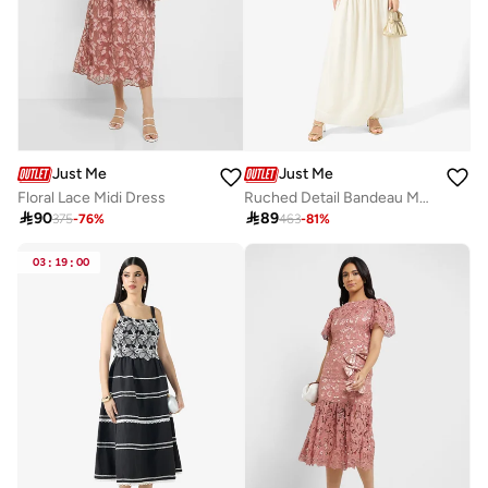
Just Me
Just Me
Floral Lace Midi Dress
Ruched Detail Bandeau Maxi Dress

90

89
375
-
76
%
463
-
81
%
03
:
19
:
00