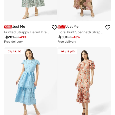
Just Me
Just Me
Printed Strappy Tiered Dress
Floral Print Spaghetti Straps Dress

281

301
491
-
43
%
577
-
48
%
Free delivery
Free delivery
02
:
19
:
00
02
:
19
:
00