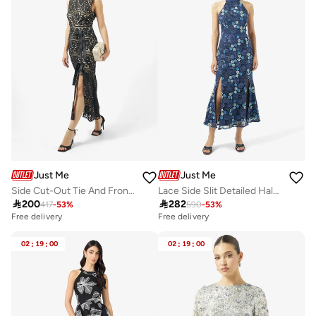
Just Me
Just Me
Side Cut-Out Tie And Front Slit Lace detail Sleeveless Midi Dress
Lace Side Slit Detailed Halter Neck Midi Dress

200

282
417
-
53
%
590
-
53
%
Free delivery
Free delivery
02
:
19
:
00
02
:
19
:
00