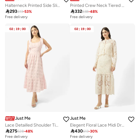
Halterneck Printed Side Slit Dress
Printed Crew Neck Tiered Dress

293

332
613
-
53
%
638
-
48
%
Free delivery
Free delivery
02
:
19
:
00
02
:
19
:
00
Just Me
Just Me
Lace Detailled Shoulder Tie Midi Dress
Elegent Floral Lace Midi Dress

275

430
528
-
48
%
613
-
30
%
Free delivery
Free delivery