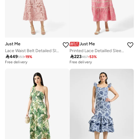
Just Me
Just Me
Lace Waist Belt Detailed Sleeveless Midi Dress
Printed Lace Detailled Sleeveless Midi Dress

449

223
553
-
19
%
467
-
53
%
Free delivery
Free delivery