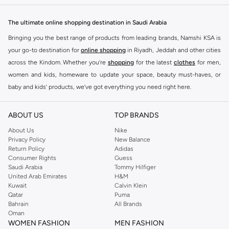
The ultimate online shopping destination in Saudi Arabia
Bringing you the best range of products from leading brands, Namshi KSA is
your go-to destination for
online shopping
in Riyadh, Jeddah and other cities
across the Kindom. Whether you’re
shopping
for the latest
clothes
for men,
women and kids, homeware to update your space, beauty must-haves, or
baby and kids’ products, we’ve got everything you need right here.
Find the best brands in Saudi Arabia
ABOUT US
TOP BRANDS
At Namshi KSA, you’ll find a huge range of leading brands, from fashion to
home. We’ve got clothing, shoes, accessories and more from top brands
About Us
Nike
Privacy Policy
New Balance
including
DeFacto
,
DIESEL
,
Pierre Cardin
,
Tommy Hilfiger
,
River Island
,
Return Policy
Adidas
JOCKEY
,
Lee Cooper
,
Michael Kors
,
Beverly Hills Polo Club
,
American Eagle
,
Consumer Rights
Guess
Calvin Klein
,
POLO Ralph Lauren
,
DKNY
, and plenty of others.
Saudi Arabia
Tommy Hilfiger
United Arab Emirates
H&M
You’ll also find clothing for adults and kids at Namshi KSA from brands such
Kuwait
Calvin Klein
as
Reserved
, along with kids’ brands such as
Cars
and babies’ brands such as
Qatar
Puma
Bahrain
All Brands
Mothercare
. Give your space an instant update with a wide variety of on-
Oman
trend decor from
Riva Home
and many other brands.
WOMEN FASHION
MEN FASHION