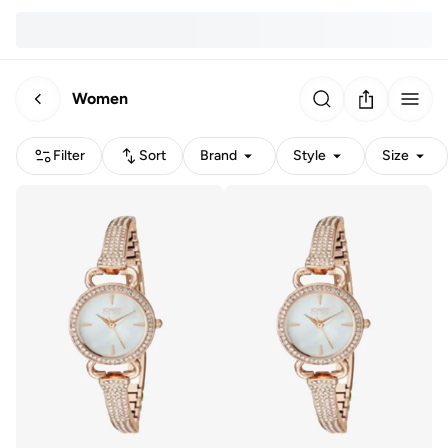
Women
Filter
Sort
Brand
Style
Size