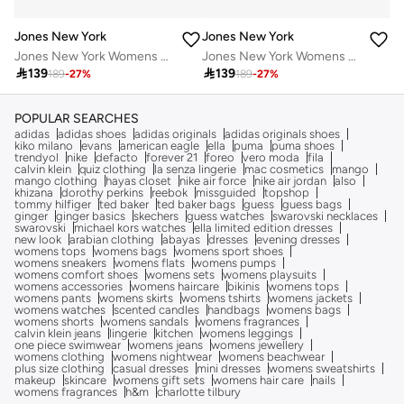
Jones New York
Jones New York
Jones New York Womens Rosegold Analogue Watch, JNY12634R83D-524
Jones New York Womens Rosegold Analogue Watch, JNY12634R83D-524

139

139
189
-
27
%
189
-
27
%
POPULAR SEARCHES
adidas
adidas shoes
adidas originals
adidas originals shoes
kiko milano
evans
american eagle
ella
puma
puma shoes
trendyol
nike
defacto
forever 21
foreo
vero moda
fila
calvin klein
quiz clothing
la senza lingerie
mac cosmetics
mango
mango clothing
hayas closet
nike air force
nike air jordan
also
khizana
dorothy perkins
reebok
missguided
topshop
tommy hilfiger
ted baker
ted baker bags
guess
guess bags
ginger
ginger basics
skechers
guess watches
swarovski necklaces
swarovski
michael kors watches
ella limited edition dresses
new look
arabian clothing
abayas
dresses
evening dresses
womens tops
womens bags
womens sport shoes
womens sneakers
womens flats
womens pumps
womens comfort shoes
womens sets
womens playsuits
womens accessories
womens haircare
bikinis
womens tops
womens pants
womens skirts
womens tshirts
womens jackets
womens watches
scented candles
handbags
womens bags
womens shorts
womens sandals
womens fragrances
calvin klein jeans
lingerie
kitchen
womens leggings
one piece swimwear
womens jeans
womens jewellery
womens clothing
womens nightwear
womens beachwear
plus size clothing
casual dresses
mini dresses
womens sweatshirts
makeup
skincare
womens gift sets
womens hair care
nails
womens fragrances
h&m
charlotte tilbury