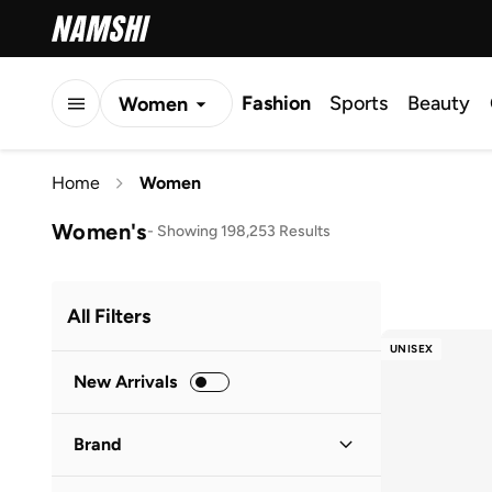
Fashion
Sports
Beauty
Women
Men
Home
Women
Kids
Women's
-
Showing 198,253 Results
All Filters
UNISEX
New Arrivals
Brand