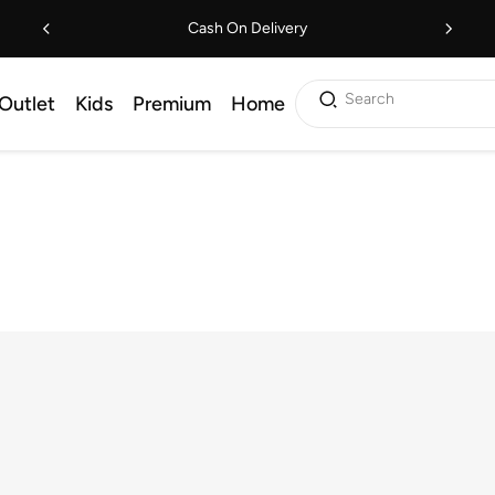
Cash On Delivery
Search
Outlet
Kids
Premium
Home