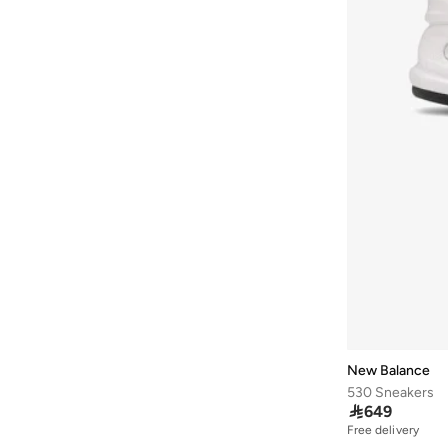
Wool
(
26
)
Ardene
(
5
)
85G
(
13
)
Canvas
(
13
)
Arena
(
37
)
90E
(
13
)
Faux Pearl
(
13
)
Argento
(
60
)
90F
(
13
)
Jute
(
13
)
Armani
(
42
)
90G
(
13
)
Peaque
(
13
)
Armani Exchange
(
6
)
95E
(
13
)
Satin
(
13
)
Aroma360
(
27
)
Wool Blend
(
13
)
Aromase
(
10
)
Artemea
(
20
)
Ashita Fernandes
(
138
)
Ashri Skin
(
17
)
Asian
(
31
)
Asics
(
330
)
New Balance
530 Sneakers
Asobu
(
43
)

649
Aston Martin
(
21
)
Free delivery
20+ sold recently