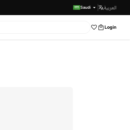
العربية
Fast Delivery
Saudi
Login