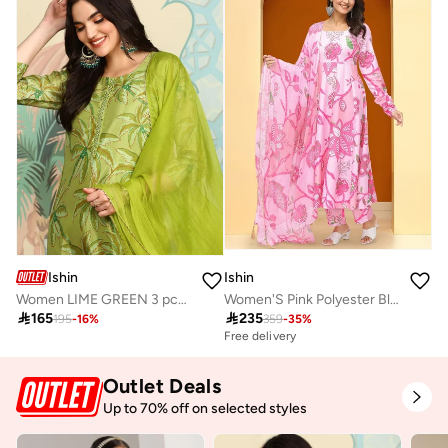
Ishin
Ishin
Women LIME GREEN 3 pcs (Kurta with Dupatta)
Women'S Pink Polyester Blend Embellished Tunic Full Length Pleat Front Straight Fit Kurta Set

165

235
195
-
16
%
359
-
35
%
Free delivery
Outlet Deals
Up to 70% off on selected styles