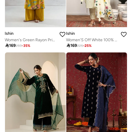
Ishin
Ishin
Women's Green Rayon Printed Tunic Upper Calf Length Palazzo Bottom Straight Fit 2 Peice Kurta Set
Women'S Off White 100% Cotton Embellished Full Length Palazzo Regular Fit Kurta Set

169

169
259
-
35
%
225
-
25
%