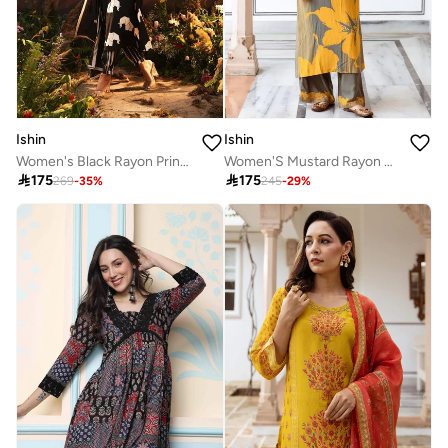
Ishin
Ishin
Women's Black Rayon Printed Tunic Upper Calf Length Palazzo Bottom Straight Fit 3 Peice Kurta Set
Women'S Mustard Rayon Embroidered Tunic Full Length Palazzo Straight Fit Kurta Set

175

175
269
-
35
%
245
-
29
%