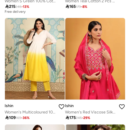
Women'S Green 100% Cotton Embellished Regular Fit Kurta Set
Women Teal Cotton 2 Pcs Kurta Set

215

165
245
-
13
%
179
-
8
%
Free delivery
Ishin
Ishin
Women's Multicoloured 100% Cotton Embellished Tunic Full Length Palazzo Straight Fit Kurta Set
Women's Red Viscose Silk Embellished A-Line Kaftan Upperwear Calf Length Palazzo Bottomwear Flowy 3 Peice Kurta Set

109

175
169
-
36
%
245
-
29
%