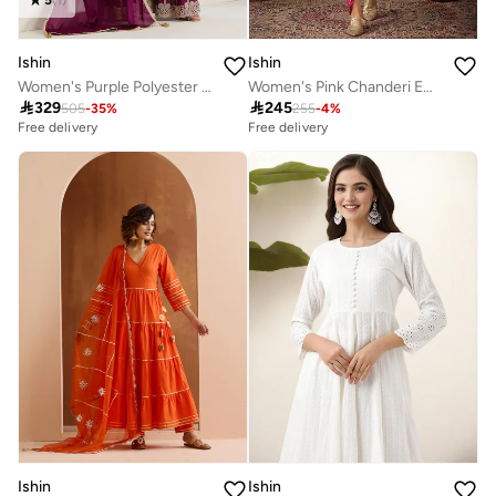
Ishin
Ishin
Women's Purple Polyester Blend Embellished Kaftan Full Length Palazzo Straight Fit Kurta Set
Women's Pink Chanderi Embellished Tunic Top With Ankle Palazzo Flared 2 Peice Kurta Set

329

245
505
-
35
%
255
-
4
%
Free delivery
Free delivery
Ishin
Ishin