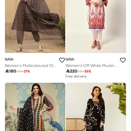
Ishin
Ishin
Women's Multicoloured 100% Cotton Embellished Tunic Full Length Casual Straight Fit Kurta Set
Women's Off White Muslin Textured Tunic Full Palazzo Regular Fit Kurta Set

180

220
259
-
31
%
335
-
35
%
Free delivery