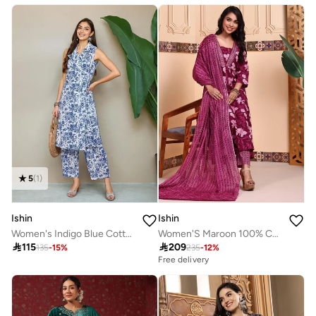
5
(
1
)
Ishin
Ishin
Women's Indigo Blue Cotton Blend Embellished Tunic Full Length Palazzo Straight Fit Co-Ords
Women'S Maroon 100% Cotton Embellished Regular Fit Kurta Set

115

209
135
-
15
%
235
-
12
%
Free delivery