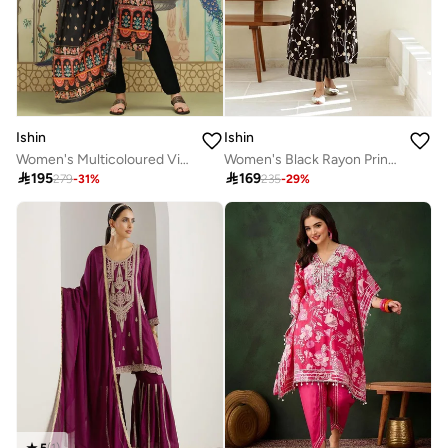
Ishin
Ishin
Women's Multicoloured Viscose Blend Embellished Tunic Full Length Casual Straight Fit Kurta Set
Women's Black Rayon Printed Tunic Upper Calf Length Palazzo Bottom Straight Fit 2 Peice Kurta Set

195

169
279
-
31
%
235
-
29
%
5
(
1
)