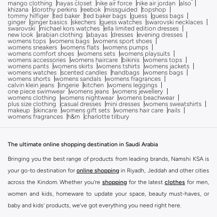
mango clothing
hayas closet
nike air force
nike air jordan
also
khizana
dorothy perkins
reebok
missguided
topshop
tommy hilfiger
ted baker
ted baker bags
guess
guess bags
ginger
ginger basics
skechers
guess watches
swarovski necklaces
swarovski
michael kors watches
ella limited edition dresses
new look
arabian clothing
abayas
dresses
evening dresses
womens tops
womens bags
womens sport shoes
womens sneakers
womens flats
womens pumps
womens comfort shoes
womens sets
womens playsuits
womens accessories
womens haircare
bikinis
womens tops
womens pants
womens skirts
womens tshirts
womens jackets
womens watches
scented candles
handbags
womens bags
womens shorts
womens sandals
womens fragrances
calvin klein jeans
lingerie
kitchen
womens leggings
one piece swimwear
womens jeans
womens jewellery
womens clothing
womens nightwear
womens beachwear
plus size clothing
casual dresses
mini dresses
womens sweatshirts
makeup
skincare
womens gift sets
womens hair care
nails
womens fragrances
h&m
charlotte tilbury
The ultimate online shopping destination in Saudi Arabia
Bringing you the best range of products from leading brands, Namshi KSA is
your go-to destination for
online shopping
in Riyadh, Jeddah and other cities
across the Kindom. Whether you’re
shopping
for the latest
clothes
for men,
women and kids, homeware to update your space, beauty must-haves, or
baby and kids’ products, we’ve got everything you need right here.