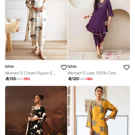
Ishin
Ishin
Women'S Cream Rayon Embellished Regular Fit Kurta Set
Women'S Lilac 100% Cotton Self Design Full Length Palazzo Kurta Set

155

120
190
-
19
%
145
-
18
%