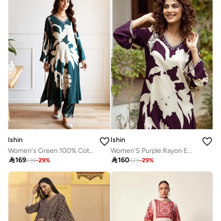
Ishin
Ishin
Women's Green 100% Cotton Embellished Tunic Full Length Casual Straight Fit Kurta Set
Women'S Purple Rayon Embroidered Tunic Full Length Palazzo Straight Fit Kurta Set

169

160
235
-
29
%
225
-
29
%