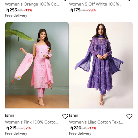
Women's Orange 100% Cotton Embroidered Tunic Full Length Casual Straight Fit Kurta Set
Women'S Off White 100% Cotton Embellished Full Length Palazzo Regular Fit Kurta Set

255

175
380
-
33
%
245
-
29
%
Free delivery
Ishin
Ishin
Women's Pink 100% Cotton Embellished Tunic Full Length Casual Straight Fit Kurta Set
Women's Lilac Cotton Textured Tunic Full Palazzo Regular Fit Kurta Set

215

220
315
-
32
%
349
-
37
%
Free delivery
Free delivery