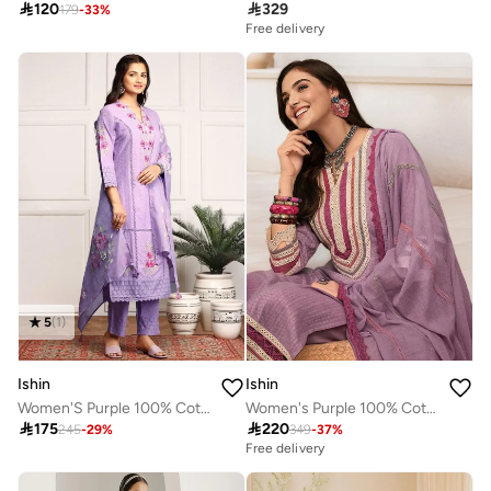

120

329
179
-
33
%
Free delivery
5
(
1
)
Ishin
Ishin
Women'S Purple 100% Cotton Embroidered Straight Fit Kurta Set
Women's Purple 100% Cotton Embellished Tunic Full Length Casual Straight Fit Kurta Set

175

220
245
-
29
%
349
-
37
%
Free delivery