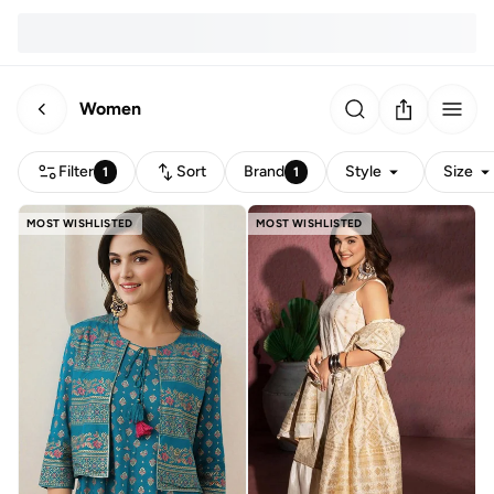
Women
Filter
Sort
Brand
Style
Size
1
1
MOST WISHLISTED
MOST WISHLISTED