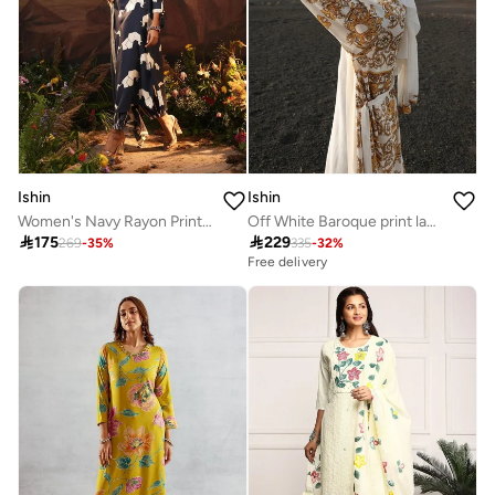
Ishin
Ishin
Women's Navy Rayon Printed Tunic Upper Calf Length Palazzo Bottom Straight Fit 3 Peice Kurta Set
Off White Baroque print layered Abaya with Hijab

175

229
269
-
35
%
335
-
32
%
Free delivery