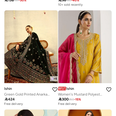

138

96
197
-
30
%
160
-
40
%
10+ sold recently
+
6
Ishin
Ishin
Green Gold Printed Anarkali Festive Kurta with Trouser & Velvet Dupatta
Women's Mustard Polyester Blend Printed Tunic Full Length Casual Straight Fit Kurta Set

424

300
350
-
15
%
Free delivery
Free delivery