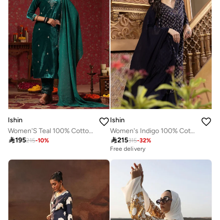
Ishin
Ishin
Women'S Teal 100% Cotton Embroidered Straight Fit Kurta Set
Women's Indigo 100% Cotton Embellished Tunic Full Length Casual Straight Fit Kurta Set

195

215
215
-
10
%
315
-
32
%
Free delivery