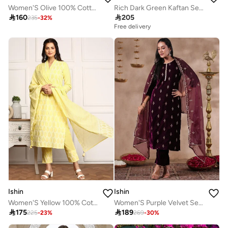
Women'S Olive 100% Cotton Printed Regular Fit Kurta Set
Rich Dark Green Kaftan Set Co-ords

160

205
235
-
32
%
Free delivery
Ishin
Ishin
Women'S Yellow 100% Cotton Embellished Regular Fit Kurta Set
Women'S Purple Velvet Self Design Full Length Palazzo Kurta Set

175

189
225
-
23
%
269
-
30
%