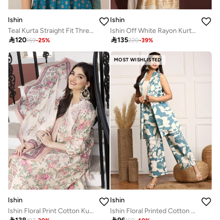
Ishin
Ishin
Teal Kurta Straight Fit Three-Fourth Sleeve Made From Rayon Featuring Self Design And Round Neck
Ishin Off White Rayon Kurta with Pants and Dupatta Set

120

135
159
-
25
%
220
-
39
%
MOST WISHLISTED
Ishin
Ishin
Ishin Floral Print Cotton Kurta and Pants with Dupatta Set
Ishin Floral Printed Cotton Blazer And Trousers Co-Ords