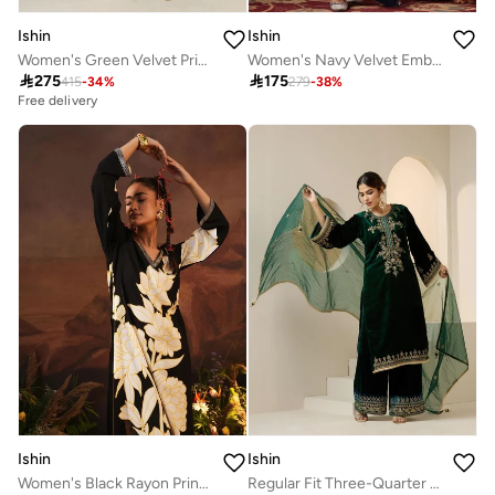
Ishin
Ishin
Women's Green Velvet Printed Tunic Full Length Palazzo Regular Fit Kurta Set
Women's Navy Velvet Embellished Tunic Full Length Casual Straight Fit Kurta Set

275

175
415
-
34
%
279
-
38
%
Free delivery
Ishin
Ishin
Women's Black Rayon Printed Tunic Upper Calf Length Pleat Front Bottom Straight Fit 2 Peice Kurta Set
Regular Fit Three-Quarter Sleeve Printed Green Velvet Woven Kurta Set For Women Flat Collar Perfect For Wedding And Engagement Pull On Closure