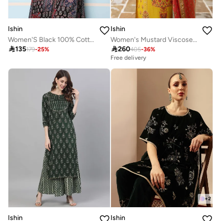
Ishin
Ishin
Women'S Black 100% Cotton Self Design Full Length Palazzo Kurta Set
Women's Mustard Viscose Blend Printed Tunic Full Length Casual Straight Fit Kurta Set

135

260
179
-
25
%
405
-
36
%
Free delivery
+
2
Ishin
Ishin