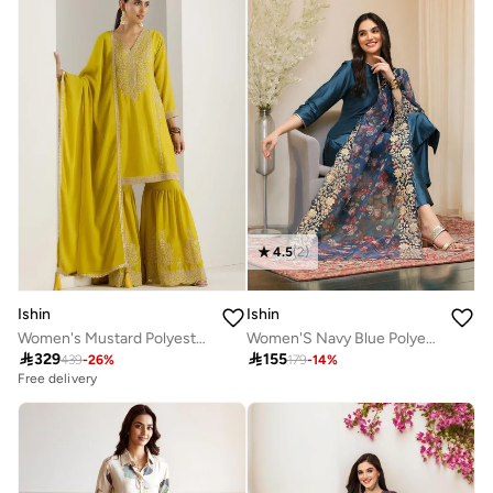
4.5
(
2
)
Ishin
Ishin
Women's Mustard Polyester Blend Embellished Kaftan Full Length Palazzo Straight Fit Kurta Set
Women'S Navy Blue Polyester Blend Self Design Full Length Palazzo Kurta Set

329

155
439
-
26
%
179
-
14
%
Free delivery