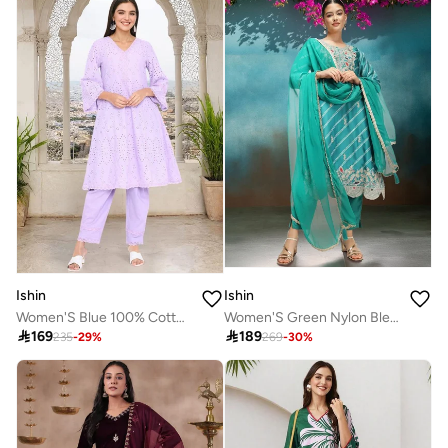
Ishin
Ishin
Women'S Blue 100% Cotton Embroidered Tunic Full Length Palazzo Straight Fit Kurta Set
Women'S Green Nylon Blend Embellished Tunic Full Length Pleat Front Straight Fit Kurta Set

169

189
235
-
29
%
269
-
30
%