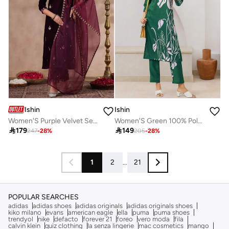
Ishin
Ishin
Women'S Purple Velvet Self Design Full Length Palazzo Kurta Set
Women'S Green 100% Polyester Embroidered Tunic Full Length Palazzo Straight Fit Kurta Set

179

149
247
-
28
%
205
-
28
%
1
2
...
21
POPULAR SEARCHES
adidas
adidas shoes
adidas originals
adidas originals shoes
kiko milano
evans
american eagle
ella
puma
puma shoes
trendyol
nike
defacto
forever 21
foreo
vero moda
fila
calvin klein
quiz clothing
la senza lingerie
mac cosmetics
mango