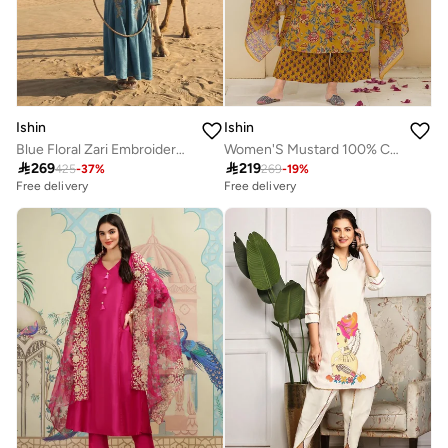
Ishin
Ishin
Blue Floral Zari Embroidered Brocade Abaya
Women'S Mustard 100% Cotton Embellished Tunic Full Length Palazzo Straight Fit Kurta Set

269

219
425
-
37
%
269
-
19
%
Free delivery
Free delivery