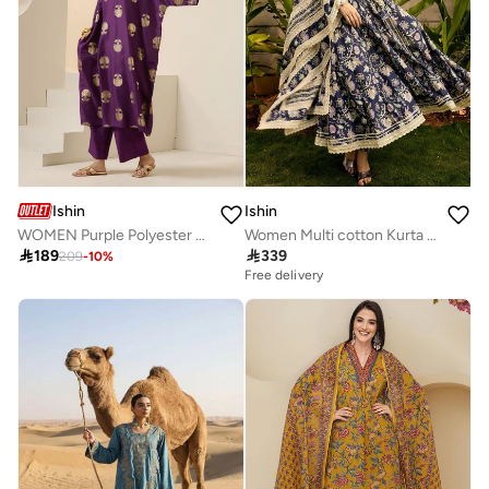
Ishin
Ishin
WOMEN Purple Polyester Chinon Kurta Sets 2pcs sets
Women Multi cotton Kurta set with Dupatta

189

339
209
-
10
%
Free delivery