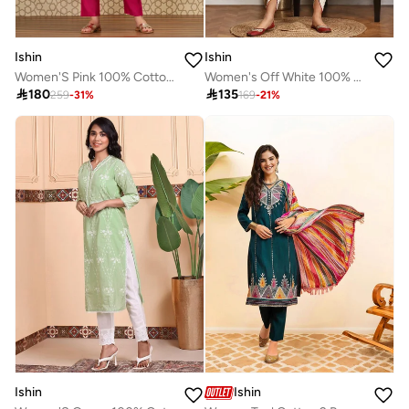
Ishin
Ishin
Women'S Pink 100% Cotton Solid Pattern Anarkali Kurta Set
Women's Off White 100% Cotton Embellished Tunic Full Length Casual Straight Fit Kurta Set

180

135
259
-
31
%
169
-
21
%
Ishin
Ishin