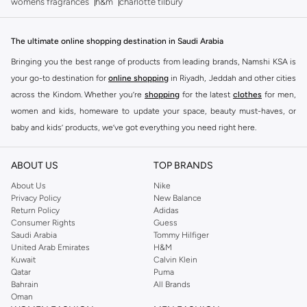
womens fragrances
h&m
charlotte tilbury
The ultimate online shopping destination in Saudi Arabia
Bringing you the best range of products from leading brands, Namshi KSA is
your go-to destination for
online shopping
in Riyadh, Jeddah and other cities
across the Kindom. Whether you’re
shopping
for the latest
clothes
for men,
women and kids, homeware to update your space, beauty must-haves, or
baby and kids’ products, we’ve got everything you need right here.
Find the best brands in Saudi Arabia
ABOUT US
TOP BRANDS
At Namshi KSA, you’ll find a huge range of leading brands, from fashion to
home. We’ve got clothing, shoes, accessories and more from top brands
About Us
Nike
Privacy Policy
New Balance
including
DeFacto
,
DIESEL
,
Pierre Cardin
,
Tommy Hilfiger
,
River Island
,
Return Policy
Adidas
JOCKEY
,
Lee Cooper
,
Michael Kors
,
Beverly Hills Polo Club
,
American Eagle
,
Consumer Rights
Guess
Calvin Klein
,
POLO Ralph Lauren
,
DKNY
, and plenty of others.
Saudi Arabia
Tommy Hilfiger
United Arab Emirates
H&M
You’ll also find clothing for adults and kids at Namshi KSA from brands such
Kuwait
Calvin Klein
as
Reserved
, along with kids’ brands such as
Cars
and babies’ brands such as
Qatar
Puma
Bahrain
All Brands
Mothercare
. Give your space an instant update with a wide variety of on-
Oman
trend decor from
Riva Home
and many other brands.