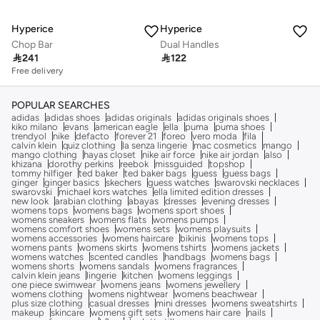
Hyperice
Hyperice
Chop Bar
Dual Handles

241

122
Free delivery
POPULAR SEARCHES
adidas
adidas shoes
adidas originals
adidas originals shoes
kiko milano
evans
american eagle
ella
puma
puma shoes
trendyol
nike
defacto
forever 21
foreo
vero moda
fila
calvin klein
quiz clothing
la senza lingerie
mac cosmetics
mango
mango clothing
hayas closet
nike air force
nike air jordan
also
khizana
dorothy perkins
reebok
missguided
topshop
tommy hilfiger
ted baker
ted baker bags
guess
guess bags
ginger
ginger basics
skechers
guess watches
swarovski necklaces
swarovski
michael kors watches
ella limited edition dresses
new look
arabian clothing
abayas
dresses
evening dresses
womens tops
womens bags
womens sport shoes
womens sneakers
womens flats
womens pumps
womens comfort shoes
womens sets
womens playsuits
womens accessories
womens haircare
bikinis
womens tops
womens pants
womens skirts
womens tshirts
womens jackets
womens watches
scented candles
handbags
womens bags
womens shorts
womens sandals
womens fragrances
calvin klein jeans
lingerie
kitchen
womens leggings
one piece swimwear
womens jeans
womens jewellery
womens clothing
womens nightwear
womens beachwear
plus size clothing
casual dresses
mini dresses
womens sweatshirts
makeup
skincare
womens gift sets
womens hair care
nails