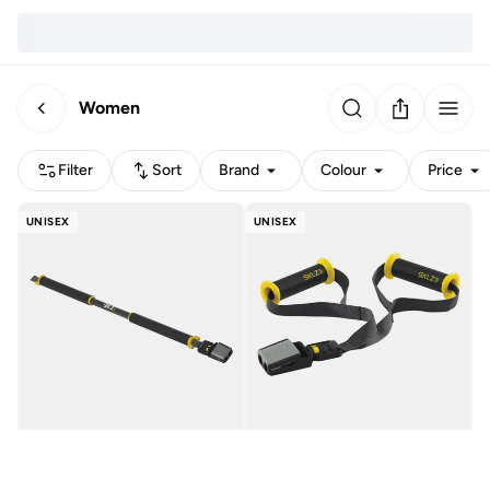
Women
Filter
Sort
Brand
Colour
Price
UNISEX
UNISEX