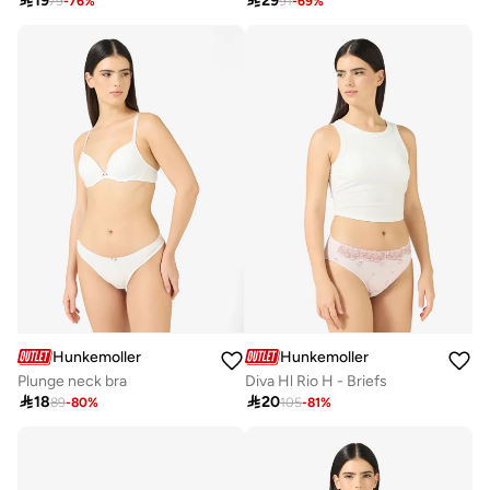

19

29
79
-
76
%
91
-
69
%
Hunkemoller
Hunkemoller
Plunge neck bra
Diva Hl Rio H - Briefs

18

20
89
-
80
%
105
-
81
%