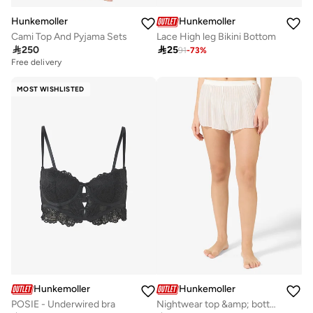
Hunkemoller
Hunkemoller
Cami Top And Pyjama Sets
Lace High leg Bikini Bottom

250

25
91
-
73
%
Free delivery
MOST WISHLISTED
Hunkemoller
Hunkemoller
POSIE - Underwired bra
Nightwear top &amp; bottom set