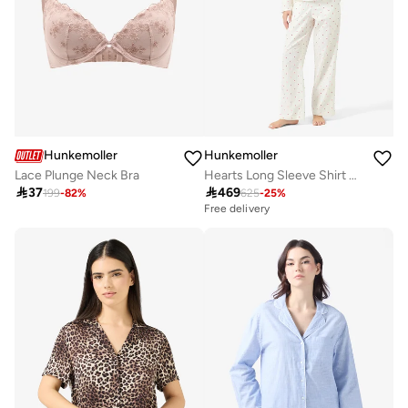
Hunkemoller
Hunkemoller
Lace Plunge Neck Bra
Hearts Long Sleeve Shirt And Pyjamas Sets

37

469
199
-
82
%
625
-
25
%
Free delivery