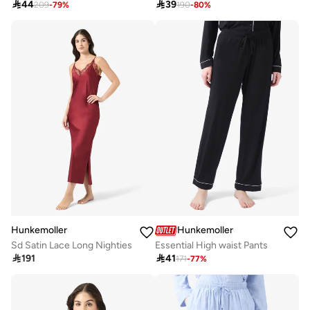

44

39
209
-
79
%
190
-
80
%
Hunkemoller
Hunkemoller
Sd Satin Lace Long Nighties
Essential High waist Pants

191

41
171
-
77
%