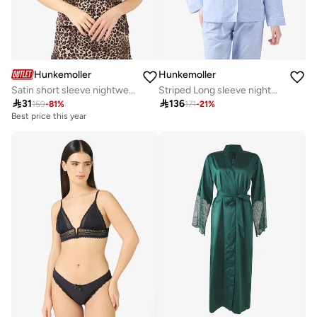
Hunkemoller
Hunkemoller
Satin short sleeve nightwear shirt
Striped Long sleeve nightwear shirt

31

136
159
-
81
%
171
-
21
%
Best price this year