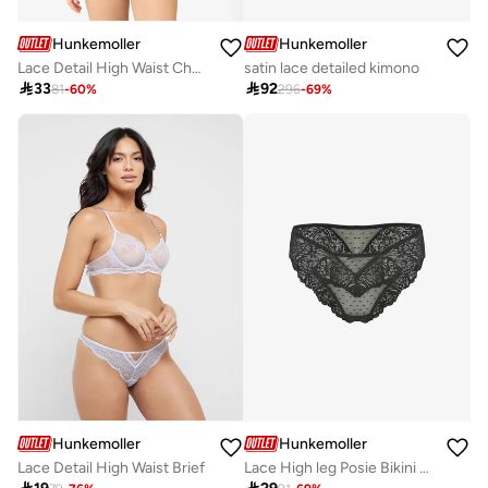
Hunkemoller
Hunkemoller
Lace Detail High Waist Cheekini
satin lace detailed kimono

33

92
81
-
60
%
296
-
69
%
Hunkemoller
Hunkemoller
Lace Detail High Waist Brief
Lace High leg Posie Bikini Bottom