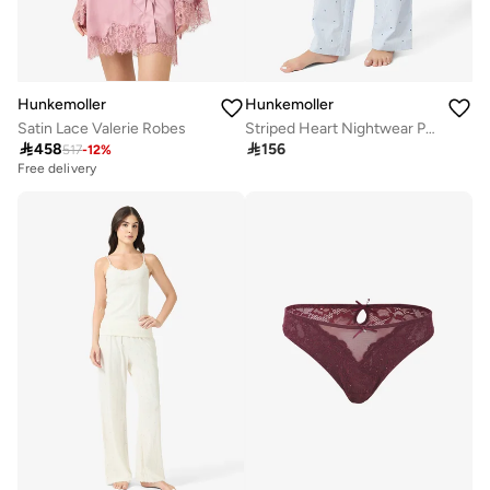
Hunkemoller
Hunkemoller
Satin Lace Valerie Robes
Striped Heart Nightwear Pants

458

156
517
-
12
%
Free delivery