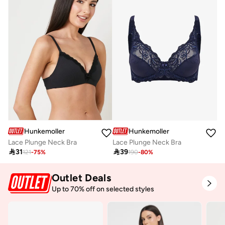
Hunkemoller
Hunkemoller
Lace Plunge Neck Bra
Lace Plunge Neck Bra

31

39
121
-
75
%
190
-
80
%
Outlet Deals
Up to 70% off on selected styles