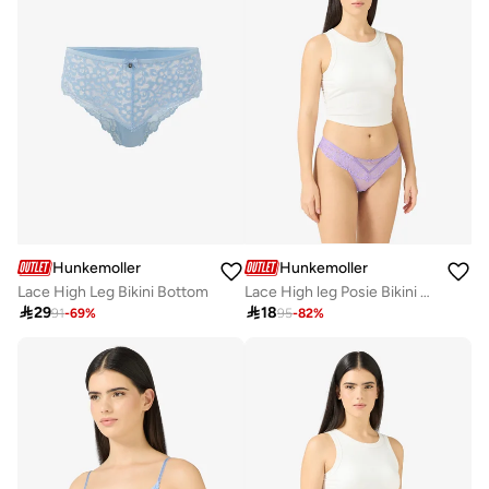
Hunkemoller
Hunkemoller
Lace High Leg Bikini Bottom
Lace High leg Posie Bikini Bottom

29

18
91
-
69
%
95
-
82
%