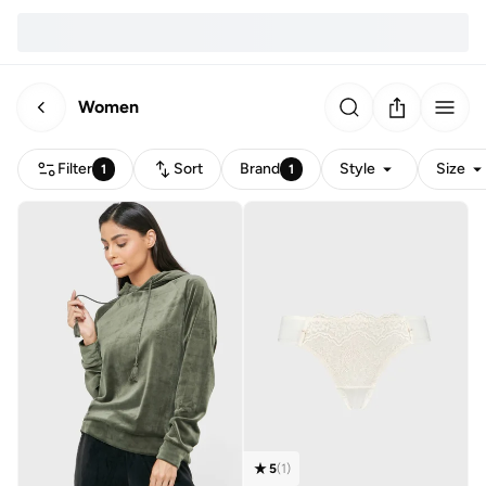
Women
Filter
Sort
Brand
Style
Size
1
1
5
(
1
)