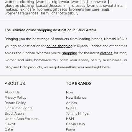
womens clothing
womens nightwear
womens beachwear
plus size clothing
casual dresses
mini dresses
womens sweatshirts
makeup
skincare
womens gift sets
womens hair care
nails
womens fragrances
h&m
charlotte tilbury
The ultimate online shopping destination in Saudi Arabia
Bringing you the best range of products from leading brands, Namshi KSA is
your go-to destination for
online shopping
in Riyadh, Jeddah and other cities
across the Kindom. Whether you’re
shopping
for the latest
clothes
for men,
women and kids, homeware to update your space, beauty must-haves, or
baby and kids’ products, we’ve got everything you need right here.
Find the best brands in Saudi Arabia
ABOUT US
TOP BRANDS
At Namshi KSA, you’ll find a huge range of leading brands, from fashion to
home. We’ve got clothing, shoes, accessories and more from top brands
About Us
Nike
Privacy Policy
New Balance
including
DeFacto
,
DIESEL
,
Pierre Cardin
,
Tommy Hilfiger
,
River Island
,
Return Policy
Adidas
JOCKEY
,
Lee Cooper
,
Michael Kors
,
Beverly Hills Polo Club
,
American Eagle
,
Consumer Rights
Guess
Calvin Klein
,
POLO Ralph Lauren
,
DKNY
, and plenty of others.
Saudi Arabia
Tommy Hilfiger
United Arab Emirates
H&M
You’ll also find clothing for adults and kids at Namshi KSA from brands such
Kuwait
Calvin Klein
as
Reserved
, along with kids’ brands such as
Cars
and babies’ brands such as
Qatar
Puma