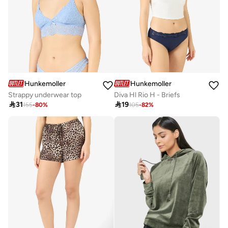
Hunkemoller
Hunkemoller
Strappy underwear top
Diva Hl Rio H - Briefs

31

19
155
-
80
%
105
-
82
%