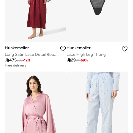
Hunkemoller
Hunkemoller
Long Satin Lace Detail Robes
Lace High Leg Thong

475

29
536
-
12
%
91
-
69
%
Free delivery