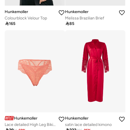
Hunkemoller
Hunkemoller
Colourblock Velour Top
Melissa Brazilian Brief

165

85
Hunkemoller
Hunkemoller
Lace detailed High Leg Bikini Brief
satin lace detailed kimono