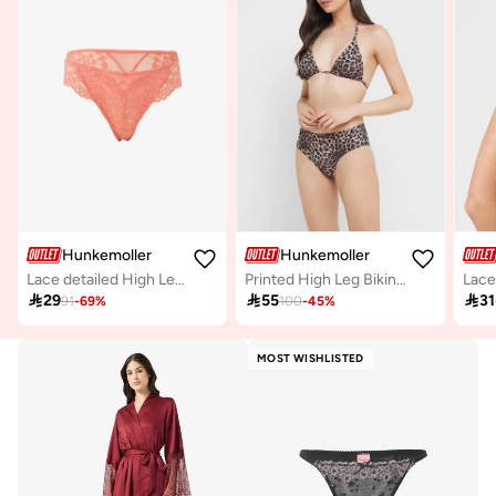
Hunkemoller
Hunkemoller
Lace detailed High Leg Bikini Brief
Printed High Leg Bikini Bottom
Lace

29

55

31
91
-
69
%
100
-
45
%
MOST WISHLISTED