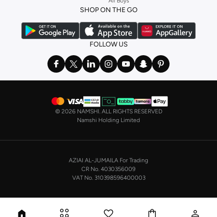
All Boys
a
corset
or set from
La Senza
or keep it simple with multi-packs that cover all
SHOP ON THE GO
the basics. We’ve also got sleepwear. Make sure you always have sweet
dreams with a comfy
night dress for women
. Shop sleepwear sets and more,
with a range of products from brands including
Nayomi
and many others.
FOLLOW US
In the mood to make a splash? Our swimwear range has everything you
need. Our
bikini
range features styles for every shape and size. You’ll also
find one-piece and plenty of other swimwear styles that are perfect for the
beach and pool.
Shop men’s clothing in Saudi Arabia to suit your style
©
2026 NAMSHI. ALL RIGHTS RESERVED
Make sure you always look your best, with a huge range of men’s clothing to
Namshi Holding Limited
suit your style. Our menswear range features essentials from leading brands,
including
Timberland
,
Lacoste
,
GANT
,
GIORDANO
, and others. Look good
from top to toe, whether you’re heading to the office or keeping it casual on
AZIAI AL-JUMAILA For Trading
the weekend.
CR No. 4030356009
In our tops collection, you’ll find a variety of styles. Update your
polo shirt
VAT No. 310398596400003
with colours for every day of the week. Our selection of shirts takes you from
the office to after-hours, with various styles, fits and colours. Add on
sweaters or hoodies and throw on a
blazer
, and you’re good to go, whatever