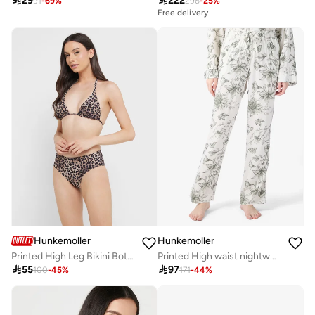

29

222
91
-
69
%
296
-
25
%
Free delivery
Hunkemoller
Hunkemoller
Printed High Leg Bikini Bottom
Printed High waist nightwear pants

55

97
100
-
45
%
171
-
44
%