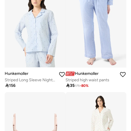
Hunkemoller
Hunkemoller
Striped Long Sleeve Nightwear Shirt
Striped high waist pants

156

35
175
-
80
%