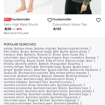
Hunkemoller
Hunkemoller
Satin High Waist Shorts
Colourblock Velour Top

28

165
145
-
81
%
Best price this year
POPULAR SEARCHES
adidas
adidas shoes
adidas originals
adidas originals shoes
kiko milano
evans
american eagle
ella
puma
puma shoes
trendyol
nike
defacto
forever 21
foreo
vero moda
fila
calvin klein
quiz clothing
la senza lingerie
mac cosmetics
mango
mango clothing
hayas closet
nike air force
nike air jordan
also
khizana
dorothy perkins
reebok
missguided
topshop
tommy hilfiger
ted baker
ted baker bags
guess
guess bags
ginger
ginger basics
skechers
guess watches
swarovski necklaces
swarovski
michael kors watches
ella limited edition dresses
new look
arabian clothing
abayas
dresses
evening dresses
womens tops
womens bags
womens sport shoes
womens sneakers
womens flats
womens pumps
womens comfort shoes
womens sets
womens playsuits
womens accessories
womens haircare
bikinis
womens tops
womens pants
womens skirts
womens tshirts
womens jackets
womens watches
scented candles
handbags
womens bags
womens shorts
womens sandals
womens fragrances
calvin klein jeans
lingerie
kitchen
womens leggings
one piece swimwear
womens jeans
womens jewellery