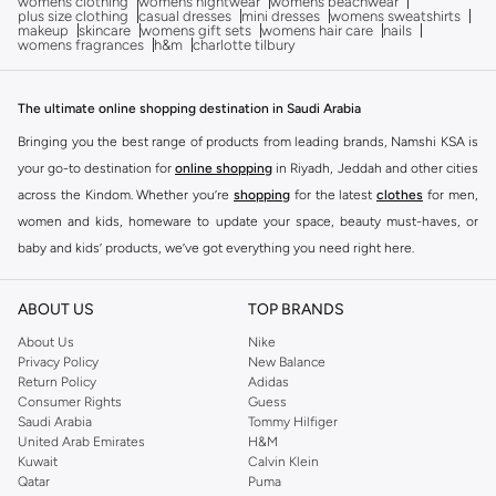
womens clothing
womens nightwear
womens beachwear
plus size clothing
casual dresses
mini dresses
womens sweatshirts
makeup
skincare
womens gift sets
womens hair care
nails
womens fragrances
h&m
charlotte tilbury
The ultimate online shopping destination in Saudi Arabia
Bringing you the best range of products from leading brands, Namshi KSA is
your go-to destination for
online shopping
in Riyadh, Jeddah and other cities
across the Kindom. Whether you’re
shopping
for the latest
clothes
for men,
women and kids, homeware to update your space, beauty must-haves, or
baby and kids’ products, we’ve got everything you need right here.
Find the best brands in Saudi Arabia
ABOUT US
TOP BRANDS
At Namshi KSA, you’ll find a huge range of leading brands, from fashion to
home. We’ve got clothing, shoes, accessories and more from top brands
About Us
Nike
Privacy Policy
New Balance
including
DeFacto
,
DIESEL
,
Pierre Cardin
,
Tommy Hilfiger
,
River Island
,
Return Policy
Adidas
JOCKEY
,
Lee Cooper
,
Michael Kors
,
Beverly Hills Polo Club
,
American Eagle
,
Consumer Rights
Guess
Calvin Klein
,
POLO Ralph Lauren
,
DKNY
, and plenty of others.
Saudi Arabia
Tommy Hilfiger
United Arab Emirates
H&M
You’ll also find clothing for adults and kids at Namshi KSA from brands such
Kuwait
Calvin Klein
as
Reserved
, along with kids’ brands such as
Cars
and babies’ brands such as
Qatar
Puma