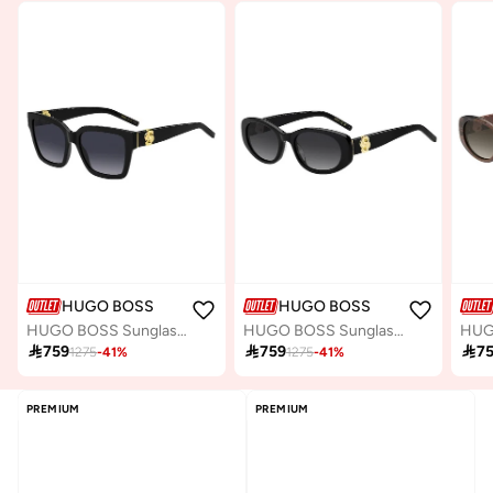
HUGO BOSS
HUGO BOSS
HUGO BOSS Sunglasses BOSS 1744/S Black
HUGO BOSS Sunglasses BOSS 1859/G/S Black

759

759

7
1275
-
41
%
1275
-
41
%
PREMIUM
PREMIUM