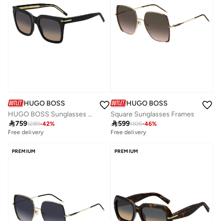
HUGO BOSS
HUGO BOSS
HUGO BOSS Sunglasses BOSS 1656/S Black
Square Sunglasses Frames

759

599
1289
-
42
%
1105
-
46
%
Free delivery
Free delivery
PREMIUM
PREMIUM