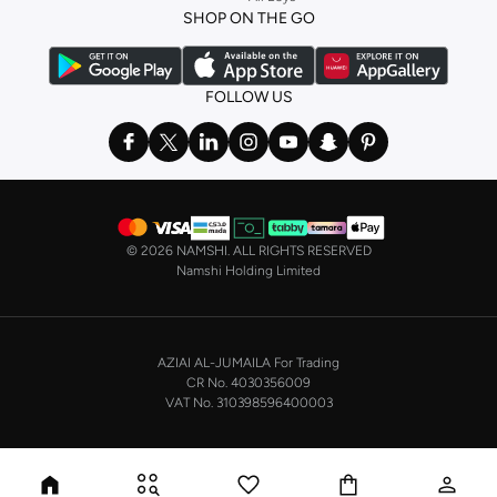
a
corset
or set from
La Senza
or keep it simple with multi-packs that cover all
SHOP ON THE GO
the basics. We’ve also got sleepwear. Make sure you always have sweet
dreams with a comfy
night dress for women
. Shop sleepwear sets and more,
with a range of products from brands including
Nayomi
and many others.
FOLLOW US
In the mood to make a splash? Our swimwear range has everything you
need. Our
bikini
range features styles for every shape and size. You’ll also
find one-piece and plenty of other swimwear styles that are perfect for the
beach and pool.
Shop men’s clothing in Saudi Arabia to suit your style
©
2026 NAMSHI. ALL RIGHTS RESERVED
Make sure you always look your best, with a huge range of men’s clothing to
Namshi Holding Limited
suit your style. Our menswear range features essentials from leading brands,
including
Timberland
,
Lacoste
,
GANT
,
GIORDANO
, and others. Look good
from top to toe, whether you’re heading to the office or keeping it casual on
AZIAI AL-JUMAILA For Trading
the weekend.
CR No. 4030356009
In our tops collection, you’ll find a variety of styles. Update your
polo shirt
VAT No. 310398596400003
with colours for every day of the week. Our selection of shirts takes you from
the office to after-hours, with various styles, fits and colours. Add on
sweaters or hoodies and throw on a
blazer
, and you’re good to go, whatever