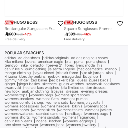
HUGO BOSS
HUGO BOSS
Rectangular Sunglasses Frames
Square Sunglasses Frames

660

599
1239
-
47
%
1105
-
46
%
Free delivery
Free delivery
POPULAR SEARCHES
adidas
adidas shoes
adidas originals
adidas originals shoes
kiko milano
evans
american eagle
ella
puma
puma shoes
trendyol
nike
defacto
forever 21
foreo
vero moda
fila
calvin klein
quiz clothing
la senza lingerie
mac cosmetics
mango
mango clothing
hayas closet
nike air force
nike air jordan
also
khizana
dorothy perkins
reebok
missguided
topshop
tommy hilfiger
ted baker
ted baker bags
guess
guess bags
ginger
ginger basics
skechers
guess watches
swarovski necklaces
swarovski
michael kors watches
ella limited edition dresses
new look
arabian clothing
abayas
dresses
evening dresses
womens tops
womens bags
womens sport shoes
womens sneakers
womens flats
womens pumps
womens comfort shoes
womens sets
womens playsuits
womens accessories
womens haircare
bikinis
womens tops
womens pants
womens skirts
womens tshirts
womens jackets
womens watches
scented candles
handbags
womens bags
womens shorts
womens sandals
womens fragrances
calvin klein jeans
lingerie
kitchen
womens leggings
one piece swimwear
womens jeans
womens jewellery