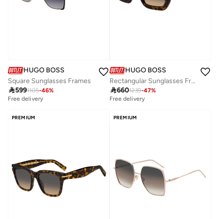
HUGO BOSS
HUGO BOSS
Square Sunglasses Frames
Rectangular Sunglasses Frames

599

660
1105
-
46
%
1239
-
47
%
Free delivery
Free delivery
PREMIUM
PREMIUM