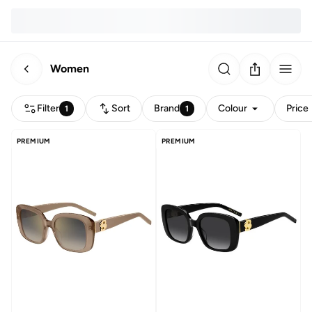
Women
Filter
Sort
Brand
Colour
Price
1
1
PREMIUM
PREMIUM