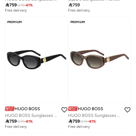

759

759
1275
-
41
%
Free delivery
Free delivery
PREMIUM
PREMIUM
HUGO BOSS
HUGO BOSS
HUGO BOSS Sunglasses BOSS 1859/G/S Black
HUGO BOSS Sunglasses BOSS 1859/G/S Multicolour

759

759
1275
-
41
%
1275
-
41
%
Free delivery
Free delivery