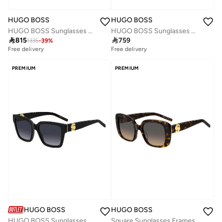
HUGO BOSS
HUGO BOSS
HUGO BOSS Sunglasses BOSS 1791/G/S Multicolour
HUGO BOSS Sunglasses BOSS 1791/G/S Black

815

759
1335
-
39
%
Free delivery
Free delivery
PREMIUM
PREMIUM
HUGO BOSS
HUGO BOSS
HUGO BOSS Sunglasses BOSS 1744/S Black
Square Sunglasses Frames