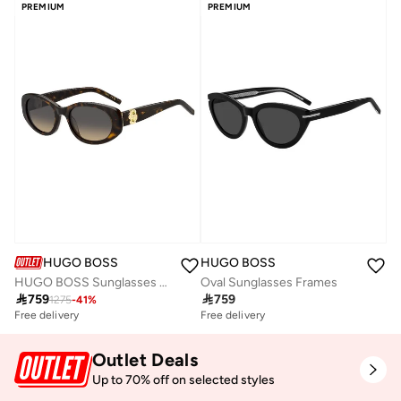
PREMIUM
PREMIUM
HUGO BOSS
HUGO BOSS
HUGO BOSS Sunglasses BOSS 1859/G/S Multicolour
Oval Sunglasses Frames

759

759
1275
-
41
%
Free delivery
Free delivery
Outlet Deals
Up to 70% off on selected styles