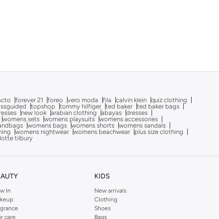
acto
forever 21
foreo
vero moda
fila
calvin klein
quiz clothing
issguided
topshop
tommy hilfiger
ted baker
ted baker bags
dresses
new look
arabian clothing
abayas
dresses
womens sets
womens playsuits
womens accessories
andbags
womens bags
womens shorts
womens sandals
hing
womens nightwear
womens beachwear
plus size clothing
lotte tilbury
EAUTY
KIDS
w In
New arrivals
keup
Clothing
agrance
Shoes
ir care
Bags