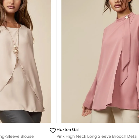
Hoxton Gal
ong-Sleeve Blouse