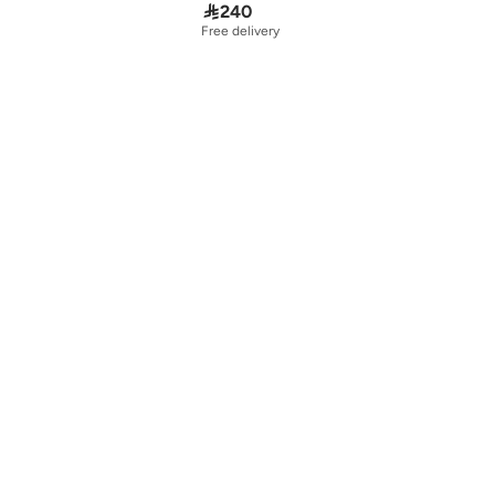

240
Free delivery