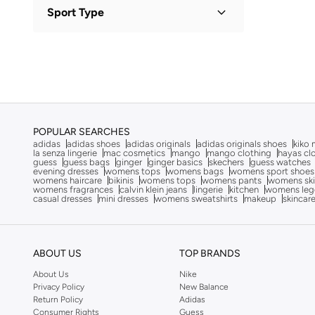
Polyester
(
2
)
Sport Type
Alaya
(
826
)
Viscose
(
1
)
Albdah Oud
(
6
)
Lifestyle
(
3
)
Aldakheeloud
(
39
)
Aldo
(
367
)
Allbirds
(
59
)
ALP OCEAN
(
6
)
POPULAR SEARCHES
adidas
adidas shoes
adidas originals
adidas originals shoes
kiko 
Altra
(
4
)
la senza lingerie
mac cosmetics
mango
mango clothing
hayas cl
guess
guess bags
ginger
ginger basics
skechers
guess watches
Ambra
(
17
)
evening dresses
womens tops
womens bags
womens sport shoes
womens haircare
bikinis
womens tops
womens pants
womens ski
womens fragrances
calvin klein jeans
lingerie
kitchen
womens leg
Amelia Rose
(
110
)
casual dresses
mini dresses
womens sweatshirts
makeup
skincar
American Eagle
(
457
)
AMERICAN FLYER
(
40
)
ABOUT US
TOP BRANDS
AMG Petronas Formula 1 Team
(
78
)
About Us
Nike
Amica
(
108
)
Privacy Policy
New Balance
Amirah
(
812
)
Return Policy
Adidas
Consumer Rights
Guess