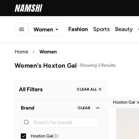
Fashion
Sports
Beauty
Women
Men
Home
Women
Kids
Women's Hoxton Gal
-
Showing 3 Results
All Filters
CLEAR ALL
Hoxton Gal
Brand
1
CLEAR
Hoxton Gal
(
3
)