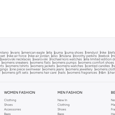
milano
evans
american eagle
ella
puma
puma shoes
trendyol
nike
def
oset
nike air force
nike air jordan
also
khizana
dorothy perkins
reebok
m
swarovski necklaces
swarovski
michael kors watches
ella limited edition 
womens sneakers
womens flats
womens pumps
womens comfort shoes
rts
womens tshirts
womens jackets
womens watches
scented candles
h
gings
one piece swimwear
womens jeans
womens jewellery
womens clot
e
womens gift sets
womens hair care
nails
womens fragrances
h&m
char
WOMEN FASHION
MEN FASHION
B
Clothing
New In
Ne
Shoes
Clothing
Ma
Accessories
Shoes
Fr
Bags
Bags
Ha