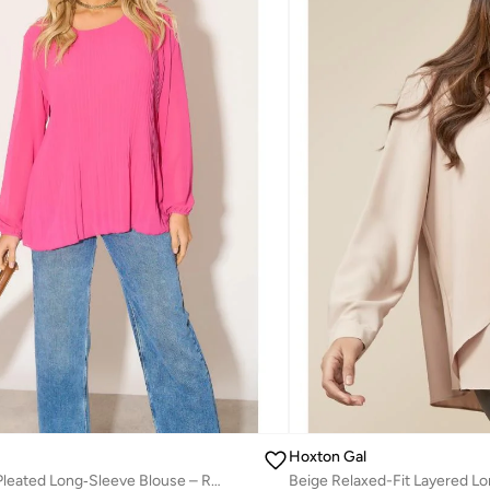
Hoxton Gal
Oversized Pink Pleated Long‑Sleeve Blouse – Relaxed Fit
Beige Relaxed-Fit Layered L