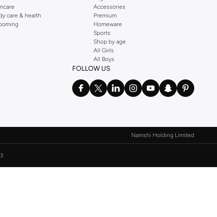
incare
Accessories
dy care & health
Premium
ooming
Homeware
Sports
Shop by age
All Girls
All Boys
FOLLOW US
Namshi Holding Limited
3