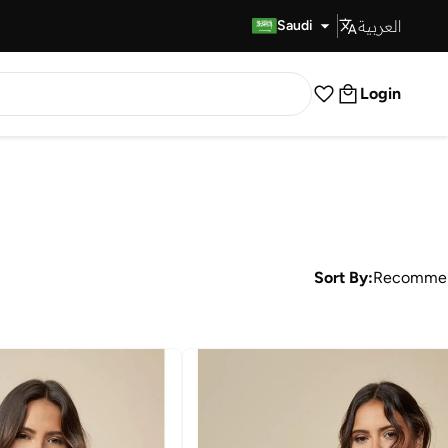
العربية
Fast Delivery
Saudi
Login
Sort By:
Recomme