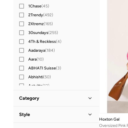
1Chase
(
45
)
2Trendy
(
492
)
2Xtremz
(
165
)
30sundays
(
255
)
4Th & Reckless
(
4
)
Aadaraya
(
184
)
Aara
(
10
)
ABHATI Suisse
(
3
)
Abhishti
(
50
)
Actvitta
(
13
)
Adidas
(
3,436
)
Category
Adidas By Stella McCartney
(
39
)
All Women
(
3
)
Adidas Originals
(
1,212
)
Style
Hoxton Gal
Adl
(
17
)
Clothing
(
3
)
Work
(
2
)