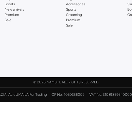
Sports
Accessories
Sk
New arrivals
Sports
Bo
Premium
Grooming
Gr
Sale
Premium
Sale
©
2026 NAMSHI. ALL RIGHTS RESERVED
AZIAI AL-JUMAILA For Trading
CR No. 4030356009
VAT No. 31039859640000