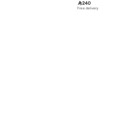

240
Free delivery