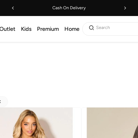
Cash On Delivery
Search
Outlet
Kids
Premium
Home