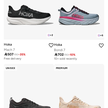
+
2
+
6
Hoka
Hoka
Mach 7
Bondi 7

507

702
780
-
35
%
780
-
10
%
Free delivery
10+ sold recently
Free delivery
Free delivery
10+ sold recently
UNISEX
PREMIUM