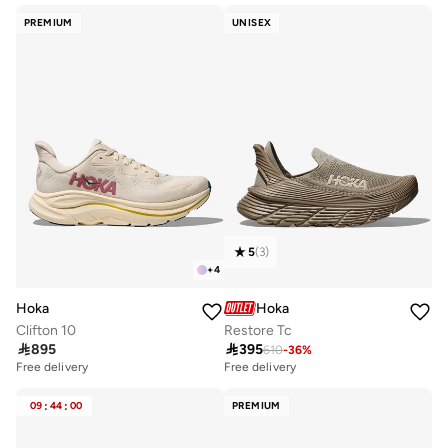
PREMIUM
UNISEX
5
(
3
)
+
4
Hoka
Hoka
Clifton 10
Restore Tc

895

395
610
-
36
%
Free delivery
Free delivery
09
:
44
:
00
PREMIUM