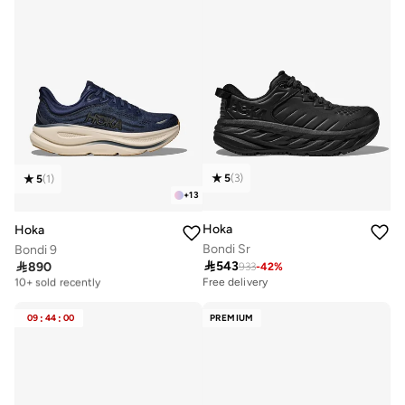
5
(
3
)
5
(
1
)
+
13
Hoka
Hoka
Bondi Sr
Bondi 9

543

890
933
-
42
%
Free delivery
10+ sold recently
Free delivery
Free delivery
10+ sold recently
09
:
44
:
00
PREMIUM