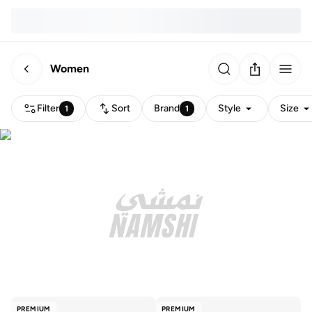
Women
Filter
Sort
Brand
Style
Size
1
1
PREMIUM
PREMIUM