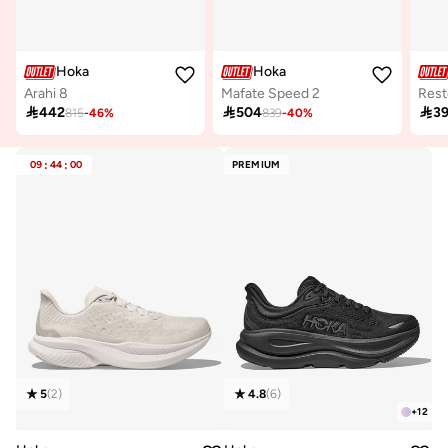
Hoka
Hoka
Arahi 8
Mafate Speed 2
Rest

442

504

3
815
-
46
%
839
-
40
%
09
:
44
:
00
PREMIUM
5
(
2
)
4.8
(
6
)
+
12