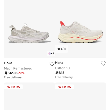
5
(
1
)
+
5
Hoka
Hoka
Clifton 10
Mach Remastered

815

612
745
-
18
%
Free delivery
Free delivery
09
:
44
:
00
09
:
44
:
00