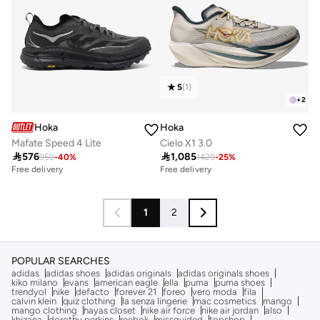
5
(
1
)
+
2
Hoka
Hoka
Mafate Speed 4 Lite
Cielo X1 3.0

576

1,085
959
-
40
%
1429
-
25
%
Free delivery
Free delivery
1
2
POPULAR SEARCHES
adidas
adidas shoes
adidas originals
adidas originals shoes
kiko milano
evans
american eagle
ella
puma
puma shoes
trendyol
nike
defacto
forever 21
foreo
vero moda
fila
calvin klein
quiz clothing
la senza lingerie
mac cosmetics
mango
mango clothing
hayas closet
nike air force
nike air jordan
also
khizana
dorothy perkins
reebok
missguided
topshop