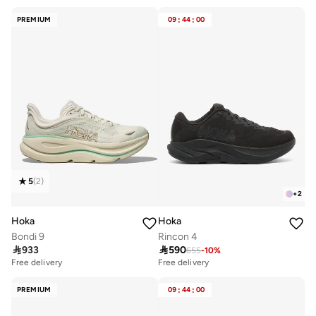
PREMIUM
09
:
44
:
00
5
(
2
)
+
2
Hoka
Hoka
Bondi 9
Rincon 4

933

590
655
-
10
%
Free delivery
Free delivery
PREMIUM
09
:
44
:
00