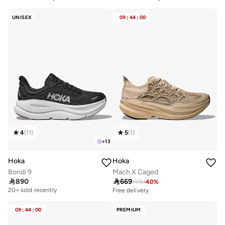
Free delivery
Free delivery
10+ sold recently
20+ sold recently
UNISEX
09
:
44
:
00
4
(
11
)
5
(
1
)
+
13
Hoka
Hoka
Bondi 9
Mach X Caged

890

669
1115
-
40
%
Free delivery
20+ sold recently
Free delivery
Free delivery
20+ sold recently
09
:
44
:
00
PREMIUM