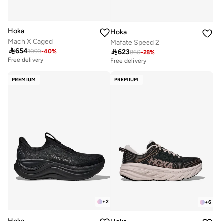
Hoka
Hoka
Mach X Caged
Mafate Speed 2

654

623
1090
-
40
%
860
-
28
%
Free delivery
Free delivery
PREMIUM
PREMIUM
+
2
+
6
Hoka