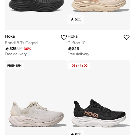
5
(
2
)
Hoka
Hoka
Bondi 8 Ts Caged
Clifton 10

525

815
815
-
36
%
Free delivery
Free delivery
PREMIUM
09
:
44
:
00
5
(
2
)