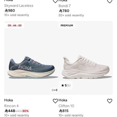
Hoka
Skyward Laceless
Bondi 7

980

780
Free delivery
Free delivery
10+ sold recently
20+ sold recently
Free delivery
Free delivery
10+ sold recently
20+ sold recently
09
:
44
:
00
PREMIUM
5
(
6
)
+
2
Hoka
Hoka
Rincon 4
Clifton 10

448

815
640
-
30
%
Free delivery
Free delivery
10+ sold recently
10+ sold recently