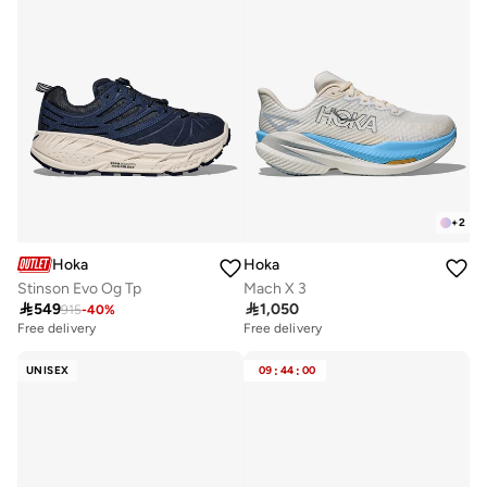
+
2
Hoka
Hoka
Stinson Evo Og Tp
Mach X 3

549

1,050
915
-
40
%
Free delivery
Free delivery
UNISEX
09
:
44
:
00