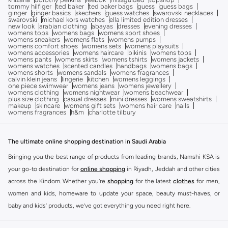
tommy hilfiger
ted baker
ted baker bags
guess
guess bags
ginger
ginger basics
skechers
guess watches
swarovski necklaces
swarovski
michael kors watches
ella limited edition dresses
new look
arabian clothing
abayas
dresses
evening dresses
womens tops
womens bags
womens sport shoes
womens sneakers
womens flats
womens pumps
womens comfort shoes
womens sets
womens playsuits
womens accessories
womens haircare
bikinis
womens tops
womens pants
womens skirts
womens tshirts
womens jackets
womens watches
scented candles
handbags
womens bags
womens shorts
womens sandals
womens fragrances
calvin klein jeans
lingerie
kitchen
womens leggings
one piece swimwear
womens jeans
womens jewellery
womens clothing
womens nightwear
womens beachwear
plus size clothing
casual dresses
mini dresses
womens sweatshirts
makeup
skincare
womens gift sets
womens hair care
nails
womens fragrances
h&m
charlotte tilbury
The ultimate online shopping destination in Saudi Arabia
Bringing you the best range of products from leading brands, Namshi KSA is
your go-to destination for
online shopping
in Riyadh, Jeddah and other cities
across the Kindom. Whether you’re
shopping
for the latest
clothes
for men,
women and kids, homeware to update your space, beauty must-haves, or
baby and kids’ products, we’ve got everything you need right here.
Find the best brands in Saudi Arabia