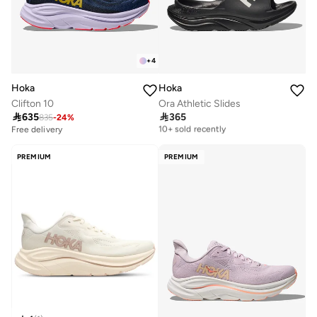
+
4
Hoka
Hoka
Clifton 10
Ora Athletic Slides

635

365
835
-
24
%
Free delivery
10+ sold recently
Free delivery
Free delivery
10+ sold recently
PREMIUM
PREMIUM