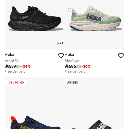
+
2
Hoka
Hoka
Arahi Sr
Skyflow

559

585
835
-
34
%
835
-
30
%
Free delivery
Free delivery
09
:
44
:
00
UNISEX