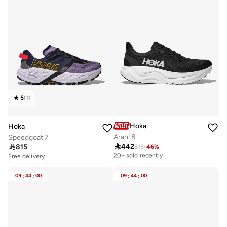
5
(
1
)
Hoka
Hoka
Arahi 8
Speedgoat 7

442

815
815
-
46
%
Free delivery
20+ sold recently
Free delivery
Free delivery
20+ sold recently
09
:
44
:
00
09
:
44
:
00