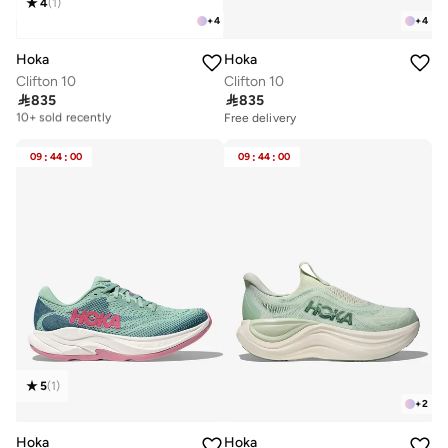
4
(
1
)
+
4
+
4
Hoka
Hoka
Clifton 10
Clifton 10

835

835
Free delivery
10+ sold recently
Free delivery
Free delivery
10+ sold recently
09
:
44
:
00
09
:
44
:
00
5
(
1
)
+
2
Hoka
Hoka