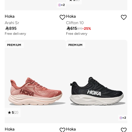
+
2
Hoka
Hoka
Arahi Sr
Clifton 10

895

615
819
-
25
%
Free delivery
Free delivery
PREMIUM
PREMIUM
5
(
2
)
+
2
Hoka
Hoka