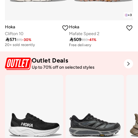
+
3
Hoka
Hoka
Clifton 10
Mafate Speed 2

571

509
815
-
30
%
859
-
41
%
Free delivery
20+ sold recently
Free delivery
Free delivery
20+ sold recently
Outlet Deals
Up to 70% off on selected styles