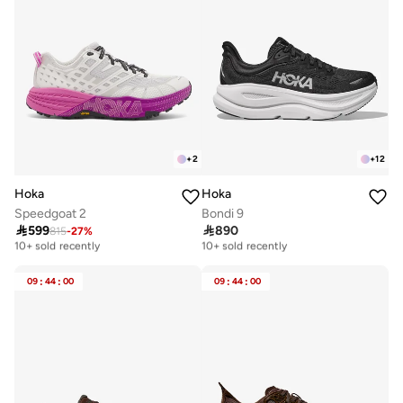
+
2
+
12
Hoka
Hoka
Speedgoat 2
Bondi 9

599

890
815
-
27
%
Free delivery
Free delivery
10+ sold recently
10+ sold recently
Free delivery
Free delivery
10+ sold recently
10+ sold recently
09
:
44
:
00
09
:
44
:
00