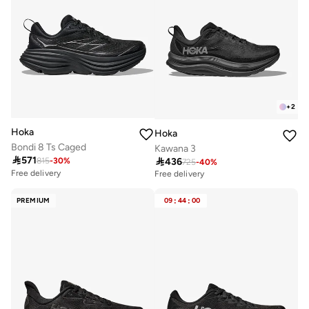
+
2
Hoka
Hoka
Bondi 8 Ts Caged
Kawana 3

571

436
815
-
30
%
725
-
40
%
Free delivery
Free delivery
10+ sold recently
Selling out fast
PREMIUM
09
:
44
:
00
Free delivery
10+ sold recently
Selling out fast