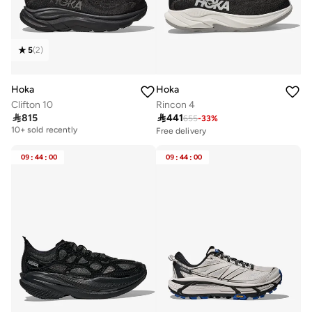
5
(
2
)
Hoka
Hoka
Clifton 10
Rincon 4

815

441
655
-
33
%
Free delivery
10+ sold recently
Free delivery
30+ sold recently
Free delivery
Selling out fast
10+ sold recently
09
:
44
:
00
09
:
44
:
00
Free delivery
30+ sold recently
Selling out fast