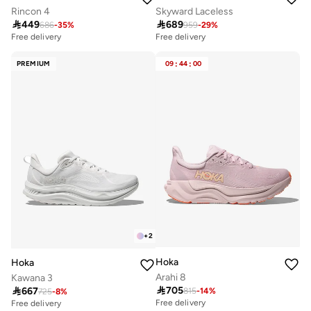
Rincon 4
Skyward Laceless

449

689
686
-
35
%
959
-
29
%
Free delivery
Free delivery
PREMIUM
09
:
44
:
00
+
2
Hoka
Hoka
Arahi 8
Kawana 3

705

667
815
-
14
%
725
-
8
%
Free delivery
Free delivery