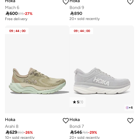
Hoka
Hoka
Mach 6
Bondi 9

600

890
815
-
27
%
Free delivery
20+ sold recently
Free delivery
Free delivery
20+ sold recently
09
:
44
:
00
09
:
44
:
00
5
(
1
)
+
6
Hoka
Hoka
Arahi 8
Bondi 7

629

546
850
-
26
%
765
-
29
%
Free delivery
Free delivery
10+ sold recently
20+ sold recently