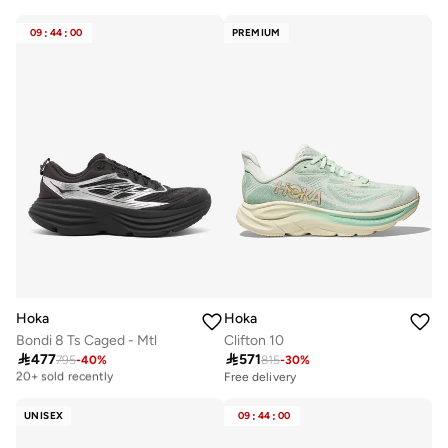
Free delivery
Free delivery
10+ sold recently
10+ sold recently
09
:
44
:
00
PREMIUM
Hoka
Hoka
Bondi 8 Ts Caged - Mtl
Clifton 10

477

571
795
-
40
%
815
-
30
%
Free delivery
20+ sold recently
Free delivery
Free delivery
20+ sold recently
UNISEX
09
:
44
:
00