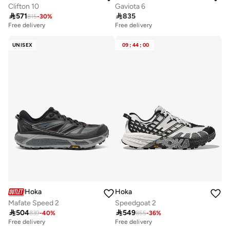
Clifton 10
Gaviota 6

571

835
815
-
30
%
Free delivery
Free delivery
UNISEX
09
:
44
:
00
Hoka
Hoka
Mafate Speed 2
Speedgoat 2

504

549
839
-
40
%
855
-
36
%
Free delivery
Free delivery