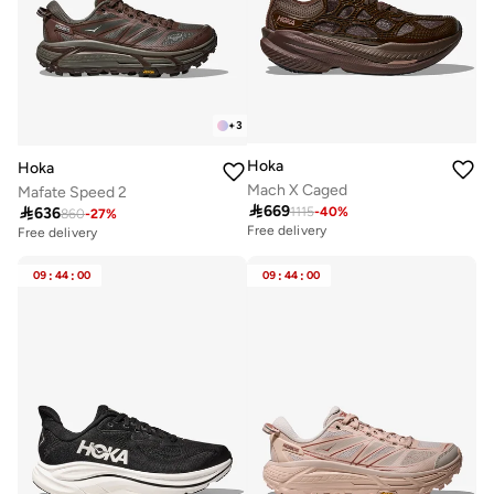
+
3
Hoka
Hoka
Mach X Caged
Mafate Speed 2

669

636
1115
-
40
%
860
-
27
%
Free delivery
Free delivery
09
:
44
:
00
09
:
44
:
00