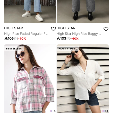
HIGH STAR
HIGH STAR
High Rise Faded Regular Fit Jeans
High Star High Rise Baggy Fit Light Fade Jeans

106

103
175
-
40
%
170
-
40
%
BESTSELLER
MOST VIEWED
+
4
+
3