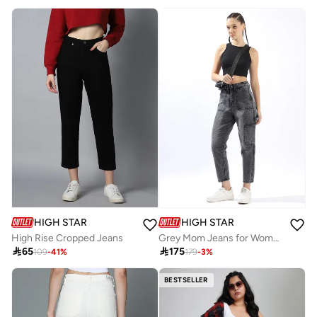
HIGH STAR
HIGH STAR
High Rise Cropped Jeans
Grey Mom Jeans for Women Mom Fit 100% Cotton Button Closure

65

175
109
-
41
%
179
-
3
%
BESTSELLER