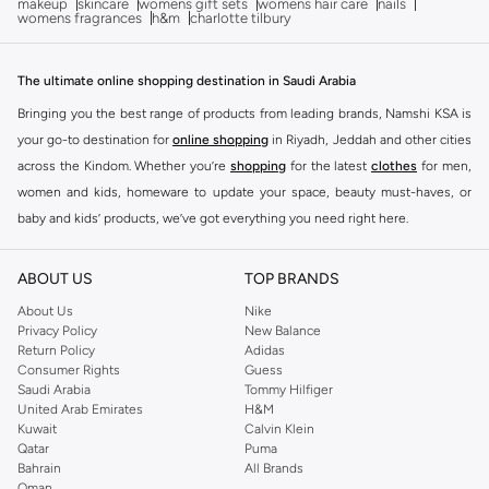
makeup
skincare
womens gift sets
womens hair care
nails
womens fragrances
h&m
charlotte tilbury
The ultimate online shopping destination in Saudi Arabia
Bringing you the best range of products from leading brands, Namshi KSA is
your go-to destination for
online shopping
in Riyadh, Jeddah and other cities
across the Kindom. Whether you’re
shopping
for the latest
clothes
for men,
women and kids, homeware to update your space, beauty must-haves, or
baby and kids’ products, we’ve got everything you need right here.
Find the best brands in Saudi Arabia
ABOUT US
TOP BRANDS
At Namshi KSA, you’ll find a huge range of leading brands, from fashion to
home. We’ve got clothing, shoes, accessories and more from top brands
About Us
Nike
Privacy Policy
New Balance
including
DeFacto
,
DIESEL
,
Pierre Cardin
,
Tommy Hilfiger
,
River Island
,
Return Policy
Adidas
JOCKEY
,
Lee Cooper
,
Michael Kors
,
Beverly Hills Polo Club
,
American Eagle
,
Consumer Rights
Guess
Calvin Klein
,
POLO Ralph Lauren
,
DKNY
, and plenty of others.
Saudi Arabia
Tommy Hilfiger
United Arab Emirates
H&M
You’ll also find clothing for adults and kids at Namshi KSA from brands such
Kuwait
Calvin Klein
as
Reserved
, along with kids’ brands such as
Cars
and babies’ brands such as
Qatar
Puma
Bahrain
All Brands
Mothercare
. Give your space an instant update with a wide variety of on-
Oman