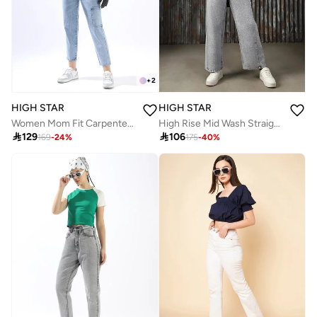
+
2
HIGH STAR
HIGH STAR
Women Mom Fit Carpenter Utlity Cargo High-Rise Light Fade Cotton Crop Jeans
High Rise Mid Wash Straight Jeans

129

106
169
-
24
%
175
-
40
%