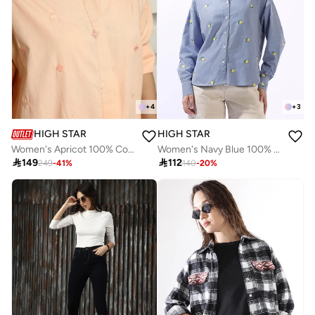
+
4
+
3
HIGH STAR
HIGH STAR
Women's Apricot 100% Cotton Embroidered Button Down Oversized Shirt
Women's Navy Blue 100% Cotton Embroidered Button Down Oversized Shirt

149

112
249
-
41
%
140
-
20
%