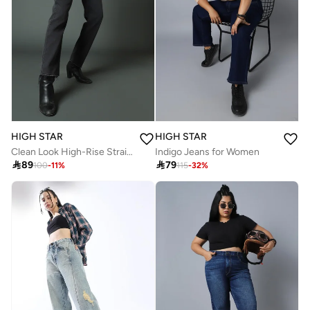
HIGH STAR
HIGH STAR
Clean Look High-Rise Straight Fit Jeans for Women
Indigo Jeans for Women

89

79
100
-
11
%
115
-
32
%