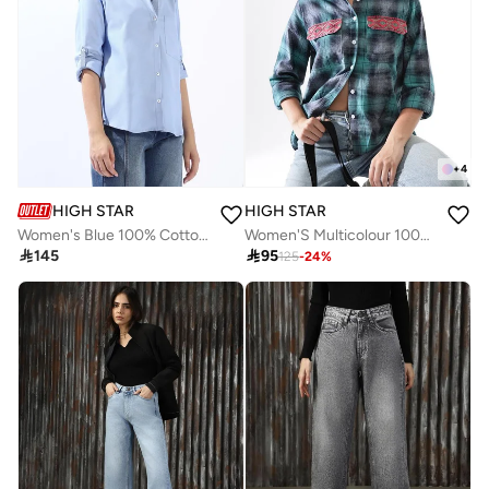
+
4
HIGH STAR
HIGH STAR
Women's Blue 100% Cotton Colour Blocked Button Down Oversized Shirt
Women'S Multicolour 100% Cotton Embroidered Button Down Relaxed Shirt

145

95
125
-
24
%