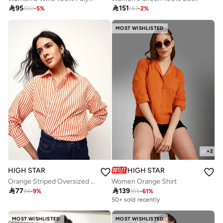

95

151
100
-
5
%
153
-
2
%
MOST WISHLISTED
+
2
HIGH STAR
HIGH STAR
Orange Striped Oversized Cotton Casual Shirt
Women Orange Shirt

77

139
84
-
9
%
355
-
61
%
50+ sold recently
MOST WISHLISTED
MOST WISHLISTED