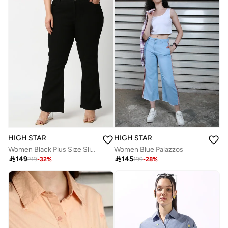
HIGH STAR
HIGH STAR
Women Black Plus Size Slim Fit Stretchable Jeans
Women Blue Palazzos

149

145
219
-
32
%
199
-
28
%