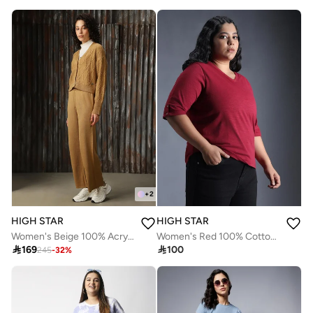
+
2
HIGH STAR
HIGH STAR
Women's Beige 100% Acrylic Solid Button Down Full Length Casual Regular Fit Co-Ords
Women's Red 100% Cotton Solid Pattern Regular Fit T-Shirt

169

100
245
-
32
%