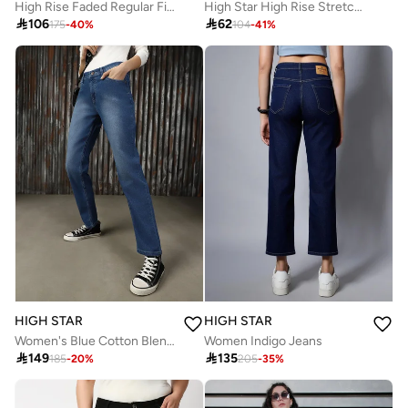
High Rise Faded Regular Fit Jeans
High Star High Rise Stretch Boot Cut Fit Jeans

106

62
175
-
40
%
104
-
41
%
HIGH STAR
HIGH STAR
Women's Blue Cotton Blend Solid Full Length Slim Fit Jeans
Women Indigo Jeans

149

135
185
-
20
%
205
-
35
%