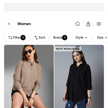
Women
Filter
Sort
Brand
Style
Size
1
1
MOST WISHLISTED