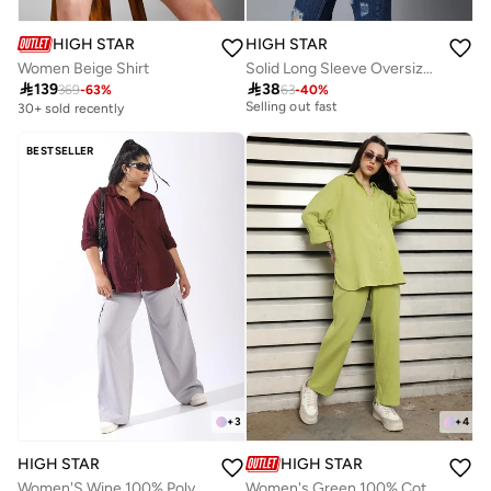
HIGH STAR
HIGH STAR
Women Beige Shirt
Solid Long Sleeve Oversized Shirt

139

38
369
-
63
%
63
-
40
%
30+ sold recently
30+ sold recently
Selling out fast
30+ sold recently
BESTSELLER
Selling out fast
+
3
+
4
HIGH STAR
HIGH STAR
Women'S Wine 100% Polyester Solid Pattern Plus Size Button Down Boxy Shirt
Women's Green 100% Cotton Solid Pattern Button Down Upperwear Full Length Chinos Dad Fit Co-Ords