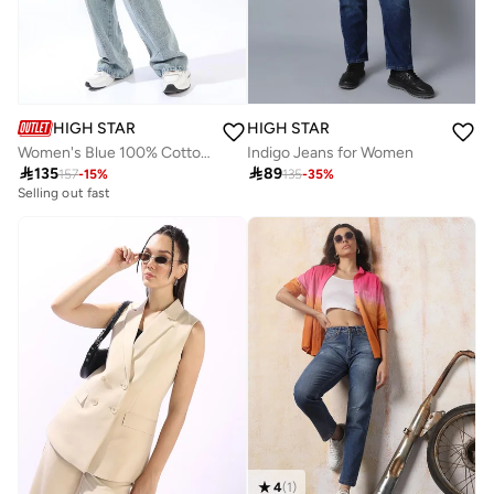
HIGH STAR
HIGH STAR
Women's Blue 100% Cotton Distressed Pattern Full Length Denim Wide Leg Jeans
Indigo Jeans for Women

135

89
157
-
15
%
135
-
35
%
Selling out fast
4
(
1
)