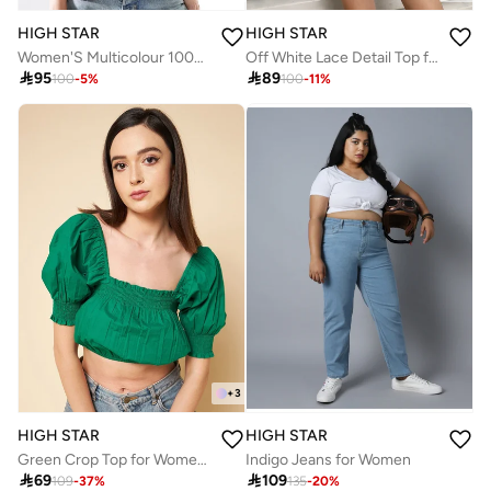
HIGH STAR
HIGH STAR
Women'S Multicolour 100% Cotton Embroidered Button Down Relaxed Shirt
Off White Lace Detail Top for Women, Casual and Stylish

95

89
100
-
5
%
100
-
11
%
+
3
HIGH STAR
HIGH STAR
Green Crop Top for Women, Square Neck with Puff Sleeves
Indigo Jeans for Women

69

109
109
-
37
%
135
-
20
%