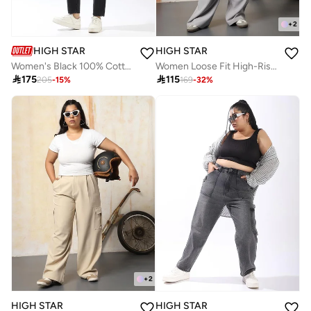
+
2
HIGH STAR
HIGH STAR
Women's Black 100% Cotton Textured Full Mom Fit Jeans
Women Loose Fit High-Rise Wrinkle Free Pleated korean Cargo Trousers

175

115
205
-
15
%
169
-
32
%
+
2
HIGH STAR
HIGH STAR