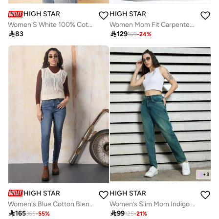
HIGH STAR
HIGH STAR
Women'S White 100% Cotton Solid Pattern Button Down Shirt
Women Mom Fit Carpenter Utlity Cargo High-Rise Light Fade Cotton Crop Jeans

83

129
169
-
24
%
+
3
HIGH STAR
HIGH STAR
Women's Blue Cotton Blend Washed Regular Length Skinny Jeans
Women’s Slim Mom Indigo Jeans – Stylish and Relaxed

165

99
365
-
55
%
125
-
21
%