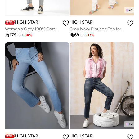
+
3
HIGH STAR
HIGH STAR
Women's Grey 100% Cotton Textured Full Mom Fit Jeans
Crop Navy Blouson Top for Women, Puff Sleeves

179

69
269
-
34
%
109
-
37
%
+
2
HIGH STAR
HIGH STAR