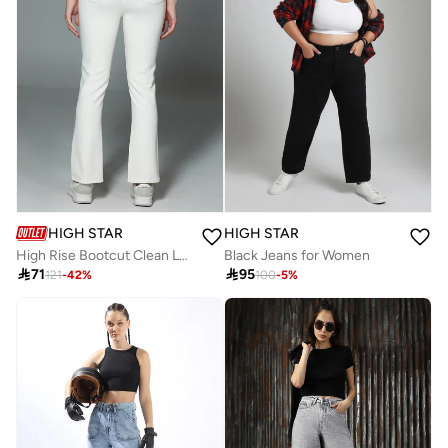
HIGH STAR
HIGH STAR
High Rise Bootcut Clean Look Cotton Jeans
Black Jeans for Women

71

95
121
-
42
%
100
-
5
%