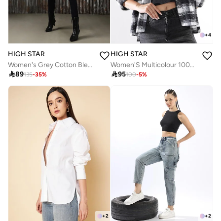
+
4
HIGH STAR
HIGH STAR
Women's Grey Cotton Blend Solid Jeans
Women'S Multicolour 100% Cotton Embroidered Button Down Relaxed Shirt

89

95
135
-
35
%
100
-
5
%
+
2
+
2