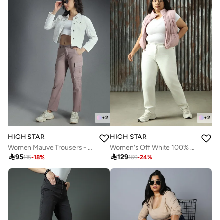
+
2
+
2
HIGH STAR
HIGH STAR
Women Mauve Trousers - Dad Fit with Inseam " and Two Cargo Pockets
Women's Off White 100% Cotton Distressed Plus Size Jeans

95

129
115
-
18
%
169
-
24
%