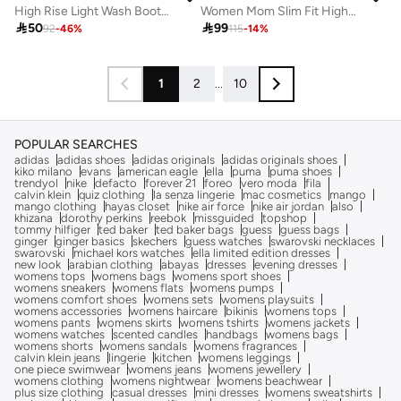
High Rise Light Wash Bootcut Jeans
Women Mom Slim Fit High-Rise Light Fade Cotton Jeans

50

99
92
-
46
%
115
-
14
%
1
2
...
10
POPULAR SEARCHES
adidas
adidas shoes
adidas originals
adidas originals shoes
kiko milano
evans
american eagle
ella
puma
puma shoes
trendyol
nike
defacto
forever 21
foreo
vero moda
fila
calvin klein
quiz clothing
la senza lingerie
mac cosmetics
mango
mango clothing
hayas closet
nike air force
nike air jordan
also
khizana
dorothy perkins
reebok
missguided
topshop
tommy hilfiger
ted baker
ted baker bags
guess
guess bags
ginger
ginger basics
skechers
guess watches
swarovski necklaces
swarovski
michael kors watches
ella limited edition dresses
new look
arabian clothing
abayas
dresses
evening dresses
womens tops
womens bags
womens sport shoes
womens sneakers
womens flats
womens pumps
womens comfort shoes
womens sets
womens playsuits
womens accessories
womens haircare
bikinis
womens tops
womens pants
womens skirts
womens tshirts
womens jackets
womens watches
scented candles
handbags
womens bags
womens shorts
womens sandals
womens fragrances
calvin klein jeans
lingerie
kitchen
womens leggings
one piece swimwear
womens jeans
womens jewellery
womens clothing
womens nightwear
womens beachwear
plus size clothing
casual dresses
mini dresses
womens sweatshirts