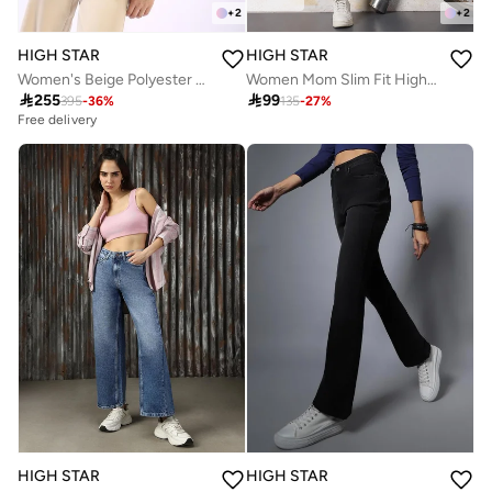
+
2
+
2
HIGH STAR
HIGH STAR
Women's Beige Polyester Blend Solid Double-Breasted Button Down Vest Full Chinos Tailored Fit Co-Ords
Women Mom Slim Fit High-Rise Light Fade Cotton Jeans

255

99
395
-
36
%
135
-
27
%
Free delivery
HIGH STAR
HIGH STAR