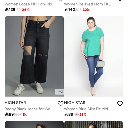
Women Loose Fit High-Rise Wrinkle Free Pleated korean Cargo Trousers
Women Relaxed Mom Fit Carpentar Cargo High-Rise Jeans

129

140
169
-
24
%
205
-
32
%
+
3
HIGH STAR
HIGH STAR
Baggy Black Jeans for Women, High-Rise and Distressed Look
Women Blue Slim Fit Mid-Rise Clean Look Stretchable Jeans

89

89
100
-
11
%
115
-
23
%