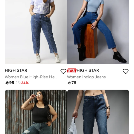
HIGH STAR
HIGH STAR
Women Blue High-Rise Heavy Fade Acid Wash Stretchable Jeans
Women Indigo Jeans

95

75
125
-
24
%