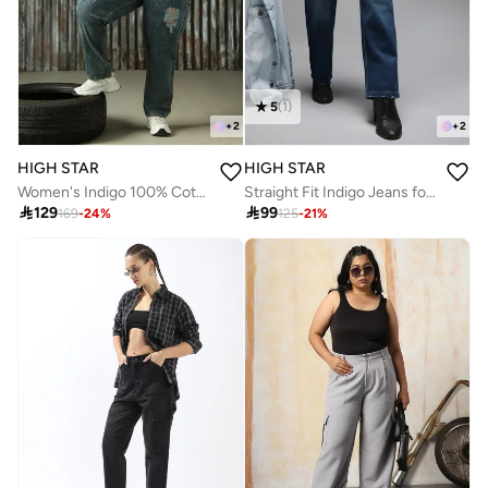
5
(
1
)
+
2
+
2
HIGH STAR
HIGH STAR
Women's Indigo 100% Cotton Distressed Plus Size Jeans
Straight Fit Indigo Jeans for Women with High-Rise and Clean Look

129

99
169
-
24
%
125
-
21
%