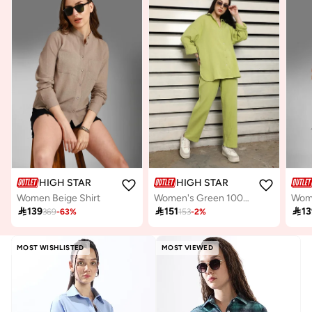
HIGH STAR
HIGH STAR
Women Beige Shirt
Women's Green 100% Cotton Solid Pattern Button Down Upperwear Full Length Chinos Dad Fit Co-Ords
Wome

139

151

13
369
-
63
%
153
-
2
%
MOST WISHLISTED
MOST VIEWED