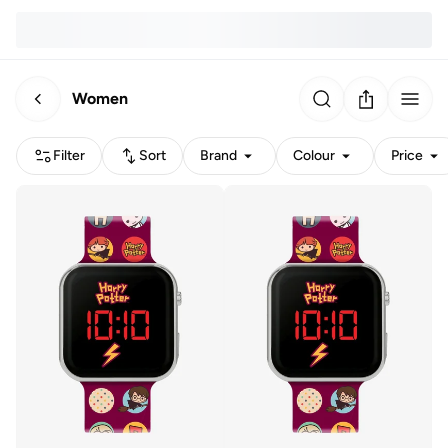
Women
Filter
Sort
Brand
Colour
Price