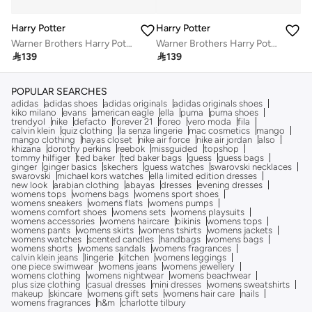
Harry Potter
Harry Potter
Warner Brothers Harry Potter LED Watch - HP4155
Warner Brothers Harry Potter LED Watch - HP4155

139

139
POPULAR SEARCHES
adidas
adidas shoes
adidas originals
adidas originals shoes
kiko milano
evans
american eagle
ella
puma
puma shoes
trendyol
nike
defacto
forever 21
foreo
vero moda
fila
calvin klein
quiz clothing
la senza lingerie
mac cosmetics
mango
mango clothing
hayas closet
nike air force
nike air jordan
also
khizana
dorothy perkins
reebok
missguided
topshop
tommy hilfiger
ted baker
ted baker bags
guess
guess bags
ginger
ginger basics
skechers
guess watches
swarovski necklaces
swarovski
michael kors watches
ella limited edition dresses
new look
arabian clothing
abayas
dresses
evening dresses
womens tops
womens bags
womens sport shoes
womens sneakers
womens flats
womens pumps
womens comfort shoes
womens sets
womens playsuits
womens accessories
womens haircare
bikinis
womens tops
womens pants
womens skirts
womens tshirts
womens jackets
womens watches
scented candles
handbags
womens bags
womens shorts
womens sandals
womens fragrances
calvin klein jeans
lingerie
kitchen
womens leggings
one piece swimwear
womens jeans
womens jewellery
womens clothing
womens nightwear
womens beachwear
plus size clothing
casual dresses
mini dresses
womens sweatshirts
makeup
skincare
womens gift sets
womens hair care
nails
womens fragrances
h&m
charlotte tilbury