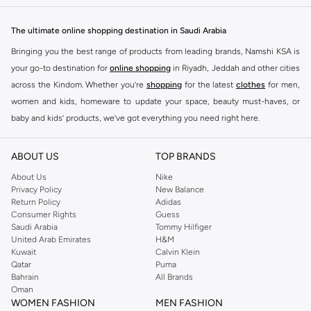
The ultimate online shopping destination in Saudi Arabia
Bringing you the best range of products from leading brands, Namshi KSA is
your go-to destination for
online shopping
in Riyadh, Jeddah and other cities
across the Kindom. Whether you’re
shopping
for the latest
clothes
for men,
women and kids, homeware to update your space, beauty must-haves, or
baby and kids’ products, we’ve got everything you need right here.
Find the best brands in Saudi Arabia
ABOUT US
TOP BRANDS
At Namshi KSA, you’ll find a huge range of leading brands, from fashion to
home. We’ve got clothing, shoes, accessories and more from top brands
About Us
Nike
Privacy Policy
New Balance
including
DeFacto
,
DIESEL
,
Pierre Cardin
,
Tommy Hilfiger
,
River Island
,
Return Policy
Adidas
JOCKEY
,
Lee Cooper
,
Michael Kors
,
Beverly Hills Polo Club
,
American Eagle
,
Consumer Rights
Guess
Calvin Klein
,
POLO Ralph Lauren
,
DKNY
, and plenty of others.
Saudi Arabia
Tommy Hilfiger
United Arab Emirates
H&M
You’ll also find clothing for adults and kids at Namshi KSA from brands such
Kuwait
Calvin Klein
as
Reserved
, along with kids’ brands such as
Cars
and babies’ brands such as
Qatar
Puma
Bahrain
All Brands
Mothercare
. Give your space an instant update with a wide variety of on-
Oman
trend decor from
Riva Home
and many other brands.
WOMEN FASHION
MEN FASHION