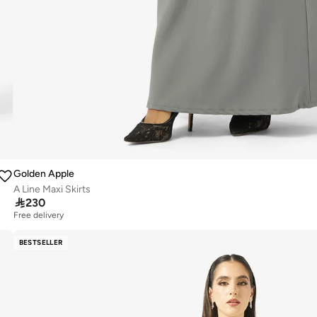
Golden Apple
A Line Maxi Skirts

230
Free delivery
BESTSELLER