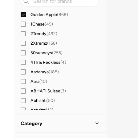
Golden Apple
(
868
)
1Chase
(
45
)
2Trendy
(
492
)
2Xtremz
(
166
)
30sundays
(
255
)
4Th & Reckless
(
4
)
Aadaraya
(
185
)
Aara
(
10
)
ABHATI Suisse
(
3
)
Abhishti
(
50
)
Actvitta
(
12
)
Adidas
(
3,431
)
Category
Adidas By Stella McCartney
(
39
)
All Women
(
868
)