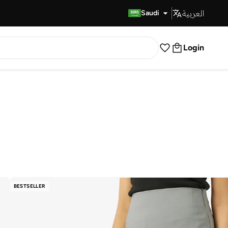
العربية
Fast Delivery
Saudi
Login
BESTSELLER