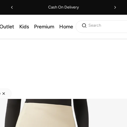
Cash On Delivery
Search
Outlet
Kids
Premium
Home
e