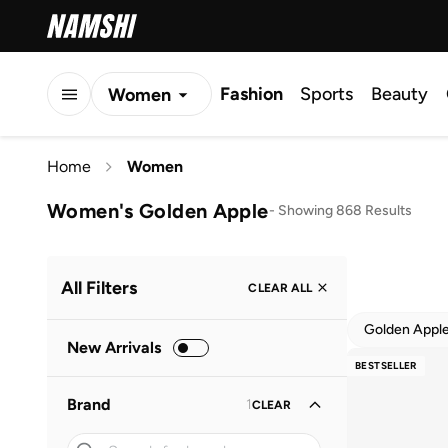
Fashion
Sports
Beauty
Women
Men
Home
Women
Kids
Women's Golden Apple
-
Showing 868 Results
All Filters
CLEAR ALL
Golden Appl
New Arrivals
BESTSELLER
Brand
1
CLEAR