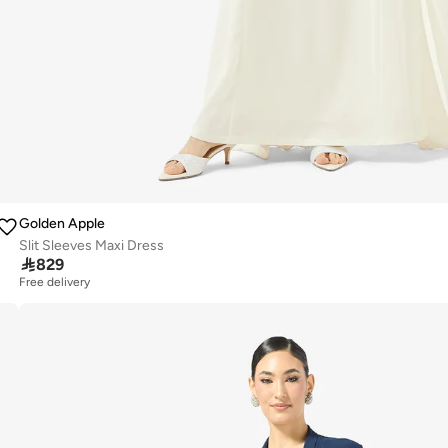
Golden Apple
Slit Sleeves Maxi Dress

829
Free delivery