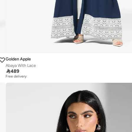
Golden Apple
Abaya With Lace

489
Free delivery