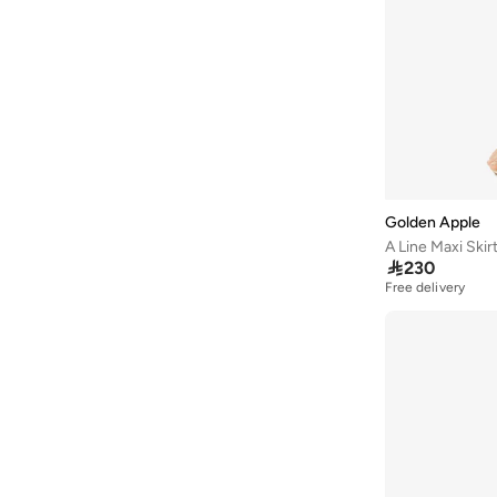
Asobu
(
38
)
Aston Martin
(
21
)
Athena
(
51
)
Aurelia
(
4
)
Aveda
(
106
)
Avenue
(
4
)
Ayrton Senna
(
7
)
Golden Apple
A Line Maxi Skir
Azzaro
(
4
)

230
B&r
(
4
)
Free delivery
Babaya
(
23
)
Babolat
(
101
)
Babyliss
(
5
)
Bacca Bucci
(
42
)
Bad Bear
(
12
)
Bahe
(
4
)