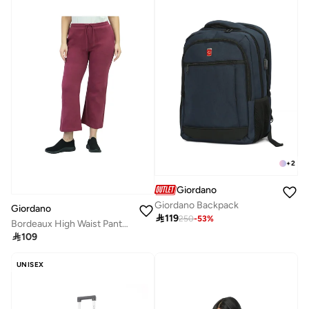
+
2
Giordano
Giordano Backpack
Giordano

119
250
-
53
%
Bordeaux High Waist Pants for Women

109
UNISEX