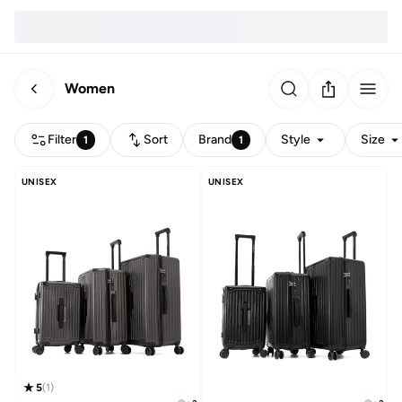
Women
Filter
Sort
Brand
Style
Size
1
1
UNISEX
UNISEX
5
(
1
)