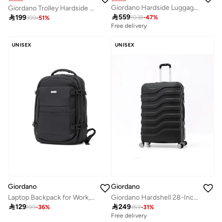
Giordano Hardside Luggage Trolley Bag 4 Pieces Set
Giordano Trolley Hardside Luggage 20 inch ,Black

559

199
1038
-
47
%
399
-
51
%
Free delivery
UNISEX
UNISEX
Giordano
Giordano
Laptop Backpack for Work, School & Travel
Giordano Hardshell 28-Inch Checked Luggage,Black

129

249
199
-
36
%
359
-
31
%
Free delivery