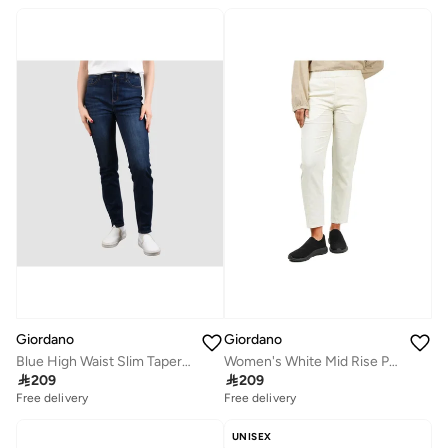
Giordano
Giordano
Blue High Waist Slim Tapered Jeans for Women
Women's White Mid Rise Pants

209

209
Free delivery
Free delivery
UNISEX