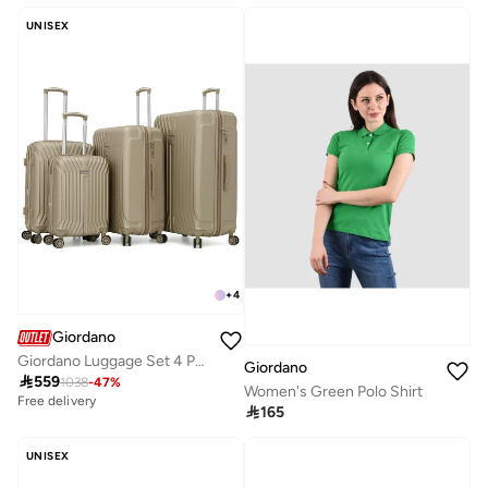
Selling out fast
Free delivery
UNISEX
10+ sold recently
Selling out fast
+
4
Giordano
Giordano Luggage Set 4 PCS TSA, XL 32-L 28-M 24-S 20 Inches -CHAMPAGNE
Giordano

559
1038
-
47
%
Women's Green Polo Shirt
Free delivery

165
UNISEX