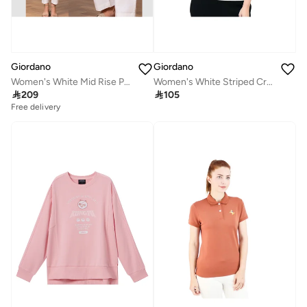
Giordano
Giordano
Women's White Mid Rise Pants
Women's White Striped Crewneck Tee

209

105
Free delivery