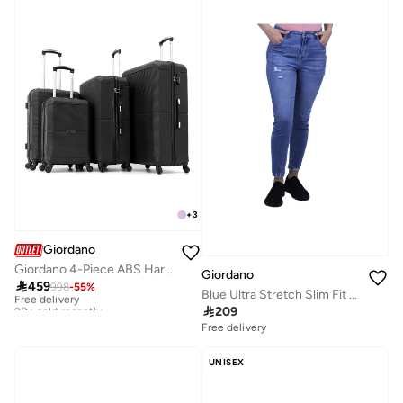
+
3
Giordano
Giordano 4-Piece ABS Hard-Shell Luggage Set (Spinner Suitcases)-Black
Giordano

459
998
-
55
%
Free delivery
Blue Ultra Stretch Slim Fit Denim Jeans for Women
20+ sold recently

209
Free delivery
Free delivery
20+ sold recently
UNISEX