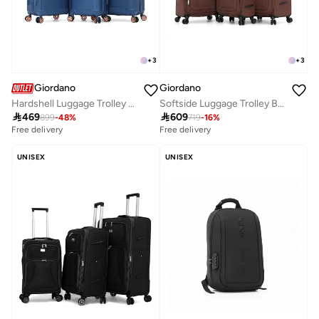
+
3
+
3
Giordano
Giordano
Hardshell Luggage Trolley Bag 3 Pieces Set, BLUE(S-20",M-24",L-28")
Softside Luggage Trolley Bag 3 Pieces Set,Coffee (S-20",M-24",L-28")

469

609
899
-
48
%
719
-
16
%
Free delivery
Free delivery
UNISEX
UNISEX