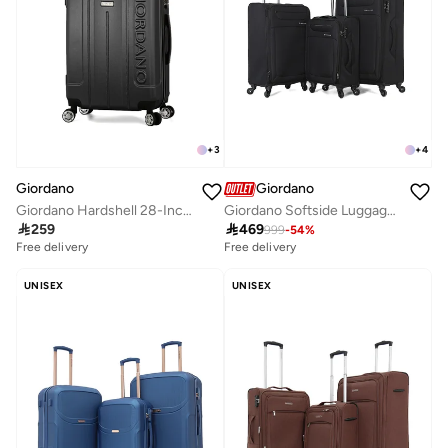
+
3
+
4
Giordano
Giordano
Giordano Hardshell 28-Inch Checked Luggage,Black
Giordano Softside Luggage Trolley Bag 3 Pieces Set,Black

259

469
999
-
54
%
Free delivery
Free delivery
UNISEX
UNISEX