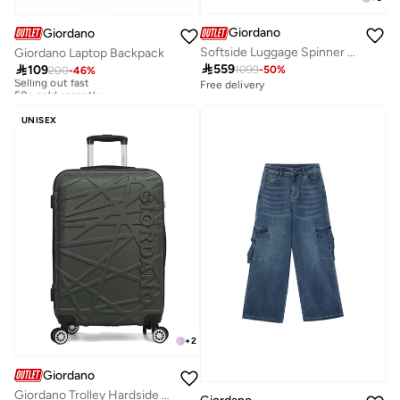
Giordano
Giordano
Softside Luggage Spinner Trolley Bag 3 Pieces Set,Grey (S-20",M-24",L-28")
Giordano Laptop Backpack

559

109
1099
-
50
%
200
-
46
%
Selling out fast
50+ sold recently
Free delivery
Selling out fast
50+ sold recently
UNISEX
+
2
Giordano
Giordano Trolley Hardside Luggage 28 inch ,Grey