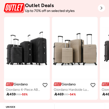
Outlet Deals
Up to 70% off on selected styles
Giordano
Giordano
Giordano 4-Piece ABS Hard-Shell Luggage Set (Spinner Suitcases)-Black
Giordano Hardside Luggage Trolley Bag 4 Pieces set,Champagne (S-20,M-24,L-28,XL-32 Inch)

459

469

4
998
-
55
%
999
-
54
%
UNISEX