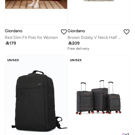
Giordano
Giordano
Red Slim Fit Polo for Women
Brown Dobby V Neck Half Placket Shirt for Women

179

209
Free delivery
UNISEX
UNISEX
+
3