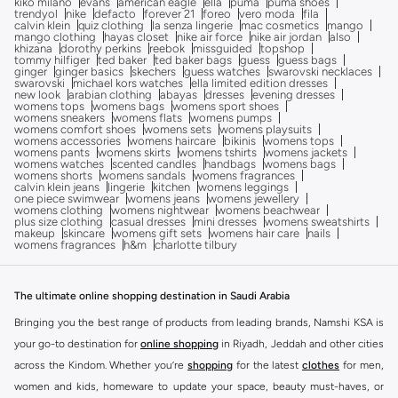
kiko milano
evans
american eagle
ella
puma
puma shoes
trendyol
nike
defacto
forever 21
foreo
vero moda
fila
calvin klein
quiz clothing
la senza lingerie
mac cosmetics
mango
mango clothing
hayas closet
nike air force
nike air jordan
also
khizana
dorothy perkins
reebok
missguided
topshop
tommy hilfiger
ted baker
ted baker bags
guess
guess bags
ginger
ginger basics
skechers
guess watches
swarovski necklaces
swarovski
michael kors watches
ella limited edition dresses
new look
arabian clothing
abayas
dresses
evening dresses
womens tops
womens bags
womens sport shoes
womens sneakers
womens flats
womens pumps
womens comfort shoes
womens sets
womens playsuits
womens accessories
womens haircare
bikinis
womens tops
womens pants
womens skirts
womens tshirts
womens jackets
womens watches
scented candles
handbags
womens bags
womens shorts
womens sandals
womens fragrances
calvin klein jeans
lingerie
kitchen
womens leggings
one piece swimwear
womens jeans
womens jewellery
womens clothing
womens nightwear
womens beachwear
plus size clothing
casual dresses
mini dresses
womens sweatshirts
makeup
skincare
womens gift sets
womens hair care
nails
womens fragrances
h&m
charlotte tilbury
The ultimate online shopping destination in Saudi Arabia
Bringing you the best range of products from leading brands, Namshi KSA is
your go-to destination for
online shopping
in Riyadh, Jeddah and other cities
across the Kindom. Whether you’re
shopping
for the latest
clothes
for men,
women and kids, homeware to update your space, beauty must-haves, or