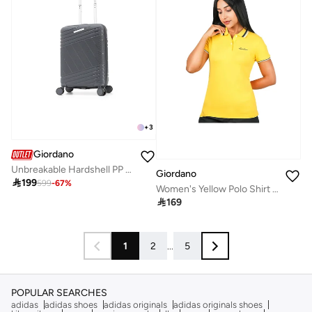
+
3
Giordano
Unbreakable Hardshell PP Luggage Trolley Bag 20 inch Cabin Size With Double Spinner Wheels,Grey
Giordano

199
599
-
67
%
Women's Yellow Polo Shirt for Everyday Wear

169
1
2
...
5
POPULAR SEARCHES
adidas
adidas shoes
adidas originals
adidas originals shoes