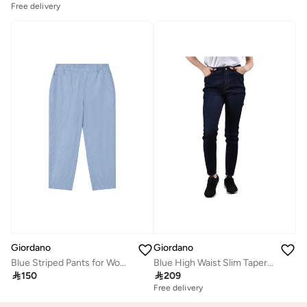
Free delivery
Giordano
Giordano
Blue Striped Pants for Women
Blue High Waist Slim Tapered Jeans for Women

150

209
Free delivery