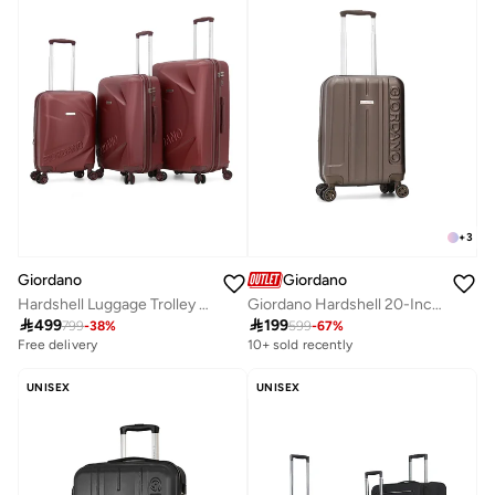
+
3
Giordano
Giordano
Hardshell Luggage Trolley Bag 3 Pieces Set,Maroon (S-20",M-24",L-28")
Giordano Hardshell 20-Inch Carry-On Trolley Bag,Brown

499

199
799
-
38
%
599
-
67
%
Free delivery
10+ sold recently
UNISEX
UNISEX