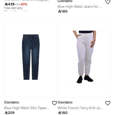
Giordano

439
599
-
27
%
Free delivery
Blue High Waist Jeans for Women
10+ sold recently

180
Free delivery
10+ sold recently
Giordano
Giordano
Blue High Waist Slim Tapered Jeans for Women
White French Terry Knit Joggers for Women

209

180