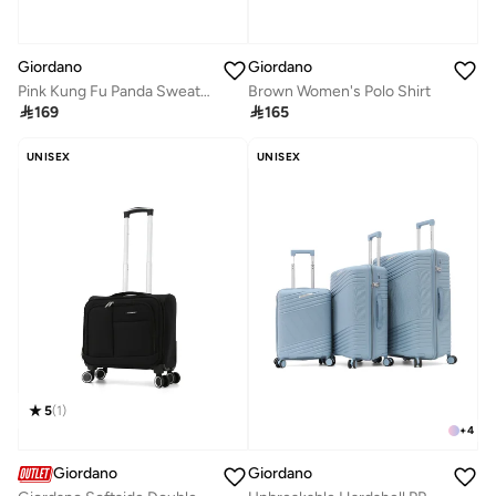
Giordano
Giordano
Pink Kung Fu Panda Sweatshirt for Women
Brown Women's Polo Shirt

169

165
UNISEX
UNISEX
5
(
1
)
+
4
Giordano
Giordano