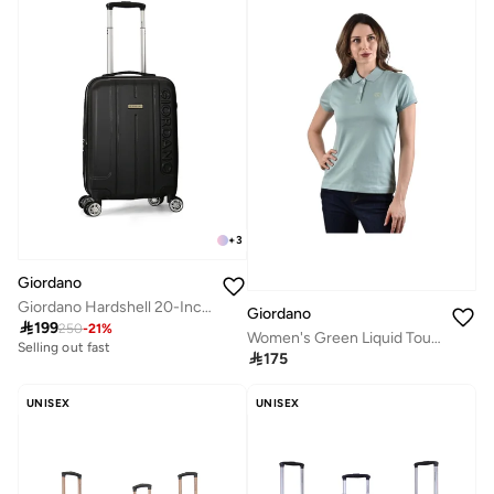
+
3
Giordano
Giordano Hardshell 20-Inch Carry-On Trolley Bag,Black
Giordano

199
250
-
21
%
Women's Green Liquid Touch Polo
Selling out fast

175
UNISEX
UNISEX