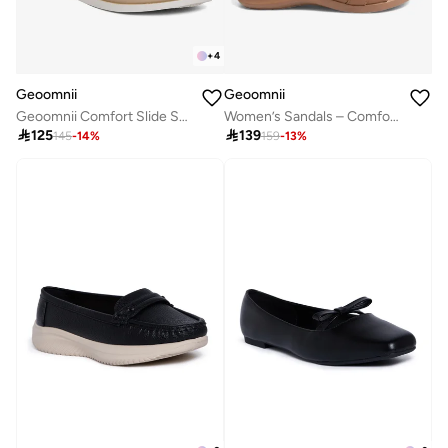
+
4
Geoomnii
Geoomnii
Geoomnii Comfort Slide Sandals for Women – Cushioned Slip-On Casual Sandals for Daily Wear, Home, Travel & Walking
Women’s Sandals – Comfortable, Lightweight & Everyday Wear

125

139
145
-
14
%
159
-
13
%