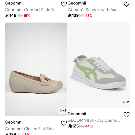
Geoomnii
Geoomnii
Geoomnii Comfort Slide Sandals for Women – Cushioned Slip-On Casual Sandals for Daily Wear, Home, Travel & Walking
Women’s Sandals with Back Strap – Comfortable, Stylish & Secure Fit

145

139
169
-
15
%
159
-
13
%
+
2
+
2
Geoomnii
GEOOMNII All-Day Comfort with Sports Shoes for Women – Breathable Mesh, Cushioned Insole, Lightweight Feel, Non-Slip Grip, Flexible Fit
Geoomnii

125
145
-
14
%
Geoomnii Closed Flat Shoes for Women – Comfortable Slip-On Ballet Flats for Office, Daily Wear & Casual Use

139
159
-
13
%