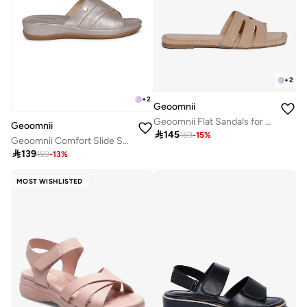
+
2
+
2
Geoomnii
Geoomnii Flat Sandals for Women – Comfortable Slip-On Casual Summer Sandals for Daily Wear, Walking & Travel
Geoomnii

145
169
-
15
%
Geoomnii Comfort Slide Sandals for Women – Cushioned Slip-On Casual Sandals for Daily Wear, Home, Travel & Walking

139
159
-
13
%
MOST WISHLISTED