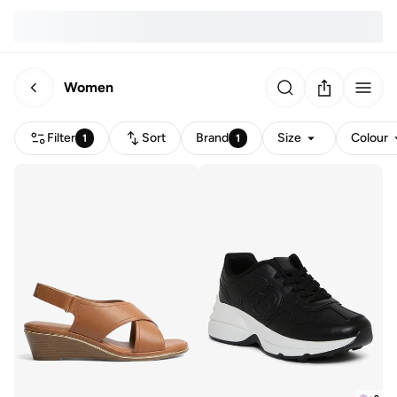
Women
Filter
Sort
Brand
Size
Colour
1
1