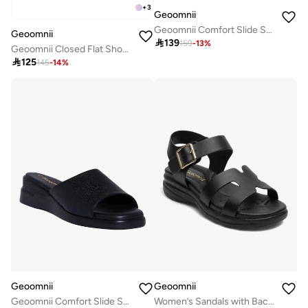
+
3
Geoomnii
Geoomnii Comfort Slide Sandals for Women – Cushioned Slip-On Casual Sandals for Daily Wear, Home, Travel & Walking
Geoomnii

139
159
-
13
%
Geoomnii Closed Flat Shoes for Women – Comfortable Slip-On Ballet Flats for Office, Daily Wear & Casual Use

125
145
-
14
%
Geoomnii
Geoomnii
Geoomnii Comfort Slide Sandals for Women – Cushioned Slip-On Casual Sandals for Daily Wear, Home, Travel & Walking
Women’s Sandals with Back Strap – Comfortable, Stylish & Secure Fit