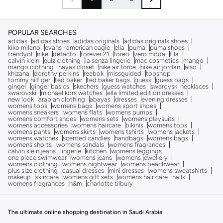
POPULAR SEARCHES
adidas
adidas shoes
adidas originals
adidas originals shoes
kiko milano
evans
american eagle
ella
puma
puma shoes
trendyol
nike
defacto
forever 21
foreo
vero moda
fila
calvin klein
quiz clothing
la senza lingerie
mac cosmetics
mango
mango clothing
hayas closet
nike air force
nike air jordan
also
khizana
dorothy perkins
reebok
missguided
topshop
tommy hilfiger
ted baker
ted baker bags
guess
guess bags
ginger
ginger basics
skechers
guess watches
swarovski necklaces
swarovski
michael kors watches
ella limited edition dresses
new look
arabian clothing
abayas
dresses
evening dresses
womens tops
womens bags
womens sport shoes
womens sneakers
womens flats
womens pumps
womens comfort shoes
womens sets
womens playsuits
womens accessories
womens haircare
bikinis
womens tops
womens pants
womens skirts
womens tshirts
womens jackets
womens watches
scented candles
handbags
womens bags
womens shorts
womens sandals
womens fragrances
calvin klein jeans
lingerie
kitchen
womens leggings
one piece swimwear
womens jeans
womens jewellery
womens clothing
womens nightwear
womens beachwear
plus size clothing
casual dresses
mini dresses
womens sweatshirts
makeup
skincare
womens gift sets
womens hair care
nails
womens fragrances
h&m
charlotte tilbury
The ultimate online shopping destination in Saudi Arabia