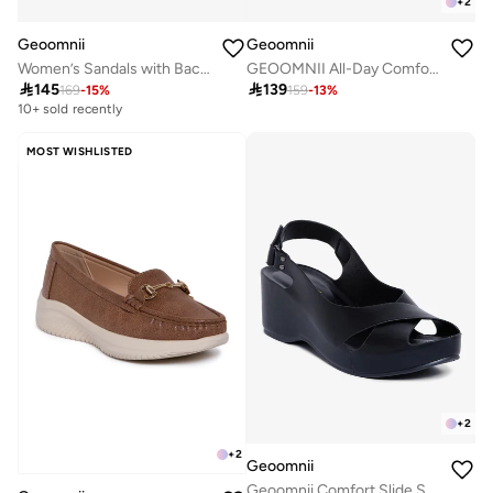
+
2
Geoomnii
Geoomnii
Women’s Sandals with Back Strap – Comfortable, Stylish & Secure Fit
GEOOMNII All-Day Comfort with Sports Shoes for Women – Breathable Mesh, Cushioned Insole, Lightweight Feel, Non-Slip Grip, Flexible Fit

145

139
169
-
15
%
159
-
13
%
10+ sold recently
MOST WISHLISTED
+
2
+
2
Geoomnii
Geoomnii Comfort Slide Sandals for Women – Cushioned Slip-On Casual Sandals for Daily Wear, Home, Travel & Walking