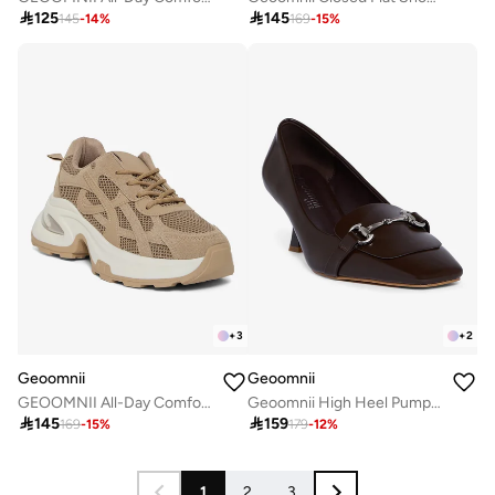

125

145
145
-
14
%
169
-
15
%
+
3
+
2
Geoomnii
Geoomnii
GEOOMNII All-Day Comfort with Sports Shoes for Women – Breathable Mesh, Cushioned Insole, Lightweight Feel, Non-Slip Grip, Flexible Fit
Geoomnii High Heel Pumps for Women – Elegant Pointed-Toe Stilettos for Office, Party, Wedding & Formal Wear

145

159
169
-
15
%
179
-
12
%
1
2
3