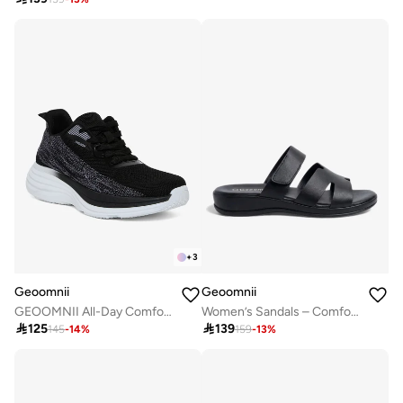
+
3
Geoomnii
Geoomnii
GEOOMNII All-Day Comfort with Sports Shoes for Women – Breathable Mesh, Cushioned Insole, Lightweight Feel, Non-Slip Grip, Flexible Fit
Women’s Sandals – Comfortable, Lightweight & Everyday Wear

125

139
145
-
14
%
159
-
13
%