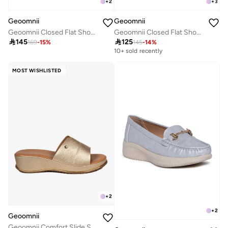
+
2
+
3
Geoomnii
Geoomnii
Geoomnii Closed Flat Shoes for Women – Comfortable Slip-On Ballet Flats for Office, Daily Wear & Casual Use
Geoomnii Closed Flat Shoes for Women – Comfortable Slip-On Ballet Flats for Office, Daily Wear & Casual Use

145

125
169
-
15
%
145
-
14
%
10+ sold recently
MOST WISHLISTED
+
2
+
2
Geoomnii
Geoomnii Comfort Slide Sandals for Women – Cushioned Slip-On Casual Sandals for Daily Wear, Home, Travel & Walking