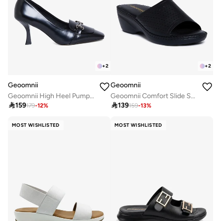
+
2
+
2
Geoomnii
Geoomnii
Geoomnii High Heel Pumps for Women – Elegant Pointed-Toe Stilettos for Office, Party, Wedding & Formal Wear
Geoomnii Comfort Slide Sandals for Women – Cushioned Slip-On Casual Sandals for Daily Wear, Home, Travel & Walking

159

139
179
-
12
%
159
-
13
%
MOST WISHLISTED
MOST WISHLISTED