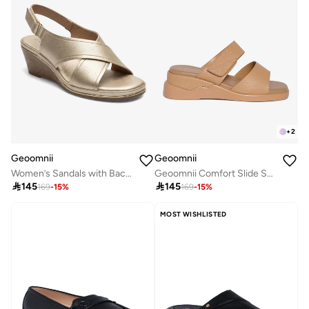
+
2
Geoomnii
Geoomnii
Women’s Sandals with Back Strap – Comfortable, Stylish & Secure Fit
Geoomnii Comfort Slide Sandals for Women – Cushioned Slip-On Casual Sandals for Daily Wear, Home, Travel & Walking

145

145
169
-
15
%
169
-
15
%
MOST WISHLISTED