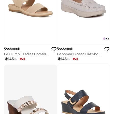
+
2
Geoomnii
Geoomnii
GEOOMNII Ladies Comfort Sandals in BEIGE | Comfortable Everyday Footwear
Geoomnii Closed Flat Shoes for Women – Comfortable Slip-On Ballet Flats for Office, Daily Wear & Casual Use

145

145
169
-
15
%
169
-
15
%