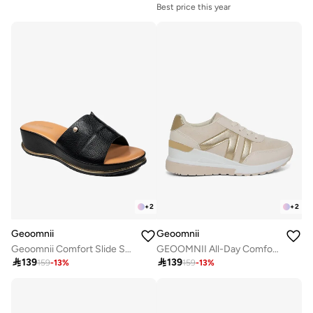
Best price this year
+
2
+
2
Geoomnii
Geoomnii
Geoomnii Comfort Slide Sandals for Women – Cushioned Slip-On Casual Sandals for Daily Wear, Home, Travel & Walking
GEOOMNII All-Day Comfort with Sports Shoes for Women – Breathable Mesh, Cushioned Insole, Lightweight Feel, Non-Slip Grip, Flexible Fit

139

139
159
-
13
%
159
-
13
%