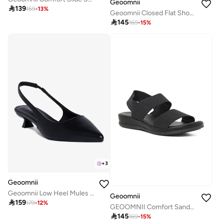
Geoomnii

139
159
-
13
%
Geoomnii Closed Flat Shoes for Women – Comfortable Slip-On Ballet Flats for Office, Daily Wear & Casual Use

145
169
-
15
%
+
3
Geoomnii
Geoomnii Low Heel Mules for Women – Comfortable Slip-On Backless Heels for Office, Casual & Daily Wear
Geoomnii

159
179
-
12
%
GEOOMNII Comfort Sandals for Ladies – BLACK Sandals with Sling Back | Comfortable PU Upper & TPR Sole

145
169
-
15
%