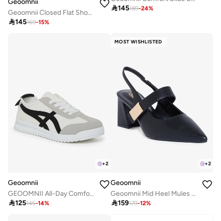
Geoomnii

145
189
-
24
%
Geoomnii Closed Flat Shoes for Women – Comfortable Slip-On Ballet Flats for Office, Daily Wear & Casual Use

145
169
-
15
%
MOST WISHLISTED
+
2
+
2
Geoomnii
Geoomnii
GEOOMNII All-Day Comfort with Sports Shoes for Women – Breathable Mesh, Cushioned Insole, Lightweight Feel, Non-Slip Grip, Flexible Fit
Geoomnii Mid Heel Mules for Women – Stylish Backless Slip-On Heels for Office, Party & Everyday Wear

125

159
145
-
14
%
179
-
12
%