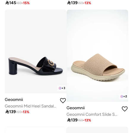

145

139
169
-
15
%
159
-
13
%
+
3
+
2
Geoomnii
Geoomnii Mid Heel Sandals for Women – Comfortable Stylish Heeled Sandals for Office, Party & Daily Wear
Geoomnii

139
159
-
13
%
Geoomnii Comfort Slide Sandals for Women – Cushioned Slip-On Casual Sandals for Daily Wear, Home, Travel & Walking

139
159
-
13
%