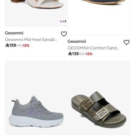
+
2
Geoomnii
Geoomnii Mid Heel Sandals for Women – Comfortable Stylish Heeled Sandals for Office, Party & Daily Wear
Geoomnii

159
179
-
12
%
GEOOMNII Comfort Sandals for Ladies – NAVY Sandals with Sling Back | Comfortable PU Upper & TPR Sole

139
159
-
13
%