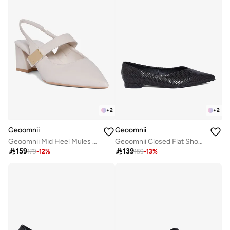
+
2
+
2
Geoomnii
Geoomnii
Geoomnii Mid Heel Mules for Women – Stylish Backless Slip-On Heels for Office, Party & Everyday Wear
Geoomnii Closed Flat Shoes for Women – Comfortable Slip-On Ballet Flats for Office, Daily Wear & Casual Use

159

139
179
-
12
%
159
-
13
%