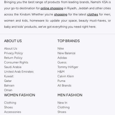
Bringing you the best range of products from leading brands, Namshi KSA is
your go-to destination for
online shopping
in Riyadh, Jeddah and other cities
across the Kindom. Whether you’re
shopping
for the latest
clothes
for men,
women and kids, homeware to update your space, beauty must-haves, or
baby and kids’ products, we’ve got everything you need right here.
Find the best brands in Saudi Arabia
ABOUT US
TOP BRANDS
At Namshi KSA, you’ll find a huge range of leading brands, from fashion to
home. We’ve got clothing, shoes, accessories and more from top brands
About Us
Nike
Privacy Policy
New Balance
including
DeFacto
,
DIESEL
,
Pierre Cardin
,
Tommy Hilfiger
,
River Island
,
Return Policy
Adidas
JOCKEY
,
Lee Cooper
,
Michael Kors
,
Beverly Hills Polo Club
,
American Eagle
,
Consumer Rights
Guess
Calvin Klein
,
POLO Ralph Lauren
,
DKNY
, and plenty of others.
Saudi Arabia
Tommy Hilfiger
United Arab Emirates
H&M
You’ll also find clothing for adults and kids at Namshi KSA from brands such
Kuwait
Calvin Klein
as
Reserved
, along with kids’ brands such as
Cars
and babies’ brands such as
Qatar
Puma
Bahrain
All Brands
Mothercare
. Give your space an instant update with a wide variety of on-
Oman
trend decor from
Riva Home
and many other brands.
WOMEN FASHION
MEN FASHION
Shop women’s clothing in Saudi Arabia to stay on trend
Clothing
New In
Shoes
Clothing
Whether you’re looking for the latest trends, seasonal essentials for your
Accessories
Shoes
capsule wardrobe or anything in between, we’ve got you covered. Shop the