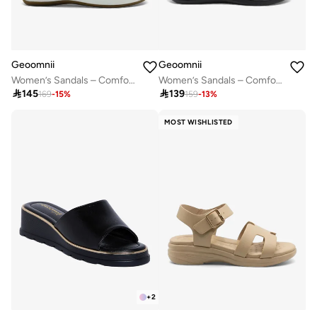
Geoomnii
Geoomnii
Women’s Sandals – Comfortable, Lightweight & Everyday Wear
Women’s Sandals – Comfortable, Lightweight & Everyday Wear

145

139
169
-
15
%
159
-
13
%
MOST WISHLISTED
+
2