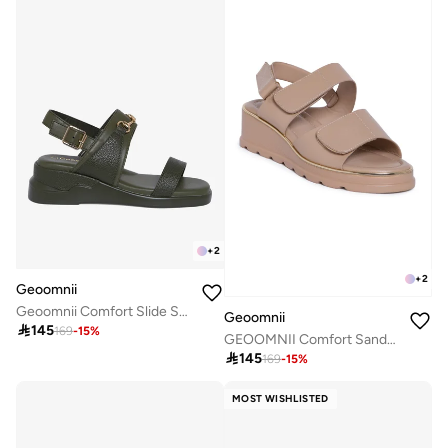
+
2
+
2
Geoomnii
Geoomnii Comfort Slide Sandals for Women – Cushioned Slip-On Casual Sandals for Daily Wear, Home, Travel & Walking
Geoomnii

145
169
-
15
%
GEOOMNII Comfort Sandals for Ladies – BEIGE Sandals with Sling Back | Comfortable PU Upper & TPR Sole

145
169
-
15
%
MOST WISHLISTED