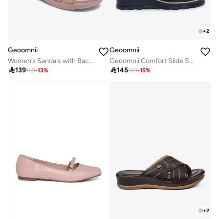
+
2
Geoomnii
Geoomnii
Women’s Sandals with Back Strap – Comfortable, Stylish & Secure Fit
Geoomnii Comfort Slide Sandals for Women – Cushioned Slip-On Casual Sandals for Daily Wear, Home, Travel & Walking

139

145
159
-
13
%
169
-
15
%
+
2