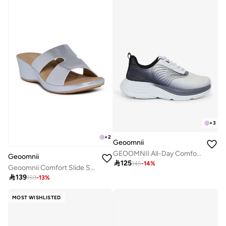
+
3
+
2
Geoomnii
GEOOMNII All-Day Comfort with Sports Shoes for Women – Breathable Mesh, Cushioned Insole, Lightweight Feel, Non-Slip Grip, Flexible Fit
Geoomnii

125
145
-
14
%
Geoomnii Comfort Slide Sandals for Women – Cushioned Slip-On Casual Sandals for Daily Wear, Home, Travel & Walking

139
159
-
13
%
MOST WISHLISTED