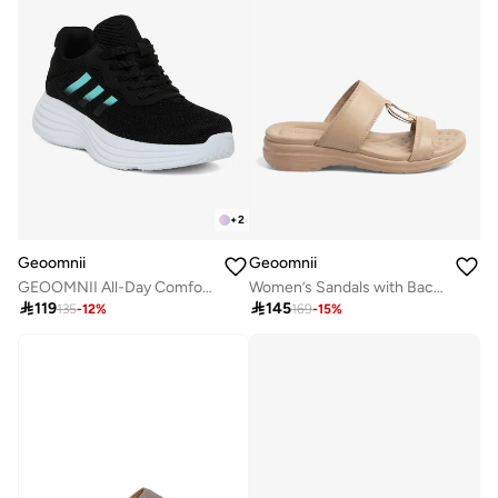
+
2
Geoomnii
Geoomnii
GEOOMNII All-Day Comfort with Sports Shoes for Women – Breathable Mesh, Cushioned Insole, Lightweight Feel, Non-Slip Grip, Flexible Fit
Women’s Sandals with Back Strap – Comfortable, Stylish & Secure Fit

119

145
135
-
12
%
169
-
15
%