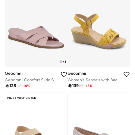
+
3
Geoomnii
Geoomnii
Geoomnii Comfort Slide Sandals for Women – Cushioned Slip-On Casual Sandals for Daily Wear, Home, Travel & Walking
Women’s Sandals with Back Strap – Comfortable, Stylish & Secure Fit

125

139
145
-
14
%
159
-
13
%
MOST WISHLISTED