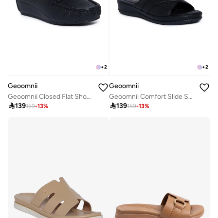
+
2
+
2
Geoomnii
Geoomnii
Geoomnii Closed Flat Shoes for Women – Comfortable Slip-On Ballet Flats for Office, Daily Wear & Casual Use
Geoomnii Comfort Slide Sandals for Women – Cushioned Slip-On Casual Sandals for Daily Wear, Home, Travel & Walking

139

139
159
-
13
%
159
-
13
%