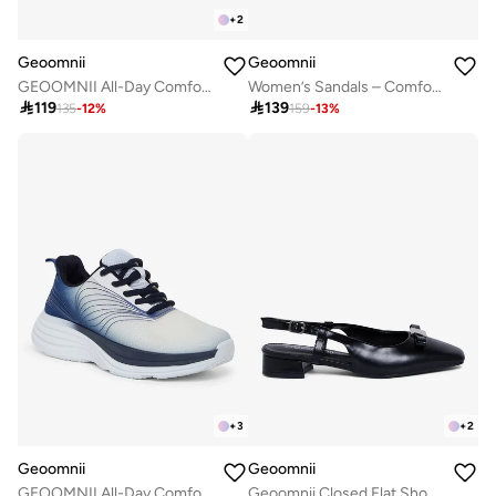
+
2
Geoomnii
Geoomnii
GEOOMNII All-Day Comfort with Sports Shoes for Women – Breathable Mesh, Cushioned Insole, Lightweight Feel, Non-Slip Grip, Flexible Fit
Women’s Sandals – Comfortable, Lightweight & Everyday Wear

119

139
135
-
12
%
159
-
13
%
+
3
+
2
Geoomnii
Geoomnii
GEOOMNII All-Day Comfort with Sports Shoes for Women – Breathable Mesh, Cushioned Insole, Lightweight Feel, Non-Slip Grip, Flexible Fit
Geoomnii Closed Flat Shoes for Women – Comfortable Slip-On Ballet Flats for Office, Daily Wear & Casual Use