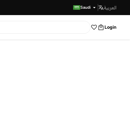
العربية
Fast Delivery
Saudi
Login