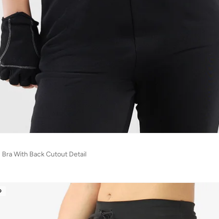
s Bra With Back Cutout Detail
D