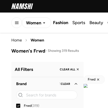
Fashion
Sports
Beauty
Women
Men
Home
Women
Kids
Women's Frwd
-
Showing 319 Results
All Filters
CLEAR ALL
Frwd
Brand
1
CLEAR
Frwd
(
319
)