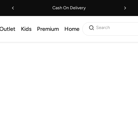
Cash On Delivery
Search
Outlet
Kids
Premium
Home