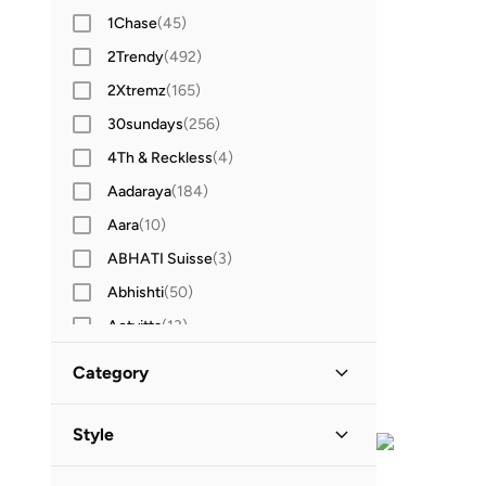
1Chase
(
45
)
2Trendy
(
492
)
2Xtremz
(
165
)
30sundays
(
256
)
4Th & Reckless
(
4
)
Aadaraya
(
184
)
Aara
(
10
)
ABHATI Suisse
(
3
)
Abhishti
(
50
)
Actvitta
(
13
)
Adidas
(
3,424
)
Category
Adidas By Stella McCartney
(
39
)
All Women
(
319
)
Adidas Originals
(
1,212
)
Style
Adl
(
17
)
Clothing
(
319
)
Sports
(
313
)