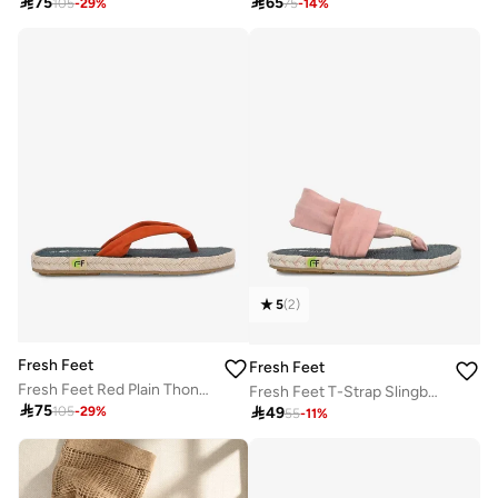

75

65
105
-
29
%
75
-
14
%
5
(
2
)
Fresh Feet
Fresh Feet
Fresh Feet Red Plain Thong Toe Yoga Mat Slippers
Fresh Feet T-Strap Slingback Flat Sandals

75

49
105
-
29
%
55
-
11
%