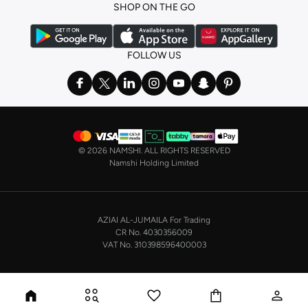
SHOP ON THE GO
the basics. We’ve also got sleepwear. Make sure you always have sweet
dreams with a comfy
night dress for women
. Shop sleepwear sets and more,
with a range of products from brands including
Nayomi
and many others.
FOLLOW US
In the mood to make a splash? Our swimwear range has everything you
need. Our
bikini
range features styles for every shape and size. You’ll also
find one-piece and plenty of other swimwear styles that are perfect for the
beach and pool.
Shop men’s clothing in Saudi Arabia to suit your style
©
2026 NAMSHI. ALL RIGHTS RESERVED
Make sure you always look your best, with a huge range of men’s clothing to
Namshi Holding Limited
suit your style. Our menswear range features essentials from leading brands,
including
Timberland
,
Lacoste
,
GANT
,
GIORDANO
, and others. Look good
from top to toe, whether you’re heading to the office or keeping it casual on
AZIAI AL-JUMAILA For Trading
the weekend.
CR No. 4030356009
In our tops collection, you’ll find a variety of styles. Update your
polo shirt
VAT No. 310398596400003
with colours for every day of the week. Our selection of shirts takes you from
the office to after-hours, with various styles, fits and colours. Add on
sweaters or hoodies and throw on a
blazer
, and you’re good to go, whatever