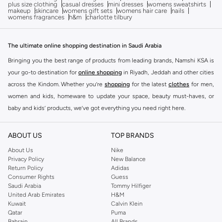
plus size clothing
casual dresses
mini dresses
womens sweatshirts
makeup
skincare
womens gift sets
womens hair care
nails
womens fragrances
h&m
charlotte tilbury
The ultimate online shopping destination in Saudi Arabia
Bringing you the best range of products from leading brands, Namshi KSA is
your go-to destination for
online shopping
in Riyadh, Jeddah and other cities
across the Kindom. Whether you’re
shopping
for the latest
clothes
for men,
women and kids, homeware to update your space, beauty must-haves, or
baby and kids’ products, we’ve got everything you need right here.
Find the best brands in Saudi Arabia
ABOUT US
TOP BRANDS
At Namshi KSA, you’ll find a huge range of leading brands, from fashion to
home. We’ve got clothing, shoes, accessories and more from top brands
About Us
Nike
Privacy Policy
New Balance
including
DeFacto
,
DIESEL
,
Pierre Cardin
,
Tommy Hilfiger
,
River Island
,
Return Policy
Adidas
JOCKEY
,
Lee Cooper
,
Michael Kors
,
Beverly Hills Polo Club
,
American Eagle
,
Consumer Rights
Guess
Calvin Klein
,
POLO Ralph Lauren
,
DKNY
, and plenty of others.
Saudi Arabia
Tommy Hilfiger
United Arab Emirates
H&M
You’ll also find clothing for adults and kids at Namshi KSA from brands such
Kuwait
Calvin Klein
as
Reserved
, along with kids’ brands such as
Cars
and babies’ brands such as
Qatar
Puma
Bahrain
All Brands