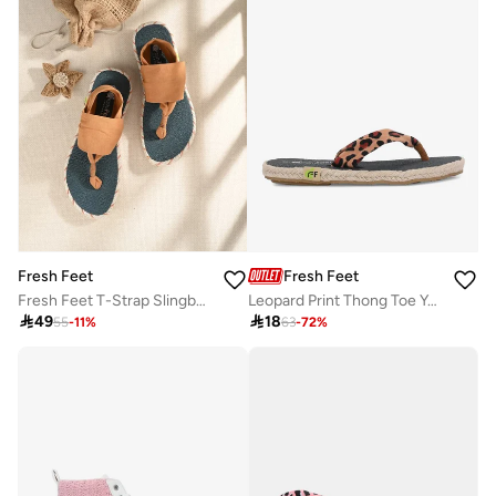
Fresh Feet
Fresh Feet
Fresh Feet T-Strap Slingback Flat Sandals
Leopard Print Thong Toe Yoga Mat Slippers

49

18
55
-
11
%
63
-
72
%