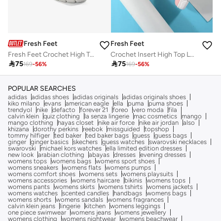
Fresh Feet
Fresh Feet
Fresh Feet Crochet High Top Lace-Up Sneakers
Crochet Insert High Top Lace-Up Sneakers

75

75
169
-
56
%
169
-
56
%
POPULAR SEARCHES
adidas
adidas shoes
adidas originals
adidas originals shoes
kiko milano
evans
american eagle
ella
puma
puma shoes
trendyol
nike
defacto
forever 21
foreo
vero moda
fila
calvin klein
quiz clothing
la senza lingerie
mac cosmetics
mango
mango clothing
hayas closet
nike air force
nike air jordan
also
khizana
dorothy perkins
reebok
missguided
topshop
tommy hilfiger
ted baker
ted baker bags
guess
guess bags
ginger
ginger basics
skechers
guess watches
swarovski necklaces
swarovski
michael kors watches
ella limited edition dresses
new look
arabian clothing
abayas
dresses
evening dresses
womens tops
womens bags
womens sport shoes
womens sneakers
womens flats
womens pumps
womens comfort shoes
womens sets
womens playsuits
womens accessories
womens haircare
bikinis
womens tops
womens pants
womens skirts
womens tshirts
womens jackets
womens watches
scented candles
handbags
womens bags
womens shorts
womens sandals
womens fragrances
calvin klein jeans
lingerie
kitchen
womens leggings
one piece swimwear
womens jeans
womens jewellery
womens clothing
womens nightwear
womens beachwear