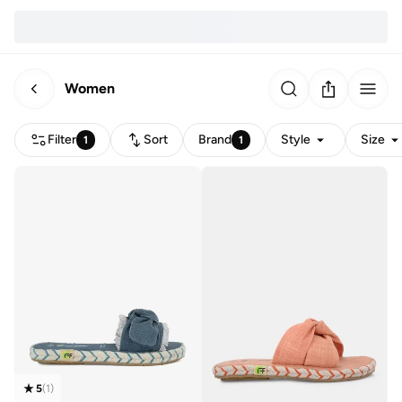
Women
Filter
Sort
Brand
Style
Size
1
1
5
(
1
)