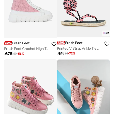
+
2
Fresh Feet
Fresh Feet
Printed V Strap Ankle Tie Up Flat Sandals
Fresh Feet Crochet High Top Lace-Up Sneakers

18

75
63
-
72
%
169
-
56
%