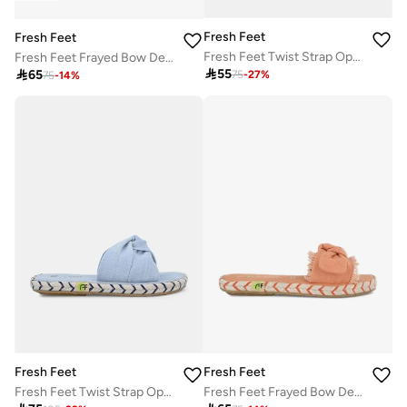
Fresh Feet
Fresh Feet
Fresh Feet Twist Strap Open Toe Flat Sandal
Fresh Feet Frayed Bow Detail Open Toe Flat Sandal

55

65
75
-
27
%
75
-
14
%
Fresh Feet
Fresh Feet
Fresh Feet Twist Strap Open Toe Flat Sandal
Fresh Feet Frayed Bow Detail Open Toe Flat Sandal