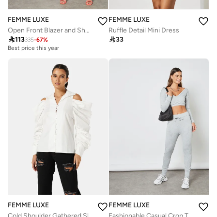
FEMME LUXE
FEMME LUXE
Open Front Blazer and Shorts Set (Set of 2)
Ruffle Detail Mini Dress

113

33
335
-
67
%
Best price this year
FEMME LUXE
FEMME LUXE
Cold Shoulder Gathered Sleeve Top
Fashionable Casual Crop Top And Leggings