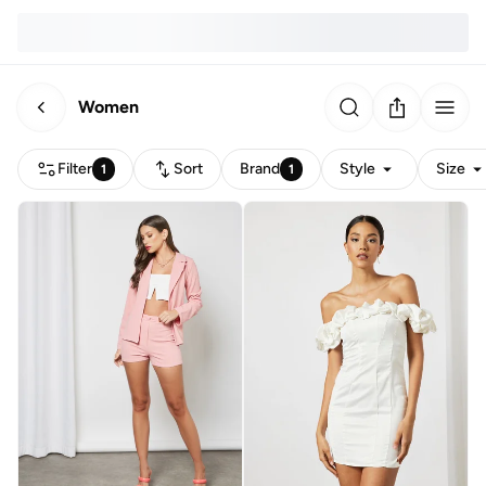
Women
Filter
Sort
Brand
Style
Size
1
1