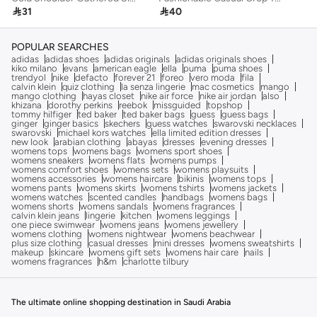

31

40
POPULAR SEARCHES
adidas
adidas shoes
adidas originals
adidas originals shoes
kiko milano
evans
american eagle
ella
puma
puma shoes
trendyol
nike
defacto
forever 21
foreo
vero moda
fila
calvin klein
quiz clothing
la senza lingerie
mac cosmetics
mango
mango clothing
hayas closet
nike air force
nike air jordan
also
khizana
dorothy perkins
reebok
missguided
topshop
tommy hilfiger
ted baker
ted baker bags
guess
guess bags
ginger
ginger basics
skechers
guess watches
swarovski necklaces
swarovski
michael kors watches
ella limited edition dresses
new look
arabian clothing
abayas
dresses
evening dresses
womens tops
womens bags
womens sport shoes
womens sneakers
womens flats
womens pumps
womens comfort shoes
womens sets
womens playsuits
womens accessories
womens haircare
bikinis
womens tops
womens pants
womens skirts
womens tshirts
womens jackets
womens watches
scented candles
handbags
womens bags
womens shorts
womens sandals
womens fragrances
calvin klein jeans
lingerie
kitchen
womens leggings
one piece swimwear
womens jeans
womens jewellery
womens clothing
womens nightwear
womens beachwear
plus size clothing
casual dresses
mini dresses
womens sweatshirts
makeup
skincare
womens gift sets
womens hair care
nails
womens fragrances
h&m
charlotte tilbury
The ultimate online shopping destination in Saudi Arabia