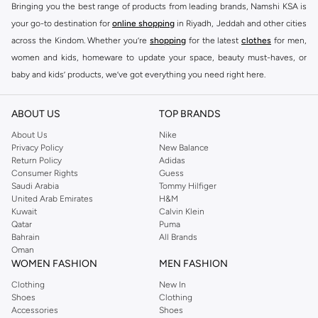
Bringing you the best range of products from leading brands, Namshi KSA is
your go-to destination for
online shopping
in Riyadh, Jeddah and other cities
across the Kindom. Whether you’re
shopping
for the latest
clothes
for men,
women and kids, homeware to update your space, beauty must-haves, or
baby and kids’ products, we’ve got everything you need right here.
Find the best brands in Saudi Arabia
ABOUT US
TOP BRANDS
At Namshi KSA, you’ll find a huge range of leading brands, from fashion to
home. We’ve got clothing, shoes, accessories and more from top brands
About Us
Nike
Privacy Policy
New Balance
including
DeFacto
,
DIESEL
,
Pierre Cardin
,
Tommy Hilfiger
,
River Island
,
Return Policy
Adidas
JOCKEY
,
Lee Cooper
,
Michael Kors
,
Beverly Hills Polo Club
,
American Eagle
,
Consumer Rights
Guess
Calvin Klein
,
POLO Ralph Lauren
,
DKNY
, and plenty of others.
Saudi Arabia
Tommy Hilfiger
United Arab Emirates
H&M
You’ll also find clothing for adults and kids at Namshi KSA from brands such
Kuwait
Calvin Klein
as
Reserved
, along with kids’ brands such as
Cars
and babies’ brands such as
Qatar
Puma
Bahrain
All Brands
Mothercare
. Give your space an instant update with a wide variety of on-
Oman
trend decor from
Riva Home
and many other brands.
WOMEN FASHION
MEN FASHION
Shop women’s clothing in Saudi Arabia to stay on trend
Clothing
New In
Shoes
Clothing
Whether you’re looking for the latest trends, seasonal essentials for your
Accessories
Shoes
capsule wardrobe or anything in between, we’ve got you covered. Shop the