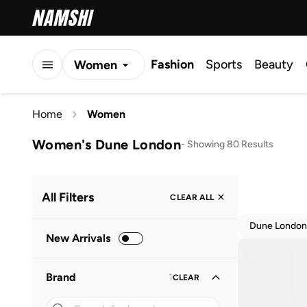
Fashion
Sports
Beauty
Women
Men
Home
Women
Kids
Women's Dune London
-
Showing 80 Results
All Filters
CLEAR ALL
Dune London
New Arrivals
Brand
1
CLEAR