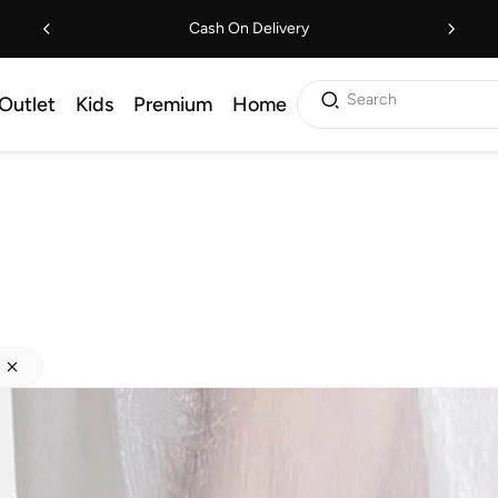
Cash On Delivery
Search
Outlet
Kids
Premium
Home