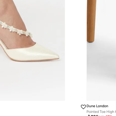
Dune London
Pointed Toe High