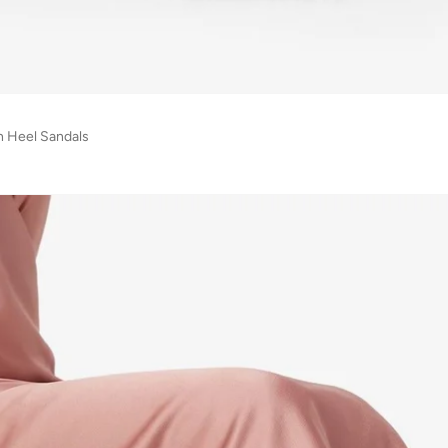
h Heel Sandals