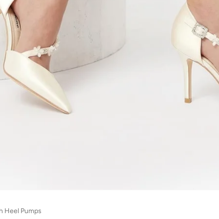
gh Heel Pumps