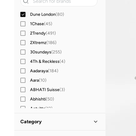
Dune London
(
80
)
1Chase
(
45
)
2Trendy
(
491
)
2Xtremz
(
186
)
30sundays
(
255
)
4Th & Reckless
(
4
)
Aadaraya
(
184
)
Aara
(
10
)
ABHATI Suisse
(
3
)
Abhishti
(
50
)
Actvitta
(
12
)
Adidas
(
3,424
)
Category
Adidas By Stella McCartney
(
39
)
All Women
(
80
)