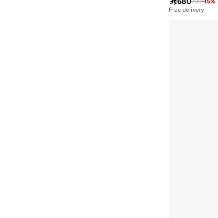

680
799
-
15
%
Asobu
(
38
)
Free delivery
Aston Martin
(
21
)
Athena
(
46
)
Aurelia
(
4
)
Aveda
(
106
)
Avenue
(
4
)
Ayrton Senna
(
7
)
Azzaro
(
4
)
B&r
(
4
)
Babaya
(
23
)
Babolat
(
101
)
Babyliss
(
5
)
Bacca Bucci
(
42
)
Bad Bear
(
12
)
Bahe
(
4
)