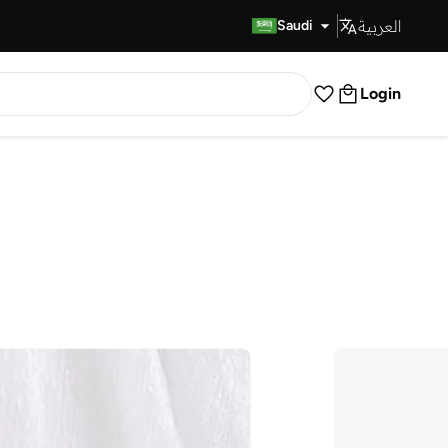
العربية
Fast Delivery
Saudi
Login