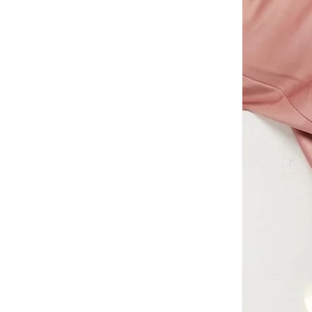
AMG Petronas Formula 1 Team
(
78
)
Amica
(
108
)
Amirah
(
804
)
Ammarzo
(
29
)
Amorxe
(
12
)
Ampm
(
4
)
ANASTASIA BEVERLY HILLS
(
137
)
Anaya With Love
(
27
)
Andarina
(
5
)
Anita's
(
77
)
Ann Summers
(
428
)
ANNE KLEIN
(
104
)
Anne Michelle
(
11
)
Anta
(
387
)
Anua
(
8
)