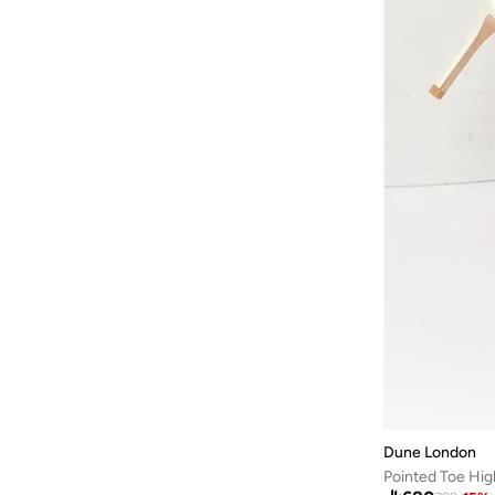
ARABIAN CLOSET
(
483
)
ARCTIC HUNTER
(
42
)
Ardene
(
5
)
Arena
(
37
)
Argento
(
60
)
Armani
(
43
)
Armani Exchange
(
6
)
Aroma360
(
27
)
Aromase
(
11
)
Artemea
(
20
)
Ashita Fernandes
(
138
)
Ashri Skin
(
17
)
Asian
(
31
)
Dune London
Asics
(
332
)
Pointed Toe Hi