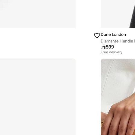
Dune London
Diamante Handle 

599
Free delivery