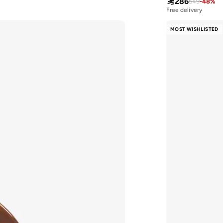

286
549
-
48
%
Free delivery
MOST WISHLISTED