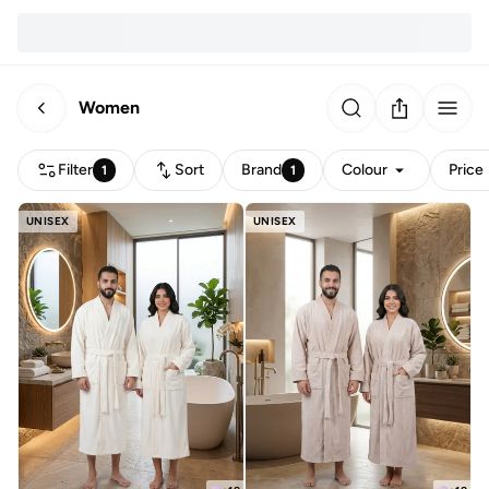
Women
Filter
Sort
Brand
Colour
Price
1
1
UNISEX
UNISEX