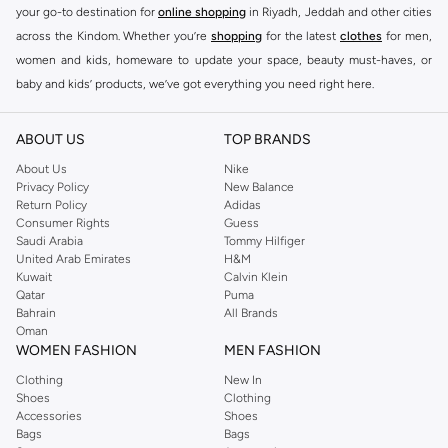
your go-to destination for
online shopping
in Riyadh, Jeddah and other cities
across the Kindom. Whether you’re
shopping
for the latest
clothes
for men,
women and kids, homeware to update your space, beauty must-haves, or
baby and kids’ products, we’ve got everything you need right here.
Find the best brands in Saudi Arabia
ABOUT US
TOP BRANDS
At Namshi KSA, you’ll find a huge range of leading brands, from fashion to
home. We’ve got clothing, shoes, accessories and more from top brands
About Us
Nike
Privacy Policy
New Balance
including
DeFacto
,
DIESEL
,
Pierre Cardin
,
Tommy Hilfiger
,
River Island
,
Return Policy
Adidas
JOCKEY
,
Lee Cooper
,
Michael Kors
,
Beverly Hills Polo Club
,
American Eagle
,
Consumer Rights
Guess
Calvin Klein
,
POLO Ralph Lauren
,
DKNY
, and plenty of others.
Saudi Arabia
Tommy Hilfiger
United Arab Emirates
H&M
You’ll also find clothing for adults and kids at Namshi KSA from brands such
Kuwait
Calvin Klein
as
Reserved
, along with kids’ brands such as
Cars
and babies’ brands such as
Qatar
Puma
Bahrain
All Brands
Mothercare
. Give your space an instant update with a wide variety of on-
Oman
trend decor from
Riva Home
and many other brands.
WOMEN FASHION
MEN FASHION
Shop women’s clothing in Saudi Arabia to stay on trend
Clothing
New In
Shoes
Clothing
Whether you’re looking for the latest trends, seasonal essentials for your
Accessories
Shoes
capsule wardrobe or anything in between, we’ve got you covered. Shop the
Bags
Bags