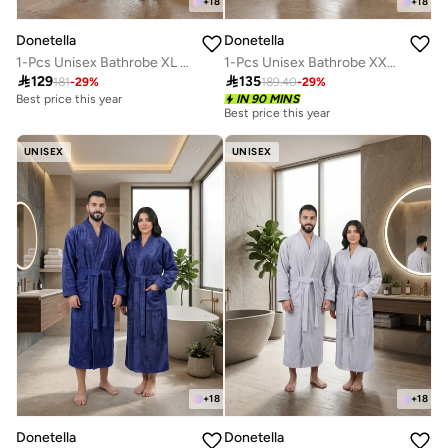
+
18
+
18
Donetella
Donetella
1-Pcs Unisex Bathrobe XL Size - Kimono Collar, Highly Absorbent, Quick Dry, Soft Spa Robe with Belt & Pockets - Microfiber 330 GSM, Everyday Use
1-Pcs Unisex Bathrobe XXL Size - Kimono Collar, Highly Absorbent, Quick Dry, Soft Spa Robe with Belt & Pockets - Microfiber 330 GSM, Everyday Use

129

135
181
-
29
%
189.40
-
29
%
Best price this year
IN 90 MINS
Best price this year
UNISEX
UNISEX
+
18
+
18
Donetella
Donetella