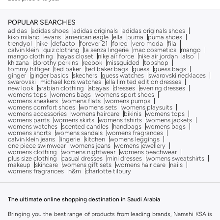
POPULAR SEARCHES
adidas
adidas shoes
adidas originals
adidas originals shoes
kiko milano
evans
american eagle
ella
puma
puma shoes
trendyol
nike
defacto
forever 21
foreo
vero moda
fila
calvin klein
quiz clothing
la senza lingerie
mac cosmetics
mango
mango clothing
hayas closet
nike air force
nike air jordan
also
khizana
dorothy perkins
reebok
missguided
topshop
tommy hilfiger
ted baker
ted baker bags
guess
guess bags
ginger
ginger basics
skechers
guess watches
swarovski necklaces
swarovski
michael kors watches
ella limited edition dresses
new look
arabian clothing
abayas
dresses
evening dresses
womens tops
womens bags
womens sport shoes
womens sneakers
womens flats
womens pumps
womens comfort shoes
womens sets
womens playsuits
womens accessories
womens haircare
bikinis
womens tops
womens pants
womens skirts
womens tshirts
womens jackets
womens watches
scented candles
handbags
womens bags
womens shorts
womens sandals
womens fragrances
calvin klein jeans
lingerie
kitchen
womens leggings
one piece swimwear
womens jeans
womens jewellery
womens clothing
womens nightwear
womens beachwear
plus size clothing
casual dresses
mini dresses
womens sweatshirts
makeup
skincare
womens gift sets
womens hair care
nails
womens fragrances
h&m
charlotte tilbury
The ultimate online shopping destination in Saudi Arabia
Bringing you the best range of products from leading brands, Namshi KSA is