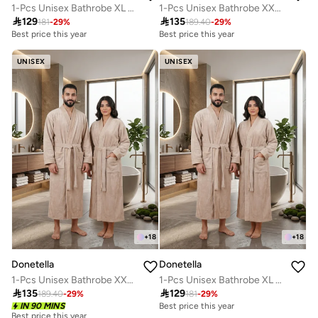
1-Pcs Unisex Bathrobe XL Size - Kimono Collar, Highly Absorbent, Quick Dry, Soft Spa Robe with Belt & Pockets - Microfiber 330 GSM, Everyday Use
1-Pcs Unisex Bathrobe XXL Size - Kimono Collar, Highly Absorbent, Quick Dry, Soft Spa Robe with Belt & Pockets - Microfiber 330 GSM, Everyday Use

129

135
181
-
29
%
189.40
-
29
%
Best price this year
Best price this year
UNISEX
UNISEX
+
18
+
18
Donetella
Donetella
1-Pcs Unisex Bathrobe XXL Size - Kimono Collar, Highly Absorbent, Quick Dry, Soft Spa Robe with Belt & Pockets - Microfiber 330 GSM, Everyday Use
1-Pcs Unisex Bathrobe XL Size - Kimono Collar, Highly Absorbent, Quick Dry, Soft Spa Robe with Belt & Pockets - Microfiber 330 GSM, Everyday Use

135

129
189.40
-
29
%
181
-
29
%
IN 90 MINS
Best price this year
Best price this year