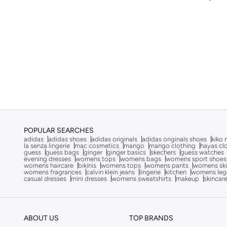
Adrianna Papell
(
36
)
Aerie
(
657
)
Aerin
(
4
)
Afnan
(
8
)
Ag Jeans
(
53
)
Ahmed Al Maghribi
(
5
)
Ahmed Al Maghribi Perfumes
(
9
)
Aigner
(
11
)
Aina
(
31
)
POPULAR SEARCHES
adidas
adidas shoes
adidas originals
adidas originals shoes
kiko 
Aire
(
9
)
la senza lingerie
mac cosmetics
mango
mango clothing
hayas cl
guess
guess bags
ginger
ginger basics
skechers
guess watches
evening dresses
womens tops
womens bags
womens sport shoes
Ajmal
(
49
)
womens haircare
bikinis
womens tops
womens pants
womens ski
womens fragrances
calvin klein jeans
lingerie
kitchen
womens leg
Akadia Fashion
(
3
)
casual dresses
mini dresses
womens sweatshirts
makeup
skincar
Aks
(
276
)
AL BENT AL SHARQIEH
(
270
)
ABOUT US
TOP BRANDS
Alaya
(
845
)