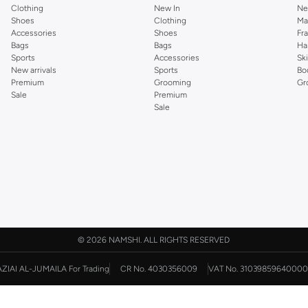
Clothing
New In
Ne
Shoes
Clothing
Ma
Accessories
Shoes
Fr
Bags
Bags
Ha
Sports
Accessories
Sk
New arrivals
Sports
Bo
Premium
Grooming
Gr
Sale
Premium
Sale
©
2026 NAMSHI. ALL RIGHTS RESERVED
AZIAI AL-JUMAILA For Trading
CR No. 4030356009
VAT No. 31039859640000