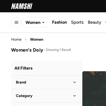
Fashion
Sports
Beauty
Women
Men
Home
Women
Kids
Women's Doiy
-
Showing 1 Result
All Filters
Brand
Category
1Chase
(
45
)