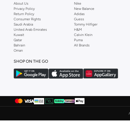
About Us
Nike
Albdah Oud
(
6
)
Privacy Policy
New Balance
Return Policy
Adidas
Aldakheeloud
(
39
)
Consumer Rights
Guess
Saudi Arabia
Tommy Hilfiger
Aldo
(
367
)
United Arab Emirates
H&M
Allbirds
(
59
)
Kuwait
Calvin Klein
Qatar
Puma
ALP OCEAN
(
6
)
Bahrain
All Brands
Oman
Altra
(
4
)
Ambra
(
17
)
SHOP ON THE GO
Amelia Rose
(
110
)
American Eagle
(
457
)
AMERICAN FLYER
(
40
)
AMG Petronas Formula 1 Team
(
78
)
Amica
(
108
)
Amirah
(
812
)
Ammarzo
(
29
)