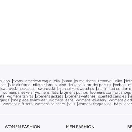
milano
evans
american eagle
ella
puma
puma shoes
trendyol
nike
def
oset
nike air force
nike air jordan
also
khizana
dorothy perkins
reebok
m
swarovski necklaces
swarovski
michael kors watches
ella limited edition 
womens sneakers
womens flats
womens pumps
womens comfort shoes
rts
womens tshirts
womens jackets
womens watches
scented candles
h
gings
one piece swimwear
womens jeans
womens jewellery
womens clot
e
womens gift sets
womens hair care
nails
womens fragrances
h&m
char
WOMEN FASHION
MEN FASHION
B