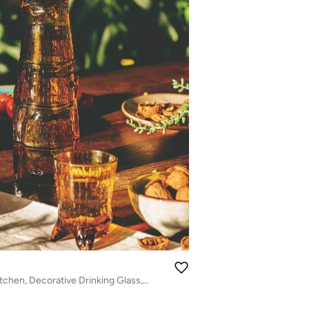
Drinkware for Kitchen, Decorative Drinking Glass, Amber Cat-Shaped Glass Cups – Unique Kitty Design Drinkware, Stylish Amber Glass for Water, Juice, Cocktails & Home Decor