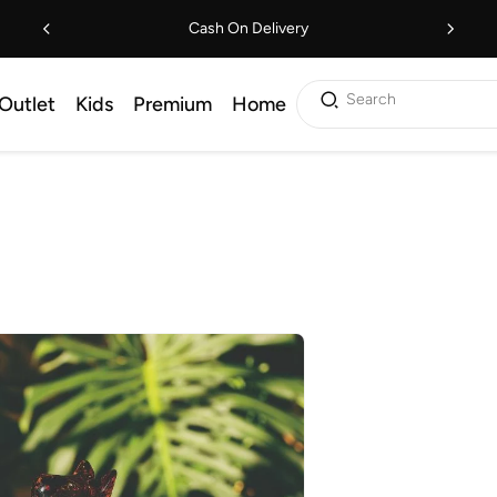
Cash On Delivery
Search
Outlet
Kids
Premium
Home