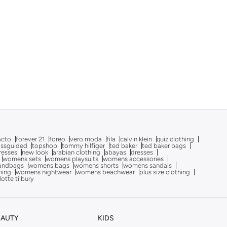
acto
forever 21
foreo
vero moda
fila
calvin klein
quiz clothing
issguided
topshop
tommy hilfiger
ted baker
ted baker bags
dresses
new look
arabian clothing
abayas
dresses
womens sets
womens playsuits
womens accessories
andbags
womens bags
womens shorts
womens sandals
hing
womens nightwear
womens beachwear
plus size clothing
lotte tilbury
EAUTY
KIDS