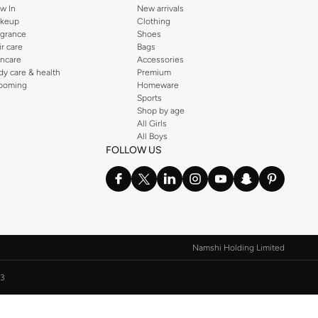
w In
New arrivals
keup
Clothing
agrance
Shoes
ir care
Bags
incare
Accessories
dy care & health
Premium
ooming
Homeware
Sports
Shop by age
All Girls
All Boys
FOLLOW US
Namshi Holding Limited
3