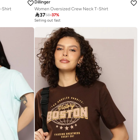
Dillinger
-Shirt
Women Oversized Crew Neck T-Shirt

37
58
-
37
%
Selling out fast