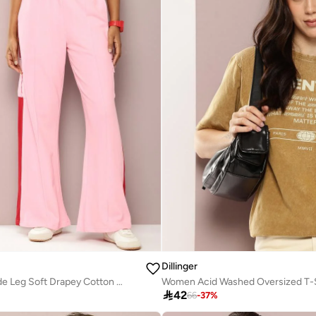
Dillinger
Women Pink Wide Leg Soft Drapey Cotton Pant
Women Acid Washed Oversized T-S

42
66
-
37
%