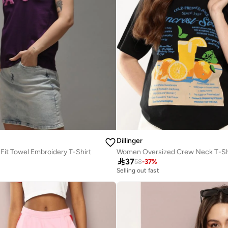
Dillinger
it Towel Embroidery T-Shirt
Women Oversized Crew Neck T-Sh

37
58
-
37
%
Selling out fast