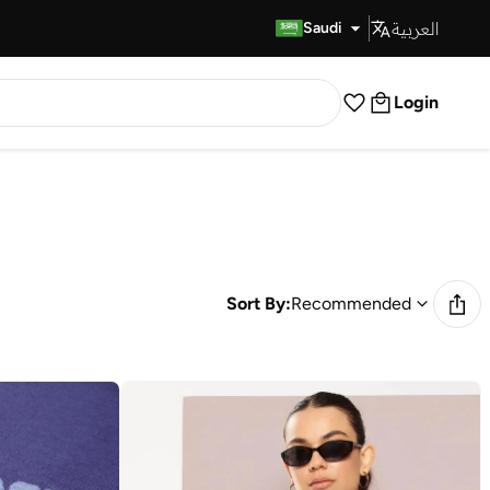
العربية
Fast Delivery
Saudi
Login
Sort By:
Recommended