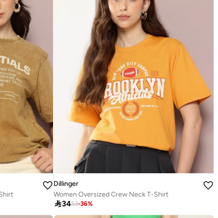
Dillinger
hirt
Women Oversized Crew Neck T-Shirt

34
53
-
36
%