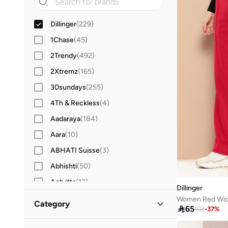
Dillinger
(
229
)
1Chase
(
45
)
2Trendy
(
492
)
2Xtremz
(
165
)
30sundays
(
255
)
4Th & Reckless
(
4
)
Aadaraya
(
184
)
Aara
(
10
)
ABHATI Suisse
(
3
)
Abhishti
(
50
)
Actvitta
(
13
)
Dillinger
Adidas
(
3,439
)
Category

65
102
-
37
%
Adidas By Stella McCartney
(
39
)
All Women
(
229
)