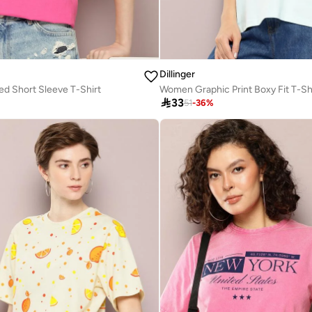
Dillinger
d Short Sleeve T-Shirt
Women Graphic Print Boxy Fit T-Sh

33
51
-
36
%