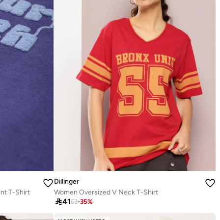
Dillinger
nt T-Shirt
Women Oversized V Neck T-Shirt

41
63
-
35
%