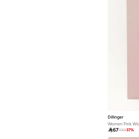
Bangle Up
(
5
)
Barbie
(
4
)
Baseball United
(
18
)
Bassam Fattouh
(
16
)
Bata
(
434
)
Bath & Body Works
(
81
)
Bayton
(
310
)
Bcbg
(
236
)
Be Lenka
(
30
)
BE MINE
(
3
)
Beauty Creations
(
98
)
Beauty Of Joseon
(
22
)
Dillinger
Beauty Pillow
(
3
)

67
106
-
37
%
Beauut
(
38
)