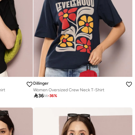
Dillinger
irt
Women Oversized Crew Neck T-Shirt

36
56
-
36
%