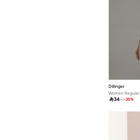
Aston Martin
(
21
)
Athena
(
51
)
Aurelia
(
6
)
Aveda
(
105
)
Avenue
(
4
)
Ayrton Senna
(
7
)
Azzaro
(
5
)
B&r
(
3
)
Babaya
(
23
)
Dillinger
Babolat
(
101
)
Women Regular F

34
Babyliss
(
5
)
52
-
35
%
Bacca Bucci
(
42
)
Bad Bear
(
13
)
Bahe
(
4
)
Balmain Paris Hair Couture
(
22
)