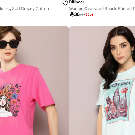
Dillinger
Women Pink Wide Leg Soft Drapey Cotton Pant
Women Oversized Sports Printed T

36
55
-
35
%