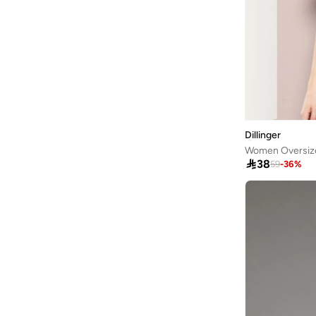
ARCTIC HUNTER
(
45
)
Ardene
(
5
)
Arena
(
37
)
Argento
(
60
)
Armani
(
42
)
Armani Exchange
(
6
)
Dillinger
Aroma360
(
27
)

38
59
-
36
%
Aromase
(
10
)
Artemea
(
20
)
Ashita Fernandes
(
138
)
Ashri Skin
(
17
)
Asian
(
31
)
Asics
(
330
)
Asobu
(
40
)