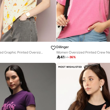
Dillinger
Women Oversized Graphic Printed Oversized T-Shirt

41
64
-
36
%
MOST WISHLISTED