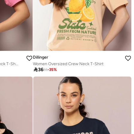
Dillinger
Women Oversized Printed Crew Neck T-Shirt
Women Oversized Crew Neck T-Shirt

36
55
-
35
%