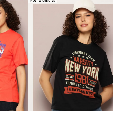
MOST WISHLISTED