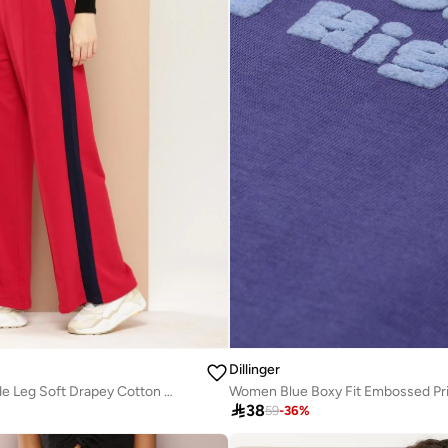
Dillinger
Women Red Wide Leg Soft Drapey Cotton Pant
Women Blue Boxy Fit Embossed Pri

38
59
-
36
%