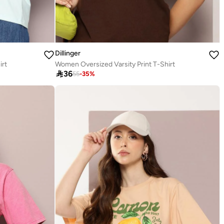
Dillinger
irt
Women Oversized Varsity Print T-Shirt

36
55
-
35
%