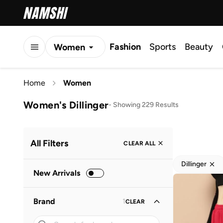
Fashion
Sports
Beauty
Women
Men
Home
Women
Kids
Women's Dillinger
-
Showing 229 Results
All Filters
CLEAR ALL
Dillinger
New Arrivals
Brand
1
CLEAR