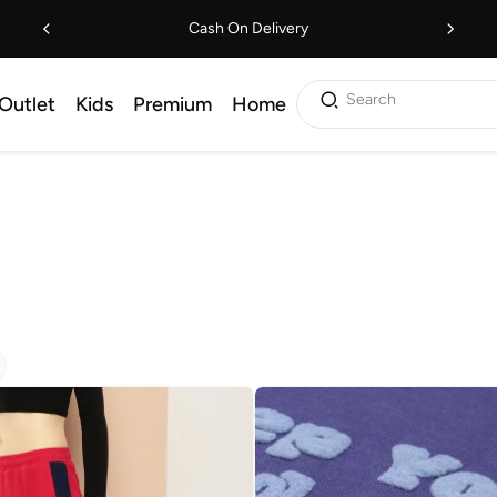
Cash On Delivery
Search
Outlet
Kids
Premium
Home