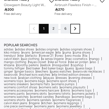
Glowgasm Beauty Light Wand - Peachgasm
Airbrush Flawless Finish – 2 Medium

200

270
Free delivery
20+ sold recently
Free delivery
Free delivery
20+ sold recently
1
2
...
6
POPULAR SEARCHES
adidas
adidas shoes
adidas originals
adidas originals shoes
kiko milano
evans
american eagle
ella
puma
puma shoes
trendyol
nike
defacto
forever 21
foreo
vero moda
fila
calvin klein
quiz clothing
la senza lingerie
mac cosmetics
mango
mango clothing
hayas closet
nike air force
nike air jordan
also
khizana
dorothy perkins
reebok
missguided
topshop
tommy hilfiger
ted baker
ted baker bags
guess
guess bags
ginger
ginger basics
skechers
guess watches
swarovski necklaces
swarovski
michael kors watches
ella limited edition dresses
new look
arabian clothing
abayas
dresses
evening dresses
womens tops
womens bags
womens sport shoes
womens sneakers
womens flats
womens pumps
womens comfort shoes
womens sets
womens playsuits
womens accessories
womens haircare
bikinis
womens tops
womens pants
womens skirts
womens tshirts
womens jackets
womens watches
scented candles
handbags
womens bags
womens shorts
womens sandals
womens fragrances
calvin klein jeans
lingerie
kitchen
womens leggings
one piece swimwear
womens jeans
womens jewellery