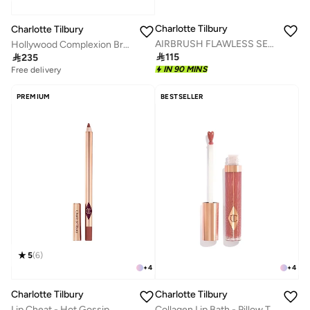
Charlotte Tilbury
Charlotte Tilbury
AIRBRUSH FLAWLESS SETTING SPRAY - MATTE - TRAVEL 34ML - GLOBAL
Hollywood Complexion Brush

115

235
IN 90 MINS
Free delivery
PREMIUM
BESTSELLER
5
(
6
)
+
4
+
4
Charlotte Tilbury
Charlotte Tilbury
Lip Cheat - Hot Gossip
Collagen Lip Bath - Pillow Talk Medium