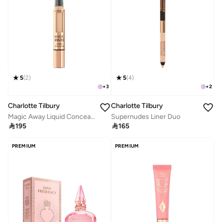
5
(
2
)
5
(
4
)
+
3
+
2
Charlotte Tilbury
Charlotte Tilbury
Magic Away Liquid Concealer - 6 Medium
Supernudes Liner Duo

195

165
PREMIUM
PREMIUM