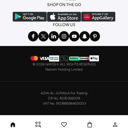
SHOP ON THE GO
the basics. We’ve also got sleepwear. Make sure you always have sweet
dreams with a comfy
night dress for women
. Shop sleepwear sets and more,
with a range of products from brands including
Nayomi
and many others.
FOLLOW US
In the mood to make a splash? Our swimwear range has everything you
need. Our
bikini
range features styles for every shape and size. You’ll also
find one-piece and plenty of other swimwear styles that are perfect for the
beach and pool.
Shop men’s clothing in Saudi Arabia to suit your style
©
2026 NAMSHI. ALL RIGHTS RESERVED
Make sure you always look your best, with a huge range of men’s clothing to
Namshi Holding Limited
suit your style. Our menswear range features essentials from leading brands,
including
Timberland
,
Lacoste
,
GANT
,
GIORDANO
, and others. Look good
from top to toe, whether you’re heading to the office or keeping it casual on
AZIAI AL-JUMAILA For Trading
the weekend.
CR No. 4030356009
In our tops collection, you’ll find a variety of styles. Update your
polo shirt
VAT No. 310398596400003
with colours for every day of the week. Our selection of shirts takes you from
the office to after-hours, with various styles, fits and colours. Add on
sweaters or hoodies and throw on a
blazer
, and you’re good to go, whatever