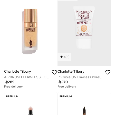
5
(
5
)
Charlotte Tilbury
Charlotte Tilbury
AIRBRUSH FLAWLESS FOUNDATION - SHADE 6 WARM
Invisible UV Flawless Poreless Primer

289

270
Free delivery
Selling out fast
Free delivery
Free delivery
Selling out fast
PREMIUM
PREMIUM