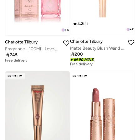
4.2
(
4
)
+
2
+
4
Charlotte Tilbury
Charlotte Tilbury
Matte Beauty Blush Wand - Pillow Talk Pink Pop
Fragrance - 100Ml - Love Frequency

200

745
IN 90 MINS
Free delivery
Free delivery
PREMIUM
PREMIUM