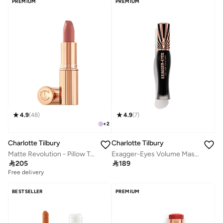
PREMIUM
PREMIUM
4.9
(
48
)
4.9
(
7
)
+
2
Charlotte Tilbury
Charlotte Tilbury
Matte Revolution - Pillow Talk
Exagger-Eyes Volume Mascara - 10Ml

205

189
Free delivery
BESTSELLER
PREMIUM