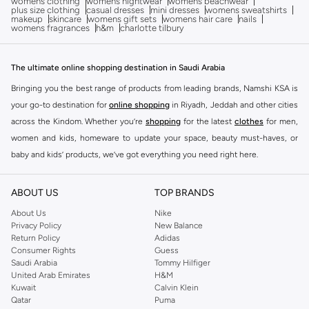
womens clothing
womens nightwear
womens beachwear
plus size clothing
casual dresses
mini dresses
womens sweatshirts
makeup
skincare
womens gift sets
womens hair care
nails
womens fragrances
h&m
charlotte tilbury
The ultimate online shopping destination in Saudi Arabia
Bringing you the best range of products from leading brands, Namshi KSA is
your go-to destination for
online shopping
in Riyadh, Jeddah and other cities
across the Kindom. Whether you’re
shopping
for the latest
clothes
for men,
women and kids, homeware to update your space, beauty must-haves, or
baby and kids’ products, we’ve got everything you need right here.
Find the best brands in Saudi Arabia
ABOUT US
TOP BRANDS
At Namshi KSA, you’ll find a huge range of leading brands, from fashion to
home. We’ve got clothing, shoes, accessories and more from top brands
About Us
Nike
Privacy Policy
New Balance
including
DeFacto
,
DIESEL
,
Pierre Cardin
,
Tommy Hilfiger
,
River Island
,
Return Policy
Adidas
JOCKEY
,
Lee Cooper
,
Michael Kors
,
Beverly Hills Polo Club
,
American Eagle
,
Consumer Rights
Guess
Calvin Klein
,
POLO Ralph Lauren
,
DKNY
, and plenty of others.
Saudi Arabia
Tommy Hilfiger
United Arab Emirates
H&M
You’ll also find clothing for adults and kids at Namshi KSA from brands such
Kuwait
Calvin Klein
as
Reserved
, along with kids’ brands such as
Cars
and babies’ brands such as
Qatar
Puma