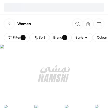
Women
Filter
Sort
Brand
Style
Colour
1
1