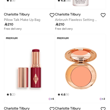
5
(
9
)
4.8
(
58
)
Charlotte Tilbury
Charlotte Tilbury
Pillow Talk Make Up Bag
Airbrush Flawless Setting Spray

210

210
Free delivery
Free delivery
10+ sold recently
100+ sold recently
Free delivery
Free delivery
10+ sold recently
100+ sold recently
PREMIUM
PREMIUM
5
(
2
)
4.6
(
9
)
+
6
+
2
Charlotte Tilbury
Charlotte Tilbury