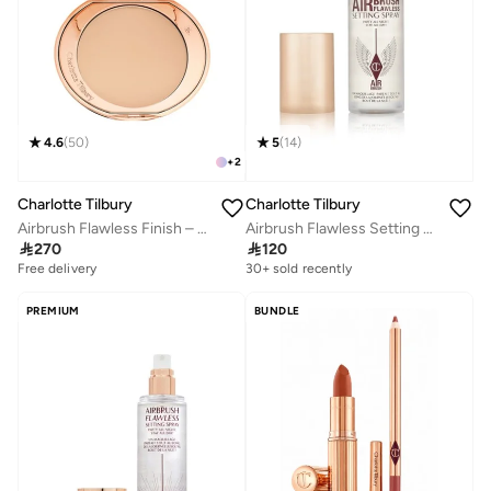
4.6
(
50
)
5
(
14
)
+
2
Charlotte Tilbury
Charlotte Tilbury
Airbrush Flawless Finish – 2 Medium
Airbrush Flawless Setting Spray 34Ml

270

120
Free delivery
20+ sold recently
30+ sold recently
Free delivery
20+ sold recently
PREMIUM
BUNDLE