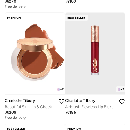

270

160
Free delivery
PREMIUM
BESTSELLER
+
2
+
2
Charlotte Tilbury
Charlotte Tilbury
Airbrush Flawless Lip Blur - Ruby Blur
Beautiful Skin Lip & Cheek Glow - Bronze Glow

185

209
Free delivery
BESTSELLER
PREMIUM