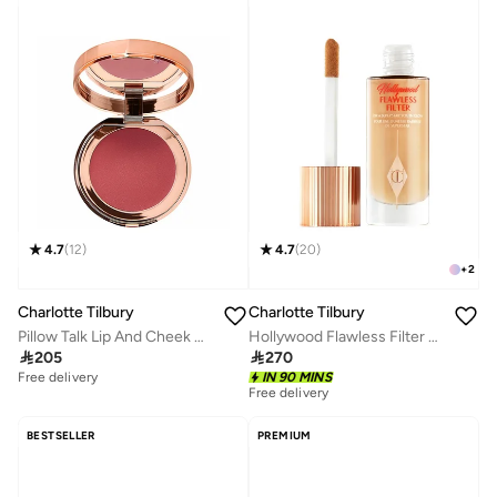
4.7
(
12
)
4.7
(
20
)
+
2
Charlotte Tilbury
Charlotte Tilbury
Pillow Talk Lip And Cheek Glow - Colour Of Dreams
Hollywood Flawless Filter shades for light, medium and dark skin - 2.5 Fair

205

270
Free delivery
IN 90 MINS
Free delivery
BESTSELLER
PREMIUM