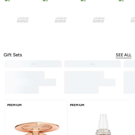
Gift Sets
SEE ALL
PREMIUM
PREMIUM