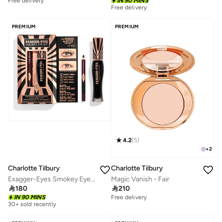
IN 90 MINS
10+ sold recently
Free delivery
10+ sold recently
Free delivery
10+ sold recently
PREMIUM
PREMIUM
4.2
(
5
)
+
2
Charlotte Tilbury
Charlotte Tilbury
Exagger-Eyes Smokey Eye Kit
Magic Vanish - Fair

180

210
30+ sold recently
IN 90 MINS
Free delivery
Savings with sets
30+ sold recently
Savings with sets