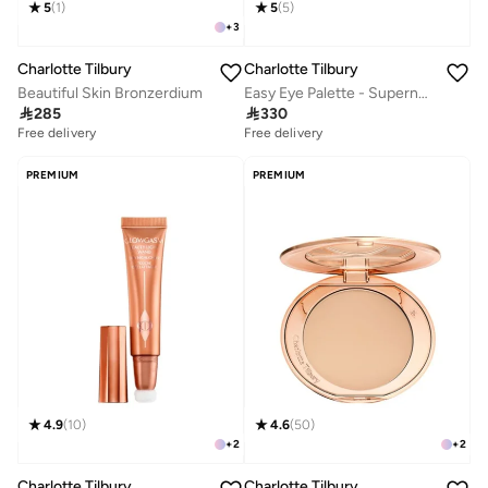
5
(
1
)
5
(
5
)
+
3
Charlotte Tilbury
Charlotte Tilbury
Beautiful Skin Bronzerdium
Easy Eye Palette - Supernudes V2

285

330
Free delivery
Free delivery
PREMIUM
PREMIUM
4.9
(
10
)
4.6
(
50
)
+
2
+
2
Charlotte Tilbury
Charlotte Tilbury