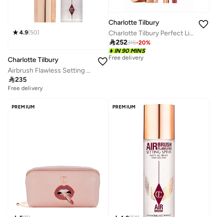
Charlotte Tilbury
4.9
(
50
)
Charlotte Tilbury Perfect Lip Duo, Savings 20%

252
315
-
20
%
IN 90 MINS
Free delivery
Charlotte Tilbury
Airbrush Flawless Setting Spray - 100ml

235
Free delivery
30+ sold recently
Free delivery
30+ sold recently
PREMIUM
PREMIUM