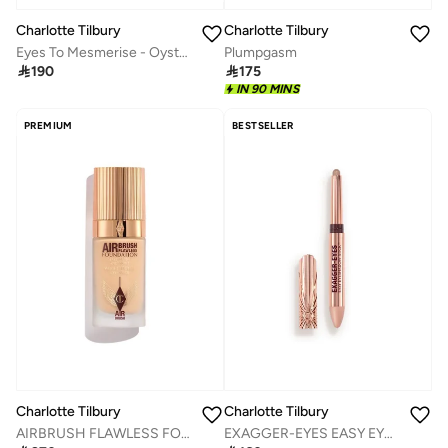
Charlotte Tilbury
Charlotte Tilbury
Eyes To Mesmerise - Oyster Pearl
Plumpgasm

190

175
IN 90 MINS
PREMIUM
BESTSELLER
Charlotte Tilbury
Charlotte Tilbury
AIRBRUSH FLAWLESS FOUNDATION - SHADE 4 WARM
EXAGGER-EYES EASY EYESHADOW STICK NUDE SCULPT