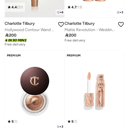
4.4
(
21
)
4.7
(
13
)
+
6
+
3
Charlotte Tilbury
Charlotte Tilbury
Hollywood Contour Wand - Fair/Medium
Matte Revolution - Wedding Belles

200

200
IN 90 MINS
Free delivery
Free delivery
PREMIUM
PREMIUM
5
(
1
)
5
(
1
)
+
2