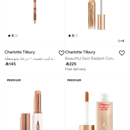
5
(
3
)
5
(
1
)
+
6
Charlotte Tilbury
Charlotte Tilbury
ثنائي محدد الشفاه ليب تشيت – درجة متوسطة
Beautiful Skin Radiant Concealer - 8

145

225
Free delivery
PREMIUM
PREMIUM