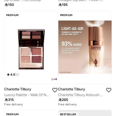

150

195
PREMIUM
PREMIUM
4.5
(
2
)
+
6
Charlotte Tilbury
Charlotte Tilbury
Luxury Palette - Walk Of No Shame
Charlotte Tilbury Airbrush Flawless Foundation - Shade 3 Neutral-1 FL.Oz/30 Ml

315

265
Free delivery
Free delivery
PREMIUM
BESTSELLER