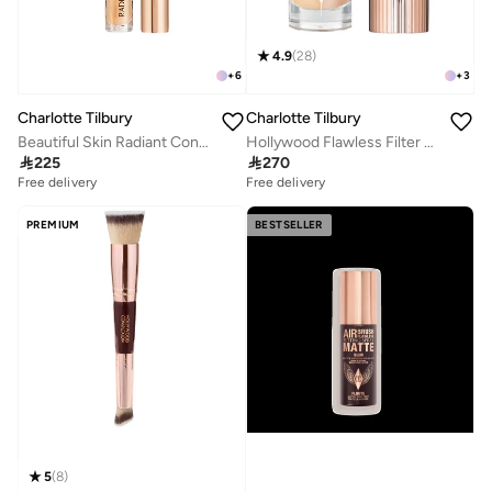
4.9
(
28
)
+
6
+
3
Charlotte Tilbury
Charlotte Tilbury
Beautiful Skin Radiant Concealer - 5
Hollywood Flawless Filter - 3 Fair

225

270
Free delivery
Free delivery
PREMIUM
BESTSELLER
5
(
8
)