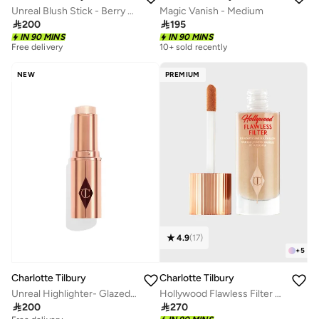
Unreal Blush Stick - Berry Glow - Global
Magic Vanish - Medium

200

195
IN 90 MINS
IN 90 MINS
Free delivery
10+ sold recently
NEW
PREMIUM
4.9
(
17
)
+
5
Charlotte Tilbury
Charlotte Tilbury
Unreal Highlighter- Glazed Goddess
Hollywood Flawless Filter 4-Medium

200

270
Free delivery
10+ sold recently
Free delivery