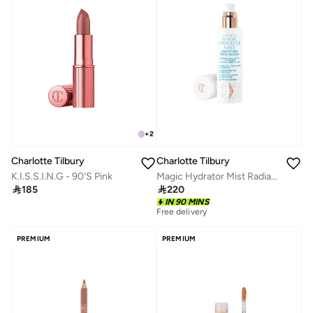
+
2
Charlotte Tilbury
Charlotte Tilbury
K.I.S.S.I.N.G - 90'S Pink
Magic Hydrator Mist Radiant Skin Rescue Essence 75ml

185

220
IN 90 MINS
Free delivery
PREMIUM
PREMIUM