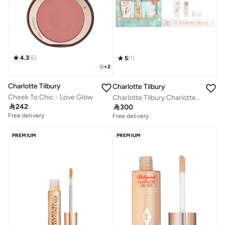
4.3
(
6
)
5
(
1
)
+
2
Charlotte Tilbury
Charlotte Tilbury
Cheek To Chic - Love Glow
Charlotte Tilbury Charlotte's Hydration Revival Skincare Discovery Set - Travel Size Skincare Kit

242

300
Free delivery
Savings with sets
Free delivery
Free delivery
Savings with sets
PREMIUM
PREMIUM