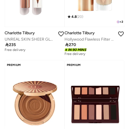
4.8
(
20
)
+
2
Charlotte Tilbury
Charlotte Tilbury
UNREAL SKIN SHEER GLOW TINT HYDRATING FOUNDATION STICK - 4 Fair
Hollywood Flawless Filter 4.5-Medium

235

270
Free delivery
IN 90 MINS
Free delivery
PREMIUM
PREMIUM