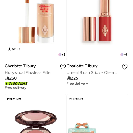
5
(
14
)
+
5
+
6
Charlotte Tilbury
Charlotte Tilbury
Hollywood Flawless Filter 2-Fair
Unreal Blush Stick - Cherry Glow - Global

260

225
Free delivery
IN 90 MINS
Free delivery
10+ sold recently
Free delivery
10+ sold recently
PREMIUM
PREMIUM