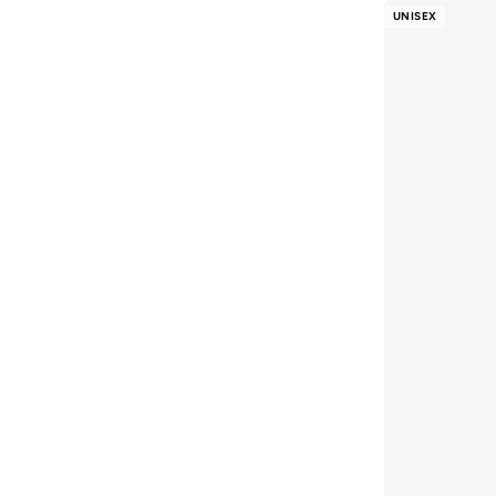
Aston Martin
(
21
)
UNISEX
Athena
(
47
)
Aurelia
(
7
)
Aveda
(
105
)
Avenue
(
5
)
Ayrton Senna
(
7
)
Azzaro
(
5
)
B&r
(
3
)
Babaya
(
23
)
Babolat
(
86
)
Babyliss
(
5
)
Bacca Bucci
(
42
)
Bad Bear
(
13
)
Bahe
(
4
)
Balmain Paris Hair Couture
(
23
)