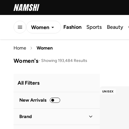
Fashion
Sports
Beauty
Women
Men
Home
Women
Kids
Women's
-
Showing 193,484 Results
All Filters
UNISEX
New Arrivals
Brand