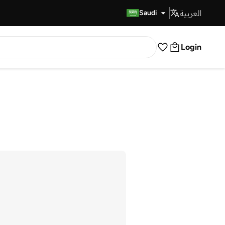
العربية
Fast Delivery
Saudi
Login