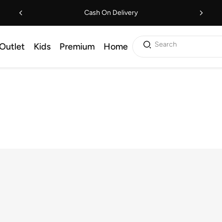
Cash On Delivery
Search
Outlet
Kids
Premium
Home