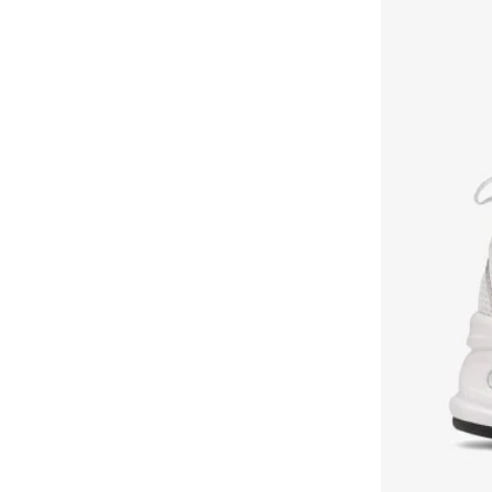
Bangle Up
(
5
)
Barbie
(
4
)
Baseball United
(
18
)
Bassam Fattouh
(
16
)
Bata
(
434
)
Bath & Body Works
(
82
)
Bayton
(
310
)
Bcbg
(
247
)
Be Lenka
(
30
)
BE MINE
(
3
)
Beauty Creations
(
98
)
Beauty Of Joseon
(
23
)
Beauty Pillow
(
3
)
Beauut
(
38
)