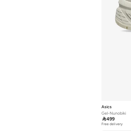
Faux Pearl
(
13
)
ARCTIC HUNTER
(
46
)
70F
(
13
)
Peaque
(
13
)
Ardene
(
5
)
70G
(
13
)
Steel
(
13
)
Arena
(
37
)
70I
(
13
)
Wood
(
13
)
Argento
(
60
)
75K
(
13
)
Armani
(
42
)
85I
(
13
)
Armani Exchange
(
5
)
90E
(
13
)
Aroma360
(
23
)
Aromase
(
10
)
Artemea
(
20
)
Ashita Fernandes
(
138
)
Ashri Skin
(
17
)
Asian
(
31
)
Asics
Gel-Nunobiki
Asics
(
331
)

499
Asobu
(
43
)
Free delivery