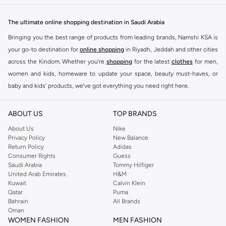
The ultimate online shopping destination in Saudi Arabia
Bringing you the best range of products from leading brands, Namshi KSA is
your go-to destination for
online shopping
in Riyadh, Jeddah and other cities
across the Kindom. Whether you’re
shopping
for the latest
clothes
for men,
women and kids, homeware to update your space, beauty must-haves, or
baby and kids’ products, we’ve got everything you need right here.
Find the best brands in Saudi Arabia
ABOUT US
TOP BRANDS
At Namshi KSA, you’ll find a huge range of leading brands, from fashion to
home. We’ve got clothing, shoes, accessories and more from top brands
About Us
Nike
Privacy Policy
New Balance
including
DeFacto
,
DIESEL
,
Pierre Cardin
,
Tommy Hilfiger
,
River Island
,
Return Policy
Adidas
JOCKEY
,
Lee Cooper
,
Michael Kors
,
Beverly Hills Polo Club
,
American Eagle
,
Consumer Rights
Guess
Calvin Klein
,
POLO Ralph Lauren
,
DKNY
, and plenty of others.
Saudi Arabia
Tommy Hilfiger
United Arab Emirates
H&M
You’ll also find clothing for adults and kids at Namshi KSA from brands such
Kuwait
Calvin Klein
as
Reserved
, along with kids’ brands such as
Cars
and babies’ brands such as
Qatar
Puma
Bahrain
All Brands
Mothercare
. Give your space an instant update with a wide variety of on-
Oman
trend decor from
Riva Home
and many other brands.
WOMEN FASHION
MEN FASHION