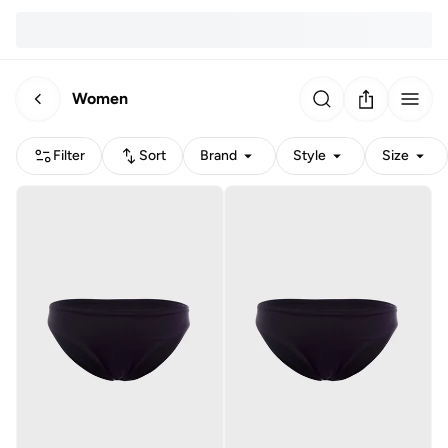
Women
Filter
Sort
Brand
Style
Size