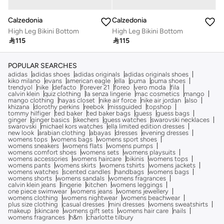
Calzedonia
Calzedonia
High Leg Bikini Bottom
High Leg Bikini Bottom

115

115
POPULAR SEARCHES
adidas
adidas shoes
adidas originals
adidas originals shoes
kiko milano
evans
american eagle
ella
puma
puma shoes
trendyol
nike
defacto
forever 21
foreo
vero moda
fila
calvin klein
quiz clothing
la senza lingerie
mac cosmetics
mango
mango clothing
hayas closet
nike air force
nike air jordan
also
khizana
dorothy perkins
reebok
missguided
topshop
tommy hilfiger
ted baker
ted baker bags
guess
guess bags
ginger
ginger basics
skechers
guess watches
swarovski necklaces
swarovski
michael kors watches
ella limited edition dresses
new look
arabian clothing
abayas
dresses
evening dresses
womens tops
womens bags
womens sport shoes
womens sneakers
womens flats
womens pumps
womens comfort shoes
womens sets
womens playsuits
womens accessories
womens haircare
bikinis
womens tops
womens pants
womens skirts
womens tshirts
womens jackets
womens watches
scented candles
handbags
womens bags
womens shorts
womens sandals
womens fragrances
calvin klein jeans
lingerie
kitchen
womens leggings
one piece swimwear
womens jeans
womens jewellery
womens clothing
womens nightwear
womens beachwear
plus size clothing
casual dresses
mini dresses
womens sweatshirts
makeup
skincare
womens gift sets
womens hair care
nails
womens fragrances
h&m
charlotte tilbury