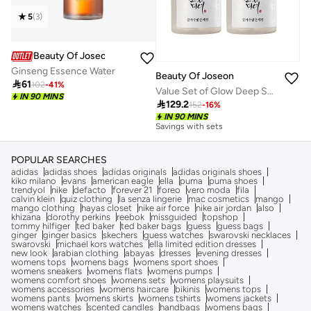
5
(
3
)
Beauty Of Joseon
Ginseng Essence Water
Beauty Of Joseon

61
102
-
41
%
Value Set of Glow Deep Seum: Rice + Alpha arbutin
IN 90 MINS

129.2
152
-
16
%
IN 90 MINS
Savings with sets
POPULAR SEARCHES
adidas
adidas shoes
adidas originals
adidas originals shoes
kiko milano
evans
american eagle
ella
puma
puma shoes
trendyol
nike
defacto
forever 21
foreo
vero moda
fila
calvin klein
quiz clothing
la senza lingerie
mac cosmetics
mango
mango clothing
hayas closet
nike air force
nike air jordan
also
khizana
dorothy perkins
reebok
missguided
topshop
tommy hilfiger
ted baker
ted baker bags
guess
guess bags
ginger
ginger basics
skechers
guess watches
swarovski necklaces
swarovski
michael kors watches
ella limited edition dresses
new look
arabian clothing
abayas
dresses
evening dresses
womens tops
womens bags
womens sport shoes
womens sneakers
womens flats
womens pumps
womens comfort shoes
womens sets
womens playsuits
womens accessories
womens haircare
bikinis
womens tops
womens pants
womens skirts
womens tshirts
womens jackets
womens watches
scented candles
handbags
womens bags