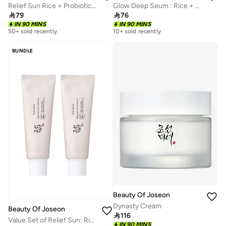
Relief Sun Rice + Probiotics 50 ml SPF 50+ PA++++ Lightweight Sunscreen for Oily Skin
Glow Deep Seum : Rice + Alpha arbutin

79

76
IN 90 MINS
IN 90 MINS
50+ sold recently
10+ sold recently
BUNDLE
Beauty Of Joseon
Dynasty Cream
Beauty Of Joseon

116
Value Set of Relief Sun: Rice + Probiotics
IN 90 MINS