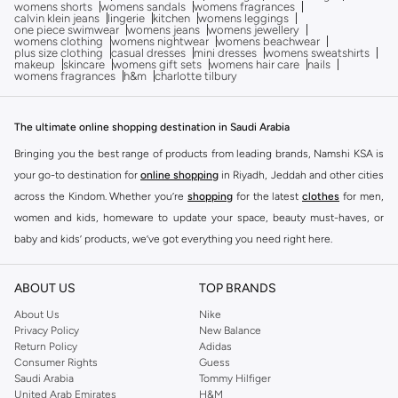
womens shorts
womens sandals
womens fragrances
calvin klein jeans
lingerie
kitchen
womens leggings
one piece swimwear
womens jeans
womens jewellery
womens clothing
womens nightwear
womens beachwear
plus size clothing
casual dresses
mini dresses
womens sweatshirts
makeup
skincare
womens gift sets
womens hair care
nails
womens fragrances
h&m
charlotte tilbury
The ultimate online shopping destination in Saudi Arabia
Bringing you the best range of products from leading brands, Namshi KSA is
your go-to destination for
online shopping
in Riyadh, Jeddah and other cities
across the Kindom. Whether you’re
shopping
for the latest
clothes
for men,
women and kids, homeware to update your space, beauty must-haves, or
baby and kids’ products, we’ve got everything you need right here.
Find the best brands in Saudi Arabia
ABOUT US
TOP BRANDS
At Namshi KSA, you’ll find a huge range of leading brands, from fashion to
home. We’ve got clothing, shoes, accessories and more from top brands
About Us
Nike
Privacy Policy
New Balance
including
DeFacto
,
DIESEL
,
Pierre Cardin
,
Tommy Hilfiger
,
River Island
,
Return Policy
Adidas
JOCKEY
,
Lee Cooper
,
Michael Kors
,
Beverly Hills Polo Club
,
American Eagle
,
Consumer Rights
Guess
Calvin Klein
,
POLO Ralph Lauren
,
DKNY
, and plenty of others.
Saudi Arabia
Tommy Hilfiger
United Arab Emirates
H&M