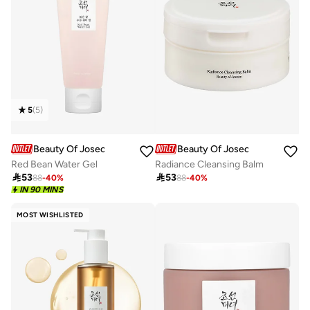
5
(
5
)
Beauty Of Joseon
Beauty Of Joseon
Red Bean Water Gel
Radiance Cleansing Balm

53

53
88
-
40
%
88
-
40
%
IN 90 MINS
MOST WISHLISTED