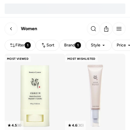
Women
Filter
Sort
Brand
Style
Price
1
1
MOST VIEWED
MOST WISHLISTED
4.5
(
8
)
4.6
(
30
)