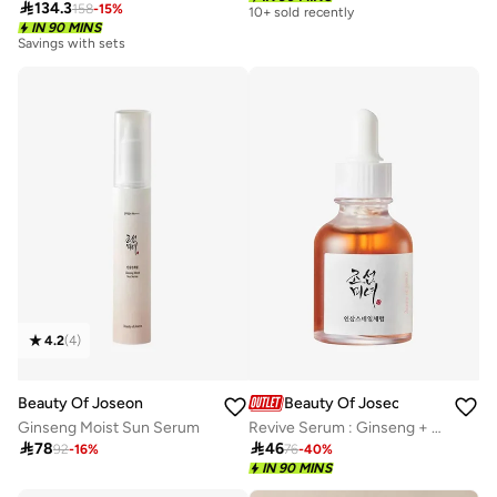

134.3
158
-
15
%
10+ sold recently
IN 90 MINS
Savings with sets
4.2
(
4
)
Beauty Of Joseon
Beauty Of Joseon
Ginseng Moist Sun Serum
Revive Serum : Ginseng + Snail Mucin

78

46
92
-
16
%
76
-
40
%
IN 90 MINS