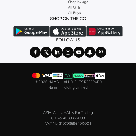
Shop by age
Stock up on underwear with our selection of
lingerie
. Try something lacy like
All Girls
All Boys
a
corset
or set from
La Senza
or keep it simple with multi-packs that cover all
SHOP ON THE GO
the basics. We’ve also got sleepwear. Make sure you always have sweet
dreams with a comfy
night dress for women
. Shop sleepwear sets and more,
with a range of products from brands including
Nayomi
and many others.
FOLLOW US
In the mood to make a splash? Our swimwear range has everything you
need. Our
bikini
range features styles for every shape and size. You’ll also
find one-piece and plenty of other swimwear styles that are perfect for the
beach and pool.
Shop men’s clothing in Saudi Arabia to suit your style
©
2026 NAMSHI. ALL RIGHTS RESERVED
Make sure you always look your best, with a huge range of men’s clothing to
Namshi Holding Limited
suit your style. Our menswear range features essentials from leading brands,
including
Timberland
,
Lacoste
,
GANT
,
GIORDANO
, and others. Look good
from top to toe, whether you’re heading to the office or keeping it casual on
AZIAI AL-JUMAILA For Trading
the weekend.
CR No. 4030356009
In our tops collection, you’ll find a variety of styles. Update your
polo shirt
VAT No. 310398596400003
with colours for every day of the week. Our selection of shirts takes you from