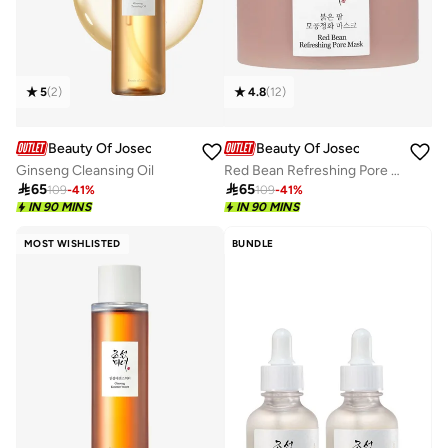
5
(
2
)
4.8
(
12
)
Beauty Of Joseon
Beauty Of Joseon
Ginseng Cleansing Oil
Red Bean Refreshing Pore Mask

65

65
109
-
41
%
109
-
41
%
IN 90 MINS
IN 90 MINS
MOST WISHLISTED
BUNDLE