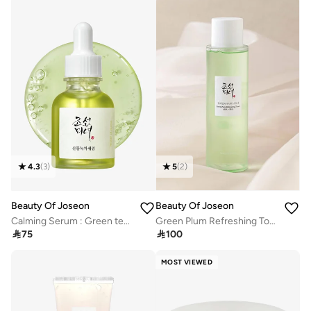
4.3
(
3
)
5
(
2
)
Beauty Of Joseon
Beauty Of Joseon
Calming Serum : Green tea + Panthenol
Green Plum Refreshing Toner : Aha + Bha

75

100
MOST VIEWED