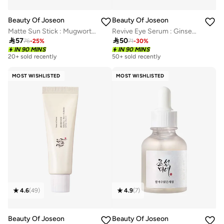
Beauty Of Joseon
Beauty Of Joseon
Matte Sun Stick : Mugwort + Camelia
Revive Eye Serum : Ginseng + Retinal

57

50
76
-
25
%
71
-
30
%
IN 90 MINS
IN 90 MINS
20+ sold recently
50+ sold recently
MOST WISHLISTED
MOST WISHLISTED
4.6
(
49
)
4.9
(
7
)
Beauty Of Joseon
Beauty Of Joseon