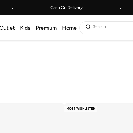
Cash On Delivery
Search
Outlet
Kids
Premium
Home
MOST WISHLISTED