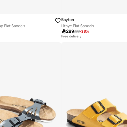
Bayton
p Flat Sandals
Ilithye Flat Sandals

289
399
-
28
%
Free delivery