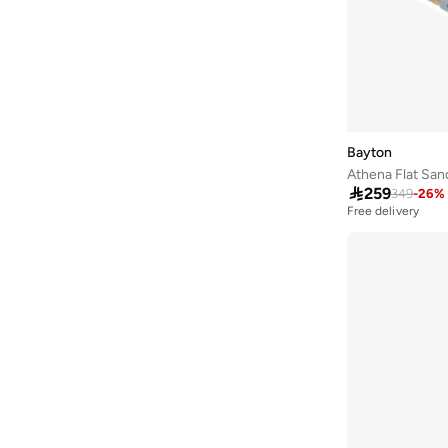
Arena
(
37
)
Argento
(
60
)
Armani
(
42
)
Armani Exchange
(
6
)
Aroma360
(
27
)
Bayton
Athena Flat San
Aromase
(
10
)

259
349
-
26
%
Free delivery
Artemea
(
20
)
Ashita Fernandes
(
138
)
Ashri Skin
(
17
)
Asian
(
31
)
Asics
(
330
)
Asobu
(
43
)
Aston Martin
(
21
)
Athena
(
50
)