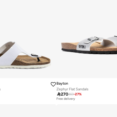
Bayton
s
Zephyr Flat Sandals

270
369
-
27
%
Free delivery