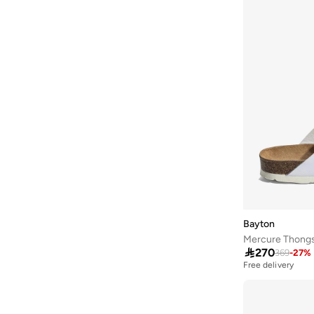
Baseball United
(
18
)
Bassam Fattouh
(
18
)
Bata
(
434
)
Bath & Body Works
(
82
)
Bcbg
(
246
)
Be Lenka
(
30
)
BE MINE
(
3
)
Beauty Creations
(
99
)
Beauty Of Joseon
(
23
)
Beauty Pillow
(
3
)
Bayton
Beauut
(
38
)
Mercure Thong

270
369
-
27
%
Beira Rio
(
580
)
Free delivery
Bella Barnett
(
185
)
Benin By Modanisa
(
10
)