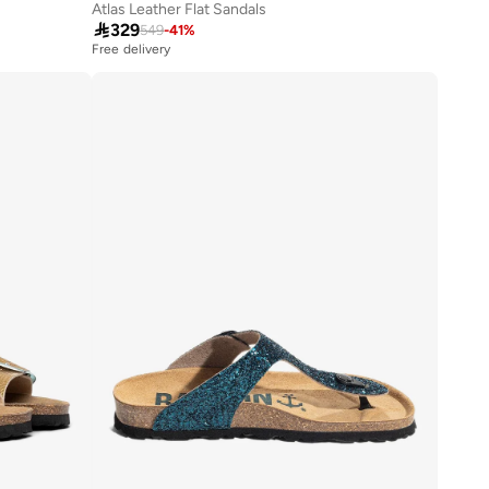
Atlas Leather Flat Sandals

329
549
-
41
%
Free delivery