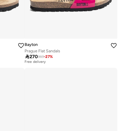
Bayton
Prague Flat Sandals

270
369
-
27
%
Free delivery