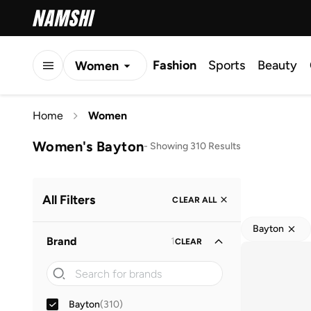
Fashion
Sports
Beauty
Women
Men
Home
Women
Kids
Women's Bayton
-
Showing 310 Results
All Filters
CLEAR ALL
Bayton
Brand
1
CLEAR
Bayton
(
310
)