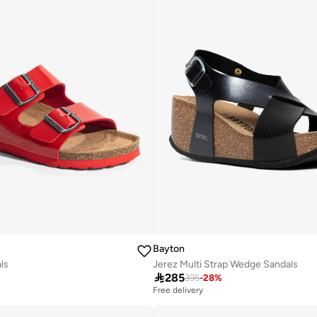
Bayton
als
Jerez Multi Strap Wedge Sandals

285
395
-
28
%
Free delivery