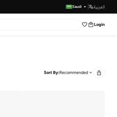
العربية
Fast Delivery
Saudi
Login
Sort By:
Recommended