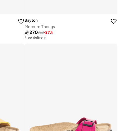
Bayton
Mercure Thongs

270
369
-
27
%
Free delivery