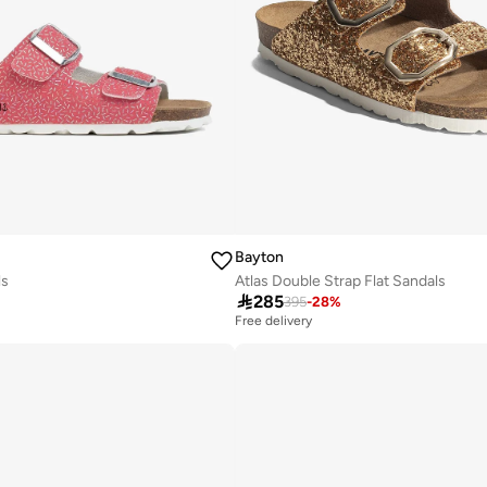
Bayton
ls
Atlas Double Strap Flat Sandals

285
395
-
28
%
Free delivery