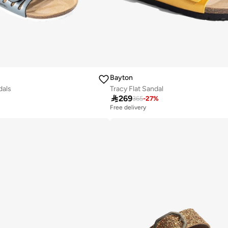
Bayton
dals
Tracy Flat Sandal

269
365
-
27
%
Free delivery