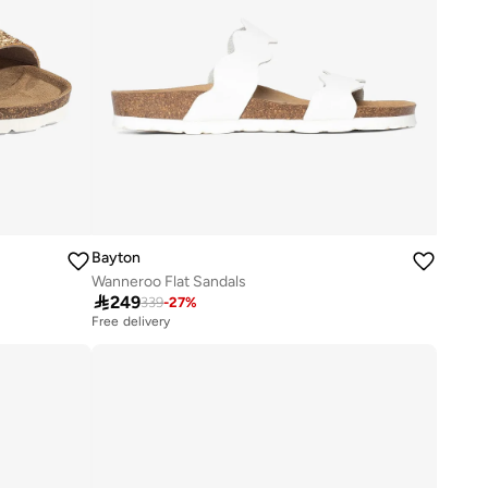
Bayton
Wanneroo Flat Sandals

249
339
-
27
%
Free delivery