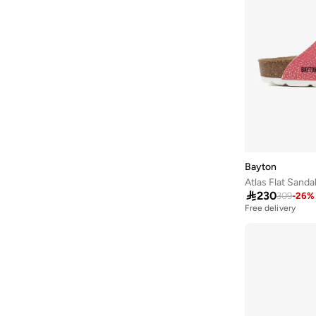
Aurelia
(
6
)
Aveda
(
105
)
Avenue
(
4
)
Ayrton Senna
(
7
)
Azzaro
(
5
)
B&r
(
3
)
Babaya
(
23
)
Babolat
(
101
)
Bayton
Atlas Flat Sanda
Babyliss
(
5
)

230
309
-
26
%
Bacca Bucci
(
42
)
Free delivery
Bad Bear
(
13
)
Bahe
(
4
)
Balmain Paris Hair Couture
(
22
)
Bangle Up
(
5
)
Barbie
(
4
)