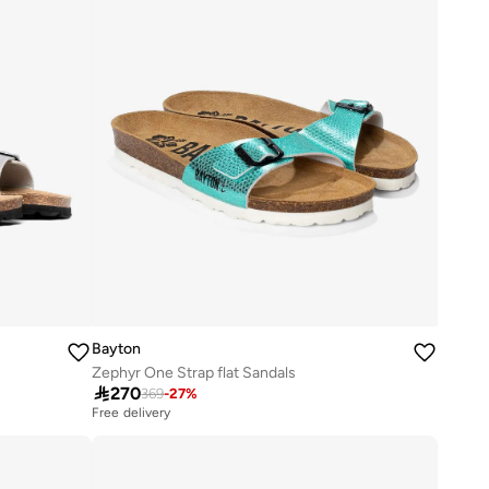
Bayton
Zephyr One Strap flat Sandals

270
369
-
27
%
Free delivery