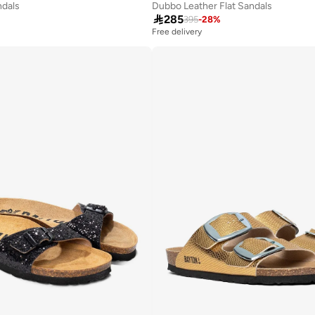
ndals
Dubbo Leather Flat Sandals

285
395
-
28
%
Free delivery