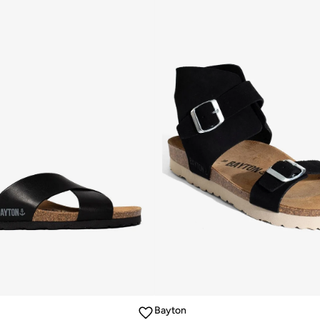
Bayton