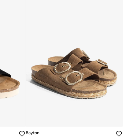
Bayton