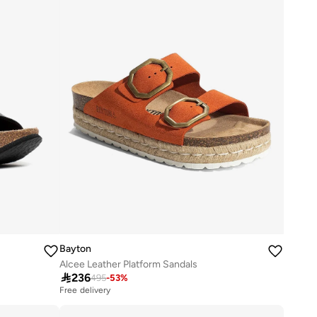
Bayton
Alcee Leather Platform Sandals

236
495
-
53
%
Free delivery