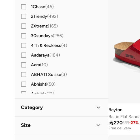
1Chase
(
45
)
2Trendy
(
492
)
2Xtremz
(
165
)
30sundays
(
256
)
4Th & Reckless
(
4
)
Aadaraya
(
184
)
Aara
(
10
)
ABHATI Suisse
(
3
)
Abhishti
(
50
)
Actvitta
(
13
)
Adidas
(
3,422
)
Category
Bayton
Adidas By Stella McCartney
(
39
)
Baltic Flat Sand
All Women
(
310
)

270
Adidas Originals
(
1,214
)
369
-
27
%
Size
Free delivery
Adl
(
17
)
Shoes
(
310
)
Shoe Size
STANDARD
:
EU