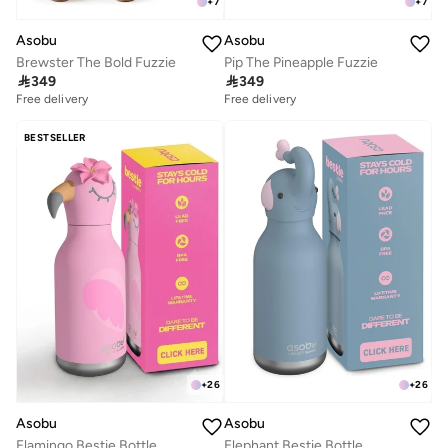
+
7
+
7
Asobu
Asobu
Brewster The Bold Fuzzie
Pip The Pineapple Fuzzie

349

349
Free delivery
Free delivery
BESTSELLER
+
26
+
26
Asobu
Asobu
Flamingo Bestie Bottle
Elephant Bestie Bottle