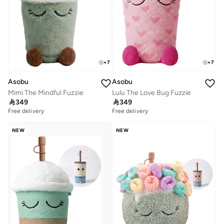
+
7
+
7
Asobu
Asobu
Mimi The Mindful Fuzzie
Lulu The Love Bug Fuzzie

349

349
Free delivery
Free delivery
NEW
NEW