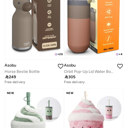
+
26
+
4
Asobu
Asobu
Horse Bestie Bottle
Orbit Pop-Up Lid Water Bottle 880ml, Sleek Insulated Stainless Steel Bottle with Spill Proof Pop-Up Lid and Carry Handle, Keeps Drinks Cold for 24 Hours, BPA Free, Perfect for Iced Coffee, Travel and Everyday Hydration

249

305
Free delivery
Free delivery
NEW
NEW