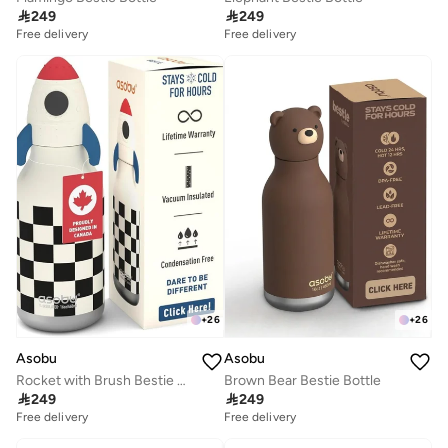

249

249
Free delivery
Free delivery
+
26
+
26
Asobu
Asobu
Rocket with Brush Bestie Animal Bottle
Brown Bear Bestie Bottle

249

249
Free delivery
Free delivery