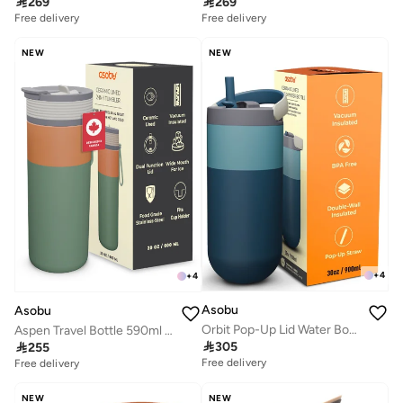

269

269
Free delivery
Free delivery
NEW
NEW
+
4
+
4
Asobu
Asobu
Orbit Pop-Up Lid Water Bottle 880ml, Sleek Insulated Stainless Steel Bottle with Spill Proof Pop-Up Lid and Carry Handle, Keeps Drinks Cold for 24 Hours, BPA Free, Perfect for Iced Coffee, Travel and Everyday Hydration
Aspen Travel Bottle 590ml – Ceramic Lined Insulated Stainless Steel Water Bottle with Leak-Proof 2-in-1 Lid, Double Wall Vacuum Flask for Hot & Cold Drinks

305

255
Free delivery
Free delivery
NEW
NEW