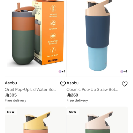
+
4
+
4
Asobu
Asobu
Orbit Pop-Up Lid Water Bottle 880ml, Sleek Insulated Stainless Steel Bottle with Spill Proof Pop-Up Lid and Carry Handle, Keeps Drinks Cold for 24 Hours, BPA Free, Perfect for Iced Coffee, Travel and Everyday Hydration
Cosmic Pop-Up Straw Bottle 945ml – Stainless Steel Insulated Water Bottle with Secure Grip Handle, Leak-Proof Straw Lid, Travel Bottle for Cold Drinks

305

269
Free delivery
Free delivery
NEW
NEW