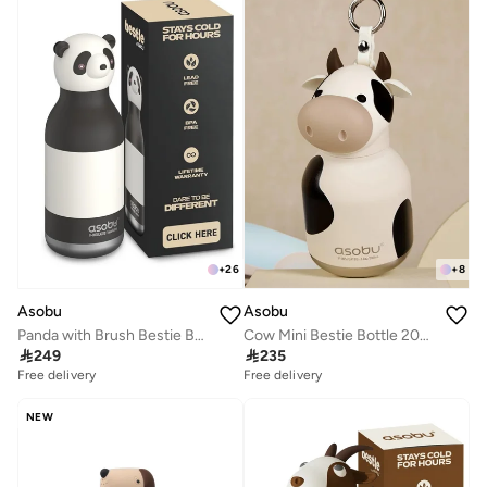
+
26
+
8
Asobu
Asobu
Panda with Brush Bestie Bottle
Cow Mini Bestie Bottle 200ml

249

235
Free delivery
Free delivery
NEW