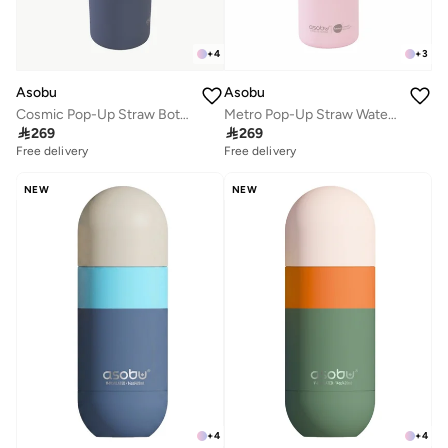
+
4
+
3
Asobu
Asobu
Cosmic Pop-Up Straw Bottle 945ml – Stainless Steel Insulated Water Bottle with Secure Grip Handle, Leak-Proof Straw Lid, Travel Bottle for Cold Drinks
Metro Pop-Up Straw Water Bottle 650ml, Double Wall Insulated Stainless Steel Bottle with Spill Proof Pop-Up Straw Lid and Handle, Keeps Drinks Cold for 24 Hours, BPA Free, Sleek Durable Design for Travel and Everyday Hydration

269

269
Free delivery
Free delivery
NEW
NEW
+
4
+
4