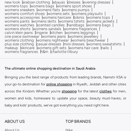
new look
arabian clothing
abayas
dresses
evening dresses
womens tops
womens bags
womens sport shoes
womens sneakers
womens flats
womens pumps
womens comfort shoes
womens sets
womens playsuits
womens accessories
womens haircare
bikinis
womens tops
womens pants
womens skirts
womens tshirts
womens jackets
womens watches
scented candles
handbags
womens bags
womens shorts
womens sandals
womens fragrances
calvin klein jeans
lingerie
kitchen
womens leggings
one piece swimwear
womens jeans
womens jewellery
womens clothing
womens nightwear
womens beachwear
plus size clothing
casual dresses
mini dresses
womens sweatshirts
makeup
skincare
womens gift sets
womens hair care
nails
womens fragrances
h&m
charlotte tilbury
The ultimate online shopping destination in Saudi Arabia
Bringing you the best range of products from leading brands, Namshi KSA is
your go-to destination for
online shopping
in Riyadh, Jeddah and other cities
across the Kindom. Whether you’re
shopping
for the latest
clothes
for men,
women and kids, homeware to update your space, beauty must-haves, or
baby and kids’ products, we’ve got everything you need right here.
Find the best brands in Saudi Arabia
ABOUT US
TOP BRANDS
At Namshi KSA, you’ll find a huge range of leading brands, from fashion to
home. We’ve got clothing, shoes, accessories and more from top brands
About Us
Nike