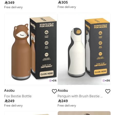

305

349
Free delivery
Free delivery
+
26
+
26
Asobu
Asobu
Fox Bestie Bottle
Penguin with Brush Bestie Animal Bottle

249

249
Free delivery
Free delivery