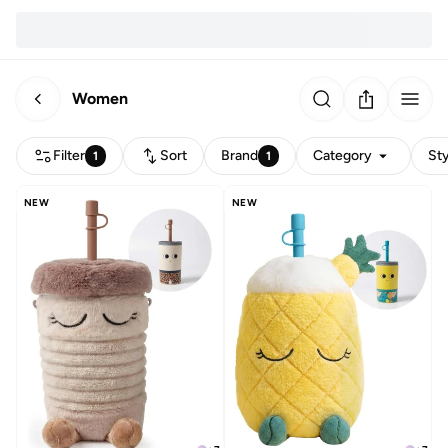
Women
Filter
Sort
Brand
Category
Sty
1
1
NEW
NEW