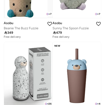
+
7
+
7
Asobu
Asobu
Beanie The Buzz Fuzzie
Sunny The Spoon Fuzzie

349

479
Free delivery
Free delivery
NEW
+
26
+
4