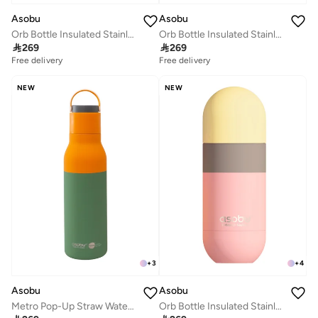
Asobu
Asobu
Orb Bottle Insulated Stainless Steel Water Bottle 410ml with Double Wall Vacuum Insulation, Keeps Drinks Cold for 24 Hours, BPA Free, Spill Proof Lid and Fits Standard Cup Holders
Orb Bottle Insulated Stainless Steel Water Bottle 410ml with Double Wall Vacuum Insulation, Keeps Drinks Cold for 24 Hours, BPA Free, Spill Proof Lid and Fits Standard Cup Holders

269

269
Free delivery
Free delivery
NEW
NEW
+
3
+
4
Asobu
Asobu
Metro Pop-Up Straw Water Bottle 650ml, Double Wall Insulated Stainless Steel Bottle with Spill Proof Pop-Up Straw Lid and Handle, Keeps Drinks Cold for 24 Hours, BPA Free, Sleek Durable Design for Travel and Everyday Hydration
Orb Bottle Insulated Stainless Steel Water Bottle 410ml with Double Wall Vacuum Insulation, Keeps Drinks Cold for 24 Hours, BPA Free, Spill Proof Lid and Fits Standard Cup Holders