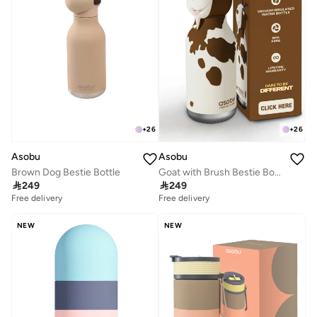
+
26
+
26
Asobu
Asobu
Brown Dog Bestie Bottle
Goat with Brush Bestie Bottle

249

249
Free delivery
Free delivery
NEW
NEW