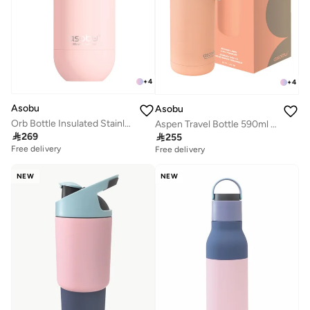
+
4
+
4
Asobu
Asobu
Orb Bottle Insulated Stainless Steel Water Bottle 410ml with Double Wall Vacuum Insulation, Keeps Drinks Cold for 24 Hours, BPA Free, Spill Proof Lid and Fits Standard Cup Holders
Aspen Travel Bottle 590ml – Ceramic Lined Insulated Stainless Steel Water Bottle with Leak-Proof 2-in-1 Lid, Double Wall Vacuum Flask for Hot & Cold Drinks

269

255
Free delivery
Free delivery
NEW
NEW