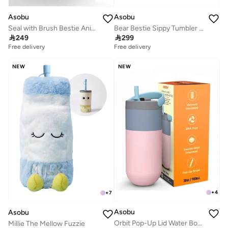
Asobu
Asobu
Seal with Brush Bestie Animal Bottle
Bear Bestie Sippy Tumbler 720ml

249

299
Free delivery
Free delivery
NEW
NEW
+
4
+
7
Asobu
Asobu
Orbit Pop-Up Lid Water Bottle 880ml, Sleek Insulated Stainless Steel Bottle with Spill Proof Pop-Up Lid and Carry Handle, Keeps Drinks Cold for 24 Hours, BPA Free, Perfect for Iced Coffee, Travel and Everyday Hydration
Millie The Mellow Fuzzie