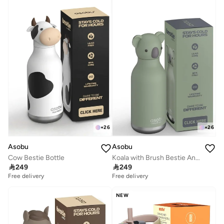
+
26
+
26
Asobu
Asobu
Cow Bestie Bottle
Koala with Brush Bestie Animal Bottle

249

249
Free delivery
Free delivery
NEW