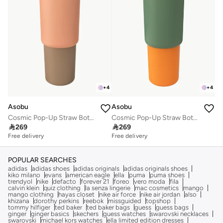
+
4
+
4
Asobu
Asobu
Cosmic Pop-Up Straw Bottle 945ml – Stainless Steel Insulated Water Bottle with Secure Grip Handle, Leak-Proof Straw Lid, Travel Bottle for Cold Drinks
Cosmic Pop-Up Straw Bottle 945ml – Stainless Steel Insulated Water Bottle with Secure Grip Handle, Leak-Proof Straw Lid, Travel Bottle for Cold Drinks

269

269
Free delivery
Free delivery
POPULAR SEARCHES
adidas
adidas shoes
adidas originals
adidas originals shoes
kiko milano
evans
american eagle
ella
puma
puma shoes
trendyol
nike
defacto
forever 21
foreo
vero moda
fila
calvin klein
quiz clothing
la senza lingerie
mac cosmetics
mango
mango clothing
hayas closet
nike air force
nike air jordan
also
khizana
dorothy perkins
reebok
missguided
topshop
tommy hilfiger
ted baker
ted baker bags
guess
guess bags
ginger
ginger basics
skechers
guess watches
swarovski necklaces
swarovski
michael kors watches
ella limited edition dresses