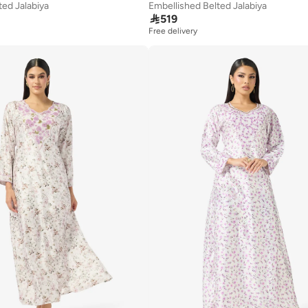
ted Jalabiya
Embellished Belted Jalabiya

519
Free delivery