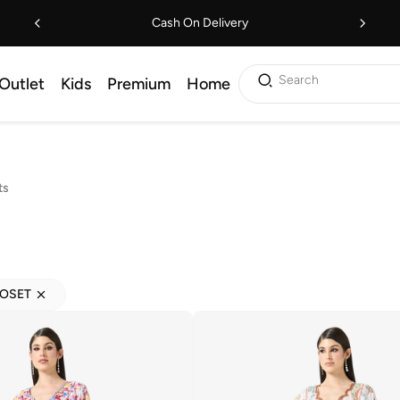
Cash On Delivery
Search
Outlet
Kids
Premium
Home
ts
LOSET