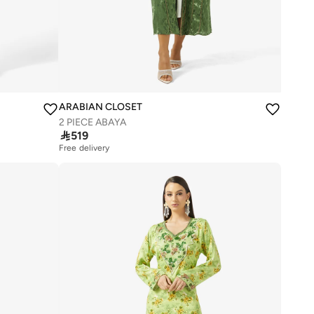
ARABIAN CLOSET
2 PIECE ABAYA

519
Free delivery