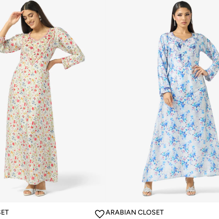
SET
ARABIAN CLOSET