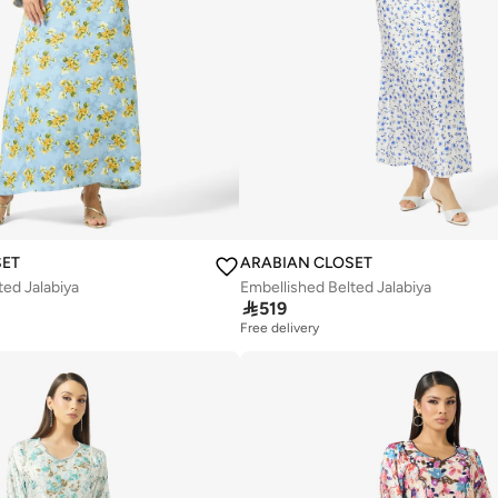
SET
ARABIAN CLOSET
ted Jalabiya
Embellished Belted Jalabiya

519
Free delivery