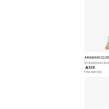
Aurelia
(
5
)
Aveda
(
106
)
Avenue
(
5
)
Ayrton Senna
(
7
)
Azzaro
(
4
)
B&r
(
3
)
Babaya
(
23
)
Babolat
(
100
)
ARABIAN CLO
Embellished Bel
Babyliss
(
5
)

519
Bacca Bucci
(
42
)
Free delivery
Bad Bear
(
12
)
Bahe
(
4
)
Balmain Paris Hair Couture
(
25
)
Bangle Up
(
5
)
Barbie
(
4
)