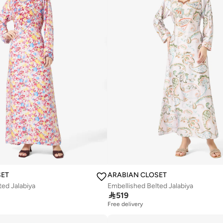
SET
ARABIAN CLOSET
ted Jalabiya
Embellished Belted Jalabiya

519
Free delivery