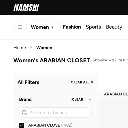
Fashion
Sports
Beauty
Women
Men
Home
Women
Kids
Women's ARABIAN CLOSET
-
Showing 482 Resul
All Filters
CLEAR ALL
ARABIAN C
Brand
1
CLEAR
ARABIAN CLOSET
(
482
)