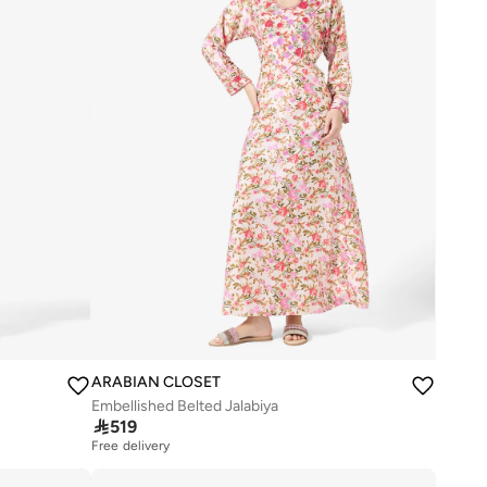
ARABIAN CLOSET
Embellished Belted Jalabiya

519
Free delivery