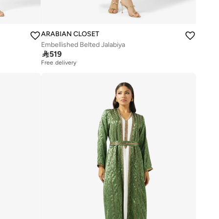
ARABIAN CLOSET
Embellished Belted Jalabiya

519
Free delivery