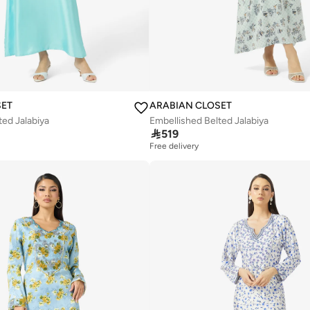
SET
ARABIAN CLOSET
ted Jalabiya
Embellished Belted Jalabiya

519
Free delivery