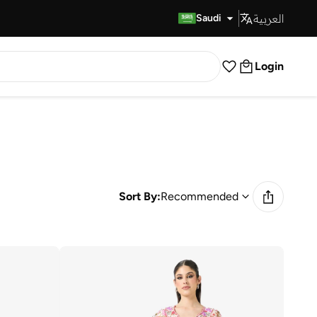
العربية
Fast Delivery
Saudi
Login
Sort By:
Recommended