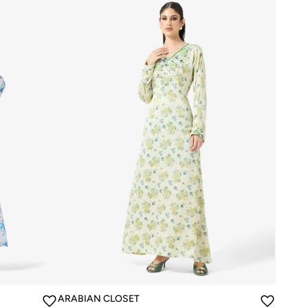
ARABIAN CLOSET