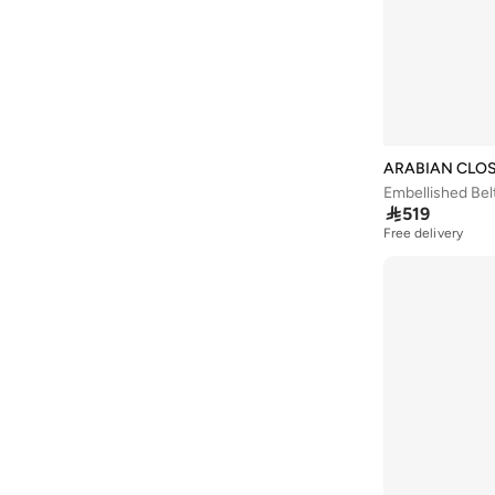
Arena
(
37
)
Argento
(
60
)
Armani
(
43
)
Armani Exchange
(
5
)
Aroma360
(
27
)
ARABIAN CLO
Embellished Bel
Aromase
(
11
)

519
Free delivery
Artemea
(
20
)
Ashita Fernandes
(
138
)
Ashri Skin
(
17
)
Asian
(
31
)
Asics
(
332
)
Asobu
(
38
)
Aston Martin
(
22
)
Athena
(
46
)