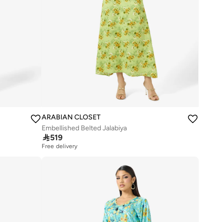
ARABIAN CLOSET
Embellished Belted Jalabiya

519
Free delivery