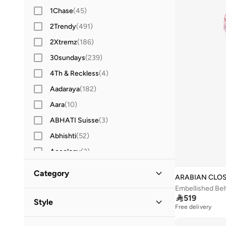
1Chase
(
45
)
2Trendy
(
491
)
2Xtremz
(
186
)
30sundays
(
239
)
4Th & Reckless
(
4
)
Aadaraya
(
182
)
Aara
(
10
)
ABHATI Suisse
(
3
)
Abhishti
(
52
)
Aceology
(
3
)
Actvitta
(
12
)
Category
ARABIAN CLO
Adidas
(
3,416
)
Embellished Bel
All Women
(
482
)

519
Adidas By Stella McCartney
(
38
)
Style
Free delivery
Adidas Originals
(
1,223
)
Clothing
(
482
)
Evening
(
462
)