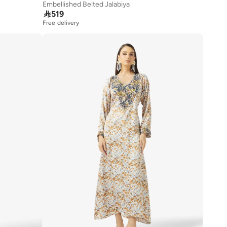
Embellished Belted Jalabiya

519
Free delivery