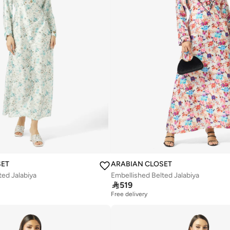
SET
ARABIAN CLOSET
ted Jalabiya
Embellished Belted Jalabiya

519
Free delivery