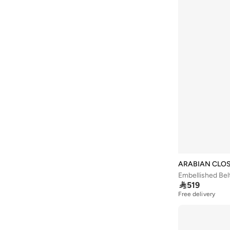
Baseball United
(
18
)
Bassam Fattouh
(
12
)
Bata
(
432
)
Bath & Body Works
(
80
)
Bayton
(
310
)
Bcbg
(
251
)
Be Lenka
(
30
)
BE MINE
(
3
)
Beauty Creations
(
95
)
Beauty Of Joseon
(
20
)
ARABIAN CLO
Beauty Pillow
(
3
)
Embellished Bel

519
Beauut
(
37
)
Free delivery
Beira Rio
(
577
)
Bella Barnett
(
183
)