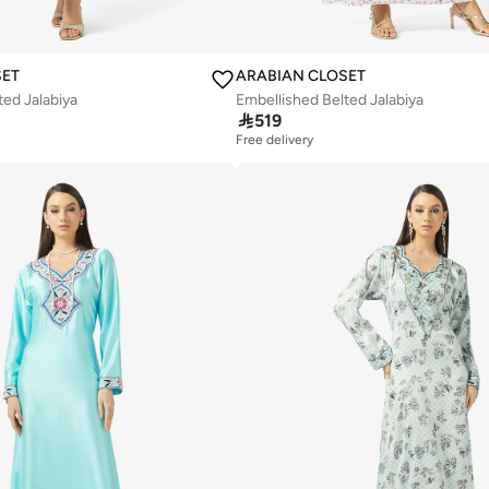
SET
ARABIAN CLOSET
ted Jalabiya
Embellished Belted Jalabiya

519
Free delivery