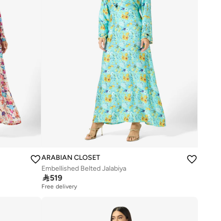
ARABIAN CLOSET
Embellished Belted Jalabiya

519
Free delivery