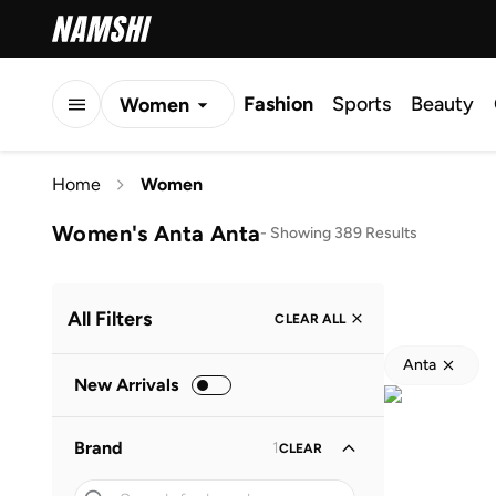
Fashion
Sports
Beauty
Women
Men
Home
Women
Kids
Women's Anta Anta
-
Showing 389 Results
All Filters
CLEAR ALL
Anta
New Arrivals
Brand
1
CLEAR