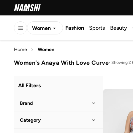
Fashion
Sports
Beauty
Women
Men
Home
Women
Kids
Women's Anaya With Love Curve
-
Showing 2 
All Filters
Brand
Category
1Chase
(
45
)