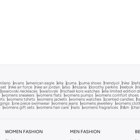
milano
evans
american eagle
ella
puma
puma shoes
trendyol
nike
def
oset
nike air force
nike air jordan
also
khizana
dorothy perkins
reebok
m
swarovski necklaces
swarovski
michael kors watches
ella limited edition 
womens sneakers
womens flats
womens pumps
womens comfort shoes
rts
womens tshirts
womens jackets
womens watches
scented candles
h
gings
one piece swimwear
womens jeans
womens jewellery
womens clot
e
womens gift sets
womens hair care
nails
womens fragrances
h&m
char
WOMEN FASHION
MEN FASHION
B