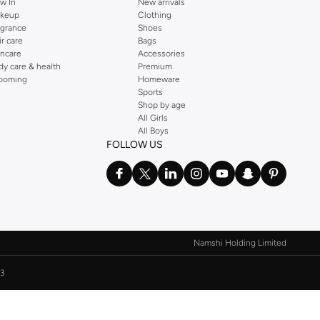
w In
New arrivals
keup
Clothing
agrance
Shoes
ir care
Bags
incare
Accessories
dy care & health
Premium
ooming
Homeware
Sports
Shop by age
All Girls
All Boys
FOLLOW US
Namshi Holding Limited
3