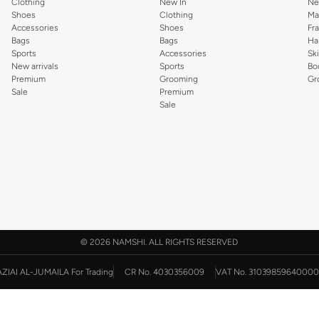
Clothing
New In
Ne
Shoes
Clothing
Ma
Accessories
Shoes
Fr
Bags
Bags
Ha
Sports
Accessories
Sk
New arrivals
Sports
Bo
Premium
Grooming
Gr
Sale
Premium
Sale
©
2026 NAMSHI. ALL RIGHTS RESERVED
AZIAI AL-JUMAILA For Trading
CR No. 4030356009
VAT No. 31039859640000