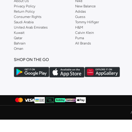
About Us
Nike
Privacy Policy
New Balance
Albdah Oud
(
6
)
Return Policy
Adidas
Aldakheeloud
(
39
)
Consumer Rights
Guess
Saudi Arabia
Tommy Hilfiger
Aldo
(
368
)
United Arab Emirates
H&M
Kuwait
Calvin Klein
Allbirds
(
59
)
Qatar
Puma
ALP OCEAN
(
6
)
Bahrain
All Brands
Oman
Altra
(
4
)
SHOP ON THE GO
Ambra
(
17
)
Amelia Rose
(
110
)
American Eagle
(
454
)
AMERICAN FLYER
(
40
)
AMG Petronas Formula 1 Team
(
78
)
Amica
(
108
)
Amirah
(
806
)
Ammarzo
(
29
)