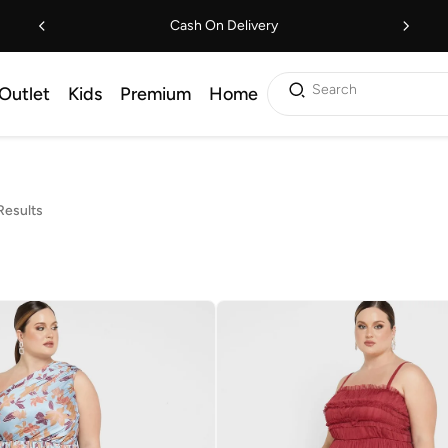
Cash On Delivery
Search
Outlet
Kids
Premium
Home
Results