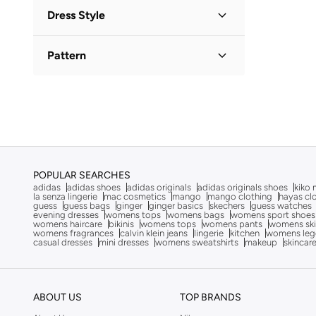
One-Shoulder
(
1
)
Adrianna Papell
(
36
)
Dress Style
Square Neck
(
1
)
Aerie
(
653
)
Slip
(
1
)
Aerin
(
4
)
Pattern
Tiered
(
1
)
Afnan
(
8
)
Floral
(
1
)
Ag Jeans
(
53
)
Solid
(
1
)
Ahmed Al Maghribi
(
5
)
Ahmed Al Maghribi Perfumes
(
9
)
Aigner
(
11
)
POPULAR SEARCHES
Aina
(
31
)
adidas
adidas shoes
adidas originals
adidas originals shoes
kiko 
la senza lingerie
mac cosmetics
mango
mango clothing
hayas cl
Aire
(
9
)
guess
guess bags
ginger
ginger basics
skechers
guess watches
evening dresses
womens tops
womens bags
womens sport shoes
Ajmal
(
49
)
womens haircare
bikinis
womens tops
womens pants
womens ski
womens fragrances
calvin klein jeans
lingerie
kitchen
womens leg
casual dresses
mini dresses
womens sweatshirts
makeup
skincar
Akadia Fashion
(
3
)
Aks
(
278
)
AL BENT AL SHARQIEH
(
270
)
ABOUT US
TOP BRANDS
Alaya
(
750
)