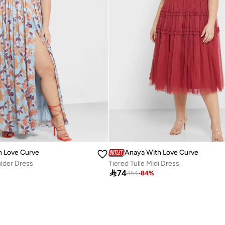
h Love Curve
Anaya With Love Curve
lder Dress
Tiered Tulle Midi Dress

74
454
-
84
%