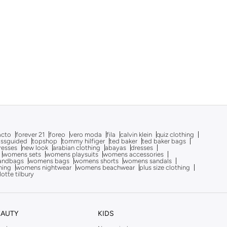
acto
forever 21
foreo
vero moda
fila
calvin klein
quiz clothing
issguided
topshop
tommy hilfiger
ted baker
ted baker bags
dresses
new look
arabian clothing
abayas
dresses
womens sets
womens playsuits
womens accessories
andbags
womens bags
womens shorts
womens sandals
hing
womens nightwear
womens beachwear
plus size clothing
lotte tilbury
EAUTY
KIDS