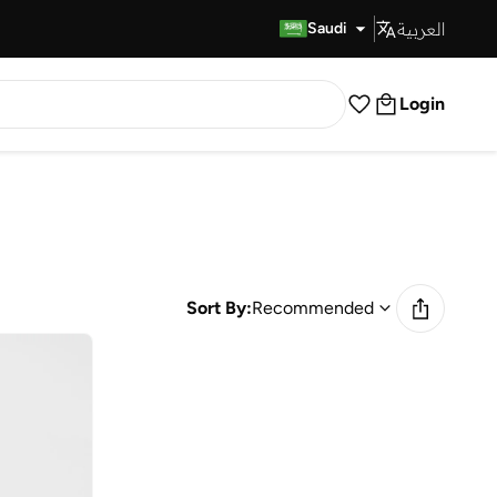
العربية
Fast Delivery
Saudi
Login
Sort By:
Recommended