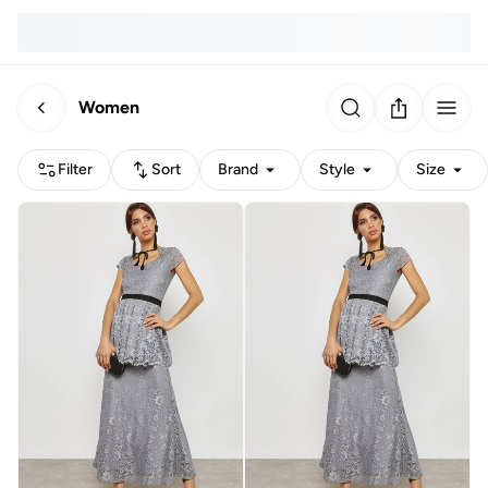
Women
Filter
Sort
Brand
Style
Size