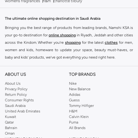
womens fragrances
h&m
charlotte tilbury
The ultimate online shopping destination in Saudi Arabia
Bringing you the best range of products from leading brands, Namshi KSA is
your go-to destination for
online shopping
in Riyadh, Jeddah and other cities
across the Kindom. Whether you’re
shopping
for the latest
clothes
for men,
women and kids, homeware to update your space, beauty must-haves, or
baby and kids’ products, we’ve got everything you need right here.
Find the best brands in Saudi Arabia
ABOUT US
TOP BRANDS
At Namshi KSA, you’ll find a huge range of leading brands, from fashion to
home. We’ve got clothing, shoes, accessories and more from top brands
About Us
Nike
Privacy Policy
New Balance
including
DeFacto
,
DIESEL
,
Pierre Cardin
,
Tommy Hilfiger
,
River Island
,
Return Policy
Adidas
JOCKEY
,
Lee Cooper
,
Michael Kors
,
Beverly Hills Polo Club
,
American Eagle
,
Consumer Rights
Guess
Calvin Klein
,
POLO Ralph Lauren
,
DKNY
, and plenty of others.
Saudi Arabia
Tommy Hilfiger
United Arab Emirates
H&M
You’ll also find clothing for adults and kids at Namshi KSA from brands such
Kuwait
Calvin Klein
as
Reserved
, along with kids’ brands such as
Cars
and babies’ brands such as
Qatar
Puma
Bahrain
All Brands
Mothercare
. Give your space an instant update with a wide variety of on-
Oman
trend decor from
Riva Home
and many other brands.