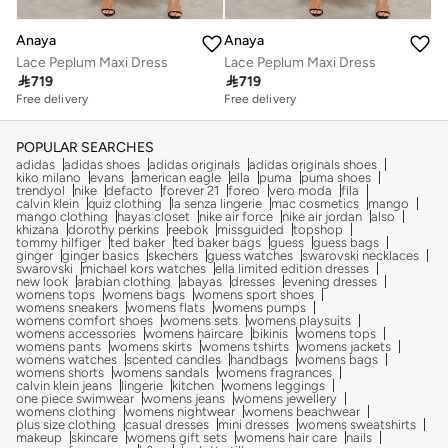
Anaya
Anaya
Lace Peplum Maxi Dress
Lace Peplum Maxi Dress

719

719
Free delivery
Free delivery
POPULAR SEARCHES
adidas
adidas shoes
adidas originals
adidas originals shoes
kiko milano
evans
american eagle
ella
puma
puma shoes
trendyol
nike
defacto
forever 21
foreo
vero moda
fila
calvin klein
quiz clothing
la senza lingerie
mac cosmetics
mango
mango clothing
hayas closet
nike air force
nike air jordan
also
khizana
dorothy perkins
reebok
missguided
topshop
tommy hilfiger
ted baker
ted baker bags
guess
guess bags
ginger
ginger basics
skechers
guess watches
swarovski necklaces
swarovski
michael kors watches
ella limited edition dresses
new look
arabian clothing
abayas
dresses
evening dresses
womens tops
womens bags
womens sport shoes
womens sneakers
womens flats
womens pumps
womens comfort shoes
womens sets
womens playsuits
womens accessories
womens haircare
bikinis
womens tops
womens pants
womens skirts
womens tshirts
womens jackets
womens watches
scented candles
handbags
womens bags
womens shorts
womens sandals
womens fragrances
calvin klein jeans
lingerie
kitchen
womens leggings
one piece swimwear
womens jeans
womens jewellery
womens clothing
womens nightwear
womens beachwear
plus size clothing
casual dresses
mini dresses
womens sweatshirts
makeup
skincare
womens gift sets
womens hair care
nails