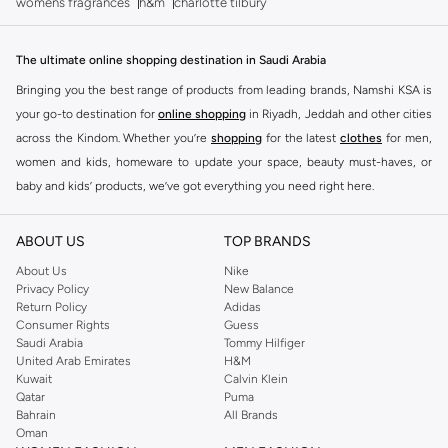
womens fragrances
h&m
charlotte tilbury
The ultimate online shopping destination in Saudi Arabia
Bringing you the best range of products from leading brands, Namshi KSA is
your go-to destination for
online shopping
in Riyadh, Jeddah and other cities
across the Kindom. Whether you’re
shopping
for the latest
clothes
for men,
women and kids, homeware to update your space, beauty must-haves, or
baby and kids’ products, we’ve got everything you need right here.
Find the best brands in Saudi Arabia
ABOUT US
TOP BRANDS
At Namshi KSA, you’ll find a huge range of leading brands, from fashion to
home. We’ve got clothing, shoes, accessories and more from top brands
About Us
Nike
Privacy Policy
New Balance
including
DeFacto
,
DIESEL
,
Pierre Cardin
,
Tommy Hilfiger
,
River Island
,
Return Policy
Adidas
JOCKEY
,
Lee Cooper
,
Michael Kors
,
Beverly Hills Polo Club
,
American Eagle
,
Consumer Rights
Guess
Calvin Klein
,
POLO Ralph Lauren
,
DKNY
, and plenty of others.
Saudi Arabia
Tommy Hilfiger
United Arab Emirates
H&M
You’ll also find clothing for adults and kids at Namshi KSA from brands such
Kuwait
Calvin Klein
as
Reserved
, along with kids’ brands such as
Cars
and babies’ brands such as
Qatar
Puma
Bahrain
All Brands
Mothercare
. Give your space an instant update with a wide variety of on-
Oman
trend decor from
Riva Home
and many other brands.