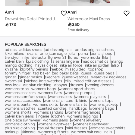
Amri
Amri
Drawstring Detail Printed Jalabiya
Watercolor Maxi Dress

173

350
Free delivery
POPULAR SEARCHES
adidas
adidas shoes
adidas originals
adidas originals shoes
kiko milano
evans
american eagle
ella
puma
puma shoes
trendyol
nike
defacto
forever 21
foreo
vero moda
fila
calvin klein
quiz clothing
la senza lingerie
mac cosmetics
mango
mango clothing
hayas closet
nike air force
nike air jordan
also
khizana
dorothy perkins
reebok
missguided
topshop
tommy hilfiger
ted baker
ted baker bags
guess
guess bags
ginger
ginger basics
skechers
guess watches
swarovski necklaces
swarovski
michael kors watches
ella limited edition dresses
new look
arabian clothing
abayas
dresses
evening dresses
womens tops
womens bags
womens sport shoes
womens sneakers
womens flats
womens pumps
womens comfort shoes
womens sets
womens playsuits
womens accessories
womens haircare
bikinis
womens tops
womens pants
womens skirts
womens tshirts
womens jackets
womens watches
scented candles
handbags
womens bags
womens shorts
womens sandals
womens fragrances
calvin klein jeans
lingerie
kitchen
womens leggings
one piece swimwear
womens jeans
womens jewellery
womens clothing
womens nightwear
womens beachwear
plus size clothing
casual dresses
mini dresses
womens sweatshirts
makeup
skincare
womens gift sets
womens hair care
nails