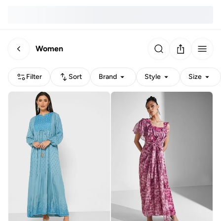
Women
Filter
Sort
Brand
Style
Size