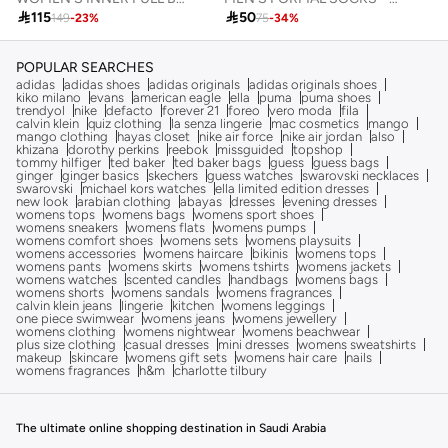

50

115
75
-
34
%
149
-
23
%
POPULAR SEARCHES
adidas
adidas shoes
adidas originals
adidas originals shoes
kiko milano
evans
american eagle
ella
puma
puma shoes
trendyol
nike
defacto
forever 21
foreo
vero moda
fila
calvin klein
quiz clothing
la senza lingerie
mac cosmetics
mango
mango clothing
hayas closet
nike air force
nike air jordan
also
khizana
dorothy perkins
reebok
missguided
topshop
tommy hilfiger
ted baker
ted baker bags
guess
guess bags
ginger
ginger basics
skechers
guess watches
swarovski necklaces
swarovski
michael kors watches
ella limited edition dresses
new look
arabian clothing
abayas
dresses
evening dresses
womens tops
womens bags
womens sport shoes
womens sneakers
womens flats
womens pumps
womens comfort shoes
womens sets
womens playsuits
womens accessories
womens haircare
bikinis
womens tops
womens pants
womens skirts
womens tshirts
womens jackets
womens watches
scented candles
handbags
womens bags
womens shorts
womens sandals
womens fragrances
calvin klein jeans
lingerie
kitchen
womens leggings
one piece swimwear
womens jeans
womens jewellery
womens clothing
womens nightwear
womens beachwear
plus size clothing
casual dresses
mini dresses
womens sweatshirts
makeup
skincare
womens gift sets
womens hair care
nails
womens fragrances
h&m
charlotte tilbury
The ultimate online shopping destination in Saudi Arabia