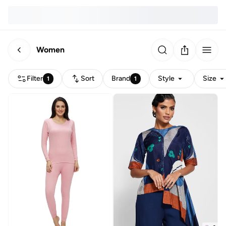
Women
Filter
Sort
Brand
Style
Size
1
1