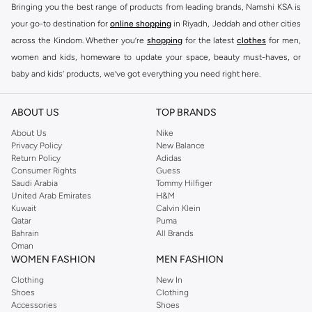
Bringing you the best range of products from leading brands, Namshi KSA is
your go-to destination for
online shopping
in Riyadh, Jeddah and other cities
across the Kindom. Whether you’re
shopping
for the latest
clothes
for men,
women and kids, homeware to update your space, beauty must-haves, or
baby and kids’ products, we’ve got everything you need right here.
Find the best brands in Saudi Arabia
ABOUT US
TOP BRANDS
At Namshi KSA, you’ll find a huge range of leading brands, from fashion to
home. We’ve got clothing, shoes, accessories and more from top brands
About Us
Nike
Privacy Policy
New Balance
including
DeFacto
,
DIESEL
,
Pierre Cardin
,
Tommy Hilfiger
,
River Island
,
Return Policy
Adidas
JOCKEY
,
Lee Cooper
,
Michael Kors
,
Beverly Hills Polo Club
,
American Eagle
,
Consumer Rights
Guess
Calvin Klein
,
POLO Ralph Lauren
,
DKNY
, and plenty of others.
Saudi Arabia
Tommy Hilfiger
United Arab Emirates
H&M
You’ll also find clothing for adults and kids at Namshi KSA from brands such
Kuwait
Calvin Klein
as
Reserved
, along with kids’ brands such as
Cars
and babies’ brands such as
Qatar
Puma
Bahrain
All Brands
Mothercare
. Give your space an instant update with a wide variety of on-
Oman
trend decor from
Riva Home
and many other brands.
WOMEN FASHION
MEN FASHION
Shop women’s clothing in Saudi Arabia to stay on trend
Clothing
New In
Shoes
Clothing
Whether you’re looking for the latest trends, seasonal essentials for your
Accessories
Shoes