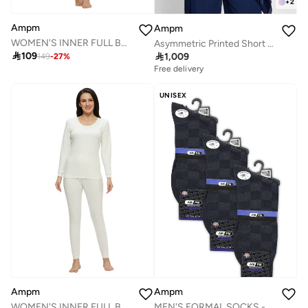
+
2
Ampm
Ampm
WOMEN'S INNER FULL BODY THERMAL SET - PINK
Asymmetric Printed Short Kiurti

109

1,009
149
-
27
%
Free delivery
UNISEX
Ampm
Ampm
MEN'S FORMAL SOCKS - NAVY (PACK OF 3)
WOMEN'S INNER FULL BODY THERMAL SET - WHITE