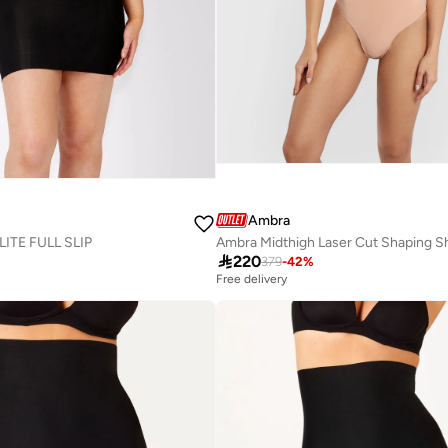
Ambra
TE FULL SLIP
Ambra Midthigh Laser Cut Shaping S

220
379
-
42
%
Free delivery