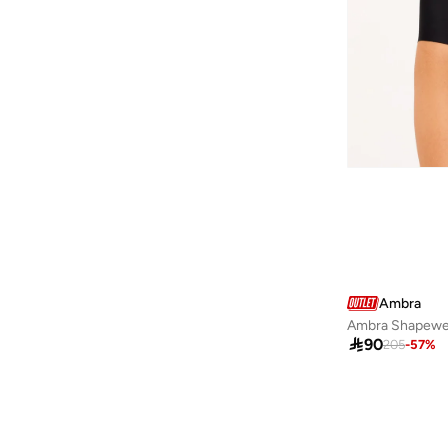
Baseball United
(
18
)
Bassam Fattouh
(
16
)
Bata
(
434
)
Bath & Body Works
(
82
)
Bayton
(
310
)
Bcbg
(
247
)
Be Lenka
(
30
)
BE MINE
(
3
)
Beauty Creations
(
98
)
Ambra
Beauty Of Joseon
(
22
)
Ambra Shapewe
Beauty Pillow
(
3
)

90
205
-
57
%
Beauut
(
38
)
Beira Rio
(
583
)
Bella Barnett
(
170
)