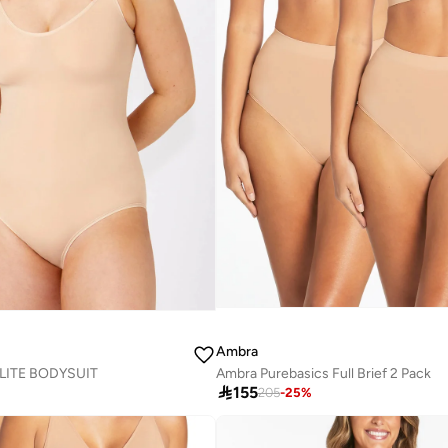
Ambra
ITE BODYSUIT
Ambra Purebasics Full Brief 2 Pack

155
205
-
25
%