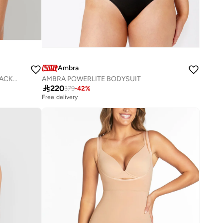
Ambra
AMBRA SEAMLESS SMOOTHIES 2 PACK GSTRING
AMBRA POWERLITE BODYSUIT

220
379
-
42
%
Free delivery