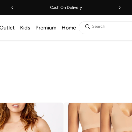
Cash On Delivery
Search
Outlet
Kids
Premium
Home