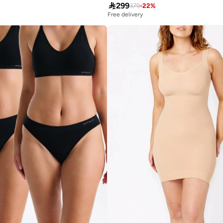

299
379
-
22
%
Free delivery