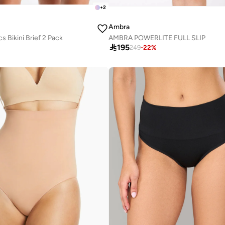
+
2
Ambra
 Bikini Brief 2 Pack
AMBRA POWERLITE FULL SLIP

195
249
-
22
%