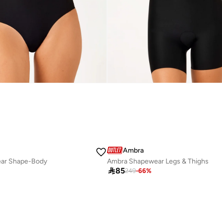
Ambra
ar Shape-Body
Ambra Shapewear Legs & Thighs

85
249
-
66
%