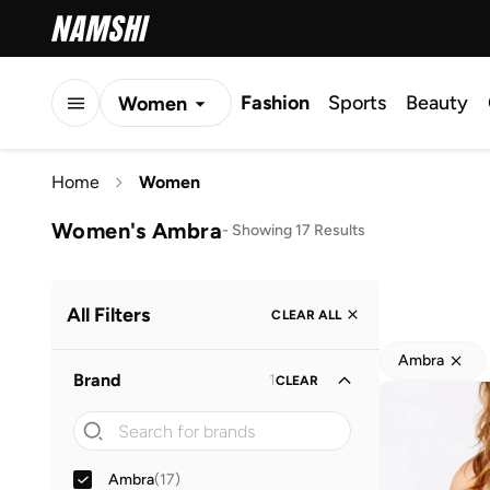
Fashion
Sports
Beauty
Women
Men
Home
Women
Kids
Women's Ambra
-
Showing 17 Results
All Filters
CLEAR ALL
Ambra
Brand
1
CLEAR
Ambra
(
17
)