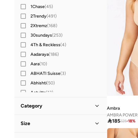
1Chase
(
45
)
2Trendy
(
491
)
2Xtremz
(
168
)
30sundays
(
253
)
4Th & Reckless
(
4
)
Aadaraya
(
186
)
Aara
(
10
)
ABHATI Suisse
(
3
)
Abhishti
(
50
)
Actvitta
(
13
)
Adidas
(
3,422
)
Category
Ambra
Adidas By Stella McCartney
(
42
)
AMBRA POWERL
All Women
(
17
)

185
Adidas Originals
(
1,216
)
225
-
18
%
Size
Adl
(
17
)
Clothing
(
17
)
Clothing Size
STANDARD
:
ALPHA