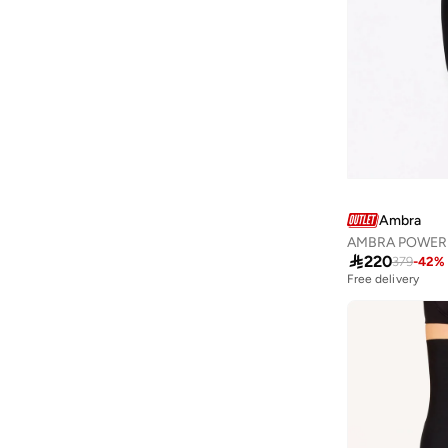
Aurelia
(
7
)
Aveda
(
105
)
Avenue
(
5
)
Ayrton Senna
(
7
)
Azzaro
(
5
)
B&r
(
3
)
Babaya
(
23
)
Ambra
Babolat
(
86
)
AMBRA POWERLI

220
Babyliss
(
5
)
379
-
42
%
Free delivery
Bacca Bucci
(
42
)
Bad Bear
(
13
)
Bahe
(
4
)
Balmain Paris Hair Couture
(
23
)
Bangle Up
(
5
)
Barbie
(
4
)