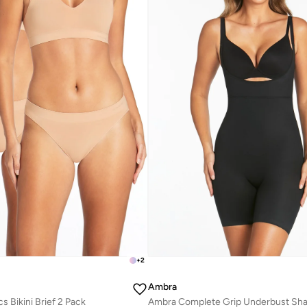
+
2
Ambra
 Bikini Brief 2 Pack