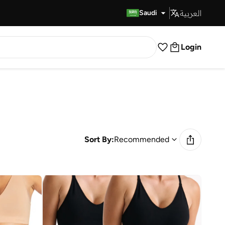
العربية
Fast Delivery
Saudi
Login
Sort By:
Recommended