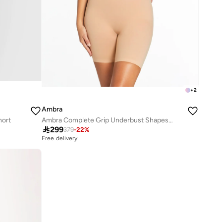
+
2
Ambra
hort
Ambra Complete Grip Underbust Shapesuit

299
379
-
22
%
Free delivery