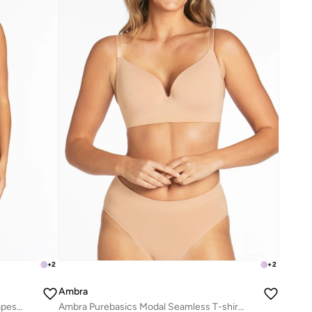
+
2
+
2
Ambra
Ambra Complete Grip Underbust Shapesuit
Ambra Purebasics Modal Seamless T-shirt Bra