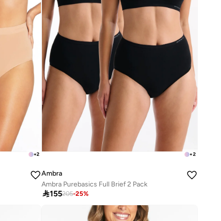
+
2
+
2
Ambra
Ambra Purebasics Full Brief 2 Pack

155
205
-
25
%