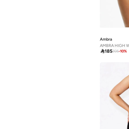
Arena
(
37
)
Argento
(
60
)
Armani
(
42
)
Armani Exchange
(
5
)
Ambra
Aroma360
(
23
)

185
205
-
10
%
Aromase
(
10
)
Artemea
(
20
)
Ashita Fernandes
(
138
)
Ashri Skin
(
17
)
Asian
(
31
)
Asics
(
331
)
Asobu
(
43
)
Aston Martin
(
21
)
Athena
(
48
)