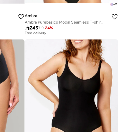
+
2
Ambra
Ambra Purebasics Modal Seamless T-shirt Bra

245
319
-
24
%
Free delivery