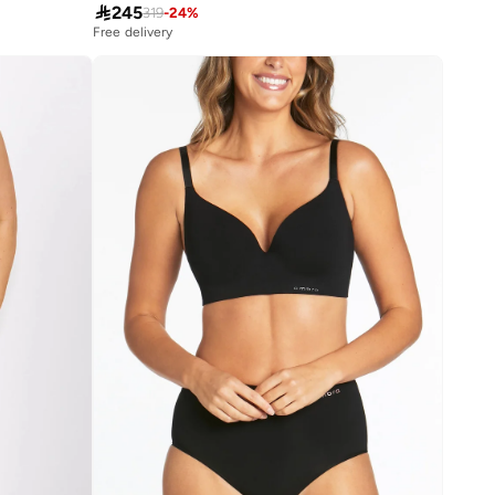

245
319
-
24
%
Free delivery