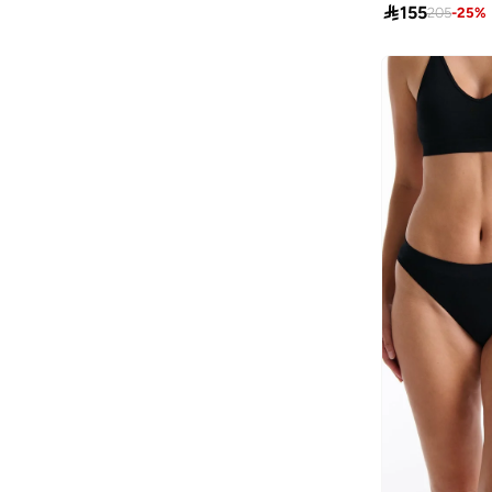

155
205
-
25
%
AL BENT AL SHARQIEH
(
270
)
Alaya
(
750
)
Albdah Oud
(
6
)
Aldakheeloud
(
39
)
Aldo
(
363
)
Allbirds
(
60
)
ALP OCEAN
(
6
)
Altra
(
4
)
Amelia Rose
(
110
)
American Eagle
(
450
)
AMERICAN FLYER
(
39
)
AMG Petronas Formula 1 Team
(
78
)
Amica
(
139
)
Amirah
(
779
)