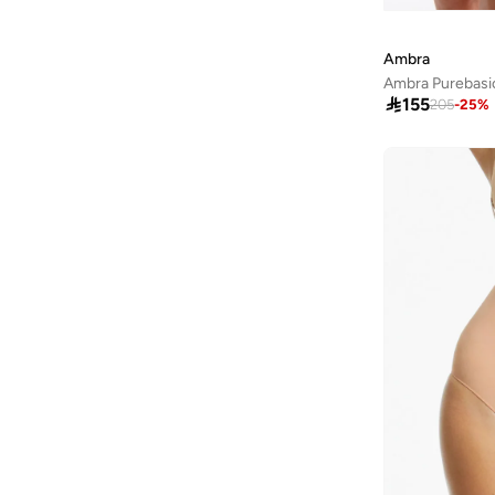
Ammarzo
(
29
)
Amorxe
(
12
)
Ambra
Ampm
(
4
)
Ambra Purebasics

155
205
-
25
%
ANASTASIA BEVERLY HILLS
(
140
)
Anaya With Love
(
26
)
Andarina
(
4
)
Anita's
(
79
)
Ann Summers
(
430
)
ANNE KLEIN
(
117
)
Anne Michelle
(
14
)
Anta
(
390
)
Anua
(
9
)
ARABIAN CLOSET
(
482
)
ARCTIC HUNTER
(
46
)
Ardene
(
5
)