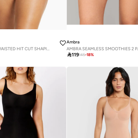
Ambra
AMBRA HIGH WAISTED HIT CUT SHAPING BRIEF

119
145
-
18
%