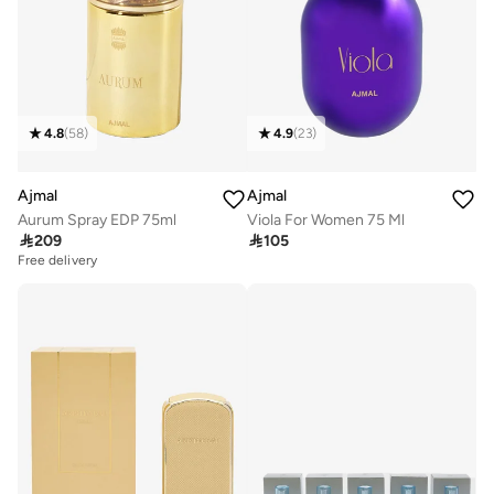
4.8
(
58
)
4.9
(
23
)
Ajmal
Ajmal
Aurum Spray EDP 75ml
Viola For Women 75 Ml

209

105
Free delivery