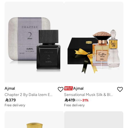
Ajmal
Ajmal
Chapter 2 By Dalia Izem EDP 50ml
Sensational Musk Silk & Bloom Duo

379

419
599
-
31
%
Free delivery
Free delivery