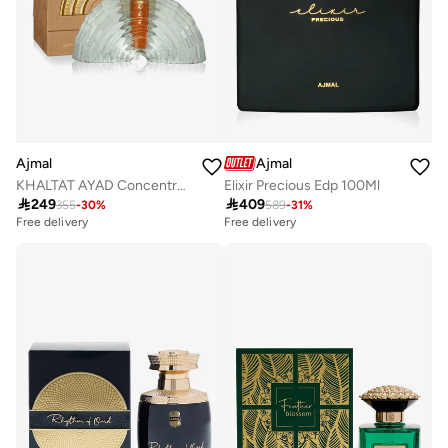
Ajmal
Ajmal
KHALTAT AYAD Concentrated Perfume Oil
Elixir Precious Edp 100Ml

249

409
355
-
30
%
589
-
31
%
Free delivery
Free delivery