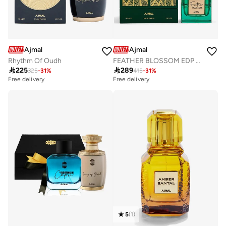
Ajmal
Ajmal
Rhythm Of Oudh
FEATHER BLOSSOM EDP 100 ML

225

289
325
-
31
%
415
-
31
%
Free delivery
Free delivery
5
(
1
)