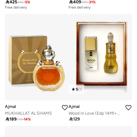

425

409
445
-
5
%
589
-
31
%
Free delivery
Free delivery
5
(
1
)
Ajmal
Ajmal
Wood In Love (Edp 14Ml+Conc. 12Ml)
MUKHALLAT AL SHAMS

129

189
219
-
14
%