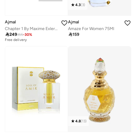
4.3
(
3
)
Ajmal
Ajmal
Amaze For Women 75Ml
Chapter 1 By Maxime Exler EDP 50ml

159

249
355
-
30
%
Free delivery
4.8
(
13
)