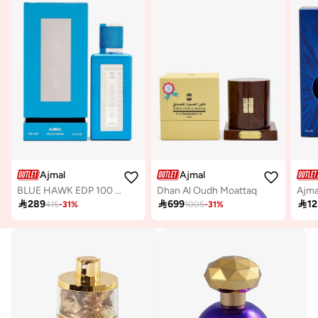
Ajmal
Ajmal
BLUE HAWK EDP 100 ML
Dhan Al Oudh Moattaq

289

699

12
415
-
31
%
1005
-
31
%