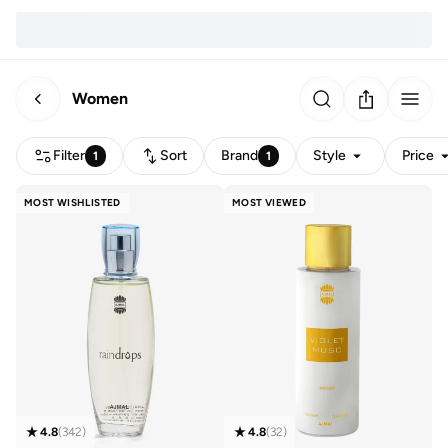
Women
Filter
Sort
Brand
Style
Price
1
1
MOST WISHLISTED
MOST VIEWED
4.8
(
342
)
4.8
(
32
)