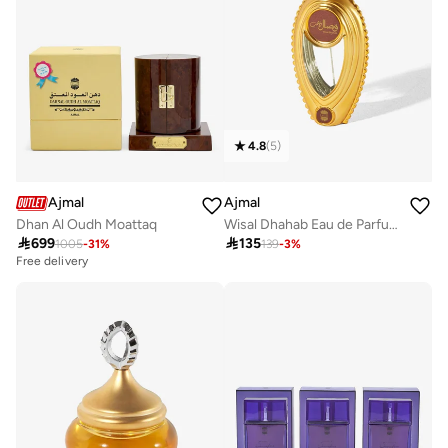
4.8
(
5
)
Ajmal
Ajmal
Dhan Al Oudh Moattaq
Wisal Dhahab Eau de Parfum 50ml

699

135
1005
-
31
%
139
-
3
%
Free delivery