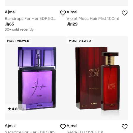
Ajmal
Ajmal
Raindrops For Her EDP 50ml
Violet Musc Hair Mist 100ml

65

129
30+ sold recently
MOST VIEWED
MOST VIEWED
4.8
(
22
)
Ajmal
Ajmal
Sacrifice For Her EDP 50ml
SACRED LOVE EDP