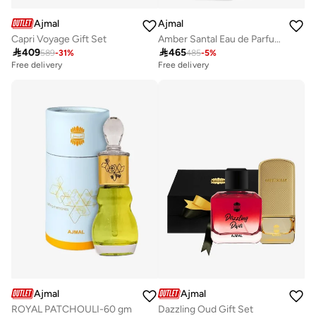
Ajmal
Ajmal
Capri Voyage Gift Set
Amber Santal Eau de Parfum 100ml

409

465
589
-
31
%
485
-
5
%
Free delivery
Savings with sets
Free delivery
Free delivery
Savings with sets
Ajmal
Ajmal
ROYAL PATCHOULI-60 gm
Dazzling Oud Gift Set