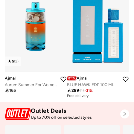
5
(
2
)
Ajmal
Ajmal
Aurum Summer For Women 75 Ml
BLUE HAWK EDP 100 ML

165

289
415
-
31
%
Free delivery
Outlet Deals
Up to 70% off on selected styles