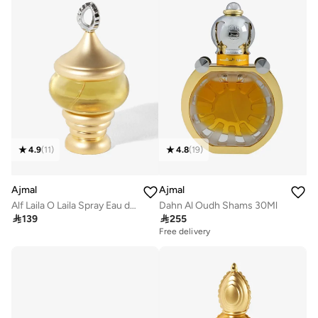
4.9
(
11
)
4.8
(
19
)
Ajmal
Ajmal
Alf Laila O Laila Spray Eau de Parfum 60ml
Dahn Al Oudh Shams 30Ml

139

255
Free delivery