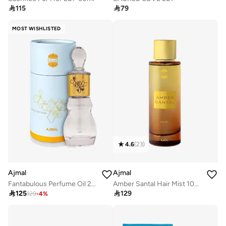

115

79
MOST WISHLISTED
4.6
(
23
)
Ajmal
Ajmal
Fantabulous Perfume Oil 24 ml
Amber Santal Hair Mist 100ml

125

129
129
-
4
%