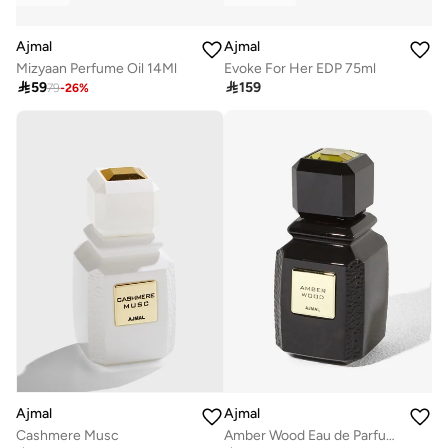
Ajmal
Ajmal
Mizyaan Perfume Oil 14Ml
Evoke For Her EDP 75ml

59

159
79
-
26
%
Ajmal
Ajmal
Cashmere Musc
Amber Wood Eau de Parfum 100ml