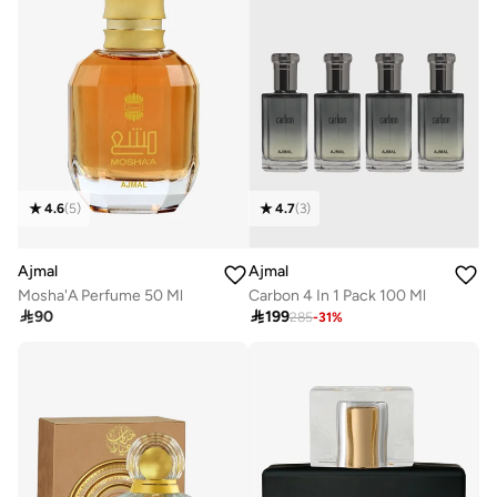
4.6
(
5
)
4.7
(
3
)
Ajmal
Ajmal
Mosha'A Perfume 50 Ml
Carbon 4 In 1 Pack 100 Ml

90

199
285
-
31
%