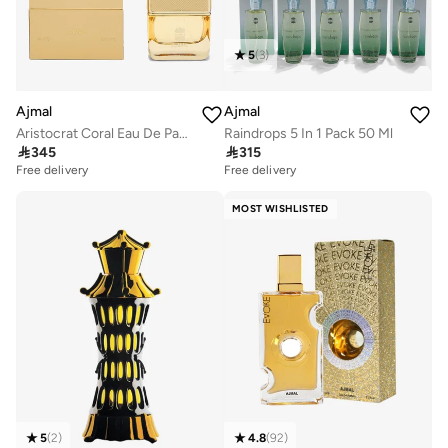
5
(
3
)
Ajmal
Ajmal
Aristocrat Coral Eau De Parfum 75 Ml
Raindrops 5 In 1 Pack 50 Ml

345

315
Free delivery
Free delivery
MOST WISHLISTED
5
(
2
)
4.8
(
92
)