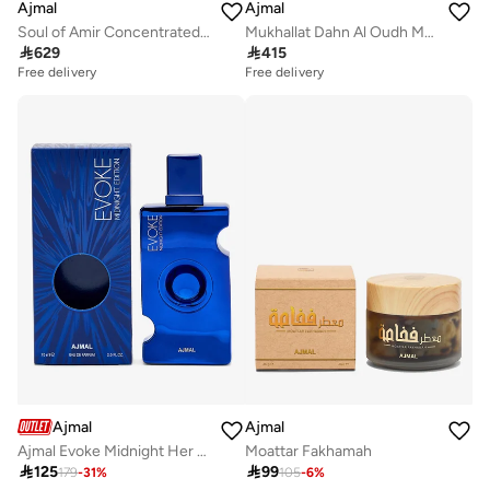
Ajmal
Ajmal
Soul of Amir Concentrated Perfume Oil
Mukhallat Dahn Al Oudh Moattaq Eau de Parfum 60ml

629

415
Free delivery
Free delivery
Ajmal
Ajmal
Ajmal Evoke Midnight Her Edp 75Ml…
Moattar Fakhamah

125

99
179
-
31
%
105
-
6
%