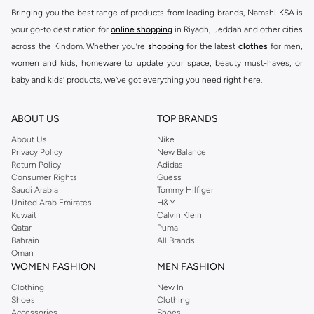
Bringing you the best range of products from leading brands, Namshi KSA is
your go-to destination for
online shopping
in Riyadh, Jeddah and other cities
across the Kindom. Whether you’re
shopping
for the latest
clothes
for men,
women and kids, homeware to update your space, beauty must-haves, or
baby and kids’ products, we’ve got everything you need right here.
Find the best brands in Saudi Arabia
ABOUT US
TOP BRANDS
At Namshi KSA, you’ll find a huge range of leading brands, from fashion to
home. We’ve got clothing, shoes, accessories and more from top brands
About Us
Nike
Privacy Policy
New Balance
including
DeFacto
,
DIESEL
,
Pierre Cardin
,
Tommy Hilfiger
,
River Island
,
Return Policy
Adidas
JOCKEY
,
Lee Cooper
,
Michael Kors
,
Beverly Hills Polo Club
,
American Eagle
,
Consumer Rights
Guess
Calvin Klein
,
POLO Ralph Lauren
,
DKNY
, and plenty of others.
Saudi Arabia
Tommy Hilfiger
United Arab Emirates
H&M
You’ll also find clothing for adults and kids at Namshi KSA from brands such
Kuwait
Calvin Klein
as
Reserved
, along with kids’ brands such as
Cars
and babies’ brands such as
Qatar
Puma
Bahrain
All Brands
Mothercare
. Give your space an instant update with a wide variety of on-
Oman
trend decor from
Riva Home
and many other brands.
WOMEN FASHION
MEN FASHION
Shop women’s clothing in Saudi Arabia to stay on trend
Clothing
New In
Shoes
Clothing
Whether you’re looking for the latest trends, seasonal essentials for your
Accessories
Shoes