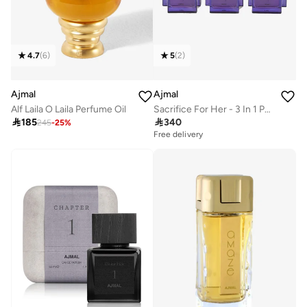
4.7
(
6
)
5
(
2
)
Ajmal
Ajmal
Alf Laila O Laila Perfume Oil
Sacrifice For Her - 3 In 1 Pack 50 Ml

185

340
245
-
25
%
Free delivery