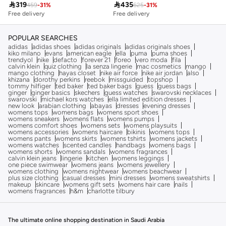

319

435
459
-
31
%
625
-
31
%
Free delivery
Savings with sets
Free delivery
Free delivery
Savings with sets
POPULAR SEARCHES
adidas
adidas shoes
adidas originals
adidas originals shoes
kiko milano
evans
american eagle
ella
puma
puma shoes
trendyol
nike
defacto
forever 21
foreo
vero moda
fila
calvin klein
quiz clothing
la senza lingerie
mac cosmetics
mango
mango clothing
hayas closet
nike air force
nike air jordan
also
khizana
dorothy perkins
reebok
missguided
topshop
tommy hilfiger
ted baker
ted baker bags
guess
guess bags
ginger
ginger basics
skechers
guess watches
swarovski necklaces
swarovski
michael kors watches
ella limited edition dresses
new look
arabian clothing
abayas
dresses
evening dresses
womens tops
womens bags
womens sport shoes
womens sneakers
womens flats
womens pumps
womens comfort shoes
womens sets
womens playsuits
womens accessories
womens haircare
bikinis
womens tops
womens pants
womens skirts
womens tshirts
womens jackets
womens watches
scented candles
handbags
womens bags
womens shorts
womens sandals
womens fragrances
calvin klein jeans
lingerie
kitchen
womens leggings
one piece swimwear
womens jeans
womens jewellery
womens clothing
womens nightwear
womens beachwear
plus size clothing
casual dresses
mini dresses
womens sweatshirts
makeup
skincare
womens gift sets
womens hair care
nails
womens fragrances
h&m
charlotte tilbury
The ultimate online shopping destination in Saudi Arabia