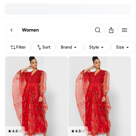
Women
Filter
Sort
Brand
Style
Size
4.5
(
4
)
4.5
(
4
)