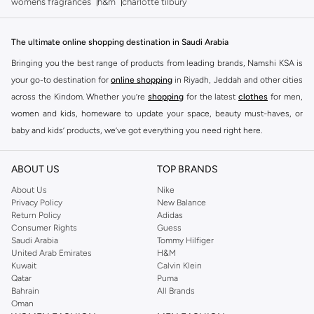
womens fragrances
h&m
charlotte tilbury
The ultimate online shopping destination in Saudi Arabia
Bringing you the best range of products from leading brands, Namshi KSA is
your go-to destination for
online shopping
in Riyadh, Jeddah and other cities
across the Kindom. Whether you’re
shopping
for the latest
clothes
for men,
women and kids, homeware to update your space, beauty must-haves, or
baby and kids’ products, we’ve got everything you need right here.
Find the best brands in Saudi Arabia
ABOUT US
TOP BRANDS
At Namshi KSA, you’ll find a huge range of leading brands, from fashion to
home. We’ve got clothing, shoes, accessories and more from top brands
About Us
Nike
Privacy Policy
New Balance
including
DeFacto
,
DIESEL
,
Pierre Cardin
,
Tommy Hilfiger
,
River Island
,
Return Policy
Adidas
JOCKEY
,
Lee Cooper
,
Michael Kors
,
Beverly Hills Polo Club
,
American Eagle
,
Consumer Rights
Guess
Calvin Klein
,
POLO Ralph Lauren
,
DKNY
, and plenty of others.
Saudi Arabia
Tommy Hilfiger
United Arab Emirates
H&M
You’ll also find clothing for adults and kids at Namshi KSA from brands such
Kuwait
Calvin Klein
as
Reserved
, along with kids’ brands such as
Cars
and babies’ brands such as
Qatar
Puma
Bahrain
All Brands
Mothercare
. Give your space an instant update with a wide variety of on-
Oman
trend decor from
Riva Home
and many other brands.