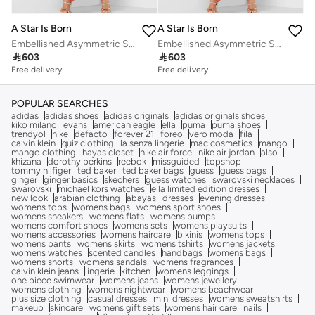
A Star Is Born
A Star Is Born
Embellished Asymmetric Sleeve Kaftan
Embellished Asymmetric Sleeve Kaftan

603

603
Free delivery
Free delivery
POPULAR SEARCHES
adidas
adidas shoes
adidas originals
adidas originals shoes
kiko milano
evans
american eagle
ella
puma
puma shoes
trendyol
nike
defacto
forever 21
foreo
vero moda
fila
calvin klein
quiz clothing
la senza lingerie
mac cosmetics
mango
mango clothing
hayas closet
nike air force
nike air jordan
also
khizana
dorothy perkins
reebok
missguided
topshop
tommy hilfiger
ted baker
ted baker bags
guess
guess bags
ginger
ginger basics
skechers
guess watches
swarovski necklaces
swarovski
michael kors watches
ella limited edition dresses
new look
arabian clothing
abayas
dresses
evening dresses
womens tops
womens bags
womens sport shoes
womens sneakers
womens flats
womens pumps
womens comfort shoes
womens sets
womens playsuits
womens accessories
womens haircare
bikinis
womens tops
womens pants
womens skirts
womens tshirts
womens jackets
womens watches
scented candles
handbags
womens bags
womens shorts
womens sandals
womens fragrances
calvin klein jeans
lingerie
kitchen
womens leggings
one piece swimwear
womens jeans
womens jewellery
womens clothing
womens nightwear
womens beachwear
plus size clothing
casual dresses
mini dresses
womens sweatshirts
makeup
skincare
womens gift sets
womens hair care
nails