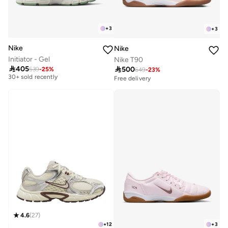
+
3
+
3
Nike
Nike
Initiator - Gel
Nike T90
Free delivery

405

500
539
-
25
%
649
-
23
%
30+ sold recently
Free delivery
Free delivery
30+ sold recently
4.6
(
27
)
+
12
+
3