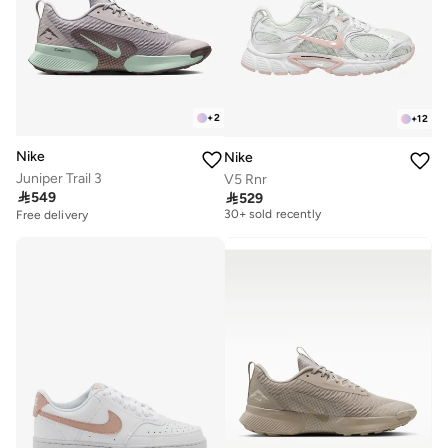
+
2
+
12
Nike
Nike
Juniper Trail 3
V5 Rnr
Free delivery

549

529
30+ sold recently
Free delivery
Free delivery
30+ sold recently