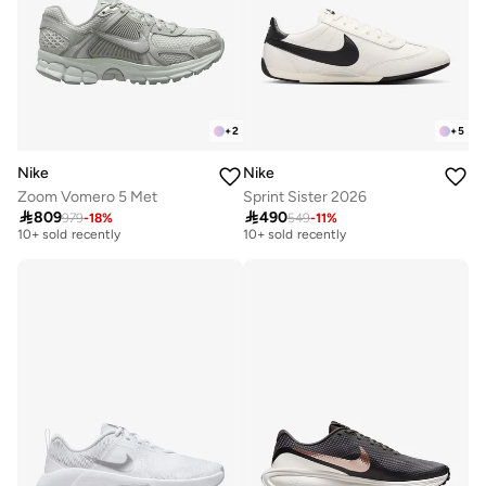
+
2
+
5
Nike
Nike
Zoom Vomero 5 Met
Sprint Sister 2026
Free delivery
Free delivery

809

490
979
-
18
%
549
-
11
%
10+ sold recently
10+ sold recently
Free delivery
Free delivery
10+ sold recently
10+ sold recently