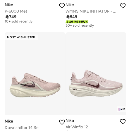
Nike
Nike
P-6000 Met
WMNS NIKE INITIATOR - GEL
Free delivery

749

549
10+ sold recently
Free delivery
IN 90 MINS
50+ sold recently
Free delivery
10+ sold recently
Free delivery
50+ sold recently
MOST WISHLISTED
+
11
Nike
Nike
Air Winflo 12
Downshifter 14 Se