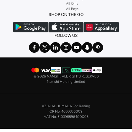
Stock up on underwear with our selection of
lingerie
. Try something lacy like
All Girls
All Boys
a
corset
or set from
La Senza
or keep it simple with multi-packs that cover all
SHOP ON THE GO
the basics. We’ve also got sleepwear. Make sure you always have sweet
dreams with a comfy
night dress for women
. Shop sleepwear sets and more,
with a range of products from brands including
Nayomi
and many others.
FOLLOW US
In the mood to make a splash? Our swimwear range has everything you
need. Our
bikini
range features styles for every shape and size. You’ll also
find one-piece and plenty of other swimwear styles that are perfect for the
beach and pool.
Shop men’s clothing in Saudi Arabia to suit your style
©
2026 NAMSHI. ALL RIGHTS RESERVED
Make sure you always look your best, with a huge range of men’s clothing to
Namshi Holding Limited
suit your style. Our menswear range features essentials from leading brands,
including
Timberland
,
Lacoste
,
GANT
,
GIORDANO
, and others. Look good
from top to toe, whether you’re heading to the office or keeping it casual on
AZIAI AL-JUMAILA For Trading
the weekend.
CR No. 4030356009
In our tops collection, you’ll find a variety of styles. Update your
polo shirt
VAT No. 310398596400003
with colours for every day of the week. Our selection of shirts takes you from
the office to after-hours, with various styles, fits and colours. Add on