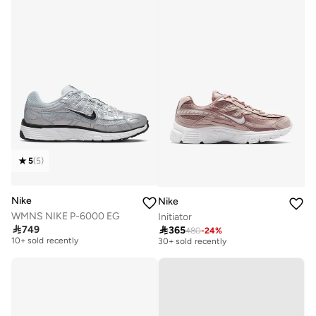
5
(
5
)
Nike
Nike
WMNS NIKE P-6000 EG
Initiator
Free delivery
Free delivery

749

365
480
-
24
%
10+ sold recently
30+ sold recently
Free delivery
Free delivery
10+ sold recently
30+ sold recently