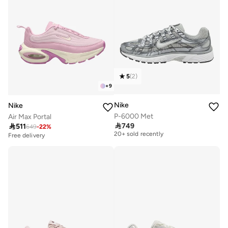
5
(
2
)
+
9
Nike
Nike
P-6000 Met
Air Max Portal
Free delivery

749

511
649
-
22
%
20+ sold recently
Free delivery
Free delivery
20+ sold recently