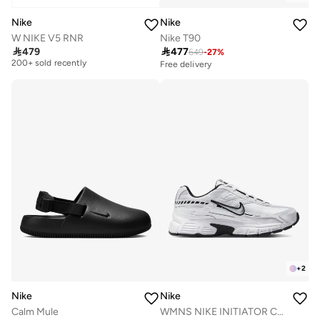
Nike
Nike
W NIKE V5 RNR
Nike T90
Free delivery

479

477
649
-
27
%
200+ sold recently
Free delivery
Free delivery
200+ sold recently
+
2
Nike
Nike
Calm Mule
WMNS NIKE INITIATOR CN CN