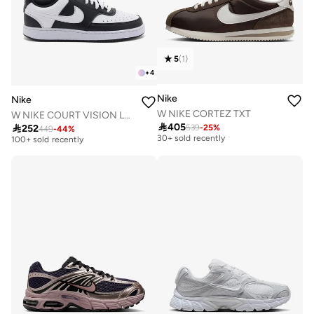
5
(
1
)
+
4
Nike
Nike
W NIKE CORTEZ TXT
W NIKE COURT VISION LO NN
Free delivery
Free delivery

405

252
539
-
25
%
449
-
44
%
30+ sold recently
100+ sold recently
Free delivery
Free delivery
30+ sold recently
100+ sold recently