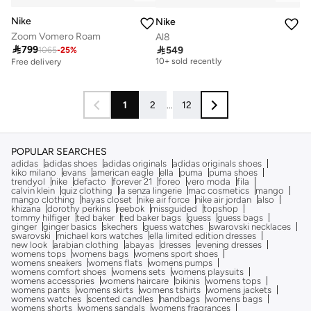
Nike
Nike
Zoom Vomero Roam
Al8
Free delivery

799

549
1065
-
25
%
10+ sold recently
Free delivery
Free delivery
10+ sold recently
1
2
...
12
POPULAR SEARCHES
adidas
adidas shoes
adidas originals
adidas originals shoes
kiko milano
evans
american eagle
ella
puma
puma shoes
trendyol
nike
defacto
forever 21
foreo
vero moda
fila
calvin klein
quiz clothing
la senza lingerie
mac cosmetics
mango
mango clothing
hayas closet
nike air force
nike air jordan
also
khizana
dorothy perkins
reebok
missguided
topshop
tommy hilfiger
ted baker
ted baker bags
guess
guess bags
ginger
ginger basics
skechers
guess watches
swarovski necklaces
swarovski
michael kors watches
ella limited edition dresses
new look
arabian clothing
abayas
dresses
evening dresses
womens tops
womens bags
womens sport shoes
womens sneakers
womens flats
womens pumps
womens comfort shoes
womens sets
womens playsuits
womens accessories
womens haircare
bikinis
womens tops
womens pants
womens skirts
womens tshirts
womens jackets
womens watches
scented candles
handbags
womens bags
womens shorts
womens sandals
womens fragrances