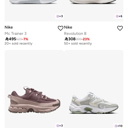
+
3
+
6
Nike
Nike
Mc Trainer 3
Revolution 8
Free delivery
Free delivery

495

308
529
-
7
%
399
-
23
%
20+ sold recently
50+ sold recently
Free delivery
Free delivery
20+ sold recently
50+ sold recently
+
3
+
10