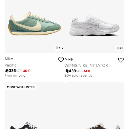
+
10
+
6
Nike
Nike
Pacific
WMNS NIKE INITIATOR
Free delivery

336

439
479
-
30
%
505
-
14
%
20+ sold recently
Free delivery
Free delivery
20+ sold recently
MOST WISHLISTED