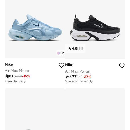
4.8
(
14
)
+
7
Nike
Nike
Air Max Muse
Air Max Portal
Free delivery

815

477
950
-
15
%
649
-
27
%
10+ sold recently
Free delivery
Free delivery
10+ sold recently