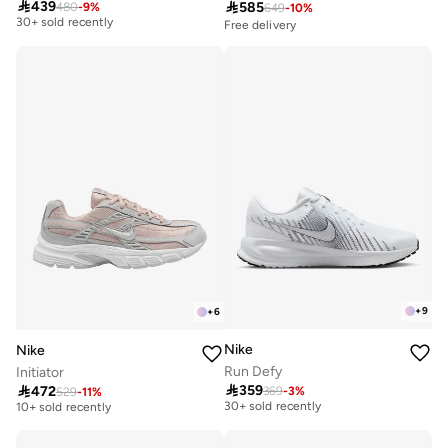
Free delivery

439

585
480
-
9
%
649
-
10
%
30+ sold recently
Free delivery
Free delivery
30+ sold recently
+
9
+
6
Nike
Nike
Run Defy
Initiator
Free delivery
Free delivery

359

472
369
-
3
%
529
-
11
%
30+ sold recently
10+ sold recently
Free delivery
Free delivery
30+ sold recently
10+ sold recently