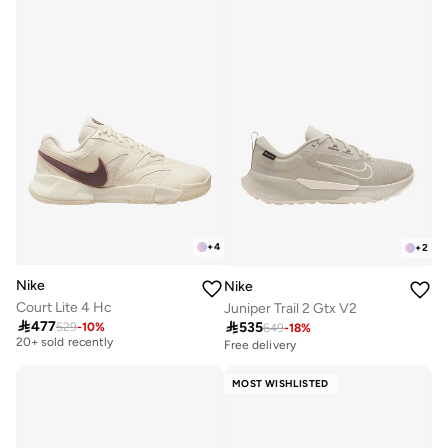
+
4
+
2
Nike
Nike
Court Lite 4 Hc
Juniper Trail 2 Gtx V2
Free delivery

477

535
529
-
10
%
649
-
18
%
20+ sold recently
Free delivery
Free delivery
20+ sold recently
MOST WISHLISTED