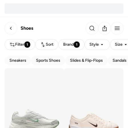
Shoes
Filter
Sort
Brand
Style
Size
1
1
Sneakers
Sports Shoes
Slides & Flip-Flops
Sandals