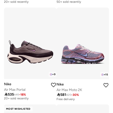
20+ sold recently
50+ sold recently
Free delivery
Free delivery
20+ sold recently
50+ sold recently
+
9
+
15
Nike
Nike
Air Max Portal
Air Max Moto 2K
Free delivery

535

581
649
-
18
%
829
-
30
%
20+ sold recently
Free delivery
Free delivery
20+ sold recently
MOST WISHLISTED