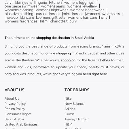
calvin klein jeans
lingerie
kitchen
womens leggings
one piece swimwear
womens jeans
womens jewellery
womens clothing
womens nightwear
womens beachwear
plus size clothing
casual dresses
mini dresses
womens sweatshirts
makeup
skincare
womens gift sets
womens hair care
nails
womens fragrances
h&m
charlotte tilbury
The ultimate online shopping destination in Saudi Arabia
Bringing you the best range of products from leading brands, Namshi KSA is
your go-to destination for
online shopping
in Riyadh, Jeddah and other cities
across the Kindom. Whether you’re
shopping
for the latest
clothes
for men,
women and kids, homeware to update your space, beauty must-haves, or
baby and kids’ products, we’ve got everything you need right here.
Find the best brands in Saudi Arabia
ABOUT US
TOP BRANDS
At Namshi KSA, you’ll find a huge range of leading brands, from fashion to
home. We’ve got clothing, shoes, accessories and more from top brands
About Us
Nike
Privacy Policy
New Balance
including
DeFacto
,
DIESEL
,
Pierre Cardin
,
Tommy Hilfiger
,
River Island
,
Return Policy
Adidas
JOCKEY
,
Lee Cooper
,
Michael Kors
,
Beverly Hills Polo Club
,
American Eagle
,
Consumer Rights
Guess
Calvin Klein
,
POLO Ralph Lauren
,
DKNY
, and plenty of others.
Saudi Arabia
Tommy Hilfiger
United Arab Emirates
H&M
You’ll also find clothing for adults and kids at Namshi KSA from brands such