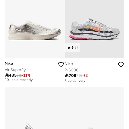
5
(
2
)
Nike
Nike
Air Superfly
P-6000
Free delivery

485

708
615
-
22
%
749
-
6
%
20+ sold recently
Free delivery
Free delivery
20+ sold recently