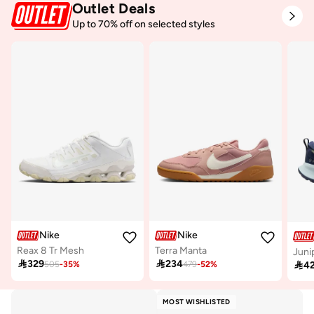
Outlet Deals
Up to 70% off on selected styles
Nike
Nike
Reax 8 Tr Mesh
Terra Manta
Juni

329

234

4
505
-
35
%
479
-
52
%
MOST WISHLISTED