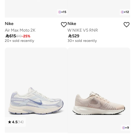
+
15
+
12
Nike
Nike
Air Max Moto 2K
W NIKE V5 RNR
Free delivery
Free delivery

615

529
819
-
25
%
20+ sold recently
30+ sold recently
Free delivery
Free delivery
20+ sold recently
30+ sold recently
4.5
(
14
)
+
9