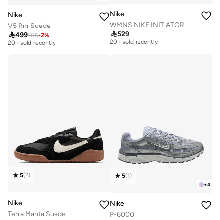
Nike
Nike
WMNS NIKE INITIATOR
V5 Rnr Suede
Free delivery
Free delivery

529

499
505
-
2
%
20+ sold recently
20+ sold recently
Free delivery
Free delivery
20+ sold recently
20+ sold recently
5
(
2
)
5
(
1
)
+
4
Nike
Nike
Terra Manta Suede
P-6000