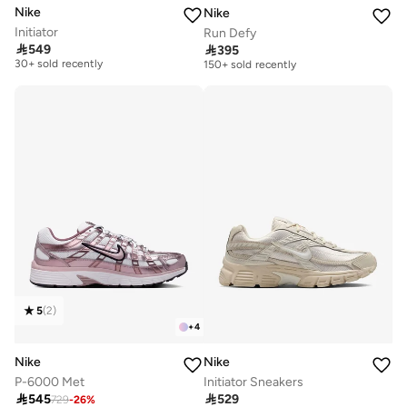
Nike
Nike
Initiator
Run Defy
Free delivery
Free delivery

549

395
30+ sold recently
150+ sold recently
Free delivery
Free delivery
30+ sold recently
150+ sold recently
5
(
2
)
+
4
Nike
Nike
P-6000 Met
Initiator Sneakers
Free delivery
Free delivery

545

529
729
-
26
%