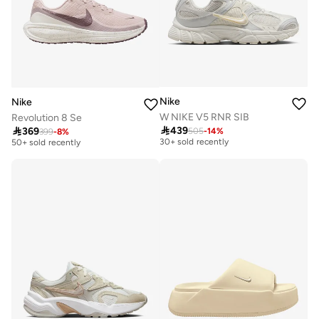
Nike
Nike
W NIKE V5 RNR SIB
Revolution 8 Se
Free delivery
Free delivery

439

369
505
-
14
%
399
-
8
%
30+ sold recently
50+ sold recently
Free delivery
Free delivery
30+ sold recently
50+ sold recently