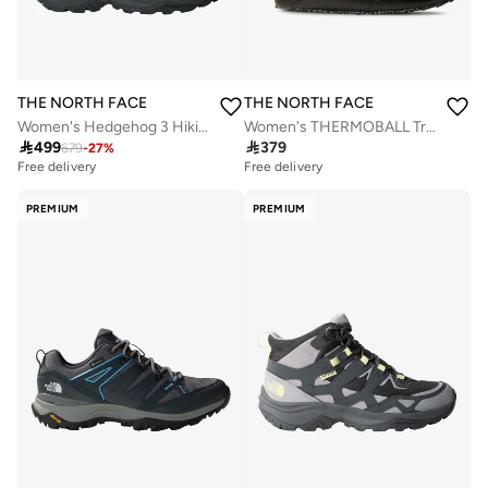
THE NORTH FACE
THE NORTH FACE
Women's Hedgehog 3 Hiking Shoes
Women's THERMOBALL Traction Mules

499

379
679
-
27
%
Free delivery
Free delivery
PREMIUM
PREMIUM