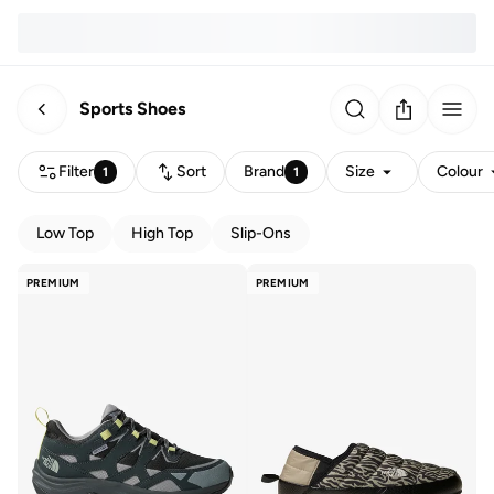
Sports Shoes
Filter
Sort
Brand
Size
Colour
1
1
Low Top
High Top
Slip-Ons
PREMIUM
PREMIUM