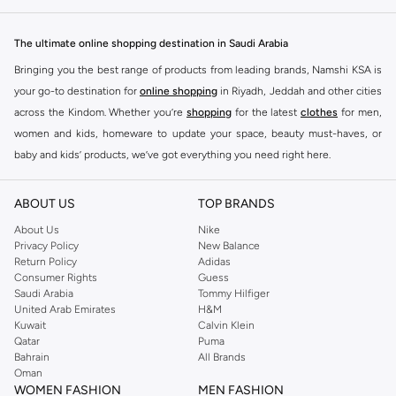
The ultimate online shopping destination in Saudi Arabia
Bringing you the best range of products from leading brands, Namshi KSA is
your go-to destination for
online shopping
in Riyadh, Jeddah and other cities
across the Kindom. Whether you’re
shopping
for the latest
clothes
for men,
women and kids, homeware to update your space, beauty must-haves, or
baby and kids’ products, we’ve got everything you need right here.
Find the best brands in Saudi Arabia
ABOUT US
TOP BRANDS
At Namshi KSA, you’ll find a huge range of leading brands, from fashion to
home. We’ve got clothing, shoes, accessories and more from top brands
About Us
Nike
Privacy Policy
New Balance
including
DeFacto
,
DIESEL
,
Pierre Cardin
,
Tommy Hilfiger
,
River Island
,
Return Policy
Adidas
JOCKEY
,
Lee Cooper
,
Michael Kors
,
Beverly Hills Polo Club
,
American Eagle
,
Consumer Rights
Guess
Calvin Klein
,
POLO Ralph Lauren
,
DKNY
, and plenty of others.
Saudi Arabia
Tommy Hilfiger
United Arab Emirates
H&M
You’ll also find clothing for adults and kids at Namshi KSA from brands such
Kuwait
Calvin Klein
as
Reserved
, along with kids’ brands such as
Cars
and babies’ brands such as
Qatar
Puma
Bahrain
All Brands
Mothercare
. Give your space an instant update with a wide variety of on-
Oman
trend decor from
Riva Home
and many other brands.
WOMEN FASHION
MEN FASHION